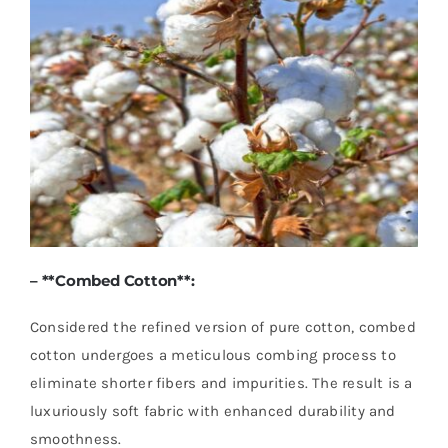
– **
Combed Cotton
**:
Considered the refined version of pure cotton, combed
cotton undergoes a meticulous combing process to
eliminate shorter fibers and impurities. The result is a
luxuriously soft fabric with enhanced durability and
smoothness.