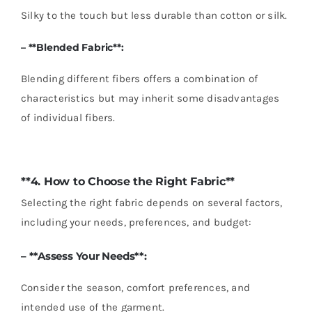
Silky to the touch but less durable than cotton or silk.
– **Blended Fabric**:
Blending different fibers offers a combination of
characteristics but may inherit some disadvantages
of individual fibers.
**4. How to Choose the Right Fabric**
Selecting the right fabric depends on several factors,
including your needs, preferences, and budget:
– **Assess Your Needs**:
Consider the season, comfort preferences, and
intended use of the garment.