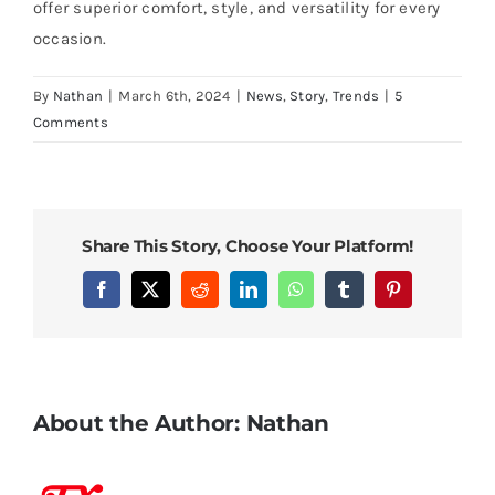
offer superior comfort, style, and versatility for every
occasion.
By
Nathan
|
March 6th, 2024
|
News
,
Story
,
Trends
|
5
Comments
Share This Story, Choose Your Platform!
Facebook
X
Reddit
LinkedIn
WhatsApp
Tumblr
Pinterest
About the Author:
Nathan