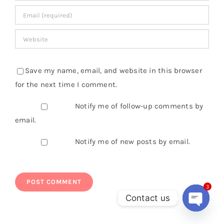
Save my name, email, and website in this browser
for the next time I comment.
Notify me of follow-up comments by
email.
Notify me of new posts by email.
3
Contact us
Open
chaty