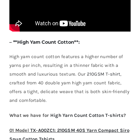
– **
High Yarn Count Cotton
**:
High yarn count cotton features a higher number of
yarns per inch, resulting in a thinner fabric with a
smooth and luxurious texture. Our
210GSM T-shirt
,
crafted from 40 double yarn high yarn count fabric,
offers a tight, delicate weave that is both skin-friendly
and comfortable.
What we have for
High Yarn Count Cotton T-shirts
?
01 Model
TX-A00ZC1: 210GSM 40S Yarn Compact Siro
Spun Cotton Tshirts