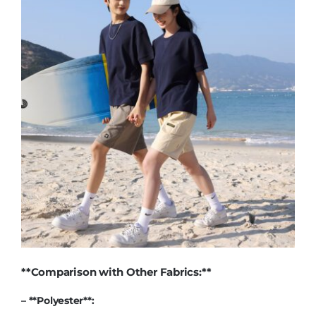
**Comparison with Other Fabrics:**
– **
Polyester
**: