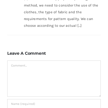
method, we need to consider the use of the
clothes, the type of fabric and the
requirements for pattern quality. We can
choose according to our actual […]
Leave A Comment
Comment