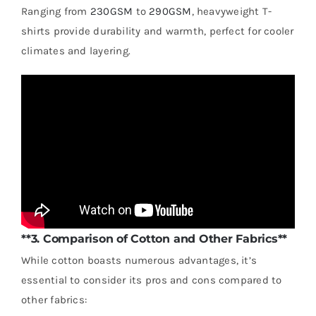
Ranging from
230GSM
to
290GSM
, heavyweight T-
shirts provide durability and warmth, perfect for cooler
climates and layering.
**3. Comparison of Cotton and Other Fabrics**
While cotton boasts numerous advantages, it’s
essential to consider its pros and cons compared to
other fabrics: