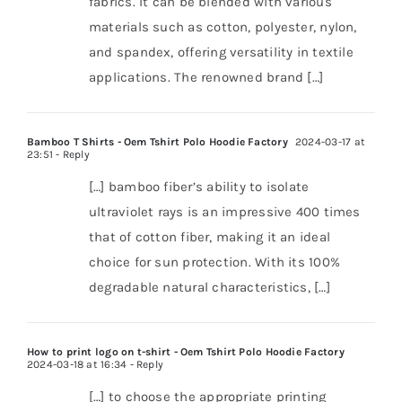
fabrics. It can be blended with various
materials such as cotton, polyester, nylon,
and spandex, offering versatility in textile
applications. The renowned brand […]
Bamboo T Shirts - Oem Tshirt Polo Hoodie Factory
2024-03-17 at
23:51
- Reply
[…] bamboo fiber’s ability to isolate
ultraviolet rays is an impressive 400 times
that of cotton fiber, making it an ideal
choice for sun protection. With its 100%
degradable natural characteristics, […]
How to print logo on t-shirt - Oem Tshirt Polo Hoodie Factory
2024-03-18 at 16:34
- Reply
[…] to choose the appropriate printing