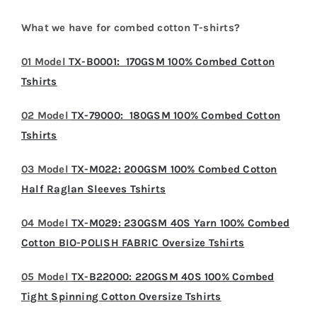
What we have for combed cotton T-shirts?
01 Model
TX-B0001: 170GSM 100% Combed Cotton
Tshirts
02 Model
TX-79000: 180GSM 100% Combed Cotton
Tshirts
03 Model
TX-M022: 200GSM 100% Combed Cotton
Half Raglan Sleeves Tshirts
04 Model
TX-M029: 230GSM 40S Yarn 100% Combed
Cotton BIO-POLISH FABRIC Oversize Tshirts
05 Model
TX-B22000: 220GSM 40S 100% Combed
Tight Spinning Cotton Oversize Tshirts