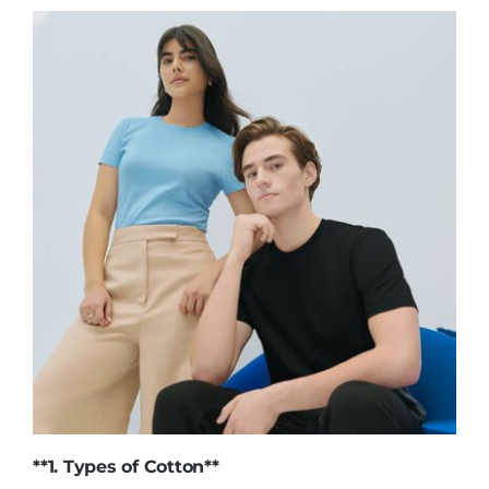
**1.
Types of Cotton
**