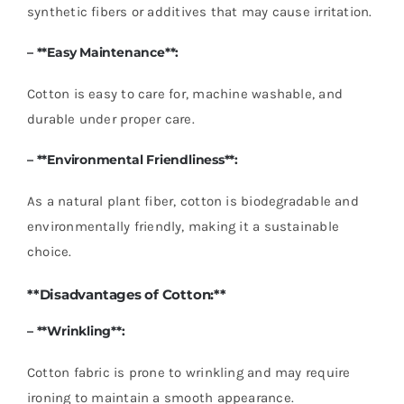
synthetic fibers or additives that may cause irritation.
– **Easy Maintenance**:
Cotton is easy to care for, machine washable, and
durable under proper care.
– **Environmental Friendliness**:
As a natural plant fiber, cotton is biodegradable and
environmentally friendly, making it a sustainable
choice.
**Disadvantages of Cotton:**
– **Wrinkling**:
Cotton fabric is prone to wrinkling and may require
ironing to maintain a smooth appearance.