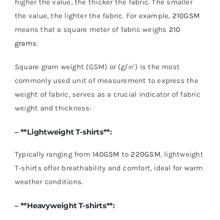
higher the value, the thicker the fabric. The smaller
the value, the lighter the fabric. For example,
210GSM
means that a square meter of fabric weighs
210
grams
.
Square gram weight (GSM) or (g/㎡) is the most
commonly used unit of measurement to express the
weight of fabric, serves as a crucial indicator of fabric
weight and thickness:
– **
Lightweight T-shirts
**:
Typically ranging from
140GSM
to
220GSM
, lightweight
T-shirts offer breathability and comfort, ideal for warm
weather conditions.
– **
Heavyweight T-shirts
**: