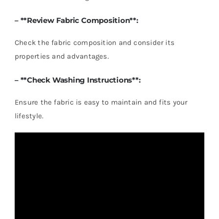
– **Review Fabric Composition**:
Check the fabric composition and consider its
properties and advantages.
– **Check Washing Instructions**:
Ensure the fabric is easy to maintain and fits your
lifestyle.