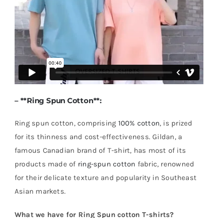
– **
Ring Spun Cotton
**:
Ring spun cotton, comprising
100% cotton
, is prized
for its thinness and cost-effectiveness. Gildan, a
famous Canadian brand of T-shirt, has most of its
products made of
ring-spun cotton
fabric, renowned
for their delicate texture and popularity in Southeast
Asian markets.
What we have for Ring Spun cotton T-shirts?