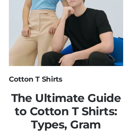
Contact
Cotton T Shirts
The Ultimate Guide
to Cotton
T Shirts
:
Types, Gram