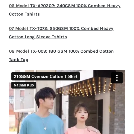
06 Model
TX-A20202: 240GSM 100% Combed Heavy
Cotton Tshirts
07 Model
TX-T072: 250GSM 100% Combed Heavy
Cotton Long Sleeve Tshirts
08 Model
TX-009: 180 GSM 100% Combed Cotton
Tank Top