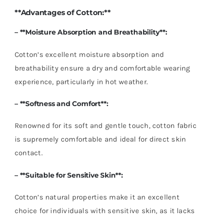
**Advantages of Cotton:**
– **Moisture Absorption and Breathability**:
Cotton’s excellent moisture absorption and
breathability ensure a dry and comfortable wearing
experience, particularly in hot weather.
– **Softness and Comfort**:
Renowned for its soft and gentle touch, cotton fabric
is supremely comfortable and ideal for direct skin
contact.
– **Suitable for Sensitive Skin**:
Cotton’s natural properties make it an excellent
choice for individuals with sensitive skin, as it lacks