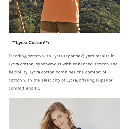
– **
Lycra Cotton
**:
Blending cotton with Lycra (spandex) yarn results in
Lycra cotton, synonymous with enhanced stretch and
flexibility. Lycra cotton combines the comfort of
cotton with the elasticity of Lycra, offering superior
comfort and fit.