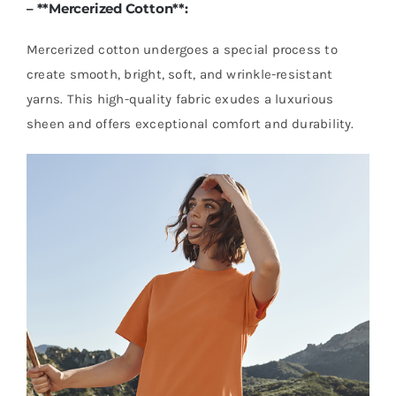
– **
Mercerized Cotton
**:
Mercerized cotton undergoes a special process to
create smooth, bright, soft, and wrinkle-resistant
yarns. This high-quality fabric exudes a luxurious
sheen and offers exceptional comfort and durability.