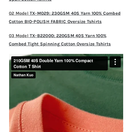
02 Model
TX-M029: 230GSM 40S Yarn 100% Combed
Cotton BIO-POLISH FABRIC Oversize Tshirts
03 Model
TX-B22000: 220GSM 40S Yarn 100%
Combed Tight Spinning Cotton Oversize Tshirts