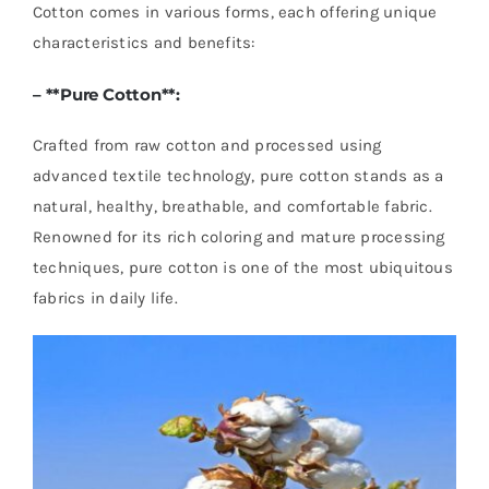
Cotton comes in various forms, each offering unique
characteristics and benefits:
– **
Pure Cotton
**:
Crafted from raw cotton and processed using
advanced textile technology, pure cotton stands as a
natural, healthy, breathable, and comfortable fabric.
Renowned for its rich coloring and mature processing
techniques, pure cotton is one of the most ubiquitous
fabrics in daily life.