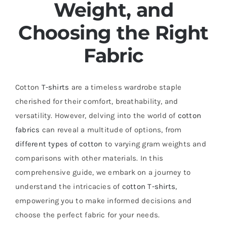
Weight, and
Choosing the Right
Fabric
Cotton
T-shirts
are a timeless wardrobe staple
cherished for their comfort, breathability, and
versatility. However, delving into the world of
cotton
fabrics
can reveal a multitude of options, from
different types of cotton
to varying gram weights and
comparisons with other materials. In this
comprehensive guide, we embark on a journey to
understand the intricacies of
cotton T-shirts
,
empowering you to make informed decisions and
choose the perfect fabric for your needs.