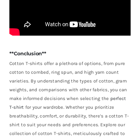
**Conclusion**
Cotton T-shirts offer a plethora of options, from pure
cotton to combed, ring spun, and high yarn count
varieties. By understanding the types of cotton, gram
weights, and comparisons with other fabrics, you can
make informed decisions when selecting the
perfect
T-shirt
for your wardrobe. Whether you prioritize
breathability, comfort, or durability, there’s a cotton T-
shirt to suit your needs and preferences. Explore our
collection of cotton T-shirts, meticulously crafted to