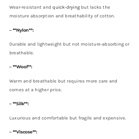
Wear-resistant and
quick-drying
but lacks the
moisture absorption and breathability of cotton.
– **Nylon**:
Durable and lightweight but not moisture-absorbing or
breathable.
– **Wool**:
Warm and breathable but requires more care and
comes at a higher price.
– **Silk**:
Luxurious and comfortable but fragile and expensive.
– **
Viscose
**: