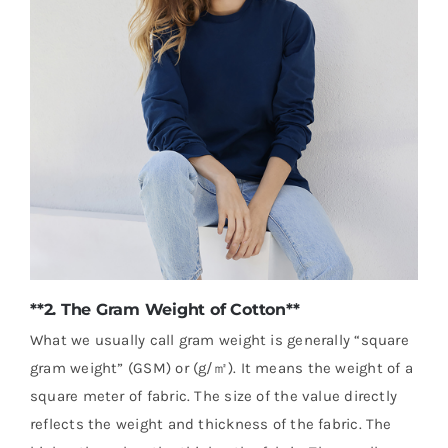
**2. The Gram Weight of Cotton**
What we usually call gram weight is generally “square
gram weight” (GSM) or (g/㎡). It means the weight of a
square meter of fabric. The size of the value directly
reflects the weight and thickness of the fabric. The