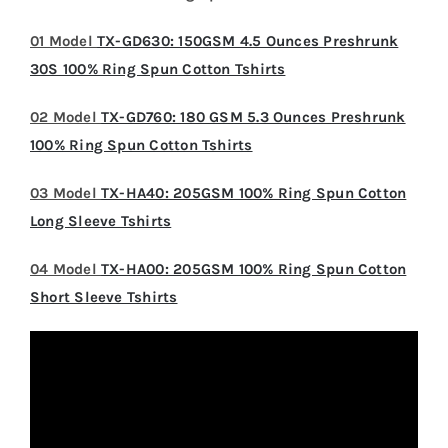
01 Model
TX-GD630: 150GSM 4.5 Ounces Preshrunk
30S 100% Ring Spun Cotton Tshirts
02 Model
TX-GD760: 180 GSM 5.3 Ounces Preshrunk
100% Ring Spun Cotton Tshirts
03 Model
TX-HA40: 205GSM 100% Ring Spun Cotton
Long Sleeve Tshirts
04 Model
TX-HA00: 205GSM 100% Ring Spun Cotton
Short Sleeve Tshirts