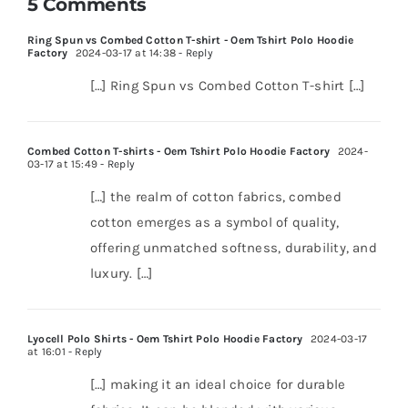
5 Comments
Ring Spun vs Combed Cotton T-shirt - Oem Tshirt Polo Hoodie
Factory
2024-03-17 at 14:38
- Reply
[…] Ring Spun vs Combed Cotton T-shirt […]
Combed Cotton T-shirts - Oem Tshirt Polo Hoodie Factory
2024-
03-17 at 15:49
- Reply
[…] the realm of cotton fabrics, combed
cotton emerges as a symbol of quality,
offering unmatched softness, durability, and
luxury. […]
Lyocell Polo Shirts - Oem Tshirt Polo Hoodie Factory
2024-03-17
at 16:01
- Reply
[…] making it an ideal choice for durable