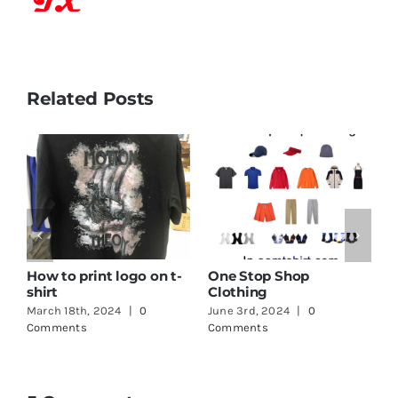
Related Posts
How to print logo on t-
One Stop Shop
shirt
Clothing
March 18th, 2024
|
0
June 3rd, 2024
|
0
Comments
Comments