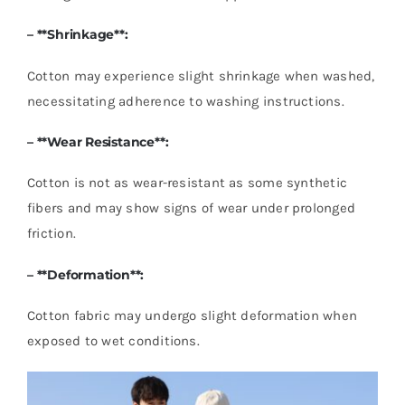
– **Shrinkage**:
Cotton may experience slight shrinkage when washed,
necessitating adherence to washing instructions.
– **Wear Resistance**:
Cotton is not as wear-resistant as some synthetic
fibers and may show signs of wear under prolonged
friction.
– **Deformation**:
Cotton fabric may undergo slight deformation when
exposed to wet conditions.