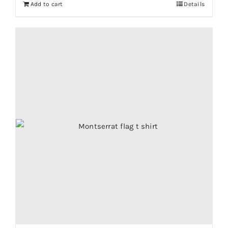
Add to cart
Details