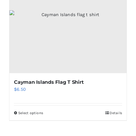
Cayman Islands Flag T Shirt
$
6.50
Select options
Details
This
product
has