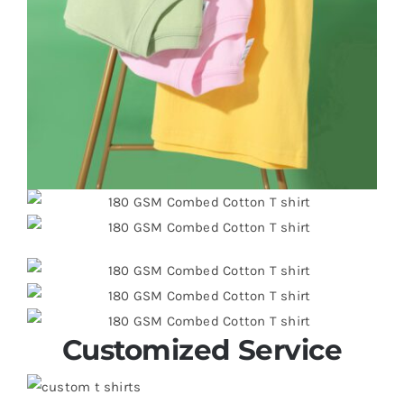
Customized Service