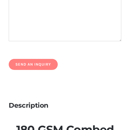
Description
180 GSM Combed