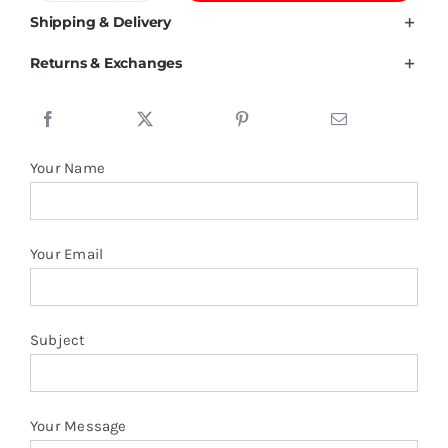
GSM
Shipping & Delivery
Combed
Returns & Exchanges
Cotton
T
shirt
quantity
Your Name
Your Email
Subject
Your Message