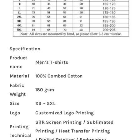
Specification
Product
Men’s T-shirts
name
Material
100% Combed Cotton
Fabric
180 gsm
Weight
Size
XS – 5XL
Logo
Customized Logo Printing
Silk Screen Printing / Sublimated
Printing
Printing / Heat Transfer Printing
Technical
/ Digital Printing / Embroidery