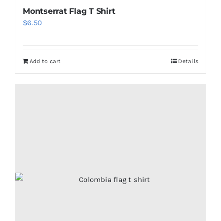
Montserrat Flag T Shirt
$
6.50
Add to cart
Details