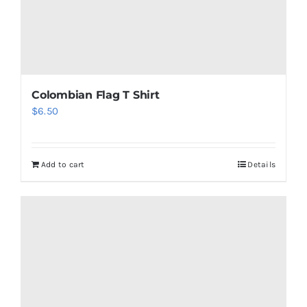
Colombian Flag T Shirt
$
6.50
Add to cart
Details