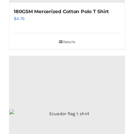
180GSM Mercerized Cotton Polo T Shirt
$
4.76
Details