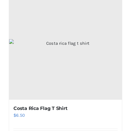
Costa Rica Flag T Shirt
$
6.50