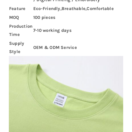
Feature
Eco-Friendly,Breathable,Comfortable
MOQ
100 pieces
Production
7-10 working days
Time
Supply
OEM & ODM Service
Style