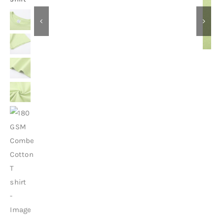
Contact