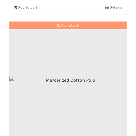
Add to cart
Details
Out of stock