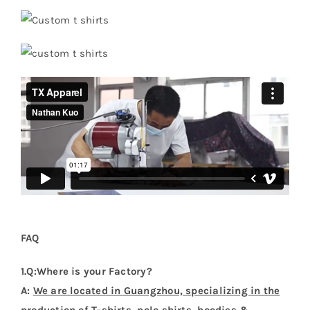
FAQ
1.Q:Where is your Factory?
A:
We are located in Guangzhou, specializing in the