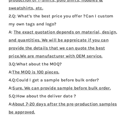
production of T-shirts, polo shirts, hoodies &
sweatshirts, etc.
2.Q: What’s the best price you offer ?Can I custom
my own tags and logo?
A:
The exact quotation depends on material, design,
and quantities. We will be appreicate if you can
provide the details that we can quote the best
price.We are manufacturer with OEM service.
3.Q:What about the MOQ?
A:
The MOQ is 100 pieces.
4.Q:Could I get a sample before bulk order?
A:
Sure. We can provide sample before bulk order.
5.Q:How about the deliver date ?
A:
About 7-20 days after the pre-production samples
be approved.