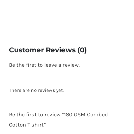
Customer Reviews (0)
Be the first to leave a review.
There are no reviews yet.
Be the first to review “180 GSM Combed
Cotton T shirt”