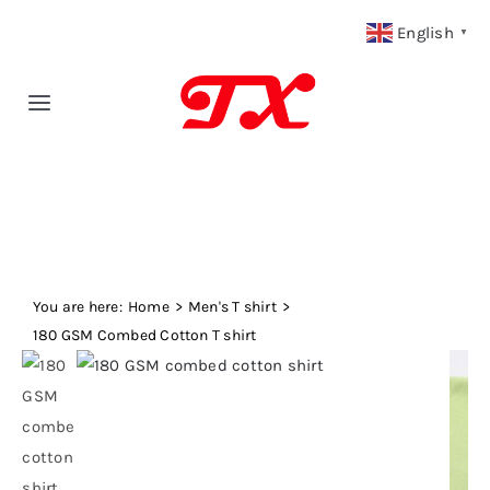
Skip
English
▼
to
content
Toggle
Navigation
Home
Products
You are here:
Fabric Type
Home
Men's T shirt
180 GSM Combed Cotton T shirt
Fabric Weight
Our Blog