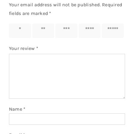
Your email address will not be published.
Required
fields are marked
*
1 of 5
2 of 5
3 of 5
4 of 5
5 of 5
stars
stars
stars
stars
stars
Your review
*
Name
*