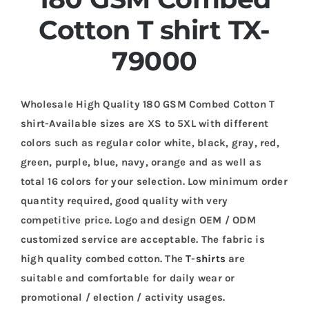
Cotton T shirt TX-
79000
Wholesale High Quality 180 GSM Combed Cotton T
shirt-Available sizes are XS to 5XL with different
colors such as regular color white, black, gray, red,
green, purple, blue, navy, orange and as well as
total 16 colors for your selection. Low minimum order
quantity required, good quality with very
competitive price. Logo and design OEM / ODM
customized service are acceptable. The fabric is
high quality combed cotton. The
T-shirts
are
suitable and comfortable for daily wear or
promotional / election / activity usages.