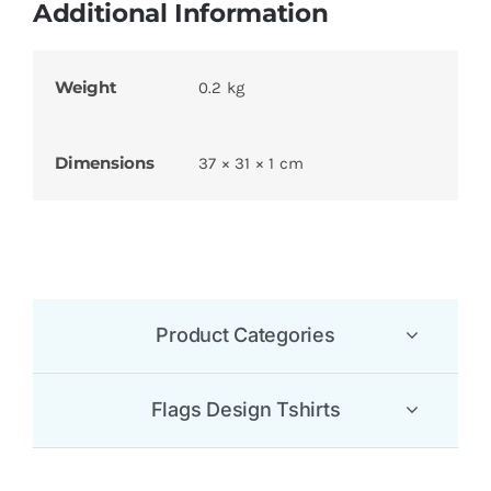
Additional Information
Weight
0.2 kg
Dimensions
37 × 31 × 1 cm
Product Categories
Flags Design Tshirts