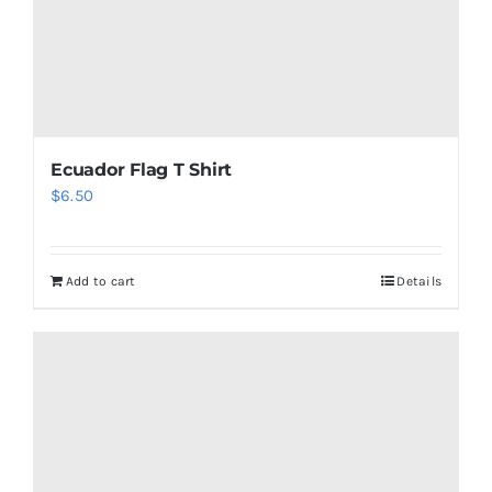
Ecuador Flag T Shirt
$
6.50
Add to cart
Details