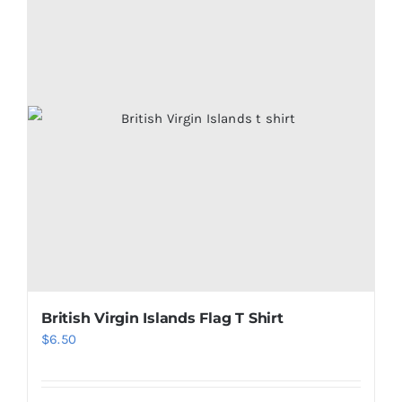
British Virgin Islands Flag T Shirt
$
6.50