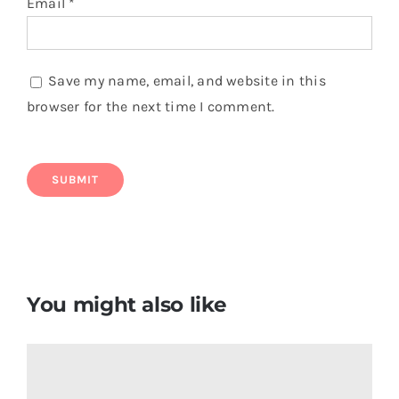
Email
*
Save my name, email, and website in this
browser for the next time I comment.
You might also like