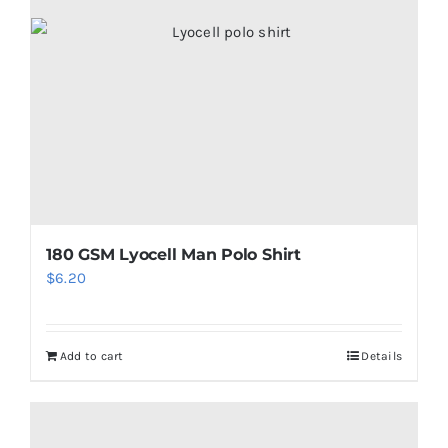
180 GSM Lyocell Man Polo Shirt
$
6.20
Add to cart
Details