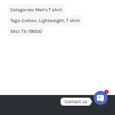
multiple
Categories:
Men's T shirt
variants.
The
Tags:
Cotton
,
Lightweight
,
T shirt
options
SKU:
TX-79000
may
be
chosen
on
the
product
page
3
Contact us
Open
chaty