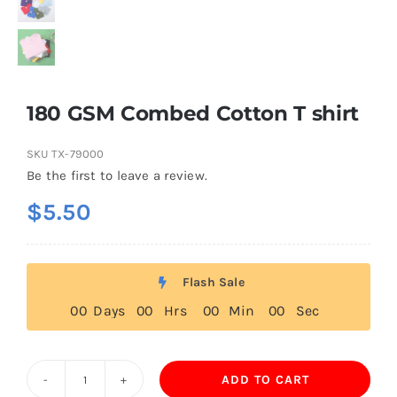
180 GSM Combed Cotton T shirt
SKU
TX-79000
Be the first to leave a review.
$
5.50
Flash Sale
0
0
Days
0
0
Hrs
0
0
Min
0
0
Sec
ADD TO CART
180