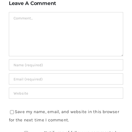
Leave A Comment
Comment
Save my name, email, and website in this browser
for the next time I comment.