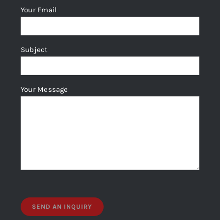
Your Email
Subject
Your Message