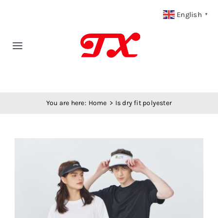
Skip
English
▼
to
content
Toggle
Navigation
Home
You are here:
Home
Is dry fit polyester
Products
Fabric Type
View
Larger
Fabric Weight
Image
Our Blog