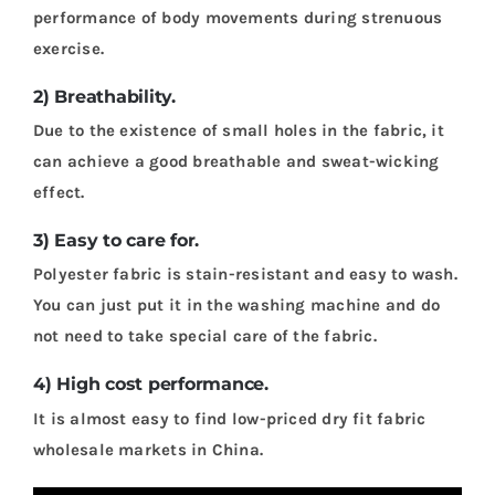
performance of body movements during strenuous
exercise.
2) Breathability.
Due to the existence of small holes in the fabric, it
can achieve a good breathable and sweat-wicking
effect.
3) Easy to care for.
Polyester fabric is stain-resistant and easy to wash.
You can just put it in the washing machine and do
not need to take special care of the fabric.
4) High cost performance.
It is almost easy to find low-priced dry fit fabric
wholesale markets in China.