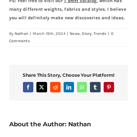
PS: Feel free to visit our
T shirt
catalog
, which has
many different weights, fabrics and styles. I believe
you will definitely make new discoveries and ideas.
By
Nathan
|
March 19th, 2024
|
News
,
Story
,
Trends
|
0
Comments
Share This Story, Choose Your Platform!
Facebook
X
Reddit
LinkedIn
WhatsApp
Tumblr
Pinterest
About the Author:
Nathan