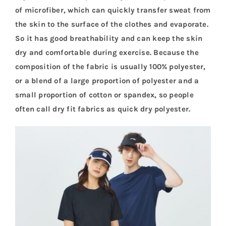
of microfiber, which can quickly transfer sweat from
the skin to the surface of the clothes and evaporate.
So it has good breathability and can keep the skin
dry and comfortable during exercise. Because the
composition of the fabric is usually 100% polyester,
or a blend of a large proportion of polyester and a
small proportion of cotton or spandex, so people
often call dry fit fabrics as quick dry polyester.