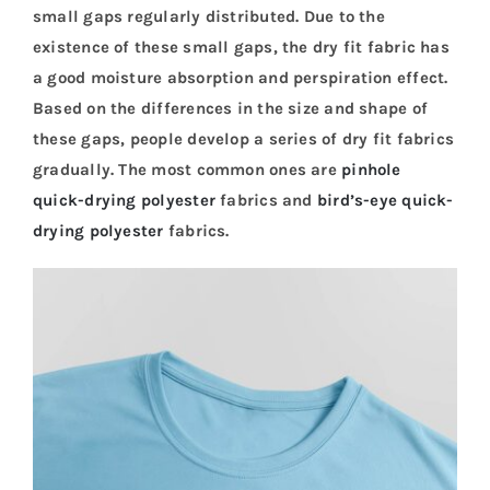
small gaps regularly distributed. Due to the
existence of these small gaps, the dry fit fabric has
a good moisture absorption and perspiration effect.
Based on the differences in the size and shape of
these gaps, people develop a series of dry fit fabrics
gradually. The most common ones are
pinhole
quick-drying polyester
fabrics and
bird’s-eye quick-
drying polyester
fabrics.