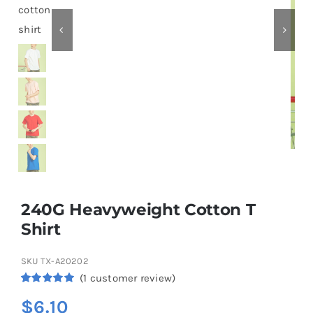
Contact
240G Heavyweight Cotton T
Shirt
SKU
TX-A20202
(
1
customer review)
Rated
1
5.00
$
6.10
out of 5