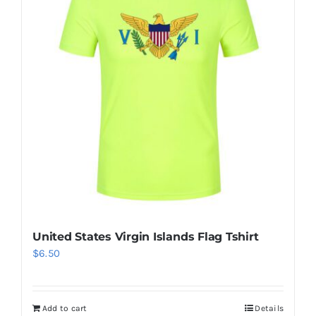
The
options
may
be
chosen
on
the
product
page
United States Virgin Islands Flag Tshirt
$
6.50
Add to cart
Details