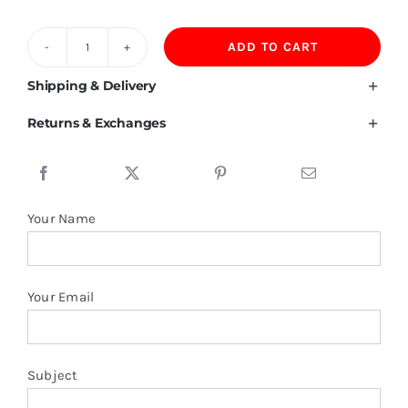
ADD TO CART
240G
Heavyweight
Shipping & Delivery
Cotton
Returns & Exchanges
T
Shirt
quantity
Your Name
Your Email
Subject