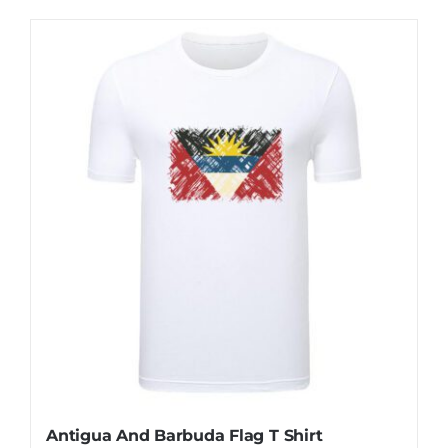
Antigua And Barbuda Flag T Shirt