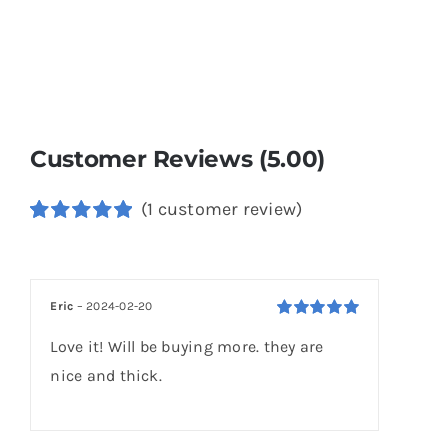
Customer Reviews (5.00)
(
1
customer review)
Rated
1
5.00
out of 5
based on
customer
Eric
–
2024-02-20
rating
Rated
5
out of
Love it! Will be buying more. they are
5
nice and thick.