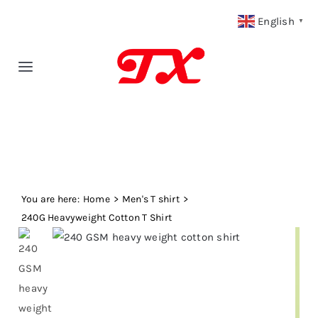
Skip
English
▼
to
content
Toggle
Navigation
Home
Products
You are here:
Fabric Type
Home
Men's T shirt
240G Heavyweight Cotton T Shirt
Fabric Weight
Our Blog