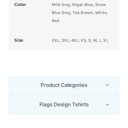
Color
Milk Gray, Royal Blue, Snow
Blue Grey, Tea Brown, White,
Red
Size
2XL, 3XL, 4XL, XS, S, M, L, XL
Product Categories
Flags Design Tshirts