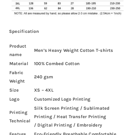
Specification
Product
Men’s Heavy Weight Cotton T-shirts
name
Material
100% Combed Cotton
Fabric
240 gsm
Weight
Size
XS – 4XL
Logo
Customized Logo Printing
Silk Screen Printing / Sublimated
Printing
Printing / Heat Transfer Printing
Technical
/ Digital Printing / Embroidery
Feature
Eco-Friendly,Breathable,Comfortable