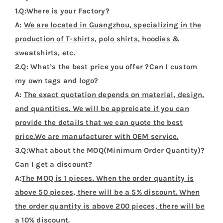
1.Q:Where is your Factory?
A:
We are located in Guangzhou, specializing in the
production of T-shirts, polo shirts, hoodies &
sweatshirts, etc.
2.Q: What’s the best price you offer ?Can I custom
my own tags and logo?
A:
The exact quotation depends on material, design,
and quantities. We will be appreicate if you can
provide the details that we can quote the best
price.We are manufacturer with OEM service.
3.Q:What about the MOQ(Minimum Order Quantity)?
Can I get a discount?
A:
The MOQ is 1 pieces. When the order quantity is
above 50 pieces, there will be a 5% discount. When
the order quantity is above 200 pieces, there will be
a 10% discount.