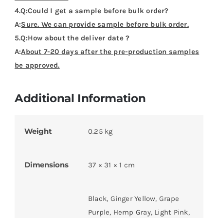
4.Q:Could I get a sample before bulk order?
A:
Sure. We can provide sample before bulk order.
5.Q:How about the deliver date ?
A:
About 7-20 days after the pre-production samples
be approved.
Additional Information
Weight
0.25 kg
Dimensions
37 × 31 × 1 cm
Black, Ginger Yellow, Grape
Purple, Hemp Gray, Light Pink,