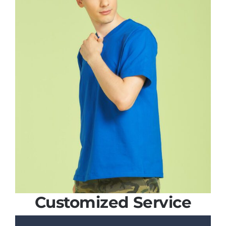
Customized Service