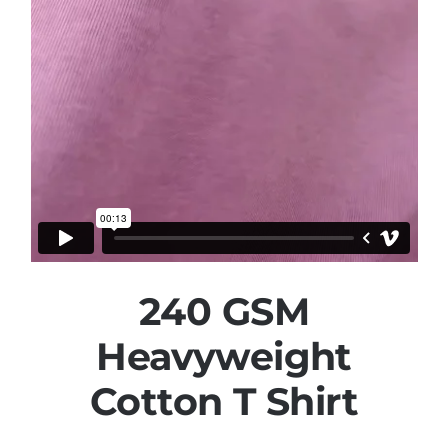
240 GSM
Heavyweight
Cotton T Shirt