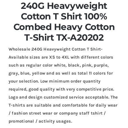
240G Heavyweight
Cotton T Shirt 100%
Combed Heavy Cotton
T-Shirt TX-A20202
Wholesale 240G Heavyweight Cotton T Shirt-
Available sizes are XS to 4XL with different colors
such as regular color white, black, pink, purple,
gray, blue, yellow and as well as total 11 colors for
your selection. Low minimum order quantity
required, good quality with very competitive price.
Logo and design customized service acceptable. The
T-shirts are suitable and comfortable for daily wear
/ fashion street wear or company staff tshirt /
promotional / activity usages.