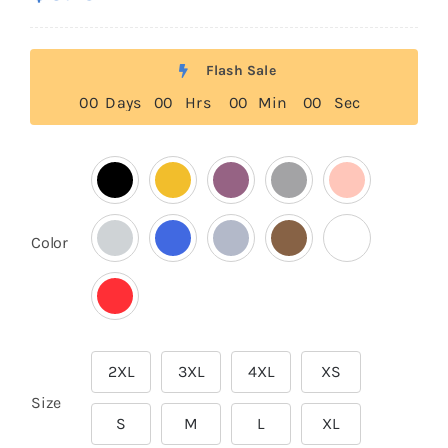
based on
customer
rating
Flash Sale
0
0
Days
0
0
Hrs
0
0
Min
0
0
Sec

Color
2XL
3XL
4XL
XS

Size
S
M
L
XL