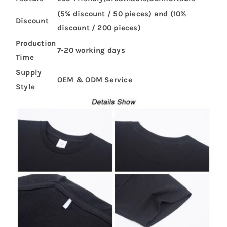
(5% discount / 50 pieces) and (10%
Discount
discount / 200 pieces)
Production
7-20 working days
Time
Supply
OEM & ODM Service
Style