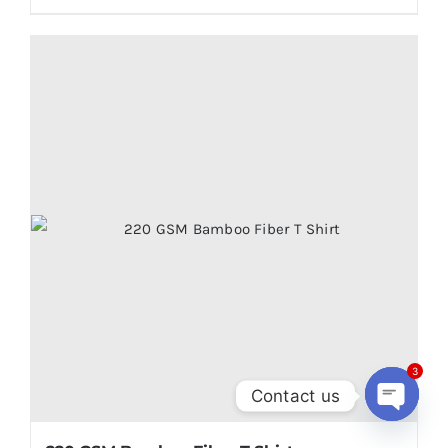
3
Contact us
Open
chaty