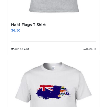
Haiti Flags T Shirt
$
6.50
Add to cart
Details