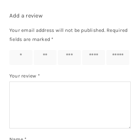
Add a review
Your email address will not be published.
Required
fields are marked
*
1 of 5
2 of 5
3 of 5
4 of 5
5 of 5
stars
stars
stars
stars
stars
Your review
*
Name
*