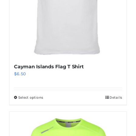
Cayman Islands Flag T Shirt
$
6.50
Select options
Details
This
product
has
multiple
variants.