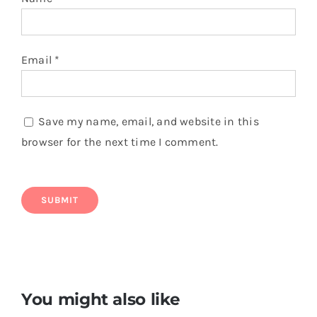
Email
*
Save my name, email, and website in this
browser for the next time I comment.
You might also like