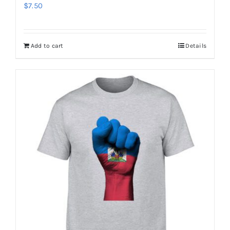
$
7.50
Add to cart
Details