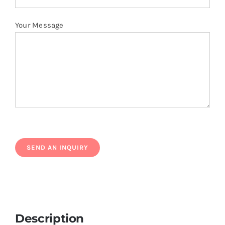
Your Message
Description