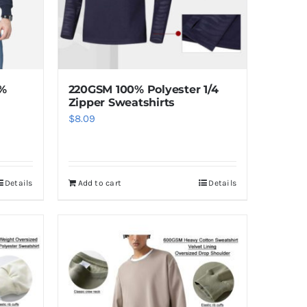
5%
220GSM 100% Polyester 1/4
Zipper Sweatshirts
$
8.09
Details
Add to cart
Details