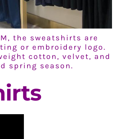
M, the sweatshirts are
ting or embroidery logo.
weight cotton, velvet, and
nd spring season.
irts