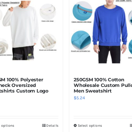
multiple
variants.
The
options
may
be
chosen
on
the
product
M 100% Polyester
250GSM 100% Cotton
page
eck Oversized
Wholesale Custom Pull
shirts Custom Logo
Men Sweatshirt
$
5.24
t options
Details
Select options
This
This