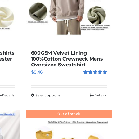
shirts
600GSM Velvet Lining
ester
100%Cotton Crewneck Mens
Oversized Sweatshirt
$
9.46
Rated
5.00
out of 5
Details
Select options
Details
This
product
has
Out of stock
multiple
variants.