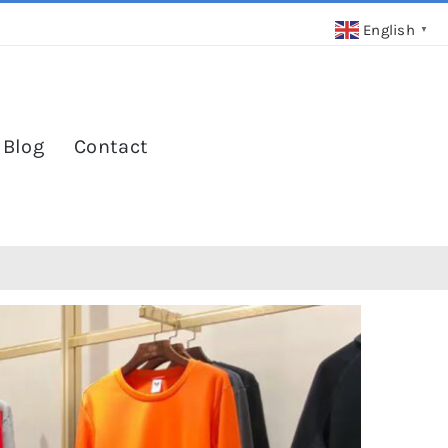
English
▼
 Blog
Contact