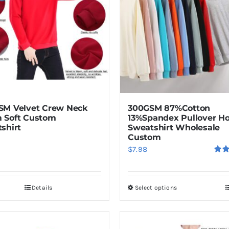
The
options
may
be
chosen
on
the
product
M Velvet Crew Neck
300GSM 87%Cotton
page
 Soft Custom
13%Spandex Pullover H
shirt
Sweatshirt Wholesale
Custom
$
7.98
Rat
out o
Details
Select options
This
product
has