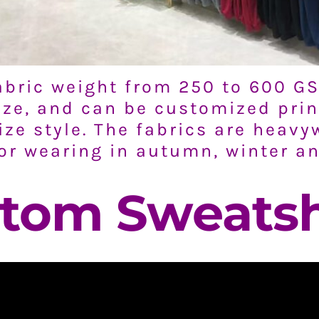
bric weight from 250 to 600 GS
size, and can be customized prin
ize style. The fabrics are heavy
for wearing in autumn, winter a
tom Sweatsh