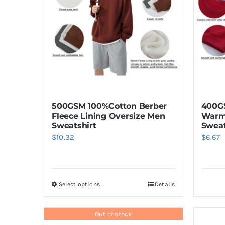
500GSM 100%Cotton Berber
400GS
Fleece Lining Oversize Men
Warm
Sweatshirt
Sweat
$
10.32
$
6.67
Select options
Details
This
product
has
Out of stock