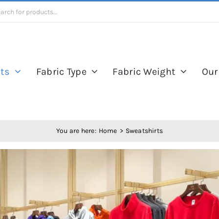
ts
Fabric Type
Fabric Weight
Our
You are here:
Home
Sweatshirts