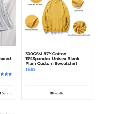
The
options
may
be
chosen
on
the
product
300GSM 87%Cotton
page
13%Spandex Unisex Blank
ooded
Plain Custom Sweatshirt
$
9.85
ed
5.00
f 5
Details
Details