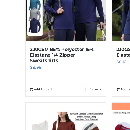
220GSM 85% Polyester 15%
230GS
Elastane 1/4 Zipper
Elast
Sweatshirts
$
9.12
$
8.99
Add to cart
Details
Add t