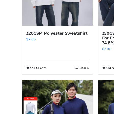
320GSM Polyester Sweatshirt
350GS
For E
$
7.65
34.8%
$
7.95
Add to cart
Details
Add t