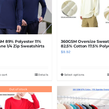
M 89% Polyester 11%
360GSM Oversize Sweat
ane 1/4 Zip Sweatshirts
82.5% Cotton 17.5% Poly
$
9.92
o cart
Details
Select options
This
product
has
Out of stock
multiple
variants.