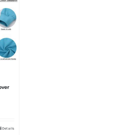
over
Details