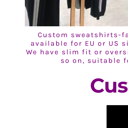
Custom sweatshirts-fa
available for EU or US 
We have slim fit or overs
so on, suitable 
Cus