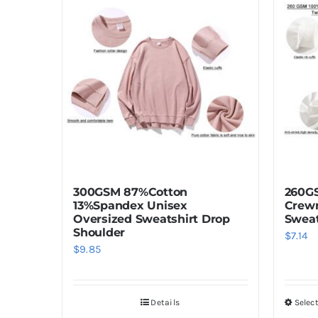
multiple
variants.
The
options
may
be
chosen
on
the
product
300GSM 87%Cotton
260GS
page
13%Spandex Unisex
Crewn
Oversized Sweatshirt Drop
Sweat
Shoulder
$
7.14
$
9.85
Details
Selec