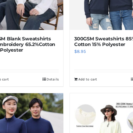
M Blank Sweatshirts
300GSM Sweatshirts 8
mbroidery 65.2%Cotton
Cotton 15% Polyester
Polyester
$
8.95
o cart
Details
Add to cart