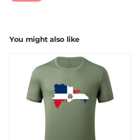
You might also like