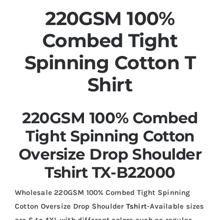
220GSM 100%
Combed Tight
Spinning Cotton T
Shirt
220GSM 100% Combed
Tight Spinning Cotton
Oversize Drop Shoulder
Tshirt TX-B22000
Wholesale 220GSM 100% Combed Tight Spinning
Cotton Oversize Drop Shoulder
Tshirt
-Available sizes
are S to 4XL with different colors such as regular