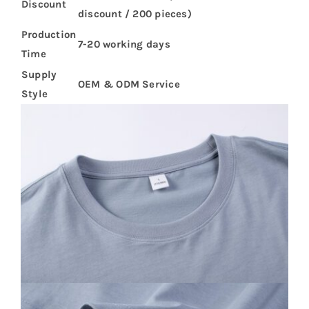
Discount
discount / 200 pieces)
Production
7-20 working days
Time
Supply
OEM & ODM Service
Style