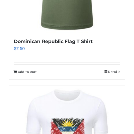
Dominican Republic Flag T Shirt
$
7.50
Add to cart
Details