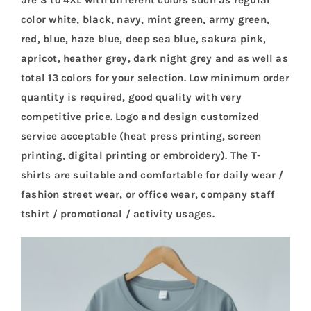
color white, black, navy, mint green, army green,
red, blue, haze blue, deep sea blue, sakura pink,
apricot, heather grey, dark night grey and as well as
total 13 colors for your selection. Low minimum order
quantity is required, good quality with very
competitive price. Logo and design customized
service acceptable (heat press printing, screen
printing, digital printing or embroidery). The T-
shirts are suitable and comfortable for daily wear /
fashion street wear, or office wear, company staff
tshirt / promotional / activity usages.