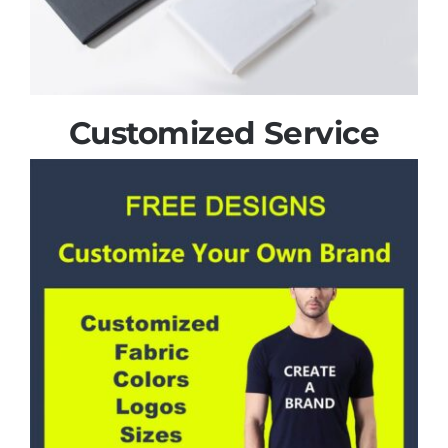
Customized Service