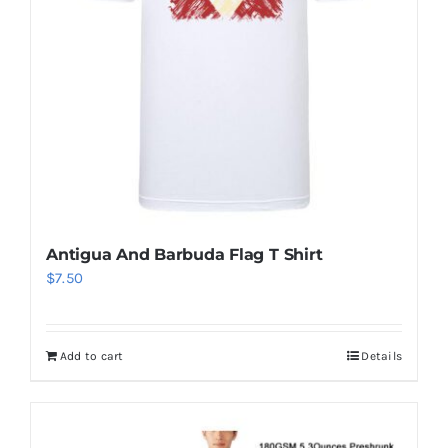
Antigua And Barbuda Flag T Shirt
$
7.50
Add to cart
Details