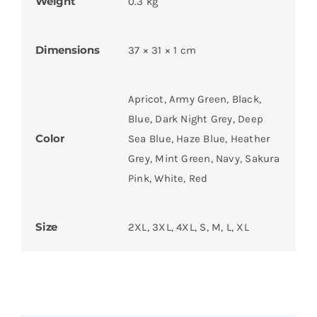
Weight
0.3 kg
Dimensions
37 × 31 × 1 cm
Apricot, Army Green, Black,
Blue, Dark Night Grey, Deep
Color
Sea Blue, Haze Blue, Heather
Grey, Mint Green, Navy, Sakura
Pink, White, Red
Size
2XL, 3XL, 4XL, S, M, L, XL