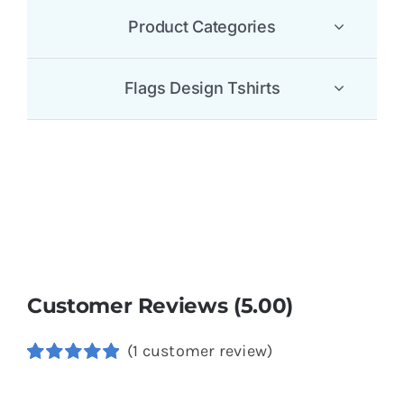
Product Categories
Flags Design Tshirts
Customer Reviews (5.00)
(
1
customer review)
Rated
1
5.00
out of 5