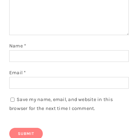
Name
*
Email
*
Save my name, email, and website in this
browser for the next time I comment.