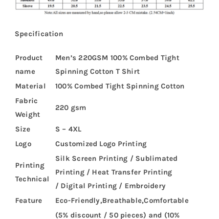
Specification
Product
Men’s 220GSM 100% Combed Tight
name
Spinning Cotton T Shirt
Material
100% Combed Tight Spinning Cotton
Fabric
220 gsm
Weight
Size
S – 4XL
Logo
Customized Logo Printing
Silk Screen Printing / Sublimated
Printing
Printing / Heat Transfer Printing
Technical
/ Digital Printing / Embroidery
Feature
Eco-Friendly,Breathable,Comfortable
(5% discount / 50 pieces) and (10%