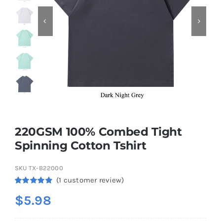
Contact
220GSM 100% Combed Tight
Spinning Cotton Tshirt
SKU
TX-B22000
(
1
customer review)
Rated
1
5.00
$
5.98
out of 5
based on
customer
rating