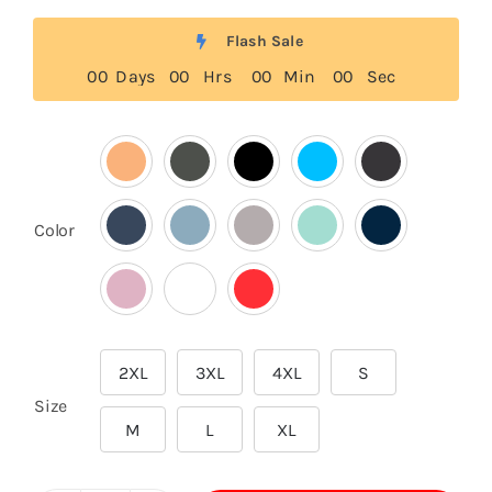
Flash Sale
0
0
Days
0
0
Hrs
0
0
Min
0
0
Sec

Color
2XL
3XL
4XL
S

Size
M
L
XL