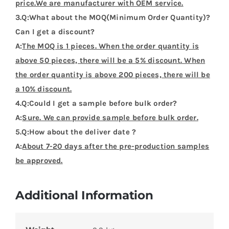
price.We are manufacturer with OEM service.
3.Q:What about the MOQ(Minimum Order Quantity)?
Can I get a discount?
A:
The MOQ is 1 pieces. When the order quantity is
above 50 pieces, there will be a 5% discount. When
the order quantity is above 200 pieces, there will be
a 10% discount.
4.Q:Could I get a sample before bulk order?
A:
Sure. We can provide sample before bulk order.
5.Q:How about the deliver date ?
A:
About 7-20 days after the pre-production samples
be approved.
Additional Information