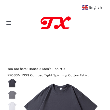
Skip
English
▼
to
content
Toggle
Navigation
Home
Products
You are here:
Fabric Type
Home
Men's T shirt
220GSM 100% Combed Tight Spinning Cotton Tshirt
Fabric Weight
Our Blog