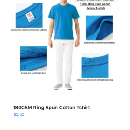
180GSM Ring Spun Cotton Tshirt
$
5.50