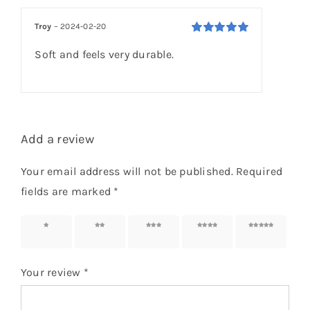
based on
customer
Troy
–
2024-02-20
rating
Rated
5
out of
Soft and feels very durable.
5
Add a review
Your email address will not be published.
Required
fields are marked
*
1 of 5
2 of 5
3 of 5
4 of 5
5 of 5
stars
stars
stars
stars
stars
Your review
*