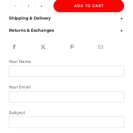
ADD TO CART
220GSM
100%
Shipping & Delivery
Combed
Returns & Exchanges
Tight
Spinning
Cotton
Tshirt
Your Name
quantity
Your Email
Subject