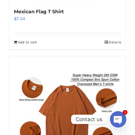
Mexican Flag T Shirt
$
7.34
Add to cart
Details
3
Contact us
Open
chaty