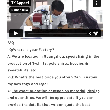
FAQ
1.Q:Where is your Factory?
A:
We are located in Guangzhou, specializing in the
production of T-shirts, polo shirts, hoodies &
sweatshirts, etc.
2.Q: What’s the best price you offer ?Can I custom
my own tags and logo?
A:
The exact quotation depends on material, design,
and quantities. We will be appreicate if you can
provide the details that we can quote the best