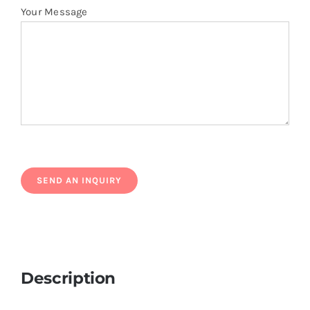
Your Message
Description