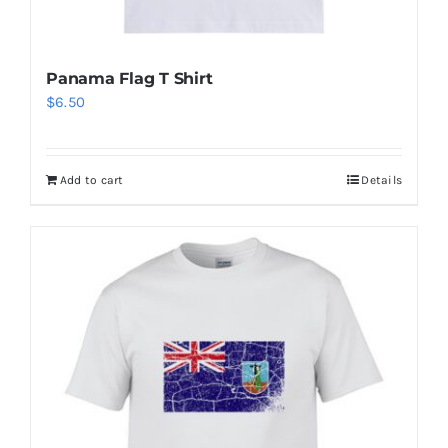
Panama Flag T Shirt
$
6.50
Add to cart
Details