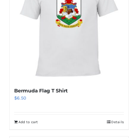
Bermuda Flag T Shirt
$
6.50
Add to cart
Details