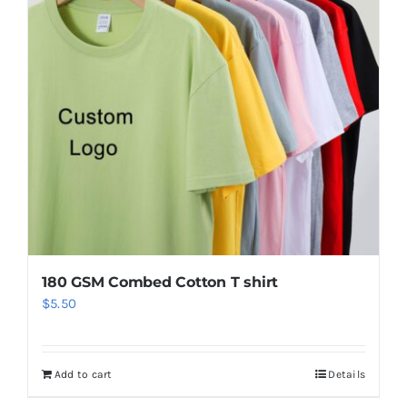
180 GSM Combed Cotton T shirt
$
5.50
Add to cart
Details