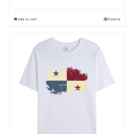
Add to cart
Details