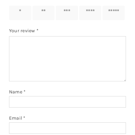
1 of 5
2 of 5
3 of 5
4 of 5
5 of 5
stars
stars
stars
stars
stars
Your review
*
Name
*
Email
*