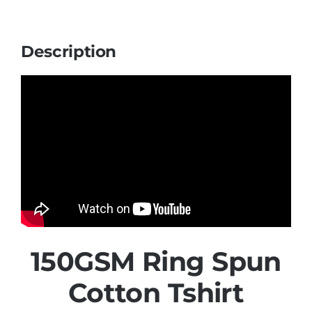
Description
150GSM Ring Spun
Cotton Tshirt