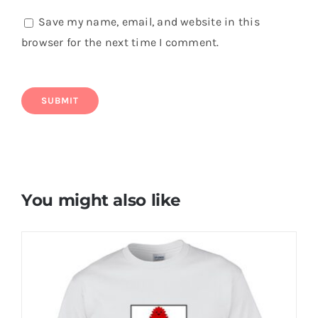
Save my name, email, and website in this
browser for the next time I comment.
You might also like