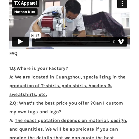
FAQ
1.Q:Where is your Factory?
A:
We are located in Guangzhou, specializing in the
production of T-shirts, polo shirts, hoodies &
sweatshirts, etc.
2.Q: What’s the best price you offer ?Can I custom
my own tags and logo?
A:
The exact quotation depends on material, design,
and quantities. We will be appreicate if you can
provide the details that we can quote the best