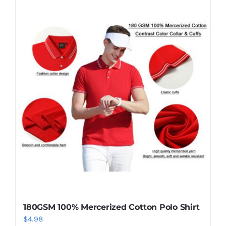
180GSM 100% Mercerized Cotton Polo Shirt
$
4.98