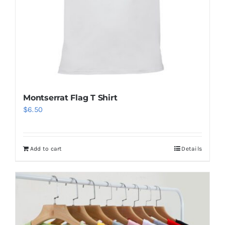
Montserrat Flag T Shirt
$
6.50
Add to cart
Details