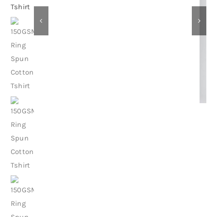
Contact