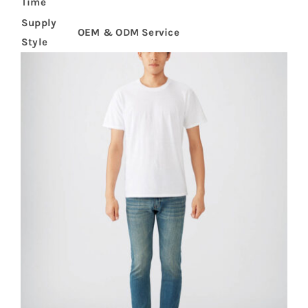
Time
Supply
OEM & ODM Service
Style