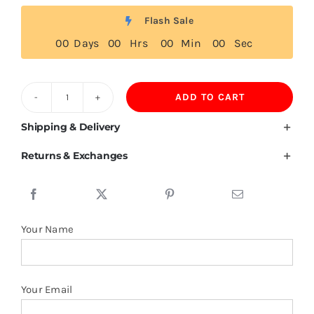
Flash Sale
0
0
Days
0
0
Hrs
0
0
Min
0
0
Sec
ADD TO CART
150GSM
Ring
Shipping & Delivery
Spun
Returns & Exchanges
Cotton
Tshirt
quantity
Your Name
Your Email