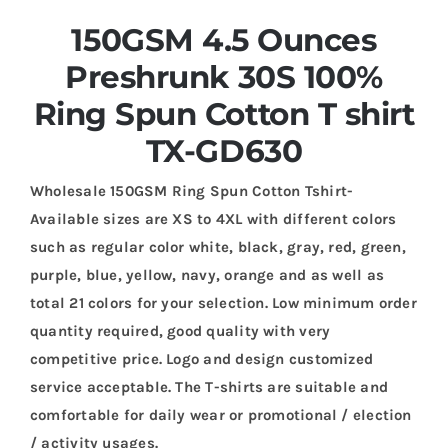
150GSM 4.5 Ounces
Preshrunk 30S 100%
Ring Spun Cotton T shirt
TX-GD630
Wholesale 150GSM Ring Spun Cotton Tshirt-
Available sizes are XS to 4XL with different colors
such as regular color white, black, gray, red, green,
purple, blue, yellow, navy, orange and as well as
total 21 colors for your selection. Low minimum order
quantity required, good quality with very
competitive price. Logo and design customized
service acceptable. The T-shirts are suitable and
comfortable for daily wear or promotional / election
/ activity usages.