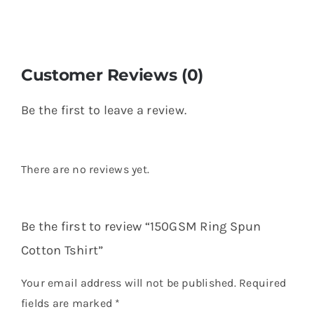
Customer Reviews (0)
Be the first to leave a review.
There are no reviews yet.
Be the first to review “150GSM Ring Spun
Cotton Tshirt”
Your email address will not be published.
Required
fields are marked
*