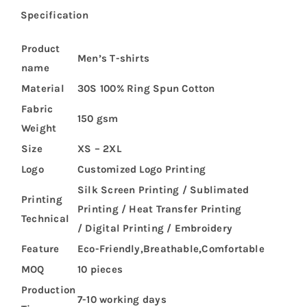
Specification
Product
Men’s T-shirts
name
Material
30S 100% Ring Spun Cotton
Fabric
150 gsm
Weight
Size
XS – 2XL
Logo
Customized Logo Printing
Silk Screen Printing / Sublimated
Printing
Printing / Heat Transfer Printing
Technical
/ Digital Printing / Embroidery
Feature
Eco-Friendly,Breathable,Comfortable
MOQ
10 pieces
Production
7-10 working days