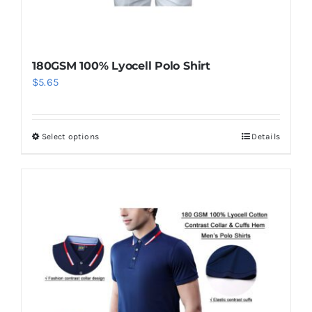
page
180GSM 100% Lyocell Polo Shirt
$
5.65
Select options
Details
This
product
has
multiple
variants.
The
options
may
be