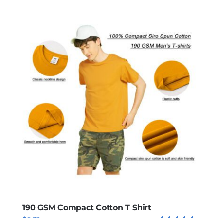
190 GSM Compact Cotton T Shirt