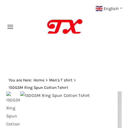
Skip
English
▼
to
content
Toggle
Navigation
Home
Products
You are here:
Fabric Type
Home
Men's T shirt
150GSM Ring Spun Cotton Tshirt
Fabric Weight
Our Blog