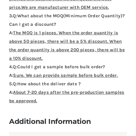
price.We are manufacturer with OEM service.
3.Q:What about the MOQ(Minimum Order Quantity)?
Can I get a discount?
A:
The MOQ is 1 pieces. When the order quantity is
above 50 pieces, there will be a 5% discount. When
the order quantity is above 200 pieces, there will be
a 10% discount.
4.Q:Could I get a sample before bulk order?
A:
Sure. We can provide sample before bulk order.
5.Q:How about the deliver date ?
A:
About 7-20 days after the pre-production samples
be approved.
Additional Information