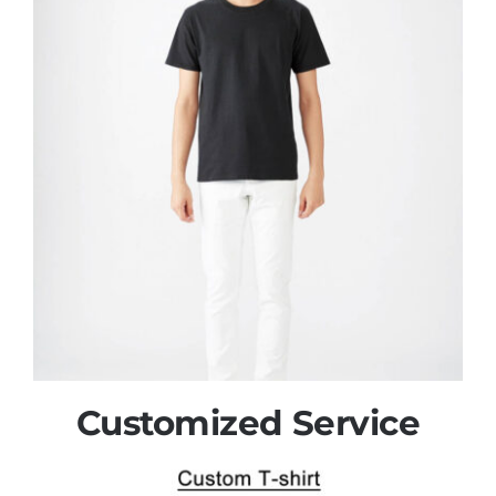
Customized Service