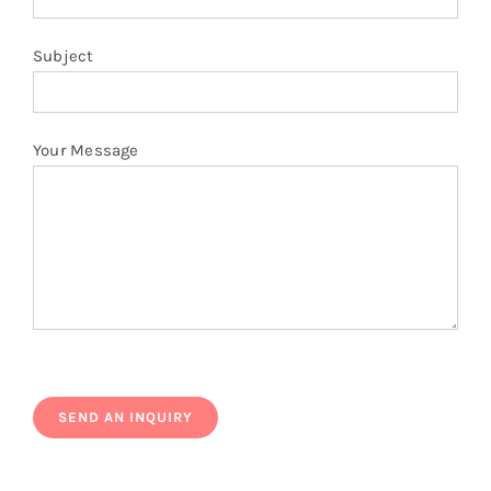
Subject
Your Message