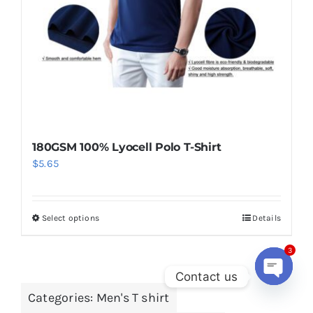
chosen
on
the
product
page
180GSM 100% Lyocell Polo T-Shirt
$
5.65
Select options
Details
This
product
has
3
Contact us
multiple
Categories:
Men's T shirt
variants.
Open
chaty