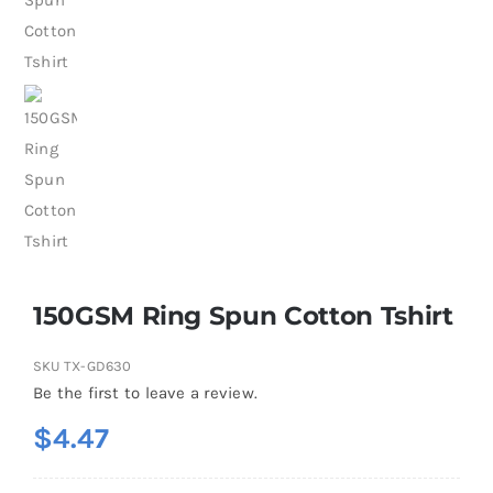
150GSM Ring Spun Cotton Tshirt
SKU
TX-GD630
Be the first to leave a review.
$
4.47