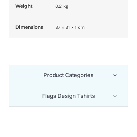
Weight
0.2 kg
Dimensions
37 × 31 × 1 cm
Product Categories
Flags Design Tshirts