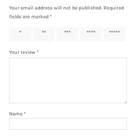
Your email address will not be published.
Required
fields are marked
*
1 of 5
2 of 5
3 of 5
4 of 5
5 of 5
stars
stars
stars
stars
stars
Your review
*
Name
*