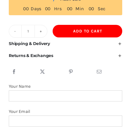
0
0
Days
0
0
Hrs
0
0
Min
0
0
Sec
ADD TO CART
600GSM
Zip
Shipping & Delivery
Up
Returns & Exchanges
Hoodie
Unisex
Cotton
Velvet
Your Name
Lining
quantity
Your Email