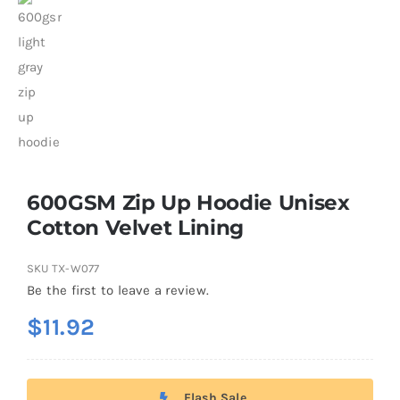
600GSM Zip Up Hoodie Unisex
Cotton Velvet Lining
SKU
TX-W077
Be the first to leave a review.
$
11.92
Flash Sale