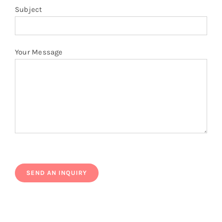
Subject
Your Message