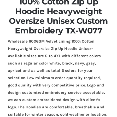
100% Cotton Zip Up
Hoodie Heavyweight
Oversize Unisex Custom
Embroidery TX-W077
Wholesale 600GSM Velvet Lining 100% Cotton
Heavyweight Oversize Zip Up Hoodie Unisex-
Available sizes are S to 4XL with different colors
such as regular color white, black, navy, gray,
apricot and as well as total 6 colors for your
selection. Low minimum order quantity required,
good quality with very competitive price. Logo and
design customized embroidery service acceptable,
we can custom embroidered design with client’s
logo. The Hoodies are comfortable, breathable and
suitable for winter season, cold weather or location,