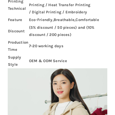
Printing
Printing / Heat Transfer Printing
Technical
/ Digital Printing / Embroidery
Feature
Eco-Friendly,Breathable,Comfortable
(5% discount / 50 pieces) and (10%
Discount
discount / 200 pieces)
Production
7-20 working days
Time
Supply
OEM & ODM Service
Style