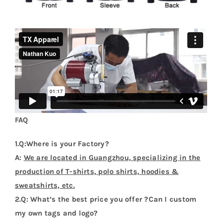
FAQ
1.Q:Where is your Factory?
A:
We are located in Guangzhou, specializing in the
production of T-shirts, polo shirts, hoodies &
sweatshirts, etc.
2.Q: What’s the best price you offer ?Can I custom
my own tags and logo?