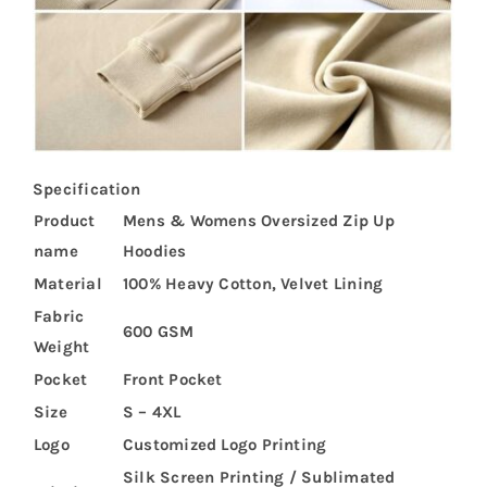
Specification
Product
Mens & Womens Oversized Zip Up
name
Hoodies
Material
100% Heavy Cotton, Velvet Lining
Fabric
600 GSM
Weight
Pocket
Front Pocket
Size
S – 4XL
Logo
Customized Logo Printing
Silk Screen Printing / Sublimated