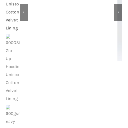
Contact