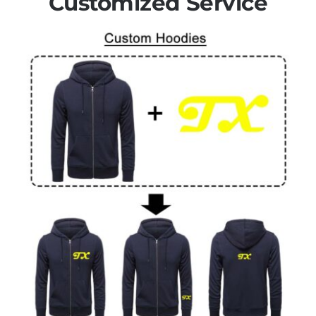
Customized Service