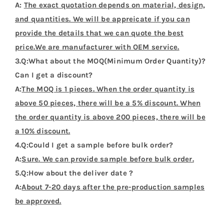
A:
The exact quotation depends on material, design,
and quantities. We will be appreicate if you can
provide the details that we can quote the best
price.We are manufacturer with OEM service.
3.Q:What about the MOQ(Minimum Order Quantity)?
Can I get a discount?
A:
The MOQ is 1 pieces. When the order quantity is
above 50 pieces, there will be a 5% discount. When
the order quantity is above 200 pieces, there will be
a 10% discount.
4.Q:Could I get a sample before bulk order?
A:
Sure. We can provide sample before bulk order.
5.Q:How about the deliver date ?
A:
About 7-20 days after the pre-production samples
be approved.