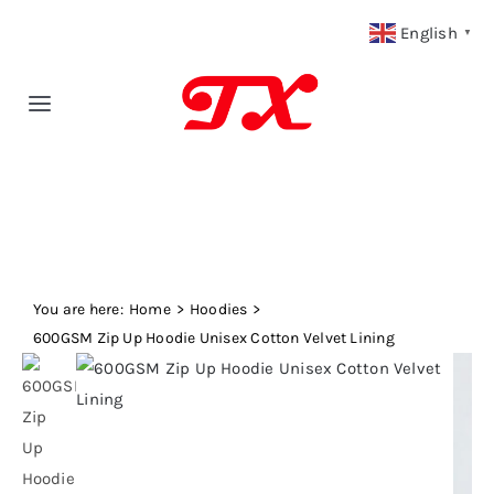
Skip
English
▼
to
content
Toggle
Navigation
Home
Products
You are here:
Fabric Type
Home
Hoodies
600GSM Zip Up Hoodie Unisex Cotton Velvet Lining
Fabric Weight
Our Blog