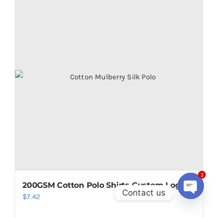
3
200GSM Cotton Polo Shirts Custom Logo
Contact us
$
7.42
Open
chaty