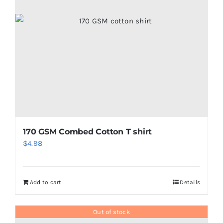
may
be
chosen
on
the
product
page
170 GSM Combed Cotton T shirt
$
4.98
Add to cart
Details
Out of stock