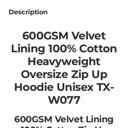
Description
600GSM Velvet
Lining 100% Cotton
Heavyweight
Oversize Zip Up
Hoodie Unisex TX-
W077
600GSM Velvet Lining