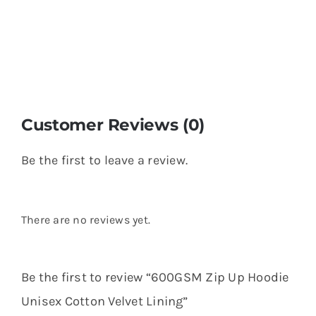
Customer Reviews (0)
Be the first to leave a review.
There are no reviews yet.
Be the first to review “600GSM Zip Up Hoodie
Unisex Cotton Velvet Lining”