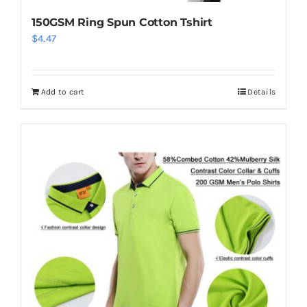
150GSM Ring Spun Cotton Tshirt
$
4.47
Add to cart
Details