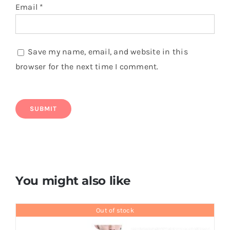
Email
*
Save my name, email, and website in this
browser for the next time I comment.
You might also like
Out of stock