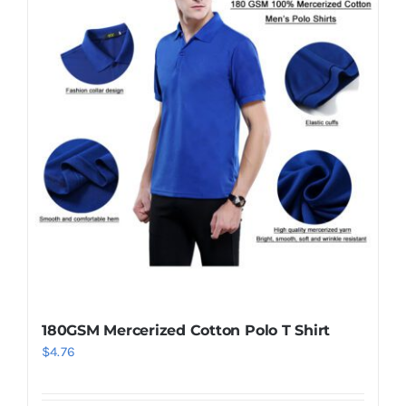
180GSM Mercerized Cotton Polo T Shirt
$
4.76