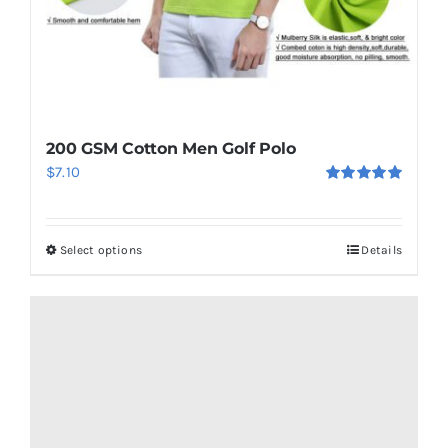
200 GSM Cotton Men Golf Polo
$
7.10
Rated
5.00
out of 5
Select options
Details
This
product
has
multiple
variants.
The
options