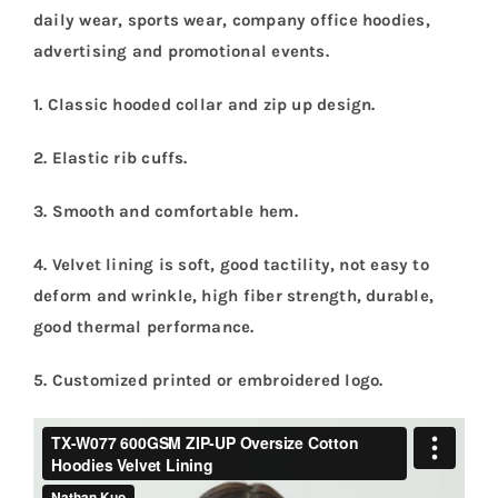
daily wear, sports wear, company office hoodies,
advertising and promotional events.
1. Classic hooded collar and zip up design.
2. Elastic rib cuffs.
3. Smooth and comfortable hem.
4. Velvet lining is soft, good tactility, not easy to
deform and wrinkle, high fiber strength, durable,
good thermal performance.
5.
Customized printed or embroidered logo.