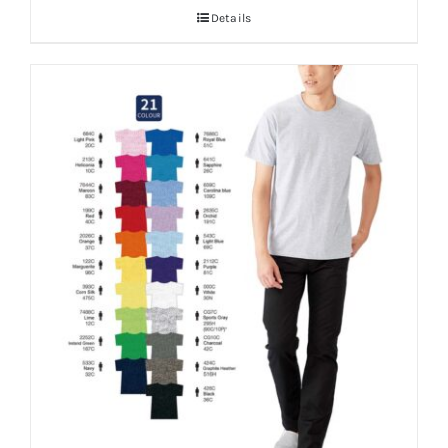
Details