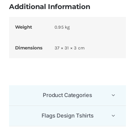
Additional Information
Weight
0.95 kg
Dimensions
37 × 31 × 3 cm
Product Categories
Flags Design Tshirts