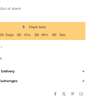
Out of stock
Flash Sale
0
0
Days
0
0
Hrs
0
0
Min
0
0
Sec
ck
ck
 Delivery
 Exchanges