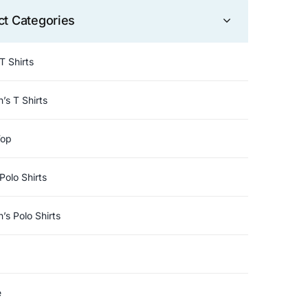
ct Categories
T Shirts
s T Shirts
Top
Polo Shirts
s Polo Shirts
e