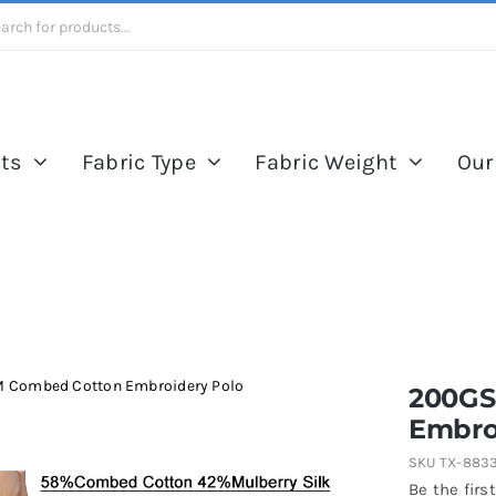
ts
Fabric Type
Fabric Weight
Our
 Combed Cotton Embroidery Polo
200GS
Embro
SKU
TX-883
Be the first