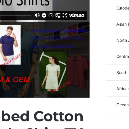
Europe
Asian 
North 
Centra
South 
Africa
Oceani
bed Cotton