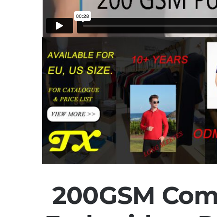
200GSM Com