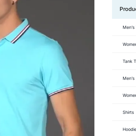
Produ
Men’s 
Women’
Tank 
Men’s 
Women’
Shirts
Hoodi