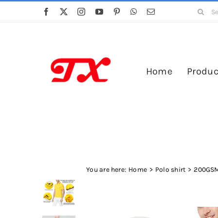
Skip
Search
to
for:
content
Home
Produc
You are here:
Home
Polo shirt
200GSM