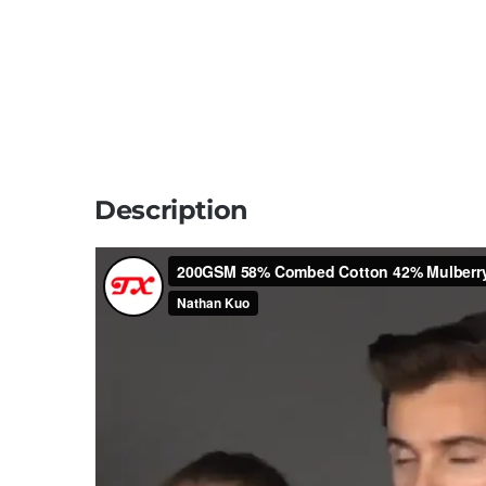
Description