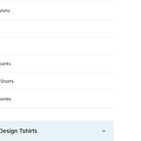
hirts
t
pants
Shorts
ories
Design Tshirts