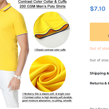
$
7.10
Out of sto
Out of sto
Shipping &
Returns &
Your Name