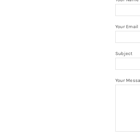
Your Email
Subject
Your Mess