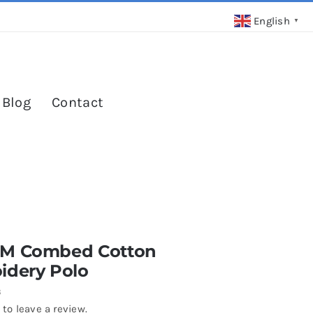
English
▼
 Blog
Contact
M Combed Cotton
idery Polo
3
 to leave a review.