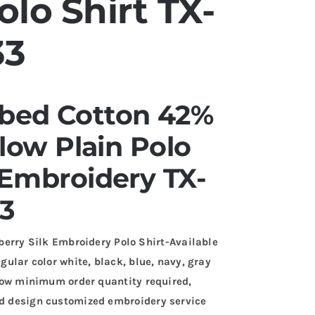
lo Shirt TX-
33
ed Cotton 42%
llow Plain Polo
 Embroidery TX-
3
ry Silk Embroidery Polo Shirt-Available
egular color white, black, blue, navy, gray
. Low minimum order quantity required,
and design customized embroidery service