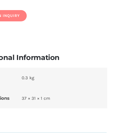
onal Information
0.3 kg
ions
37 × 31 × 1 cm