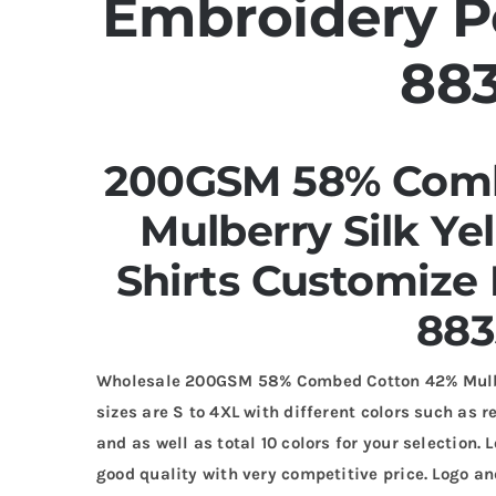
Embroidery Po
88
200GSM 58% Comb
Mulberry Silk Ye
Shirts Customize
883
Wholesale 200GSM 58% Combed Cotton 42% Mulber
sizes are S to 4XL with different colors such as r
and as well as total 10 colors for your selection
good quality with very competitive price. Logo 