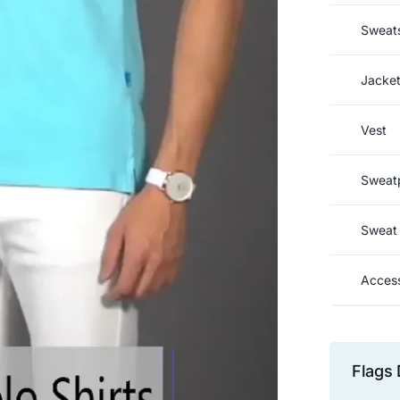
Sweats
Jacke
Vest
Sweat
Sweat 
Access
Flags 