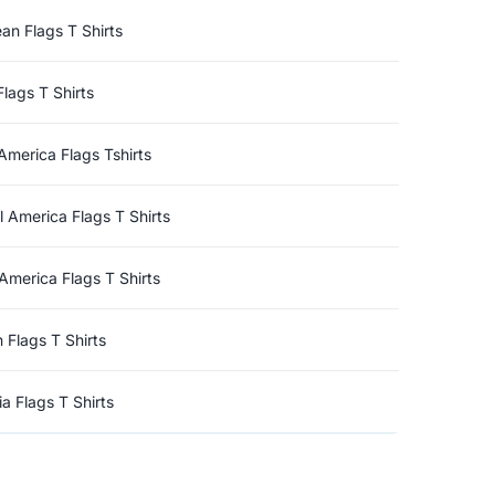
an Flags T Shirts
Flags T Shirts
America Flags Tshirts
l America Flags T Shirts
America Flags T Shirts
n Flags T Shirts
a Flags T Shirts