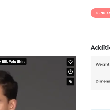
Additi
Weight
Dimens