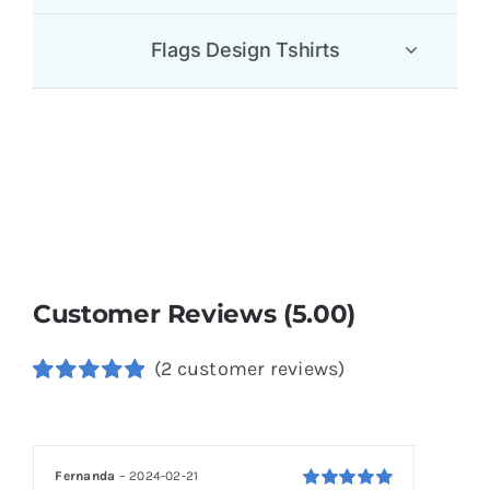
Flags Design Tshirts
Customer Reviews (5.00)
(
2
customer reviews)
Rated
2
5.00
out of 5
based on
customer
Fernanda
–
2024-02-21
ratings