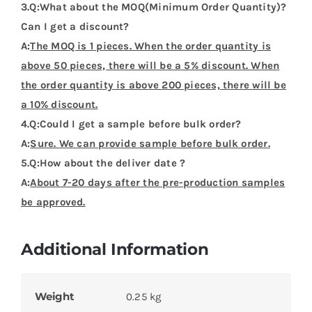
3.Q:What about the MOQ(Minimum Order Quantity)?
Can I get a discount?
A:
The MOQ is 1 pieces. When the order quantity is
above 50 pieces, there will be a 5% discount. When
the order quantity is above 200 pieces, there will be
a 10% discount.
4.Q:Could I get a sample before bulk order?
A:
Sure. We can provide sample before bulk order.
5.Q:How about the deliver date ?
A:
About 7-20 days after the pre-production samples
be approved.
Additional Information
Weight
0.25 kg