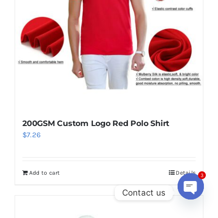
200GSM Custom Logo Red Polo Shirt
$
7.26
Add to cart
Details
3
Contact us
Open
chaty