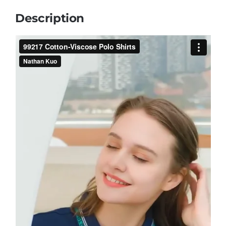
Description