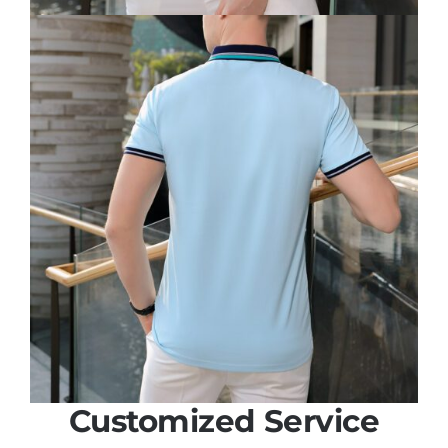
Customized Service