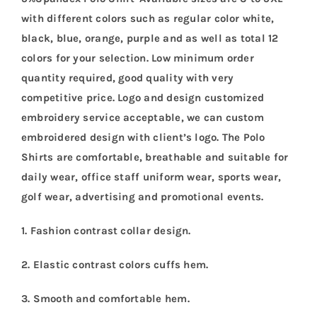
with different colors such as regular color white,
black, blue, orange, purple and as well as total 12
colors for your selection. Low minimum order
quantity required, good quality with very
competitive price. Logo and design customized
embroidery service acceptable, we can custom
embroidered design with client’s logo. The Polo
Shirts are comfortable, breathable and suitable for
daily wear, office staff uniform wear, sports wear,
golf wear, advertising and promotional events.
1. Fashion contrast collar design.
2. Elastic contrast colors cuffs hem.
3. Smooth and comfortable hem.