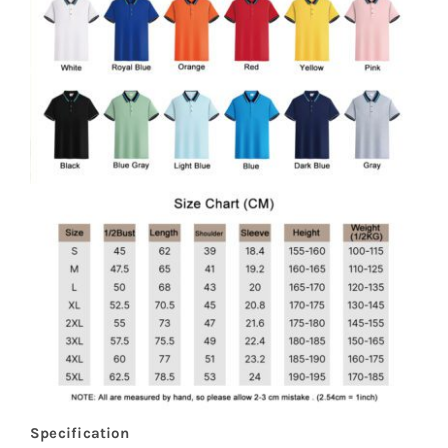
Specification