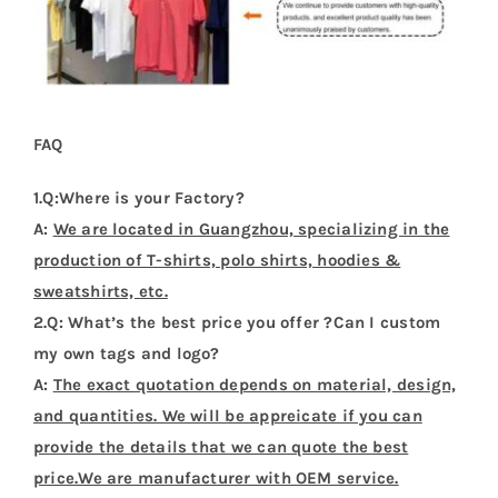
FAQ
1.Q:Where is your Factory?
A:
We are located in Guangzhou, specializing in the
production of T-shirts, polo shirts, hoodies &
sweatshirts, etc.
2.Q: What’s the best price you offer ?Can I custom
my own tags and logo?
A:
The exact quotation depends on material, design,
and quantities. We will be appreicate if you can
provide the details that we can quote the best
price.We are manufacturer with OEM service.