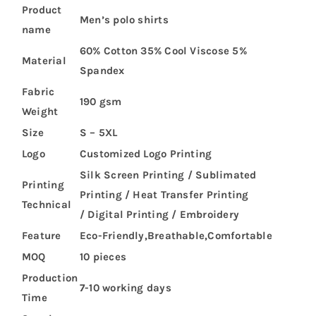
Product
Men’s polo shirts
name
60% Cotton 35% Cool Viscose 5%
Material
Spandex
Fabric
190 gsm
Weight
Size
S – 5XL
Logo
Customized Logo Printing
Silk Screen Printing / Sublimated
Printing
Printing / Heat Transfer Printing
Technical
/ Digital Printing / Embroidery
Feature
Eco-Friendly,Breathable,Comfortable
MOQ
10 pieces
Production
7-10 working days
Time