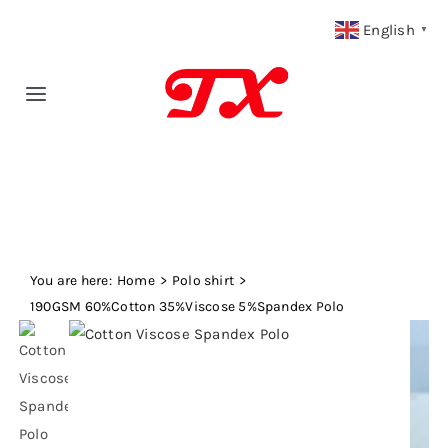
Skip
English
▼
to
content
Toggle
Navigation
Home
Products
You are here:
Fabric Type
Home
Polo shirt
190GSM 60%Cotton 35%Viscose 5%Spandex Polo
Fabric Weight
Our Blog