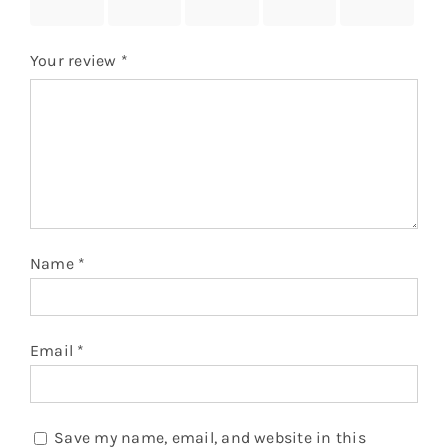
stars
stars
stars
stars
stars
Your review
*
Name
*
Email
*
Save my name, email, and website in this