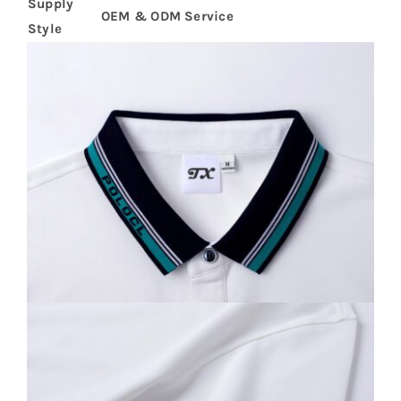
Supply
OEM & ODM Service
Style