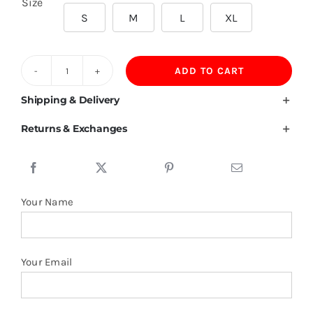
Size
S
M
L
XL
ADD TO CART
190GSM
60%Cotton
Shipping & Delivery
35%Viscose
Returns & Exchanges
5%Spandex
Polo
quantity
Your Name
Your Email