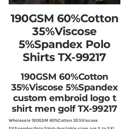
190GSM 60%Cotton
35%Viscose
5%Spandex Polo
Shirts TX-99217
190GSM 60%Cotton
35%Viscose 5%Spandex
custom embroid logo t
shirt men golf TX-99217
Wholesale 190GSM 60%Cotton 35%Viscose
5%Spandex Polo Shirt-Available sizes are S to 5XL