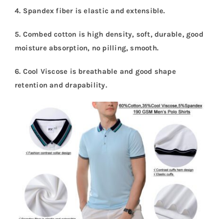
4. Spandex fiber is elastic and extensible
.
5. Combed cotton is high density, soft, durable, good
moisture absorption, no pilling, smooth
.
6. Cool Viscose is breathable and good shape
retention and drapability
.