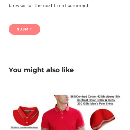
browser for the next time I comment.
You might also like