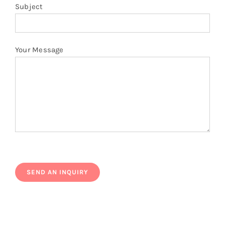
Subject
Your Message