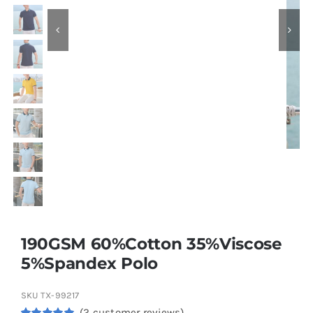
Contact
190GSM 60%Cotton 35%Viscose
5%Spandex Polo
SKU
TX-99217
(
2
customer reviews)