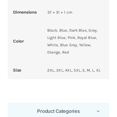
Dimensions
37 × 31 × 1 cm
Black, Blue, Dark Blue, Gray,
Light Blue, Pink, Royal Blue,
Color
White, Blue Gray, Yellow,
Orange, Red
Size
2XL, 3XL, 4XL, 5XL, S, M, L, XL
Product Categories