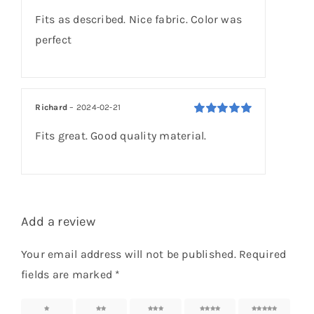
Rated
5
out of
Fits as described. Nice fabric. Color was
5
perfect
Richard
–
2024-02-21
Rated
5
out of
Fits great. Good quality material.
5
Add a review
Your email address will not be published.
Required
fields are marked
*
1 of 5
2 of 5
3 of 5
4 of 5
5 of 5