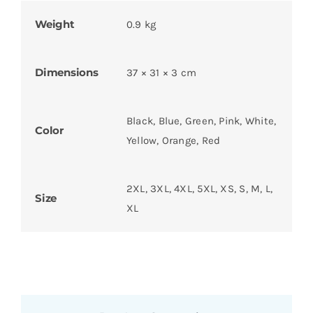
Weight
0.9 kg
Dimensions
37 × 31 × 3 cm
Black, Blue, Green, Pink, White,
Color
Yellow, Orange, Red
2XL, 3XL, 4XL, 5XL, XS, S, M, L,
Size
XL