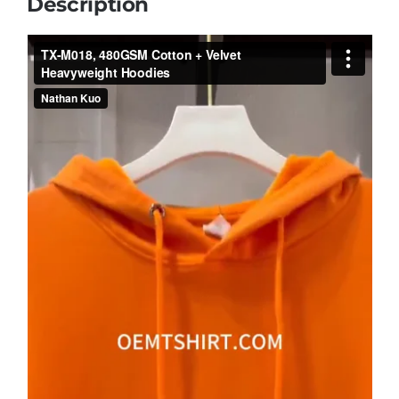
Description