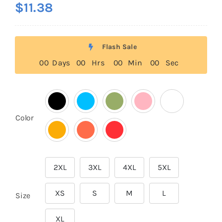
$
11.38
out of 5
based on
customer
rating
Flash Sale
0
0
Days
0
0
Hrs
0
0
Min
0
0
Sec

Color
2XL
3XL
4XL
5XL

XS
S
M
L
Size
XL