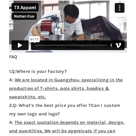
FAQ
1.Q:Where is your Factory?
A:
We are located in Guangzhou, specializing in the
production of T-shirts, polo shirts, hoodies &
sweatshirts, etc.
2.Q: What’s the best price you offer ?Can I custom
my own tags and logo?
A:
The exact quotation depends on material, design,
and quantities. We will be appreicate if you can