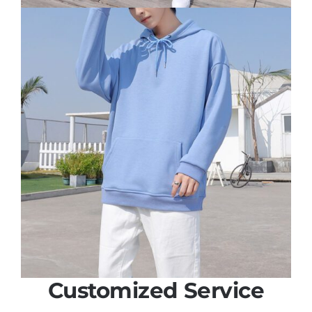
Customized Service