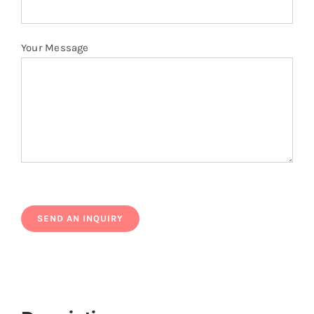
Your Message