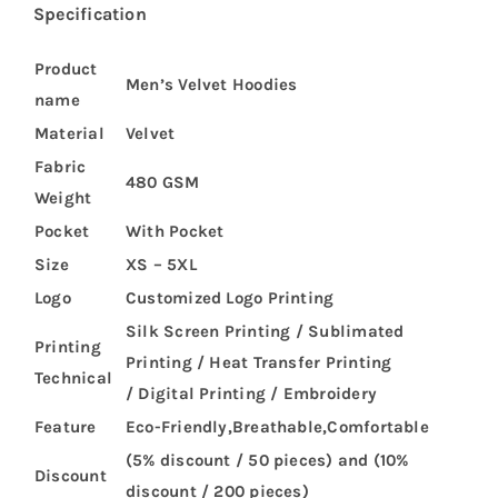
Specification
Product
Men’s Velvet Hoodies
name
Material
Velvet
Fabric
480 GSM
Weight
Pocket
With Pocket
Size
XS – 5XL
Logo
Customized Logo Printing
Silk Screen Printing / Sublimated
Printing
Printing / Heat Transfer Printing
Technical
/ Digital Printing / Embroidery
Feature
Eco-Friendly,Breathable,Comfortable
(5% discount / 50 pieces) and (10%
Discount
discount / 200 pieces)