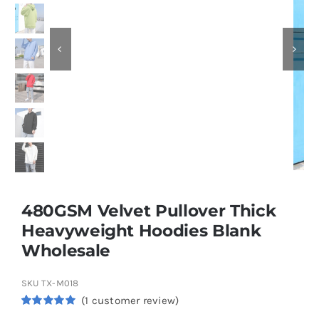
Contact
480GSM Velvet Pullover Thick
Heavyweight Hoodies Blank
Wholesale
SKU
TX-M018
(
1
customer review)
Rated
1
5.00