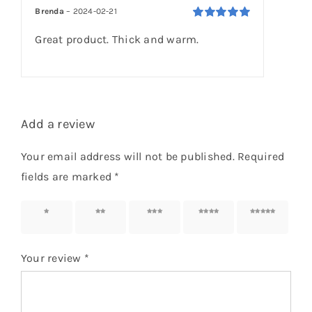
customer
Brenda
–
2024-02-21
rating
Rated
5
out of
Great product. Thick and warm.
5
Add a review
Your email address will not be published.
Required
fields are marked
*
1 of 5
2 of 5
3 of 5
4 of 5
5 of 5
stars
stars
stars
stars
stars
Your review
*