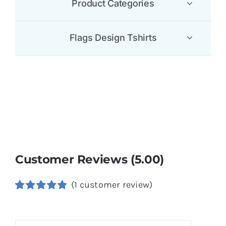
Product Categories
Flags Design Tshirts
Customer Reviews (5.00)
(
1
customer review)
Rated
1
5.00
out of 5
based on