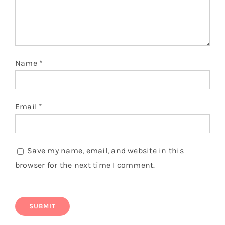
Name
*
Email
*
Save my name, email, and website in this
browser for the next time I comment.