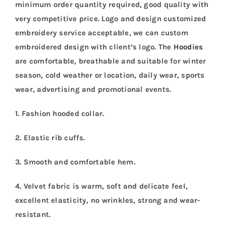
minimum order quantity required, good quality with
very competitive price. Logo and design customized
embroidery service acceptable, we can custom
embroidered design with client’s logo. The
Hoodies
are comfortable, breathable and suitable for winter
season, cold weather or location, daily wear, sports
wear, advertising and promotional events.
1. Fashion hooded collar.
2. Elastic rib cuffs.
3. Smooth and comfortable hem.
4. Velvet fabric is warm, soft and delicate feel,
excellent elasticity, no wrinkles, strong and wear-
resistant.