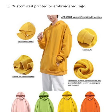
5.
Customized printed or embroidered logo.