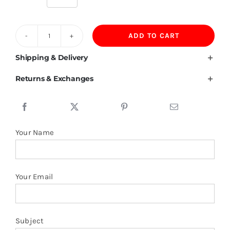
ADD TO CART
480GSM
Velvet
Shipping & Delivery
Pullover
Returns & Exchanges
Thick
Heavyweight
Hoodies
Blank
Your Name
Wholesale
quantity
Your Email
Subject