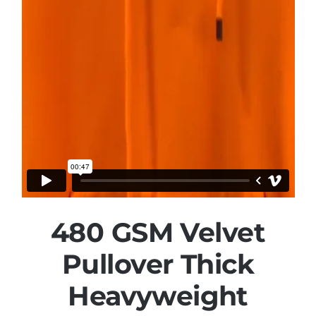
480 GSM Velvet
Pullover Thick
Heavyweight