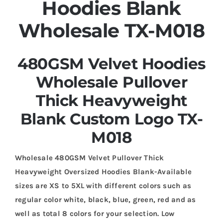
Hoodies Blank
Wholesale TX-M018
480GSM Velvet Hoodies
Wholesale Pullover
Thick Heavyweight
Blank Custom Logo TX-
M018
Wholesale 480GSM Velvet Pullover Thick
Heavyweight Oversized Hoodies Blank-Available
sizes are XS to 5XL with different colors such as
regular color white, black, blue, green, red and as
well as total 8 colors for your selection. Low