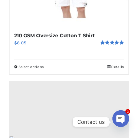
210 GSM Oversize Cotton T Shirt
$
6.05
Rated
5.00
out of 5
Select options
Details
This
product
has
multiple
variants.
The
3
options
Contact us
may
Open
be
chaty