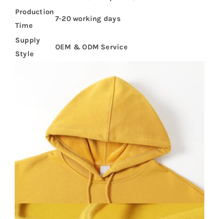
Production
7-20 working days
Time
Supply
OEM & ODM Service
Style