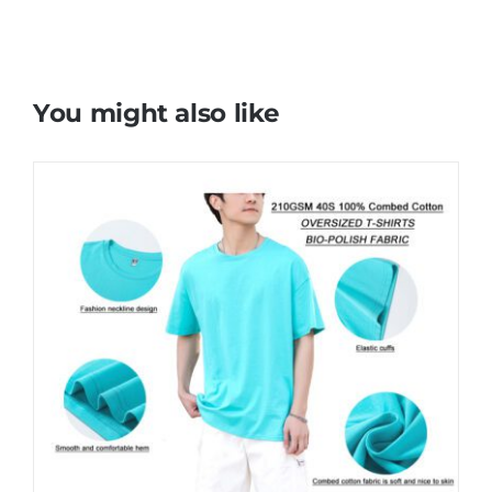
You might also like