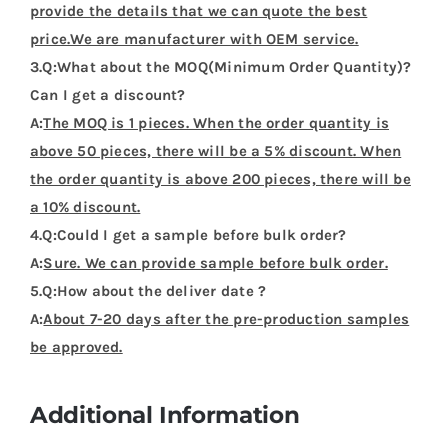
provide the details that we can quote the best
price.We are manufacturer with OEM service.
3.Q:What about the MOQ(Minimum Order Quantity)?
Can I get a discount?
A:
The MOQ is 1 pieces. When the order quantity is
above 50 pieces, there will be a 5% discount. When
the order quantity is above 200 pieces, there will be
a 10% discount.
4.Q:Could I get a sample before bulk order?
A:
Sure. We can provide sample before bulk order.
5.Q:How about the deliver date ?
A:
About 7-20 days after the pre-production samples
be approved.
Additional Information