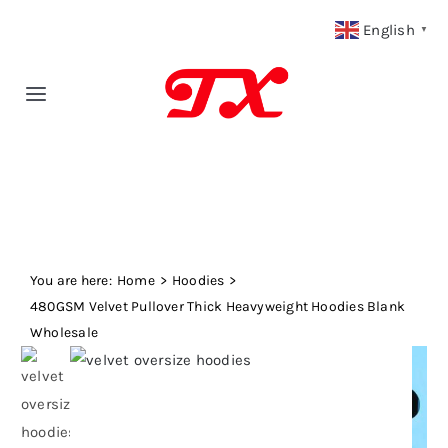
Skip
English
▼
to
content
Toggle
Navigation
Home
Products
You are here:
Fabric Type
Home
Hoodies
480GSM Velvet Pullover Thick Heavyweight Hoodies Blank
Wholesale
Fabric Weight
Our Blog