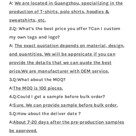
A:
We are located in Guangzhou, specializing in the
production of T-shirts, polo shirts, hoodies &
sweatshirts, etc.
2.Q: What’s the best price you offer ?Can I custom
my own tags and logo?
A:
The exact quotation depends on material, design,
and quantities. We will be appreicate if you can
provide the details that we can quote the best
price.We are manufacturer with OEM service.
3.Q:What about the MOQ?
A:
The MOQ is 100 pieces.
4.Q:Could I get a sample before bulk order?
A:
Sure. We can provide sample before bulk order.
5.Q:How about the deliver date ?
A:
About 7-20 days after the pre-production samples
be approved.