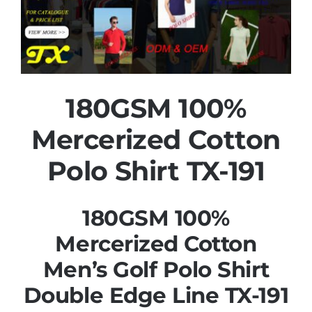
180GSM 100%
Mercerized Cotton
Polo Shirt TX-191
180GSM 100%
Mercerized Cotton
Men’s Golf Polo Shirt
Double Edge Line TX-191