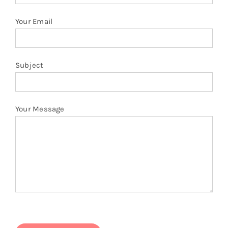
Your Email
Subject
Your Message