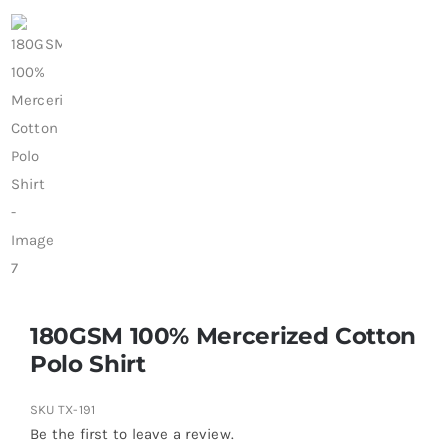
180GSM 100% Mercerized Cotton
Polo Shirt
SKU
TX-191
Be the first to leave a review.