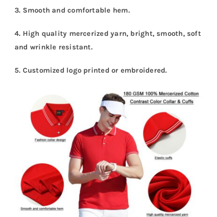
3. Smooth and comfortable hem.
4. High quality mercerized yarn, bright, smooth, soft
and wrinkle resistant
.
5. Customized logo printed or embroidered
.