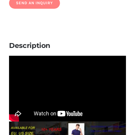
Description