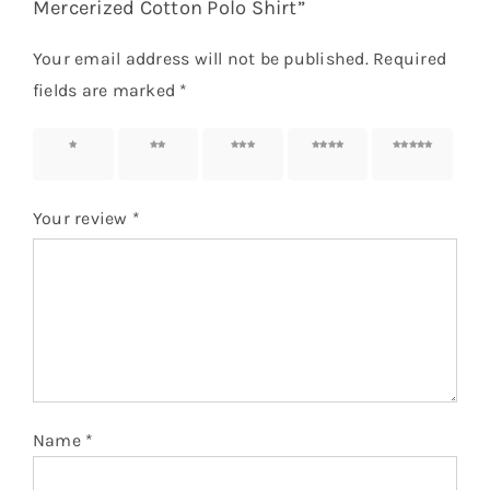
Mercerized Cotton Polo Shirt”
Your email address will not be published.
Required
fields are marked
*
1 of 5
2 of 5
3 of 5
4 of 5
5 of 5
stars
stars
stars
stars
stars
Your review
*
Name
*