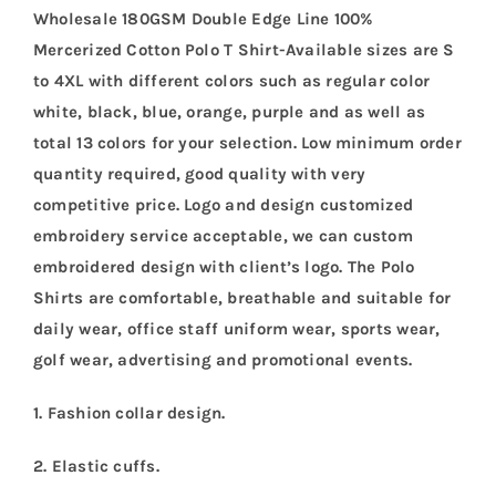
Wholesale 180GSM Double Edge Line 100%
Mercerized Cotton Polo T Shirt-Available sizes are S
to 4XL with different colors such as regular color
white, black, blue, orange, purple and as well as
total 13 colors for your selection. Low minimum order
quantity required, good quality with very
competitive price. Logo and design customized
embroidery service acceptable, we can custom
embroidered design with client’s logo. The Polo
Shirts are comfortable, breathable and suitable for
daily wear, office staff uniform wear, sports wear,
golf wear, advertising and promotional events.
1. Fashion collar design.
2. Elastic cuffs.