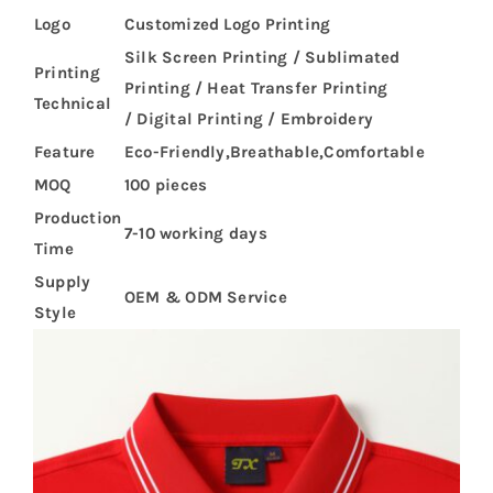
Logo
Customized Logo Printing
Silk Screen Printing / Sublimated
Printing
Printing / Heat Transfer Printing
Technical
/ Digital Printing / Embroidery
Feature
Eco-Friendly,Breathable,Comfortable
MOQ
100 pieces
Production
7-10 working days
Time
Supply
OEM & ODM Service
Style