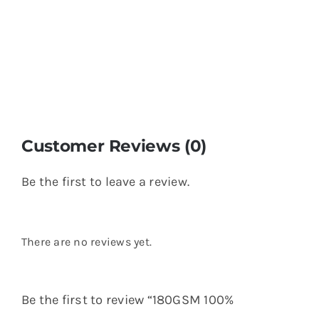
Customer Reviews (0)
Be the first to leave a review.
There are no reviews yet.
Be the first to review “180GSM 100%