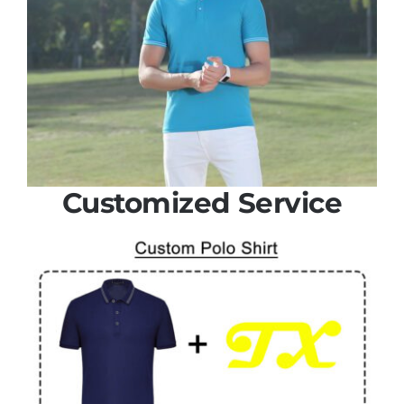
Customized Service