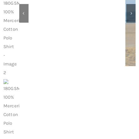
Contact