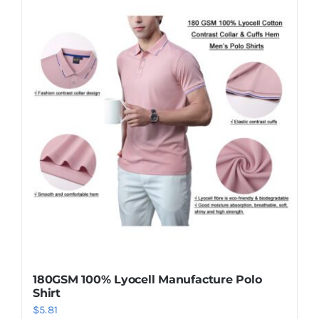
180GSM 100% Lyocell Manufacture Polo
Shirt
$
5.81