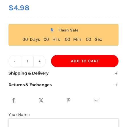
$
4.98
Flash Sale
0
0
Days
0
0
Hrs
0
0
Min
0
0
Sec
ADD TO CART
180GSM
100%
Shipping & Delivery
Mercerized
Returns & Exchanges
Cotton
Polo
Shirt
quantity
Your Name