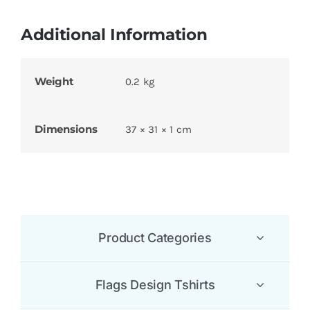
Additional Information
Weight
0.2 kg
Dimensions
37 × 31 × 1 cm
Product Categories
Flags Design Tshirts