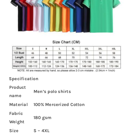
Specification
Product
Men’s polo shirts
name
Material
100% Mercerized Cotton
Fabric
180 gsm
Weight
Size
S – 4XL