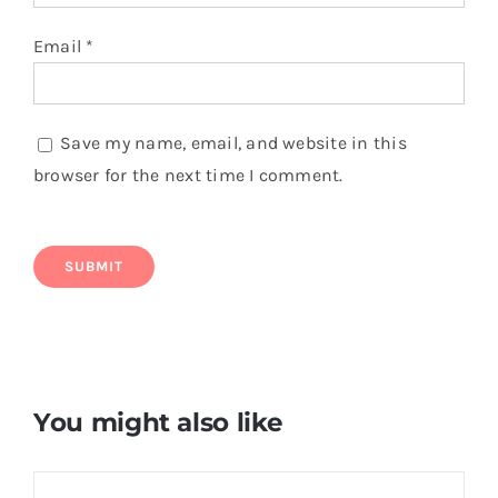
Email
*
Save my name, email, and website in this
browser for the next time I comment.
You might also like