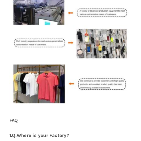
FAQ
1.Q:Where is your Factory?