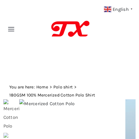
Skip
English
▼
to
content
Toggle
Navigation
Home
Products
You are here:
Fabric Type
Home
Polo shirt
180GSM 100% Mercerized Cotton Polo Shirt
Fabric Weight
Our Blog