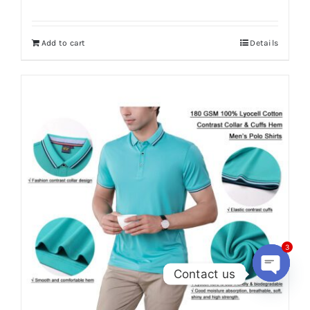
Add to cart
Details
3
Contact us
Open
chaty