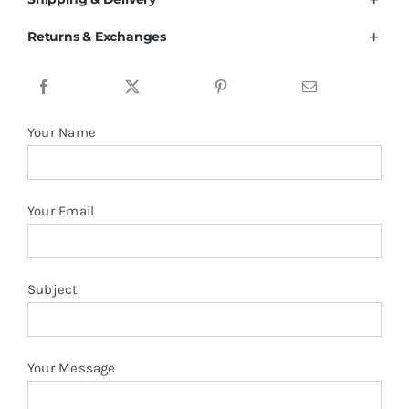
Pique
Returns & Exchanges
Polo
Shirt
quantity
Your Name
Your Email
Subject
Your Message