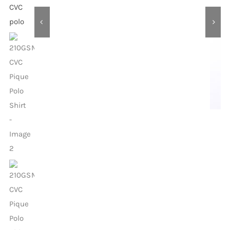
Contact