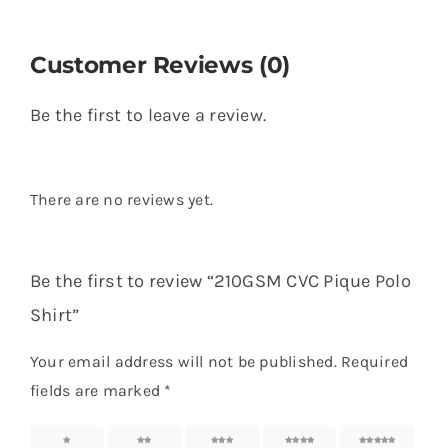
Customer Reviews (0)
Be the first to leave a review.
There are no reviews yet.
Be the first to review “210GSM CVC Pique Polo
Shirt”
Your email address will not be published.
Required
fields are marked
*
1 of 5
2 of 5
3 of 5
4 of 5
5 of 5