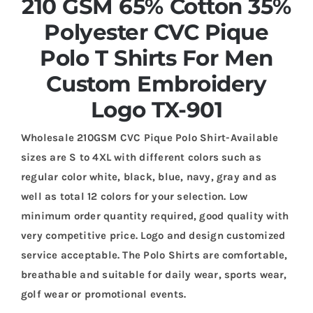
210 GSM 65% Cotton 35%
Polyester CVC Pique
Polo T Shirts For Men
Custom Embroidery
Logo TX-901
Wholesale 210GSM CVC Pique Polo Shirt-Available
sizes are S to 4XL with different colors such as
regular color white, black, blue, navy, gray and as
well as total 12 colors for your selection. Low
minimum order quantity required, good quality with
very competitive price. Logo and design customized
service acceptable. The Polo Shirts are comfortable,
breathable and suitable for daily wear, sports wear,
golf wear or promotional events.