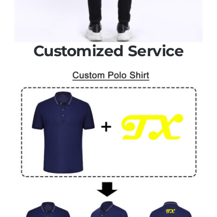
Customized Service