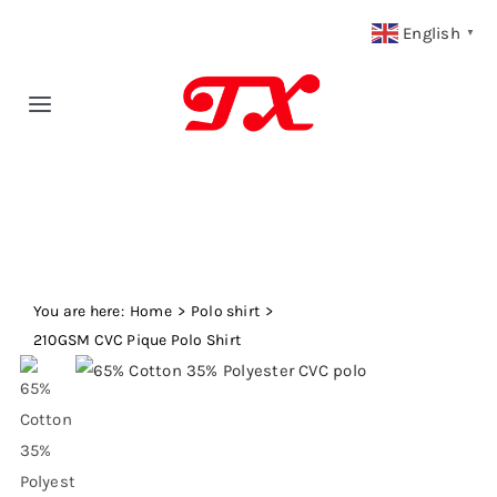
Skip
English
▼
to
content
Toggle
Navigation
Home
Products
You are here:
Fabric Type
Home
Polo shirt
210GSM CVC Pique Polo Shirt
Fabric Weight
Our Blog