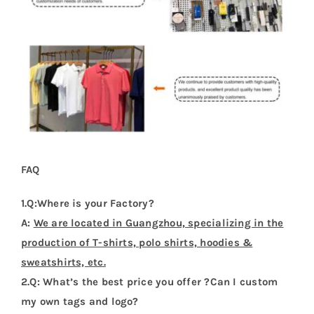
FAQ
1.Q:Where is your Factory?
A:
We are located in Guangzhou, specializing in the
production of T-shirts, polo shirts, hoodies &
sweatshirts, etc.
2.Q: What’s the best price you offer ?Can I custom
my own tags and logo?