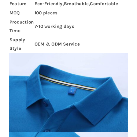
Feature
Eco-Friendly,Breathable,Comfortable
MOQ
100 pieces
Production
7-10 working days
Time
Supply
OEM & ODM Service
Style