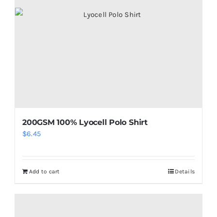
200GSM 100% Lyocell Polo Shirt
$
6.45
Add to cart
Details