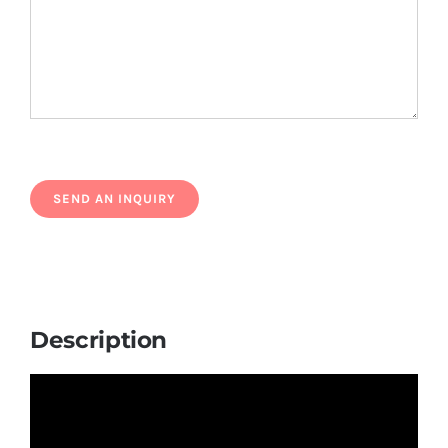
Description