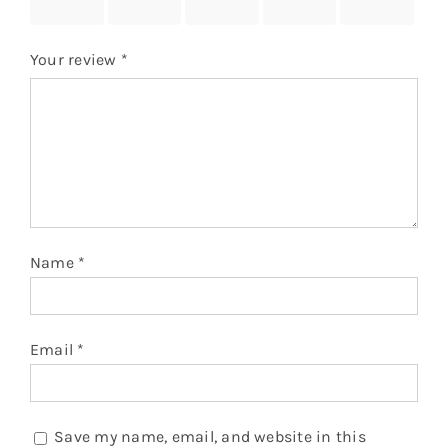
stars
stars
stars
stars
stars
Your review
*
Name
*
Email
*
Save my name, email, and website in this