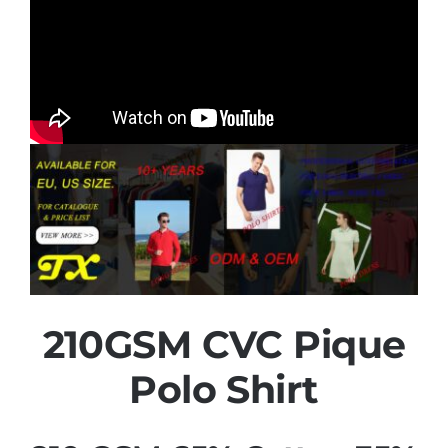
210GSM CVC Pique
Polo Shirt