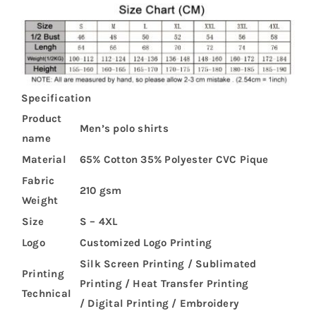
Specification
Product
Men’s polo shirts
name
Material
65% Cotton 35% Polyester CVC Pique
Fabric
210 gsm
Weight
Size
S – 4XL
Logo
Customized Logo Printing
Silk Screen Printing / Sublimated
Printing
Printing / Heat Transfer Printing
Technical
/ Digital Printing / Embroidery