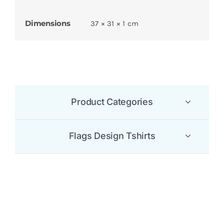
Dimensions
37 × 31 × 1 cm
Product Categories
Flags Design Tshirts