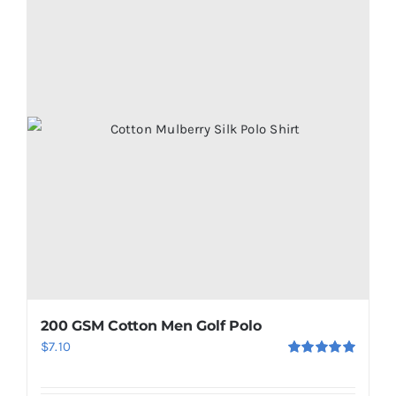
200 GSM Cotton Men Golf Polo
$
7.10
Rated
5.00
out of 5