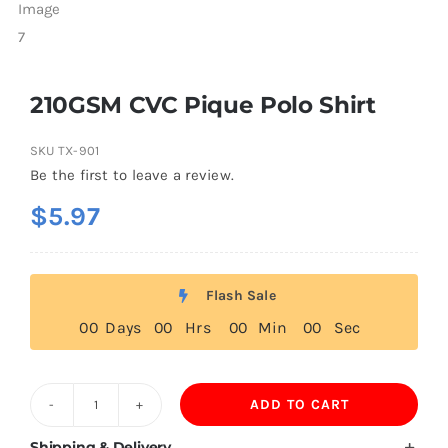
210GSM CVC Pique Polo Shirt
SKU
TX-901
Be the first to leave a review.
$
5.97
Flash Sale
0
0
Days
0
0
Hrs
0
0
Min
0
0
Sec
ADD TO CART
210GSM
CVC
Shipping & Delivery