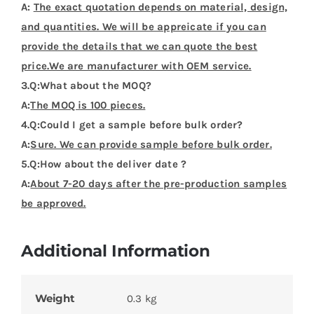
A:
The exact quotation depends on material, design,
and quantities. We will be appreicate if you can
provide the details that we can quote the best
price.We are manufacturer with OEM service.
3.Q:What about the MOQ?
A:
The MOQ is 100 pieces.
4.Q:Could I get a sample before bulk order?
A:
Sure. We can provide sample before bulk order.
5.Q:How about the deliver date ?
A:
About 7-20 days after the pre-production samples
be approved.
Additional Information
Weight
0.3 kg