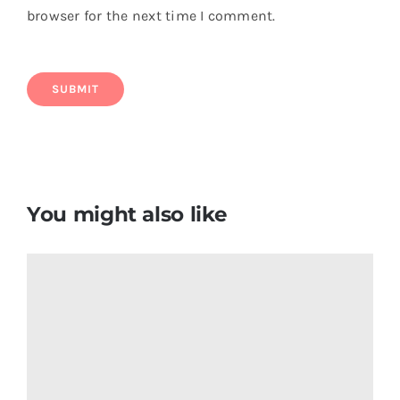
browser for the next time I comment.
You might also like