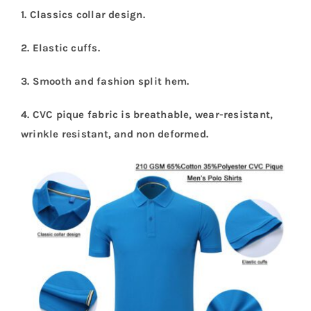
1. Classics collar design.
2. Elastic cuffs.
3. Smooth and fashion split hem.
4. CVC pique fabric is breathable, wear-resistant,
wrinkle resistant, and non deformed.