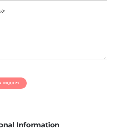
age
onal Information