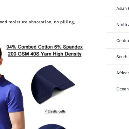
Asian 
good moisture absorption, no pilling,
North 
Centra
South 
Africa
Oceani