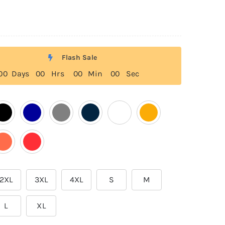
Flash Sale
0
0
Days
0
0
Hrs
0
0
Min
0
0
Sec
2XL
3XL
4XL
S
M
L
XL