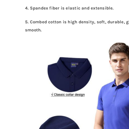
4. Spandex fiber is elastic and extensible.
5. Combed cotton is high density, soft, durable, 
smooth.