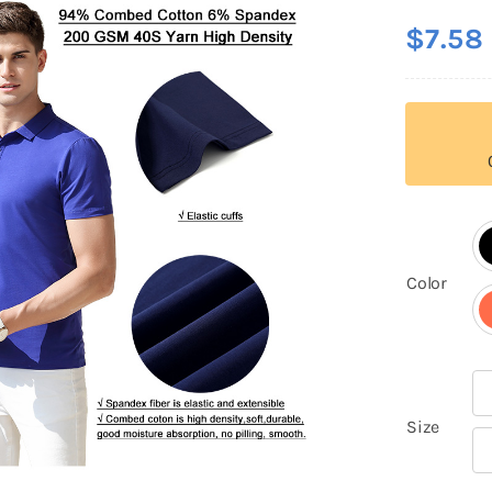
$
7.58

Color

Size