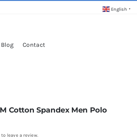
English
▼
 Blog
Contact
M Cotton Spandex Men Polo
 to leave a review.