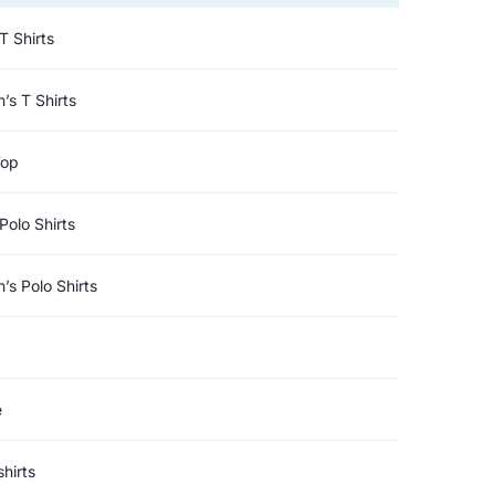
T Shirts
s T Shirts
Top
Polo Shirts
s Polo Shirts
e
hirts