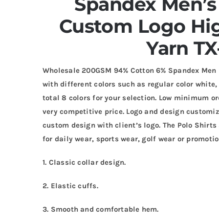
Spandex Men’s 
Custom Logo Hig
Yarn TX
Wholesale 200GSM 94% Cotton 6% Spandex Men Pol
with different colors such as regular color white,
total 8 colors for your selection. Low minimum or
very competitive price. Logo and design customi
custom design with client’s logo. The Polo Shirt
for daily wear, sports wear, golf wear or promotio
1. Classic collar design.
2. Elastic cuffs.
3. Smooth and comfortable hem.