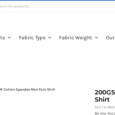
ts
Fabric Type
Fabric Weight
Our
 Cotton Spandex Men Polo Shirt
200GS
Shirt
SKU
TX-1800
Be the first