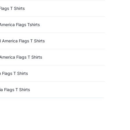
Flags T Shirts
America Flags Tshirts
l America Flags T Shirts
America Flags T Shirts
n Flags T Shirts
a Flags T Shirts