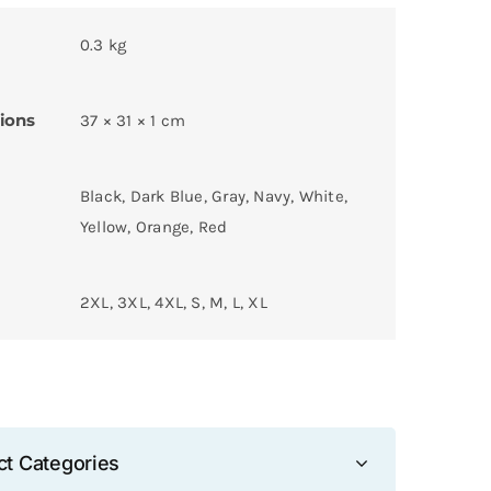
0.3 kg
ions
37 × 31 × 1 cm
Black, Dark Blue, Gray, Navy, White,
Yellow, Orange, Red
2XL, 3XL, 4XL, S, M, L, XL
ct Categories