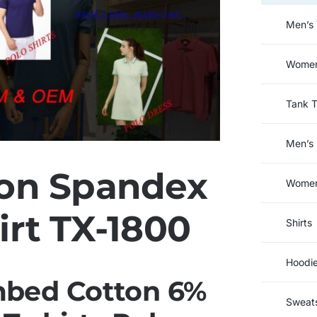
Men’s 
Women’
Tank 
Men’s 
on Spandex
Women’
irt TX-1800
Shirts
Hoodi
bed Cotton 6%
Sweats