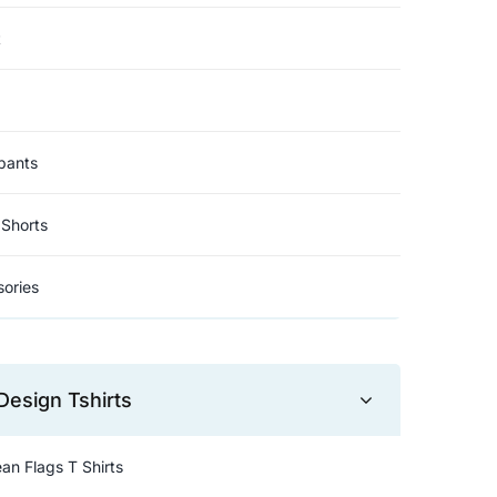
t
pants
Shorts
ories
Design Tshirts
an Flags T Shirts