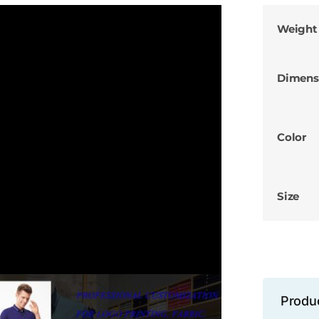
Weight
Dimens
Color
Size
Produ