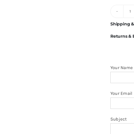
2
C
Shipping &
S
Returns &
M
Po
Sh
q
Your Name
Your Email
Subject