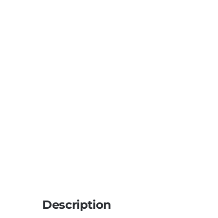
Description