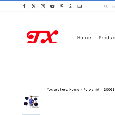
Skip
Search
to
for:
content
Home
Produc
You are here:
Home
Polo shirt
200GSM