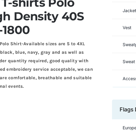
T-shirts Polo
Jacke
h Density 40S
-1800
Vest
o Shirt-Available sizes are S to 4XL
Sweat
 black, blue, navy, gray and as well as
der quantity required, good quality with
Sweat 
zed embroidery service acceptable, we can
s are comfortable, breathable and suitable
Access
nal events.
Flags 
Europe