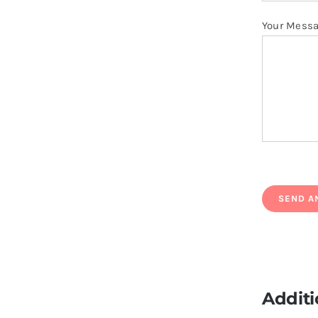
Your Mess
Additi