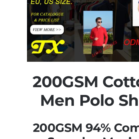
200GSM Cott
Men Polo Sh
200GSM 94% Com