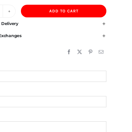
ADD TO CART
00GSM
otton
 Delivery
pandex
 Exchanges
en
lo
irt
uantity