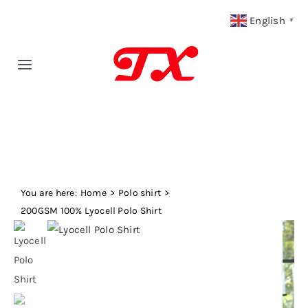
Skip
English
▼
to
content
Toggle
Navigation
Home
Products
You are here:
Fabric Type
Home
Polo shirt
200GSM 100% Lyocell Polo Shirt
Fabric Weight
Our Blog