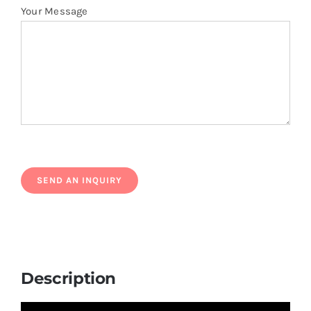
Your Message
Description