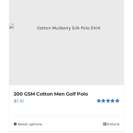
200 GSM Cotton Men Golf Polo
$
7.10
Rated
5.00
out of 5
Select options
Details
This