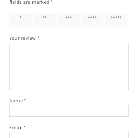
fields are marked
*
1 of 5
2 of 5
3 of 5
4 of 5
5 of 5
stars
stars
stars
stars
stars
Your review
*
Name
*
Email
*