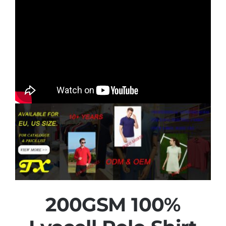
200GSM 100%