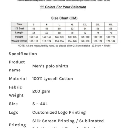
Specification
Product
Men’s polo shirts
name
Material
100% Lyocell Cotton
Fabric
200 gsm
Weight
Size
S – 4XL
Logo
Customized Logo Printing
Silk Screen Printing / Sublimated
Printing