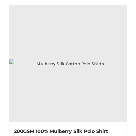
product
has
multiple
variants.
The
options
may
be
chosen
on
the
product
page
200GSM 100% Mulberry Silk Polo Shirt