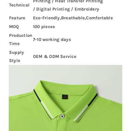
Printing / Heat Transfer Printing
Technical
/ Digital Printing / Embroidery
Feature
Eco-Friendly,Breathable,Comfortable
MOQ
100 pieces
Production
7-10 working days
Time
Supply
OEM & ODM Service
Style