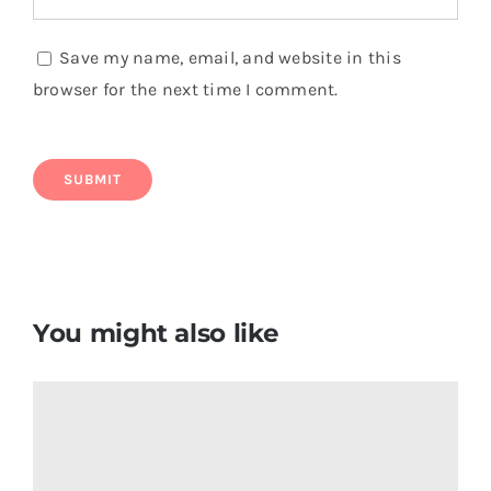
Save my name, email, and website in this
browser for the next time I comment.
You might also like