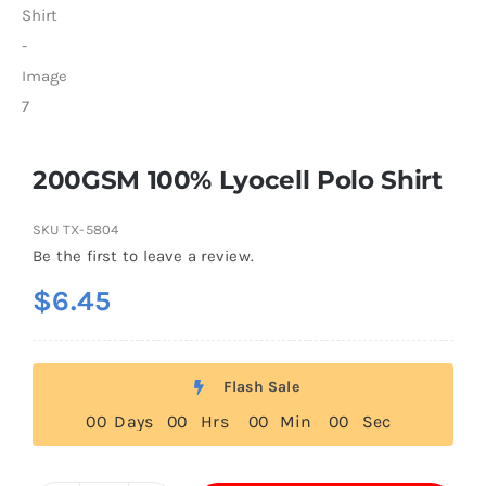
200GSM 100% Lyocell Polo Shirt
SKU
TX-5804
Be the first to leave a review.
$
6.45
Flash Sale
0
0
Days
0
0
Hrs
0
0
Min
0
0
Sec