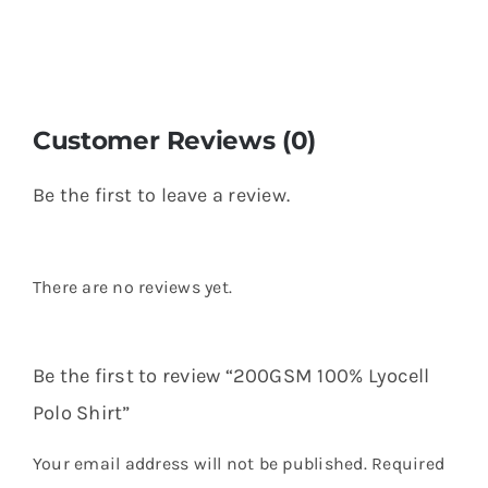
Customer Reviews (0)
Be the first to leave a review.
There are no reviews yet.
Be the first to review “200GSM 100% Lyocell
Polo Shirt”
Your email address will not be published.
Required