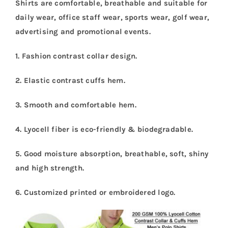
Shirts are comfortable, breathable and suitable for
daily wear, office staff wear, sports wear, golf wear,
advertising and promotional events.
1. Fashion contrast collar design.
2. Elastic contrast cuffs hem.
3. Smooth and comfortable hem.
4. Lyocell fiber is eco-friendly & biodegradable.
5. Good moisture absorption, breathable, soft, shiny
and high strength.
6. Customized printed or embroidered logo.