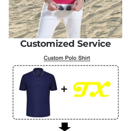
Customized Service