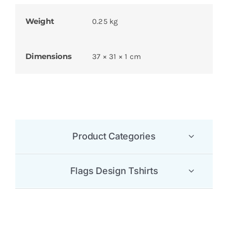
Weight
0.25 kg
Dimensions
37 × 31 × 1 cm
Product Categories
Flags Design Tshirts