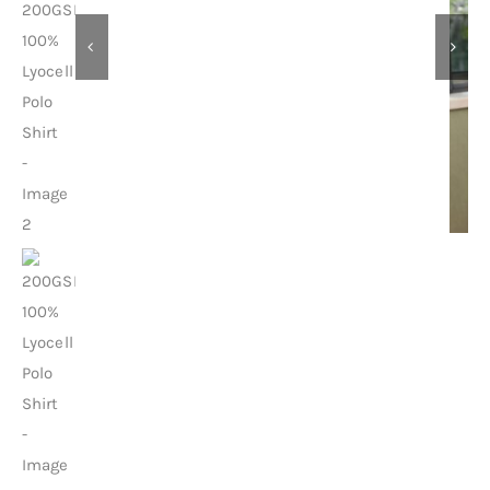
Contact