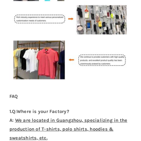
FAQ
1.Q:Where is your Factory?
A:
We are located in Guangzhou, specializing in the
production of T-shirts, polo shirts, hoodies &
sweatshirts, etc.