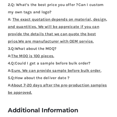
2.Q: What’s the best price you offer ?Can I custom
my own tags and logo?
A:
The exact quotation depends on material, design,
and quantities. We will be appreicate if you can
provide the details that we can quote the best
price.We are manufacturer with OEM service.
3.Q:What about the MOQ?
A:
The MOQ is 100 pieces.
4.Q:Could I get a sample before bulk order?
A:
Sure. We can provide sample before bulk order.
5.Q:How about the deliver date ?
A:
About 7-20 days after the pre-production samples
be approved.
Additional Information