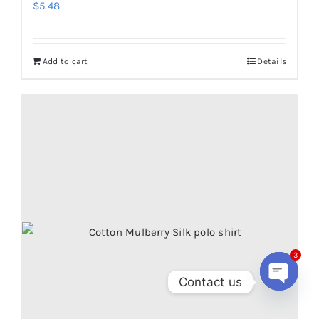
$
5.48
Add to cart
Details
3
Contact us
Open
chaty