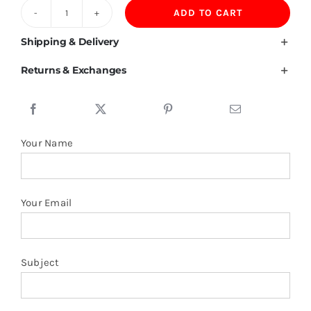
ADD TO CART
200GSM
100%
Shipping & Delivery
Lyocell
Returns & Exchanges
Polo
Shirt
quantity
Your Name
Your Email
Subject