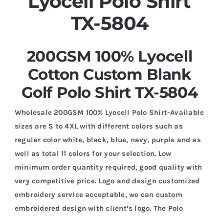
Lyocell Polo Shirt
TX-5804
200GSM 100% Lyocell
Cotton Custom Blank
Golf Polo Shirt TX-5804
Wholesale 200GSM 100% Lyocell Polo Shirt-Available
sizes are S to 4XL with different colors such as
regular color white, black, blue, navy, purple and as
well as total 11 colors for your selection. Low
minimum order quantity required, good quality with
very competitive price. Logo and design customized
embroidery service acceptable, we can custom
embroidered design with client’s logo. The Polo