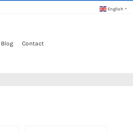
English
▼
 Blog
Contact