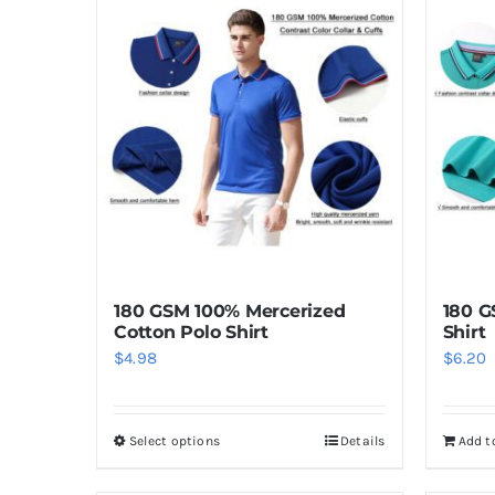
180 GSM 100% Mercerized
180 G
Cotton Polo Shirt
Shirt
$
4.98
$
6.20
Select options
Details
Add t
This
product