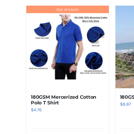
product
has
Out of stock
multiple
variants.
The
options
may
be
chosen
on
the
product
180GSM Mercerized Cotton
180GS
page
Polo T Shirt
$
8.87
$
4.76