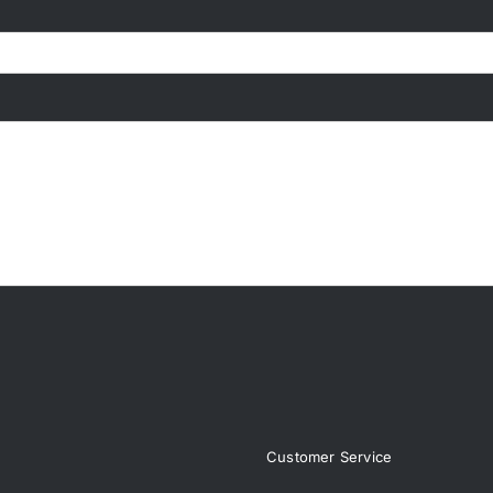
page
page
Customer Service