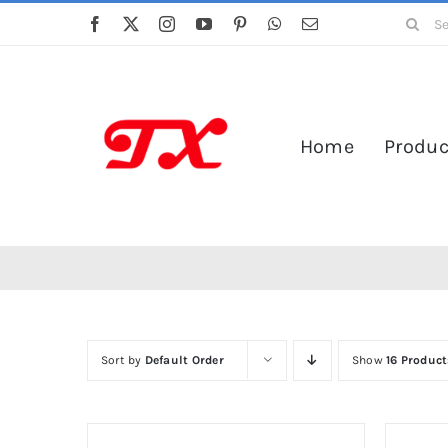
Skip
Search
to
for:
content
Home
Produc
Sort by
Default Order
Show
16 Product