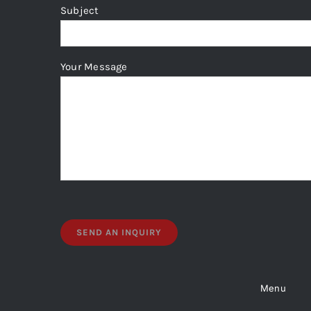
page
Subject
Your Message
Menu