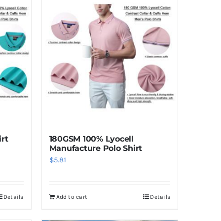
irt
180GSM 100% Lyocell
Manufacture Polo Shirt
$
5.81
Details
Add to cart
Details