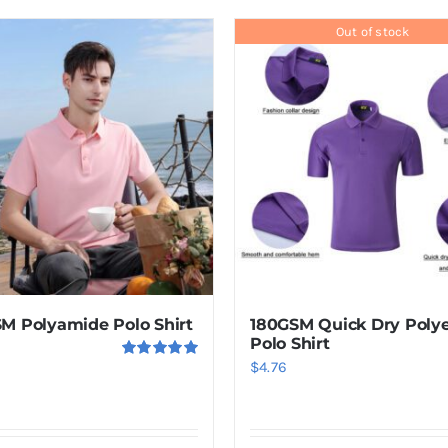
product
has
Out of stock
multiple
variants.
The
options
may
be
chosen
on
the
product
M Polyamide Polo Shirt
180GSM Quick Dry Polye
page
Polo Shirt
$
4.76
Rated
5.00
out of 5