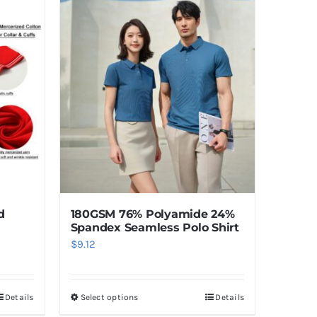
d
180GSM 76% Polyamide 24%
Spandex Seamless Polo Shirt
$
9.12
Details
Select options
Details
This