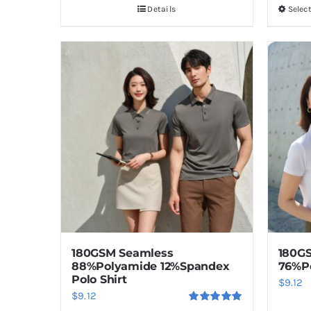
Details
Selec
180GSM Seamless
180GS
88%Polyamide 12%Spandex
76%P
Polo Shirt
$
9.12
$
9.12