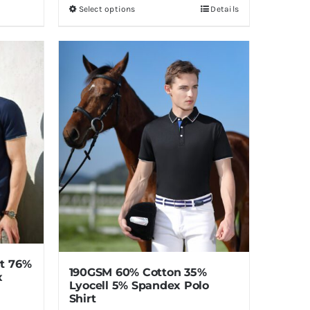
Select options
Details
This
product
has
multiple
variants.
The
options
may
be
chosen
on
the
product
page
rt 76%
190GSM 60% Cotton 35%
x
Lyocell 5% Spandex Polo
Shirt