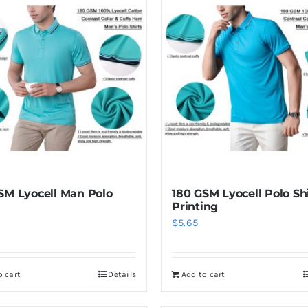
SM Lyocell Man Polo
180 GSM Lyocell Polo Sh
Printing
$
5.65
o cart
Details
Add to cart