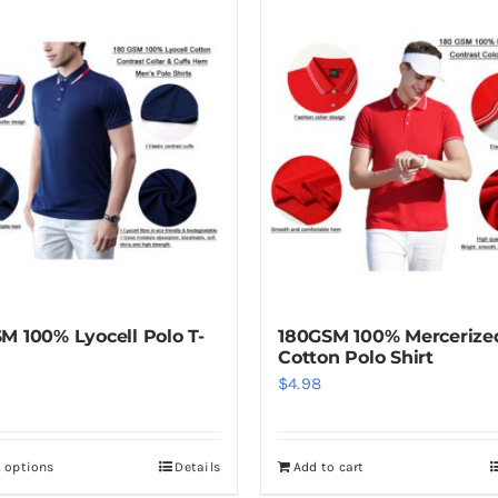
M 100% Lyocell Polo T-
180GSM 100% Mercerize
Cotton Polo Shirt
$
4.98
t options
Details
Add to cart
This