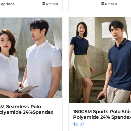
t options
Details
Details
This
product
has
multiple
variants.
The
options
may
be
chosen
on
the
product
M Seamless Polo
page
180GSM Sports Polo Shi
olyamide 24%Spandex
Polyamide 24% Spande
$
8.87