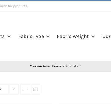
ts
Fabric Type
Fabric Weight
Our
You are here:
Home
Polo shirt
s