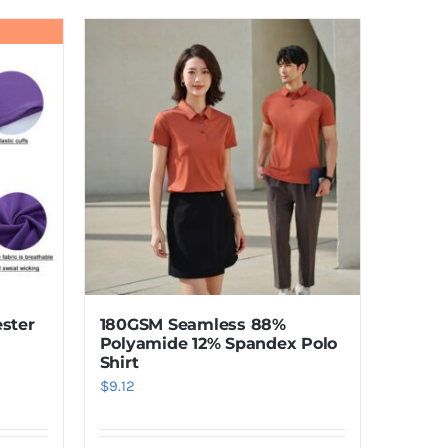
product
has
multiple
variants.
The
options
may
be
chosen
on
the
product
180GSM Seamless 88%
ster
page
Polyamide 12% Spandex Polo
Shirt
$
9.12