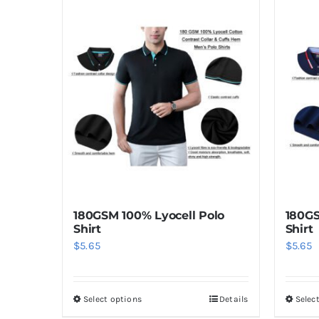
has
multiple
variants.
The
options
may
be
chosen
on
the
product
180GSM 100% Lyocell Polo
180GS
page
Shirt
Shirt
$
5.65
$
5.65
Select options
Details
Selec
This