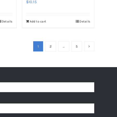
$
10.15
Details
Add to cart
Details
1
2
…
5