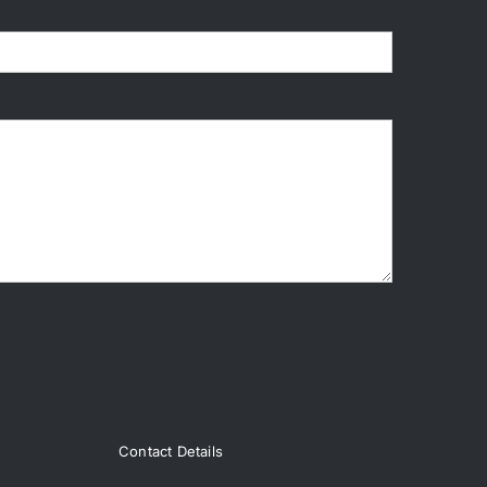
Contact Details