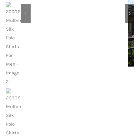
Contact