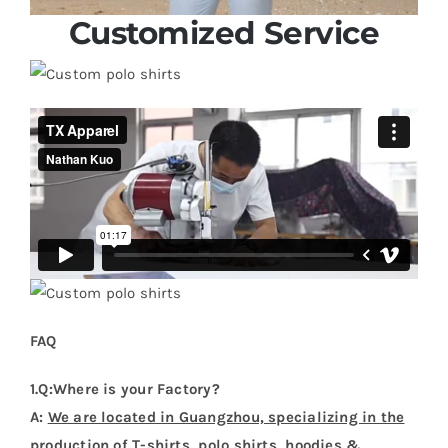
Customized Service
FAQ
1.Q:Where is your Factory?
A:
We are located in Guangzhou, specializing in the
production of T-shirts, polo shirts, hoodies &