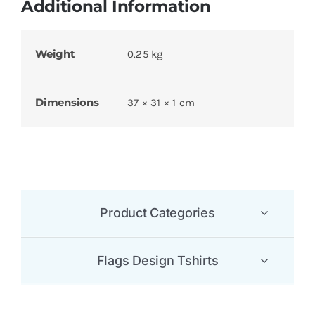
Additional Information
Weight
0.25 kg
Dimensions
37 × 31 × 1 cm
Product Categories
Flags Design Tshirts