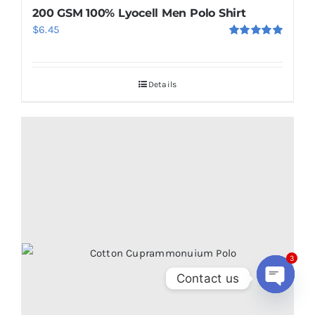
200 GSM 100% Lyocell Men Polo Shirt
$
6.45
Rated
5.00
out of 5
Details
3
Contact us
Open
chaty