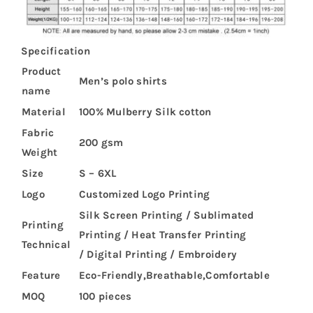
Specification
Product
Men’s polo shirts
name
Material
100% Mulberry Silk cotton
Fabric
200 gsm
Weight
Size
S – 6XL
Logo
Customized Logo Printing
Silk Screen Printing / Sublimated
Printing
Printing / Heat Transfer Printing
Technical
/ Digital Printing / Embroidery
Feature
Eco-Friendly,Breathable,Comfortable
MOQ
100 pieces