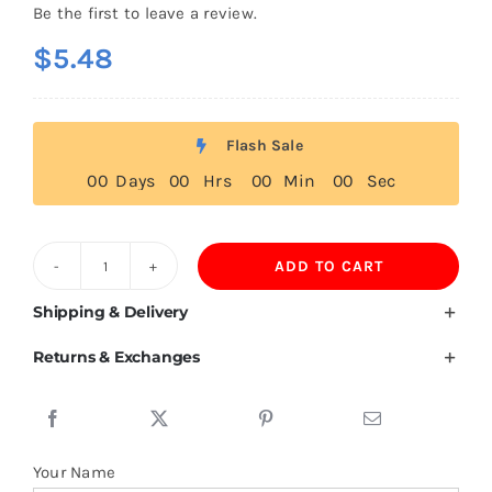
Be the first to leave a review.
$
5.48
Flash Sale
0
0
Days
0
0
Hrs
0
0
Min
0
0
Sec
ADD TO CART
200GSM
Mulberry
Shipping & Delivery
Silk
Returns & Exchanges
Polo
Shirts
For
Men
Your Name