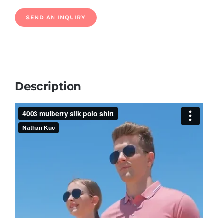
Description