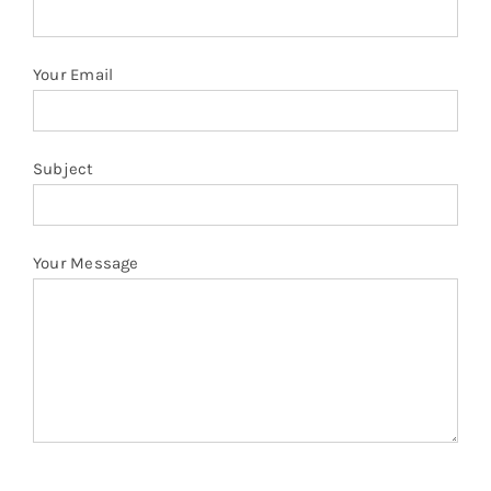
quantity
Your Email
Subject
Your Message