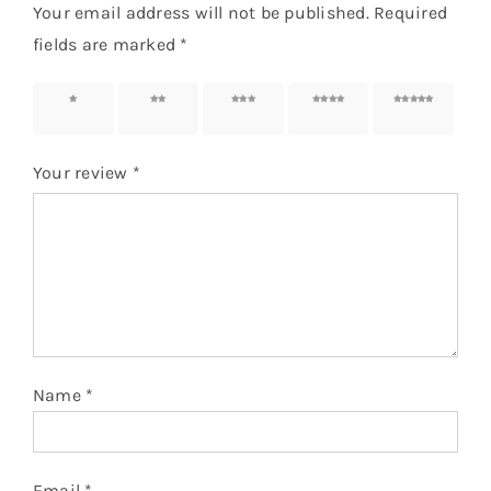
Your email address will not be published.
Required
fields are marked
*
1 of 5
2 of 5
3 of 5
4 of 5
5 of 5
stars
stars
stars
stars
stars
Your review
*
Name
*
Email
*