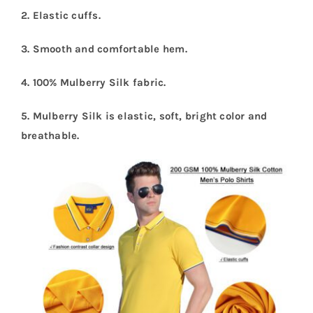
2. Elastic cuffs.
3. Smooth and comfortable hem.
4. 100% Mulberry Silk fabric.
5. Mulberry Silk is elastic, soft, bright color and
breathable.