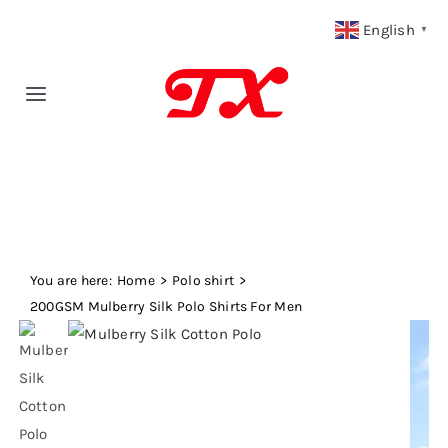
Skip
English
▼
to
content
Toggle
Navigation
Home
Products
You are here:
Fabric Type
Home
Polo shirt
200GSM Mulberry Silk Polo Shirts For Men
Fabric Weight
Our Blog