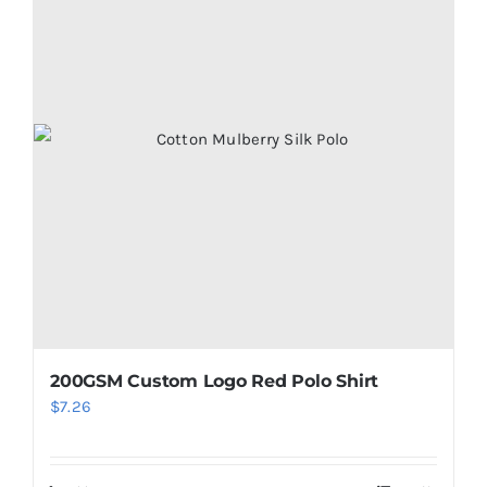
200GSM Custom Logo Red Polo Shirt
$
7.26