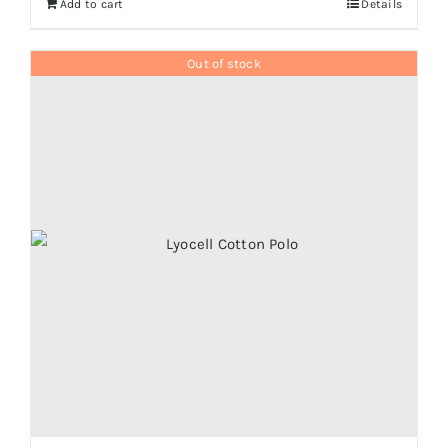
Add to cart
Details
Out of stock