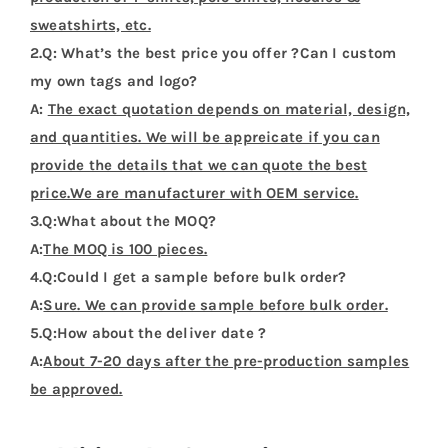
sweatshirts, etc.
2.Q: What’s the best price you offer ?Can I custom
my own tags and logo?
A:
The exact quotation depends on material, design,
and quantities. We will be appreicate if you can
provide the details that we can quote the best
price.We are manufacturer with OEM service.
3.Q:What about the MOQ?
A:
The MOQ is 100 pieces.
4.Q:Could I get a sample before bulk order?
A:
Sure. We can provide sample before bulk order.
5.Q:How about the deliver date ?
A:
About 7-20 days after the pre-production samples
be approved.