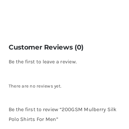
Customer Reviews (0)
Be the first to leave a review.
There are no reviews yet.
Be the first to review “200GSM Mulberry Silk
Polo Shirts For Men”