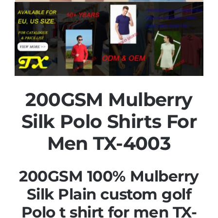
200GSM Mulberry
Silk Polo Shirts For
Men TX-4003
200GSM 100% Mulberry
Silk Plain custom golf
Polo t shirt for men TX-