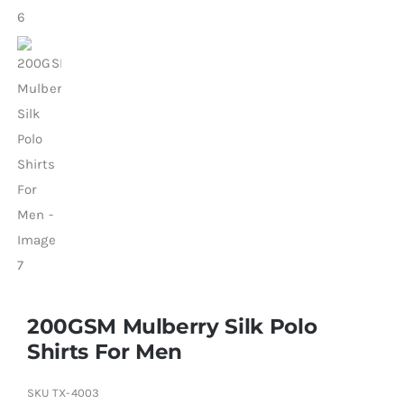
200GSM Mulberry Silk Polo
Shirts For Men
SKU
TX-4003