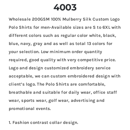
4003
Wholesale 200GSM 100% Mulberry Silk Custom Logo
Polo Shirts for men-Available sizes are S to 6XL with
different colors such as regular color white, black,
blue, navy, gray and as well as total 13 colors for
your selection. Low minimum order quantity
required, good quality with very competitive price.
Logo and design customized embroidery service
acceptable, we can custom embroidered design with
client’s logo. The Polo Shirts are comfortable,
breathable and suitable for daily wear, office staff
wear, sports wear, golf wear, advertising and
promotional events.
1. Fashion contrast collar design.