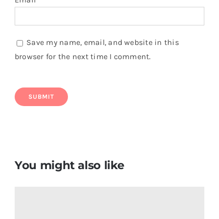
Save my name, email, and website in this
browser for the next time I comment.
You might also like