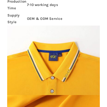
Production
7-10 working days
Time
Supply
OEM & ODM Service
Style