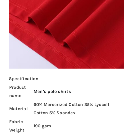
Specification
Product
Men’s polo shirts
name
60% Mercerized Cotton 35% Lyocell
Material
Cotton 5% Spandex
Fabric
190 gsm
Weight