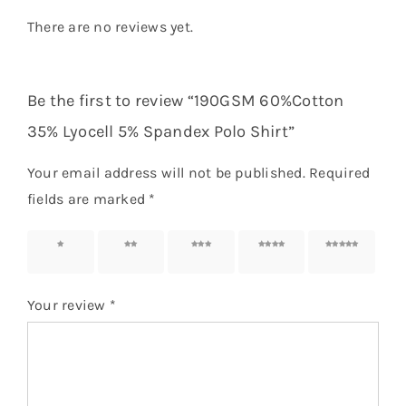
There are no reviews yet.
Be the first to review “190GSM 60%Cotton
35% Lyocell 5% Spandex Polo Shirt”
Your email address will not be published.
Required
fields are marked
*
1 of 5
2 of 5
3 of 5
4 of 5
5 of 5
stars
stars
stars
stars
stars
Your review
*