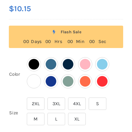
$
10.15
Flash Sale
0
0
Days
0
0
Hrs
0
0
Min
0
0
Sec

Color
2XL
3XL
4XL
S

Size
M
L
XL