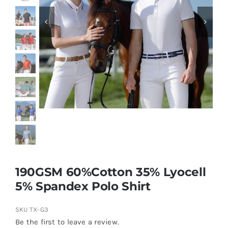
Contact
190GSM 60%Cotton 35% Lyocell
5% Spandex Polo Shirt
SKU
TX-G3
Be the first to leave a review.