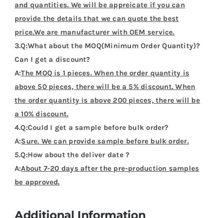
and quantities. We will be appreicate if you can
provide the details that we can quote the best
price.We are manufacturer with OEM service.
3.Q:What about the MOQ(Minimum Order Quantity)?
Can I get a discount?
A:
The MOQ is 1 pieces. When the order quantity is
above 50 pieces, there will be a 5% discount. When
the order quantity is above 200 pieces, there will be
a 10% discount.
4.Q:Could I get a sample before bulk order?
A:
Sure. We can provide sample before bulk order.
5.Q:How about the deliver date ?
A:
About 7-20 days after the pre-production samples
be approved.
Additional Information