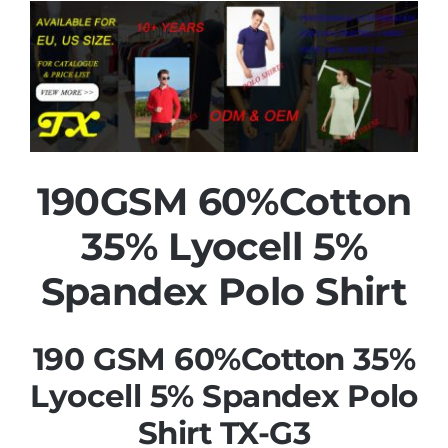
190GSM 60%Cotton
35% Lyocell 5%
Spandex Polo Shirt
190 GSM 60%Cotton 35%
Lyocell 5% Spandex Polo
Shirt TX-G3