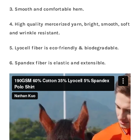
3. Smooth and comfortable hem.
4. High quality mercerized yarn, bright, smooth, soft
and wrinkle resistant
.
5. Lyocell fiber is eco-friendly & biodegradable.
6. Spandex fiber is elastic and extensible.