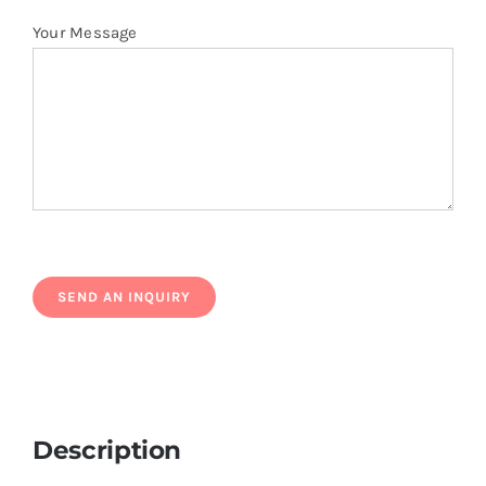
Your Message
Description