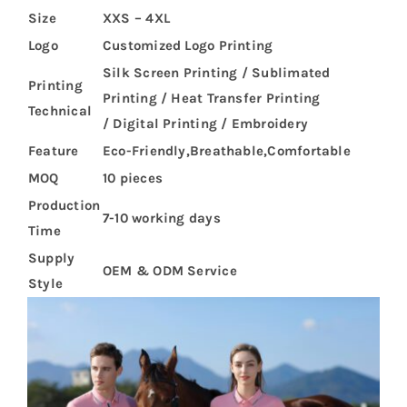
Size
XXS – 4XL
Logo
Customized Logo Printing
Silk Screen Printing / Sublimated
Printing
Printing / Heat Transfer Printing
Technical
/ Digital Printing / Embroidery
Feature
Eco-Friendly,Breathable,Comfortable
MOQ
10 pieces
Production
7-10 working days
Time
Supply
OEM & ODM Service
Style