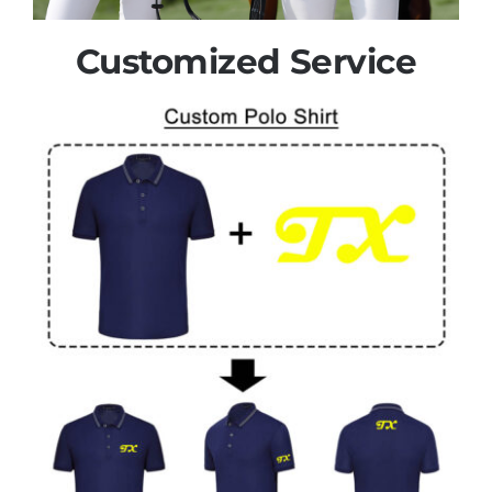
Customized Service