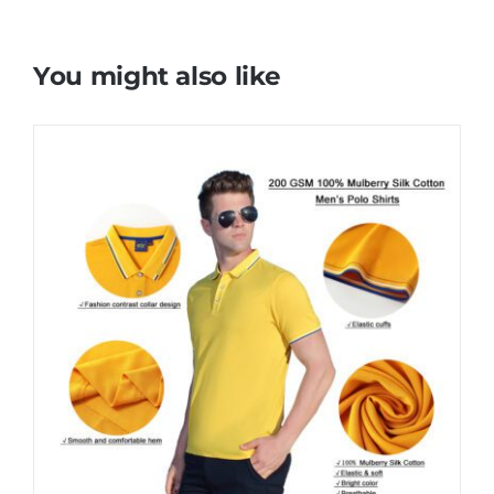
You might also like