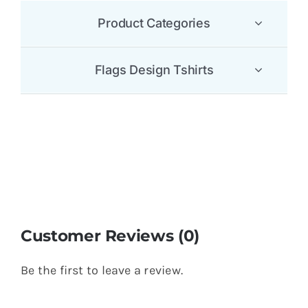
Product Categories
Flags Design Tshirts
Customer Reviews (0)
Be the first to leave a review.