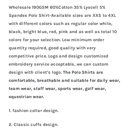
Wholesale 190GSM 60%Cotton 35% Lyocell 5%
Spandex Polo Shirt-Available sizes are XXS to 4XL
with different colors such as regular color white,
black, bright blue, red, pink and as well as total 10
colors for your selection. Low minimum order
quantity required, good quality with very
competitive price. Logo and design customized
embroidery service acceptable, we can custom
design with client’s logo.
The Polo Shirts are
comfortable, breathable and suitable for daily wear,
team wear, staff wear, sports wear, golf wear,
equestrian wear.
1. fashion collar design.
2. Classic cuffs design.