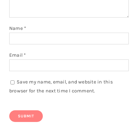
Name
*
Email
*
Save my name, email, and website in this
browser for the next time I comment.