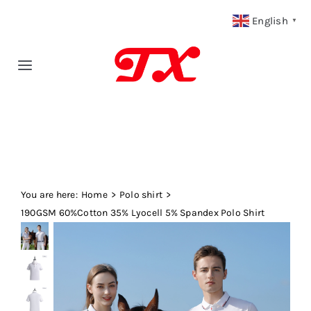
Skip
English
▼
to
content
Toggle
Navigation
Home
Products
You are here:
Fabric Type
Home
Polo shirt
190GSM 60%Cotton 35% Lyocell 5% Spandex Polo Shirt
Fabric Weight
Our Blog