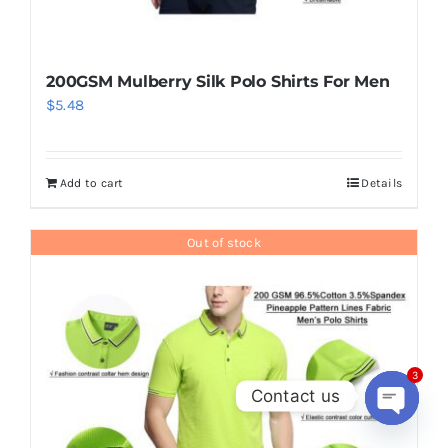
200GSM Mulberry Silk Polo Shirts For Men
$
5.48
Add to cart
Details
Out of stock
3
Contact us
Open
chaty