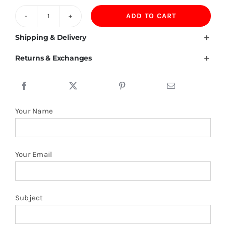
ADD TO CART
190GSM
60%Cotton
Shipping & Delivery
35%
Returns & Exchanges
Lyocell
5%
Spandex
Polo
Your Name
Shirt
quantity
Your Email
Subject