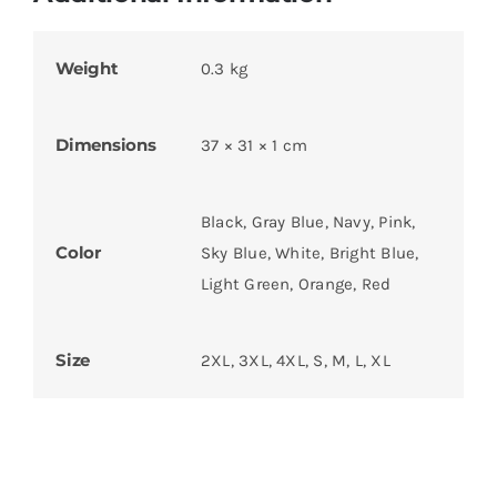
Weight
0.3 kg
Dimensions
37 × 31 × 1 cm
Black, Gray Blue, Navy, Pink,
Color
Sky Blue, White, Bright Blue,
Light Green, Orange, Red
Size
2XL, 3XL, 4XL, S, M, L, XL