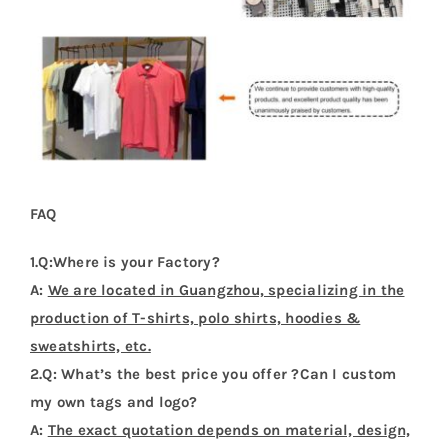
FAQ
1.Q:Where is your Factory?
A:
We are located in Guangzhou, specializing in the
production of T-shirts, polo shirts, hoodies &
sweatshirts, etc.
2.Q: What’s the best price you offer ?Can I custom
my own tags and logo?
A:
The exact quotation depends on material, design,