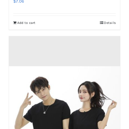
$
7.06
Add to cart
Details