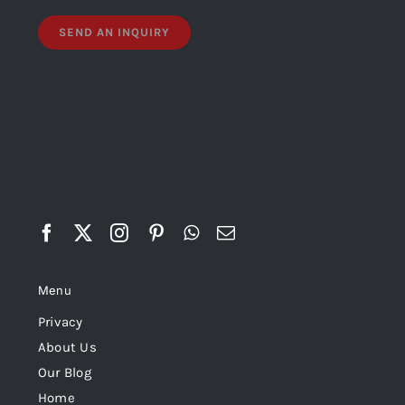
Menu
Privacy
About Us
Our Blog
Home