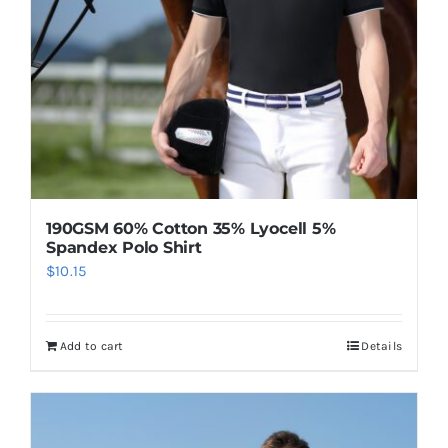
on
the
product
page
190GSM 60% Cotton 35% Lyocell 5%
Spandex Polo Shirt
$
10.15
Add to cart
Details