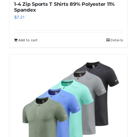
1-4 Zip Sports T Shirts 89% Polyester 11%
Spandex
$
7.21
Add to cart
Details