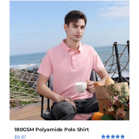
has
multiple
variants.
The
options
may
be
chosen
on
the
product
page
180GSM Polyamide Polo Shirt
$
8.87