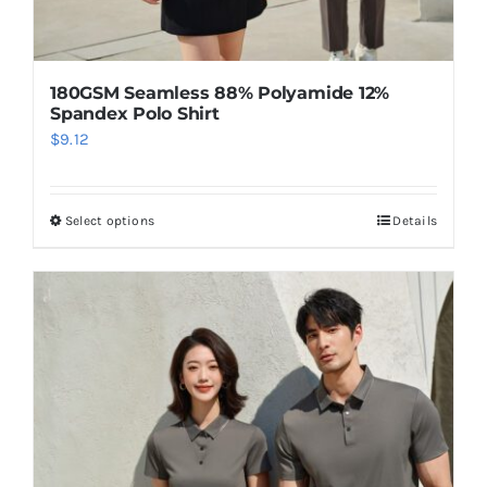
180GSM Seamless 88% Polyamide 12%
Spandex Polo Shirt
$
9.12
Select options
Details
This
product
has
multiple
variants.
The
options
may
be