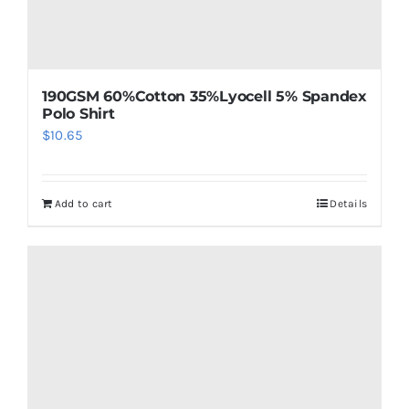
190GSM 60%Cotton 35%Lyocell 5% Spandex
Polo Shirt
$
10.65
Add to cart
Details