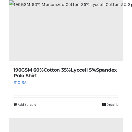
190GSM 60%Cotton 35%Lyocell 5%Spandex
Polo Shirt
$
10.65
Add to cart
Details