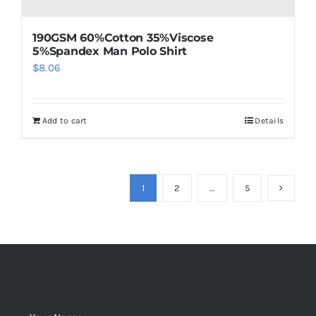
190GSM 60%Cotton 35%Viscose
5%Spandex Man Polo Shirt
$
8.06
Add to cart
Details
1
2
…
5