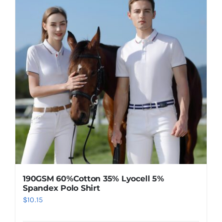
190GSM 60%Cotton 35% Lyocell 5%
Spandex Polo Shirt
$
10.15