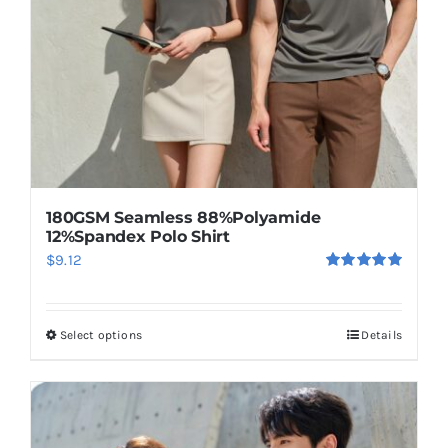
chosen
on
the
product
page
180GSM Seamless 88%Polyamide
12%Spandex Polo Shirt
$
9.12
Rated
5.00
out of 5
Select options
Details
This
product
has
multiple