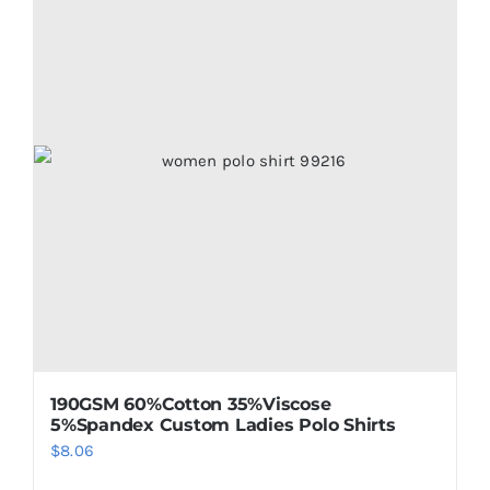
190GSM 60%Cotton 35%Viscose
5%Spandex Custom Ladies Polo Shirts
$
8.06