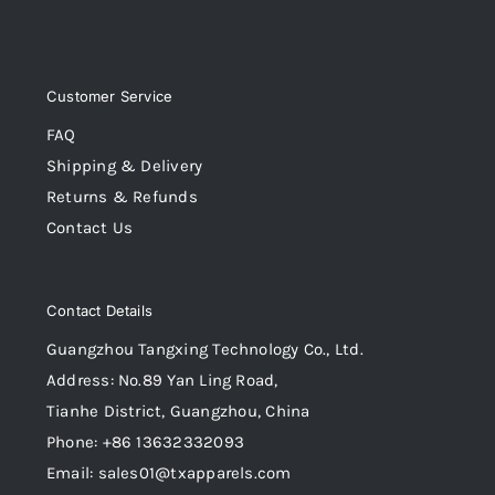
Customer Service
FAQ
Shipping & Delivery
Returns & Refunds
Contact Us
Contact Details
Guangzhou Tangxing Technology Co., Ltd.
Address: No.89 Yan Ling Road,
Tianhe District, Guangzhou, China
Phone: +86 13632332093
Email: sales01@txapparels.com