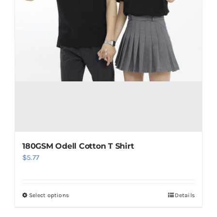
180GSM Odell Cotton T Shirt
$
5.77
Select options
Details
This
product