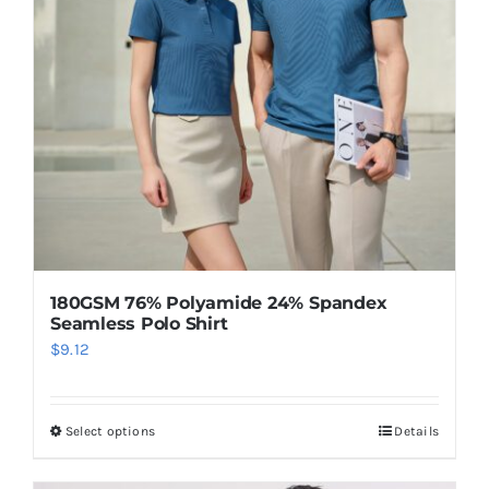
180GSM 76% Polyamide 24% Spandex
Seamless Polo Shirt
$
9.12
Select options
Details
This
product