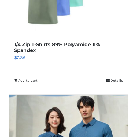
1/4 Zip T-Shirts 89% Polyamide 11%
Spandex
$
7.36
Add to cart
Details