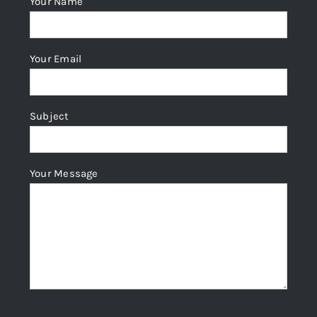
Your Name
Your Email
Subject
Your Message