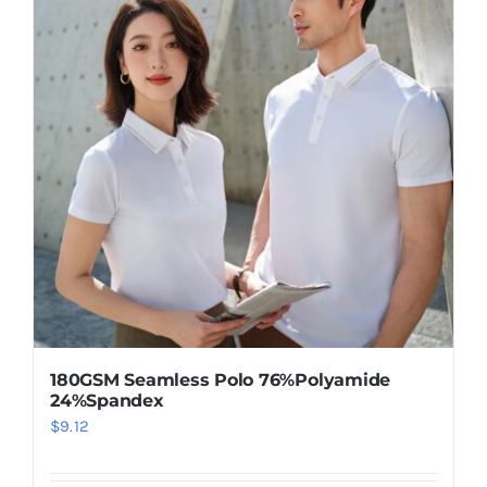
variants.
The
options
may
be
chosen
on
the
product
page
180GSM Seamless Polo 76%Polyamide
24%Spandex
$
9.12