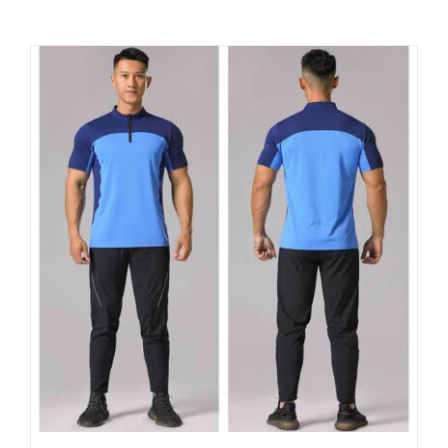
Contact