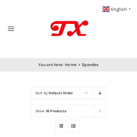
Skip
English
▼
to
content
Toggle
Navigation
Home
You are here:
Home
Spandex
Products
Fabric Type
Sort by
Default Order
Fabric Weight
Show
16 Products
Our Blog