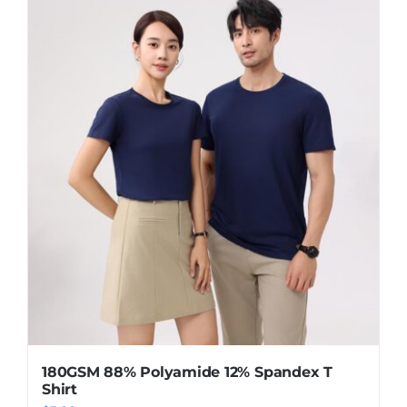
has
multiple
variants.
The
options
may
be
chosen
on
the
product
page
180GSM 88% Polyamide 12% Spandex T
Shirt