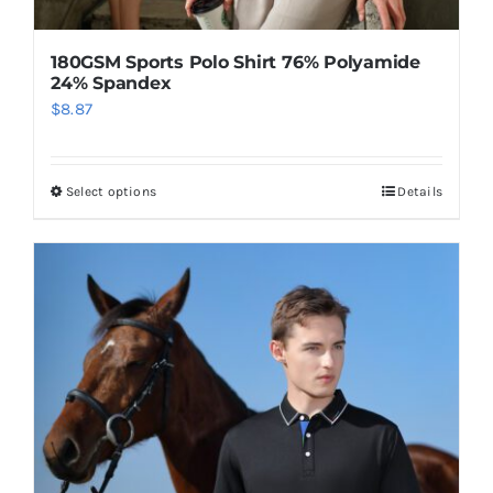
180GSM Sports Polo Shirt 76% Polyamide
24% Spandex
$
8.87
Select options
Details
This
product
has
multiple
variants.
The
options
may
be
chosen