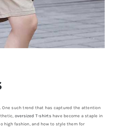
s
. One such trend that has captured the attention
sthetic,
oversized T-shirts
have become a staple in
to high fashion, and how to style them for