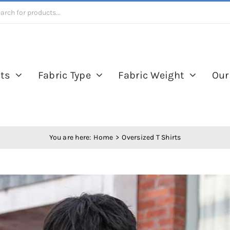
ts
Fabric Type
Fabric Weight
Our
You are here:
Home
Oversized T Shirts