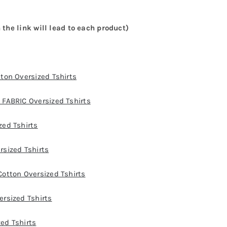
 the link will lead to each product)
ton Oversized Tshirts
FABRIC Oversized Tshirts
ed Tshirts
sized Tshirts
otton Oversized Tshirts
rsized Tshirts
ed Tshirts