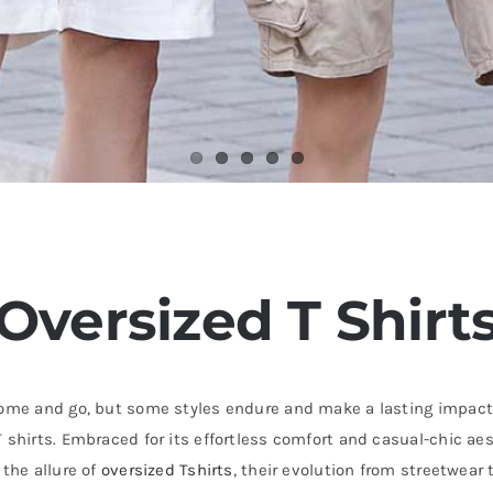
Oversized T Shirt
 come and go, but some styles endure and make a lasting impact
 shirts. Embraced for its effortless comfort and casual-chic ae
 the allure of
oversized Tshirts
, their evolution from streetwear 