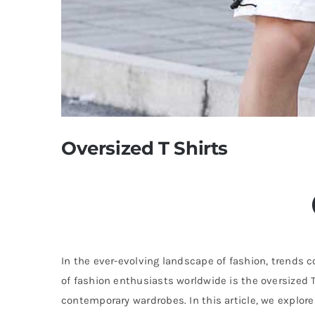
Oversized T Shirts
In the ever-evolving landscape of fashion, trends
of fashion enthusiasts worldwide is the oversized T
contemporary wardrobes. In this article, we explore