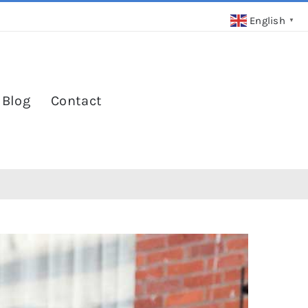
English
▼
 Blog
Contact