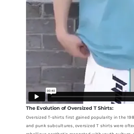
The Evolution of Oversized T Shirts:
Oversized T-shirts first gained popularity in the 1
and punk subcultures, oversized T shirts were ofte
rebellious aesthetic resonated with youth culture