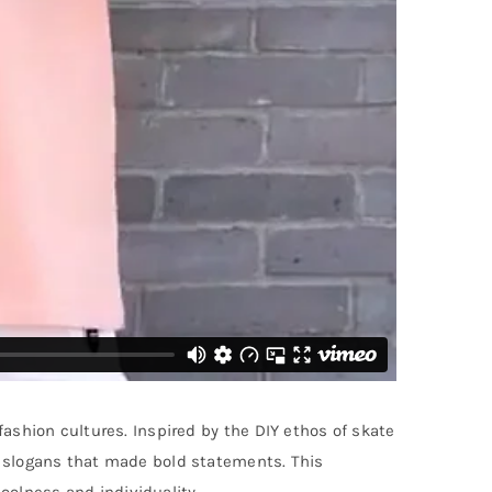
fashion cultures. Inspired by the DIY ethos of skate
or slogans that made bold statements. This
oolness and individuality.