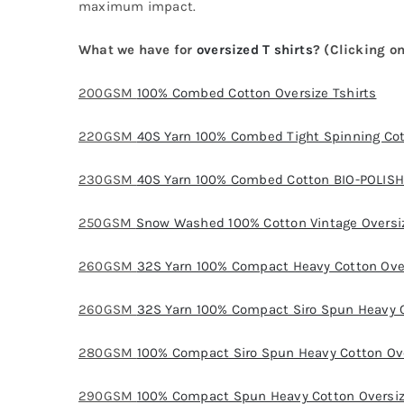
maximum impact.
What we have for
oversized T shirts
? (Clicking on
200GSM
100% Combed Cotton Oversize Tshirts
220GSM
40S Yarn 100% Combed Tight Spinning Cot
230GSM
40S Yarn 100% Combed Cotton BIO-POLISH 
250GSM
Snow Washed 100% Cotton Vintage Oversiz
260GSM
32S Yarn 100% Compact Heavy Cotton Over
260GSM
32S Yarn 100% Compact Siro Spun Heavy C
280GSM
100% Compact Siro Spun Heavy Cotton Ove
290GSM
100% Compact Spun Heavy Cotton Oversiz