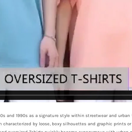
980s and 1990s as a signature style within streetwear and urban 
n characterized by loose, boxy silhouettes and graphic prints 
, and oversized Tshirts quickly became synonymous with urban c