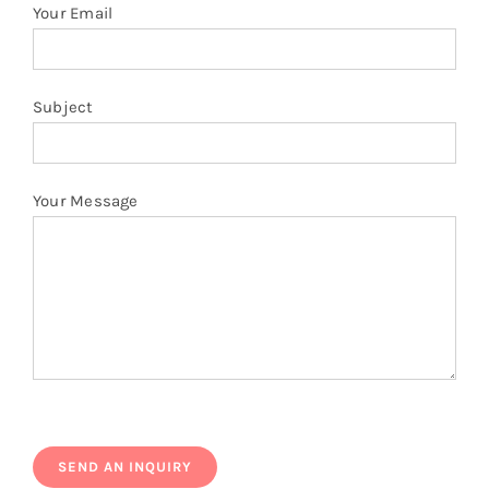
Your Email
Subject
Your Message