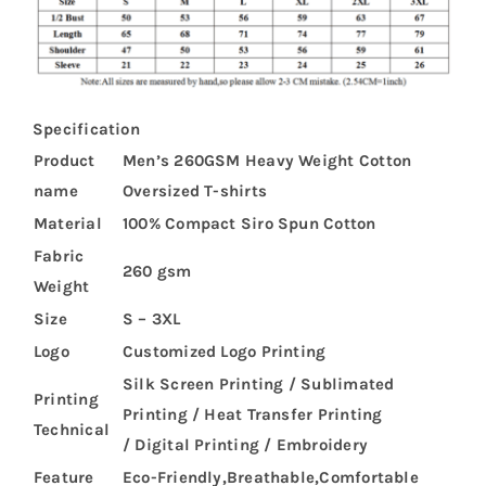
Specification
Product
Men’s 260GSM Heavy Weight Cotton
name
Oversized T-shirts
Material
100% Compact Siro Spun Cotton
Fabric
260 gsm
Weight
Size
S – 3XL
Logo
Customized Logo Printing
Silk Screen Printing / Sublimated
Printing
Printing / Heat Transfer Printing
Technical
/ Digital Printing / Embroidery
Feature
Eco-Friendly,Breathable,Comfortable