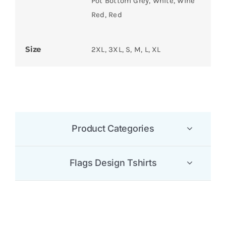
Pot Bottom Grey, White, Wine
Red, Red
Size
2XL, 3XL, S, M, L, XL
Product Categories
Flags Design Tshirts