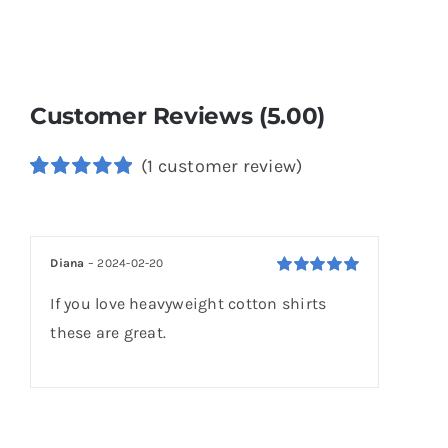
Customer Reviews (5.00)
(
1
customer review)
Rated
1
5.00
out of 5
based on
customer
Diana
–
2024-02-20
rating
Rated
5
out of
If you love heavyweight cotton shirts
5
these are great.