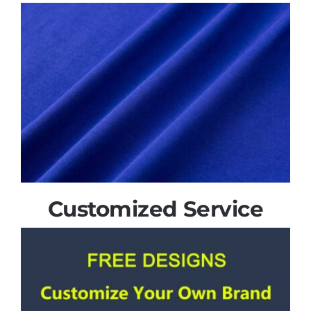
Customized Service