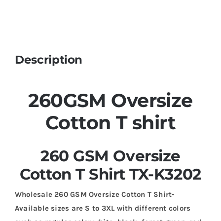
Description
260GSM Oversize
Cotton T shirt
260 GSM Oversize
Cotton T Shirt TX-K3202
Wholesale 260 GSM Oversize Cotton T Shirt-
Available sizes are S to 3XL with different colors