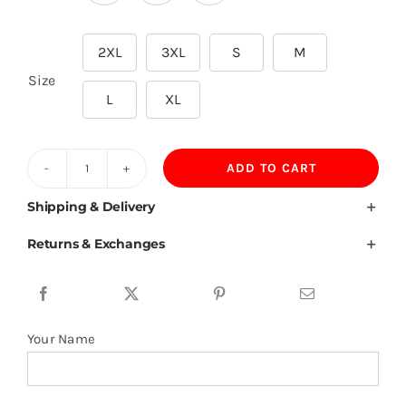
2XL
3XL
S
M

Size
L
XL
ADD TO CART
260
GSM
Shipping & Delivery
Oversize
Returns & Exchanges
Cotton
T
Shirt
quantity
Your Name