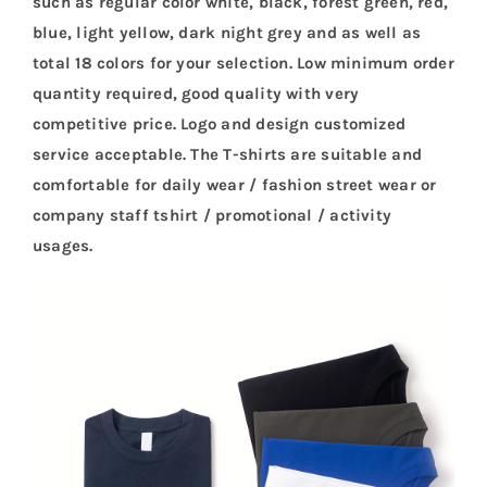
such as regular color white, black, forest green, red,
blue, light yellow, dark night grey and as well as
total 18 colors for your selection. Low minimum order
quantity required, good quality with very
competitive price. Logo and design customized
service acceptable. The T-shirts are suitable and
comfortable for daily wear / fashion street wear or
company staff tshirt / promotional / activity
usages.