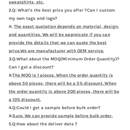
sweatshirts, etc.
2.Q: What’s the best price you offer ?Can I custom
my own tags and logo?
A:
The exact quotation depends on material, design,
and quantities. We will be appreicate if you can
provide the details that we can quote the best
price.We are manufacturer with OEM service.
3.Q:What about the MOQ(Minimum Order Quantity)?
Can I get a discount?
A:
The MOQ is 1 pieces. When the order quantity is
above 50 pieces, there will be a 5% discount. When
the order quantity is above 200 pieces, there will be
a 10% discount.
4.Q:Could I get a sample before bulk order?
A:
Sure. We can provide sample before bulk order.
5.Q:How about the deliver date ?