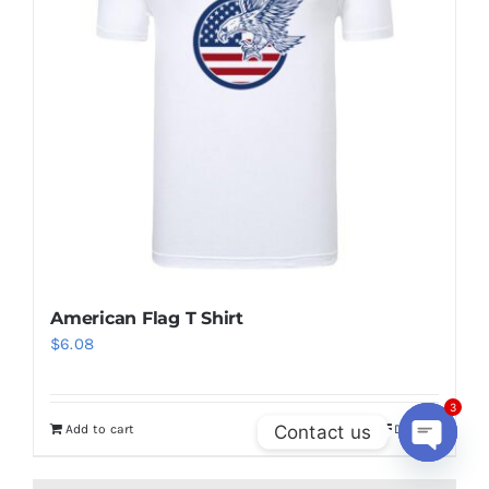
options
may
be
chosen
on
the
product
page
American Flag T Shirt
$
6.08
3
Contact us
Add to cart
Details
Open
chaty