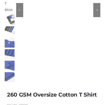
Contact
260 GSM Oversize Cotton T Shirt