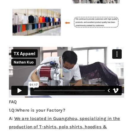
FAQ
1.Q:Where is your Factory?
A:
We are located in Guangzhou, specializing in the
production of T-shirts, polo shirts, hoodies &