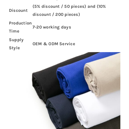
(5% discount / 50 pieces) and (10%
Discount
discount / 200 pieces)
Production
7-20 working days
Time
Supply
OEM & ODM Service
Style