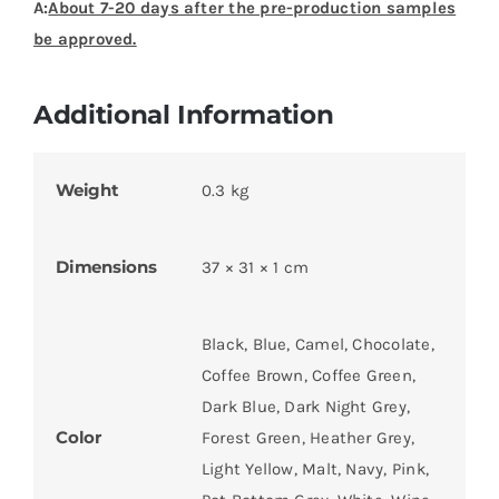
A:
About 7-20 days after the pre-production samples
be approved.
Additional Information
Weight
0.3 kg
Dimensions
37 × 31 × 1 cm
Black, Blue, Camel, Chocolate,
Coffee Brown, Coffee Green,
Dark Blue, Dark Night Grey,
Color
Forest Green, Heather Grey,
Light Yellow, Malt, Navy, Pink,