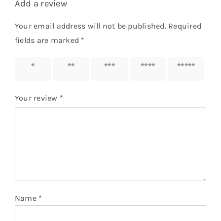
Add a review
Your email address will not be published.
Required
fields are marked
*
1 of 5
2 of 5
3 of 5
4 of 5
5 of 5
stars
stars
stars
stars
stars
Your review
*
Name
*