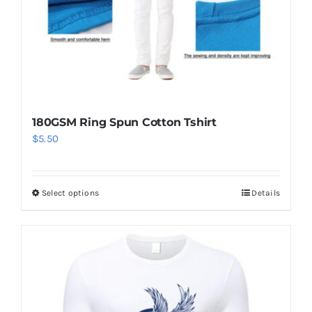
180GSM Ring Spun Cotton Tshirt
$
5.50
Select options
Details
This
product
has
multiple
variants.
The