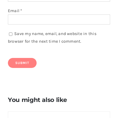
Email
*
Save my name, email, and website in this
browser for the next time I comment.
You might also like