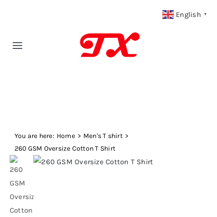
Skip
English
▼
to
content
Toggle
Navigation
Home
Products
You are here:
Fabric Type
Home
Men's T shirt
260 GSM Oversize Cotton T Shirt
Fabric Weight
Our Blog