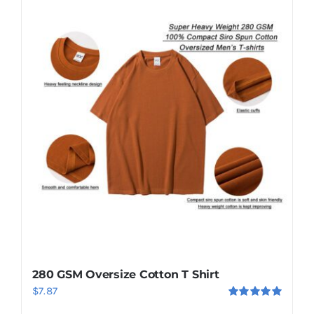
280 GSM Oversize Cotton T Shirt
$
7.87
Rated
5.00