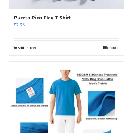
Puerto Rico Flag T Shirt
$
7.66
Add to cart
Details