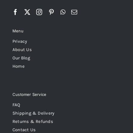
Menu
Privacy
About Us
Our Blog
Home
Customer Service
FAQ
Shipping & Delivery
Returns & Refunds
Contact Us