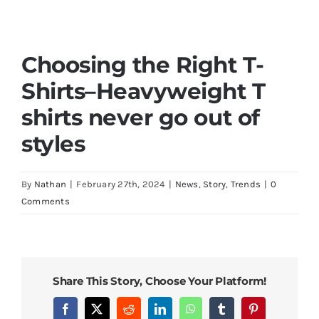
Choosing the Right T-
Shirts
–
Heavyweight T
shirts never go out of
styles
By
Nathan
|
February 27th, 2024
|
News
,
Story
,
Trends
|
0
Comments
Share This Story, Choose Your Platform!
Facebook
X
Reddit
LinkedIn
WhatsApp
Tumblr
Pinterest