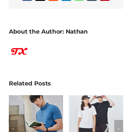
About the Author:
Nathan
Related Posts