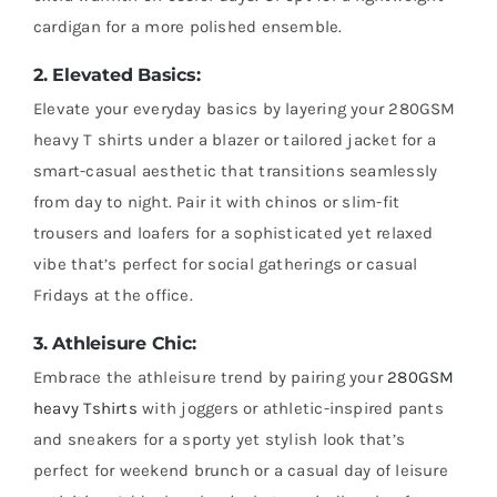
cardigan for a more polished ensemble.
2. Elevated Basics:
Elevate your everyday basics by layering your 280GSM
heavy T shirts under a blazer or tailored jacket for a
smart-casual aesthetic that transitions seamlessly
from day to night. Pair it with chinos or slim-fit
trousers and loafers for a sophisticated yet relaxed
vibe that’s perfect for social gatherings or casual
Fridays at the office.
3. Athleisure Chic:
Embrace the athleisure trend by pairing your
280GSM
heavy Tshirts
with joggers or athletic-inspired pants
and sneakers for a sporty yet stylish look that’s
perfect for weekend brunch or a casual day of leisure