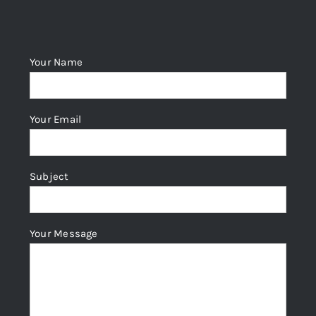
Your Name
Your Email
Subject
Your Message