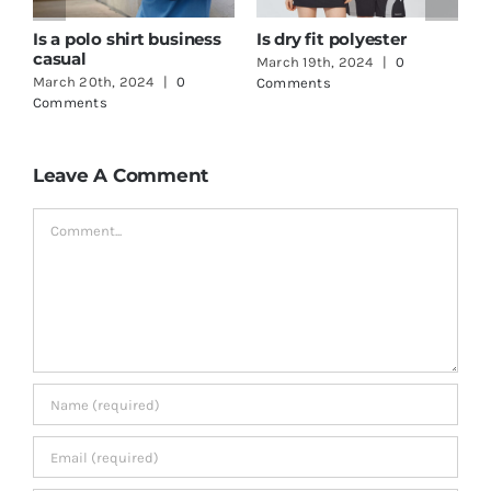
How to print logo on t-
One Stop Shop
shirt
Clothing
March 18th, 2024
|
0
June 3rd, 2024
|
0
Comments
Comments
Leave A Comment
Comment