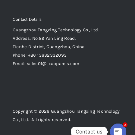
Contact Details
Guangzhou Tangxing Technology Co., Ltd.
Address: No.89 Yan Ling Road,
Tianhe District, Guangzhou, China
Phone: +86 13632332093
Email: sales01@txapparels.com
Copyright © 2026 Guangzhou Tangxing Technology
Co., Ltd. All rights reserved.
3
Contact us