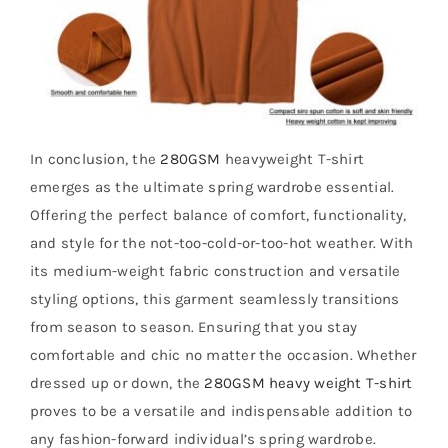
In conclusion, the
280GSM
heavyweight T-shirt
emerges as the ultimate spring wardrobe essential.
Offering the perfect balance of comfort, functionality,
and style for the not-too-cold-or-too-hot weather. With
its medium-weight fabric construction and versatile
styling options, this garment seamlessly transitions
from season to season. Ensuring that you stay
comfortable and chic no matter the occasion. Whether
dressed up or down, the
280GSM heavy weight T-shirt
proves to be a versatile and indispensable addition to
any fashion-forward individual’s spring wardrobe.