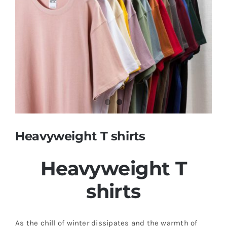
Contact
Heavyweight T shirts
Heavyweight T
shirts
As the chill of winter dissipates and the warmth of