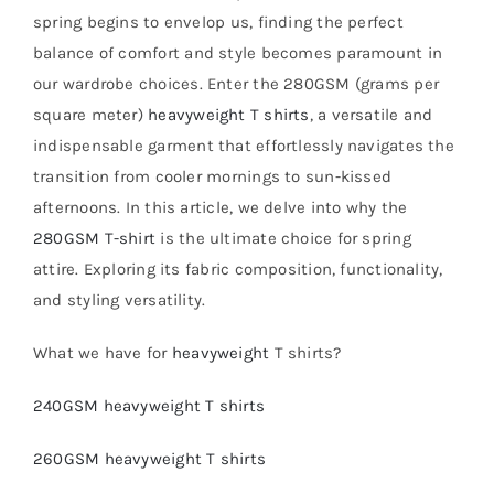
spring begins to envelop us, finding the perfect
balance of comfort and style becomes paramount in
our wardrobe choices. Enter the 280GSM (grams per
square meter)
heavyweight T shirts
, a versatile and
indispensable garment that effortlessly navigates the
transition from cooler mornings to sun-kissed
afternoons. In this article, we delve into why the
280GSM T-shirt
is the ultimate choice for spring
attire. Exploring its fabric composition, functionality,
and styling versatility.
What we have for
heavyweight
T shirts?
240GSM heavyweight T shirts
260GSM heavyweight T shirts