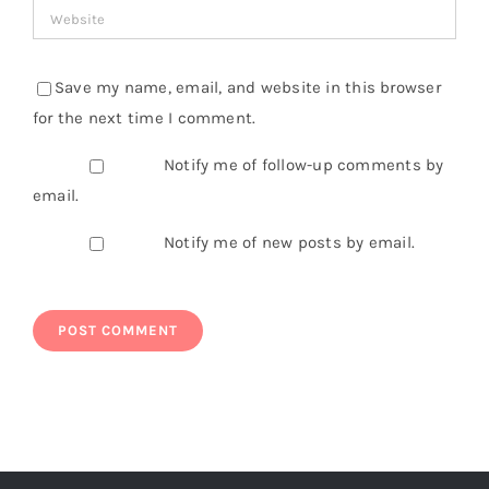
Save my name, email, and website in this browser
for the next time I comment.
Notify me of follow-up comments by
email.
Notify me of new posts by email.