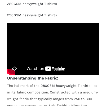
280GSM heavyweight T shirts
290GSM heavyweight T shirts
Understanding the Fabric:
The hallmark of the
280GSM heavyweight T shirts
lies
in its fabric composition. Constructed with a medium-
weight fabric that typically ranges from 250 to 300
grams per square meter, this T-shirt strikes the