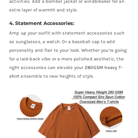
activities. Add a bomber jacket or windbreaker for an
extra layer of warmth and style.
4. Statement Accessories:
Amp up your outfit with statement accessories such
as sunglasses, a watch. Or a baseball cap to add
personality and flair to your look. Whether you’re going
for a laid-back vibe or a more polished aesthetic, the
right accessories can elevate your
280GSM heavy T-
shirt
ensemble to new heights of style.