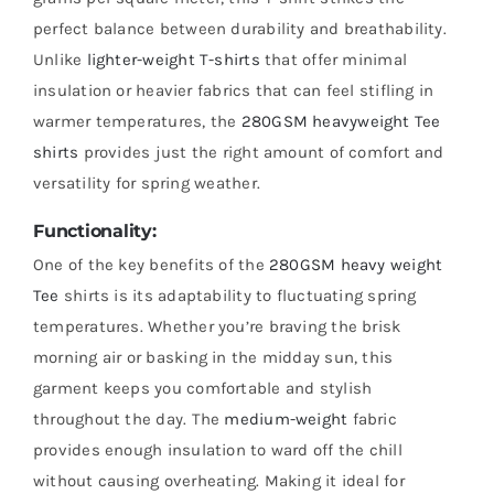
perfect balance between durability and breathability.
Unlike
lighter-weight T-shirts
that offer minimal
insulation or heavier fabrics that can feel stifling in
warmer temperatures, the
280GSM heavyweight Tee
shirts
provides just the right amount of comfort and
versatility for spring weather.
Functionality:
One of the key benefits of the
280GSM heavy weight
Tee
shirts is its adaptability to fluctuating spring
temperatures. Whether you’re braving the brisk
morning air or basking in the midday sun, this
garment keeps you comfortable and stylish
throughout the day. The
medium-weight
fabric
provides enough insulation to ward off the chill
without causing overheating. Making it ideal for