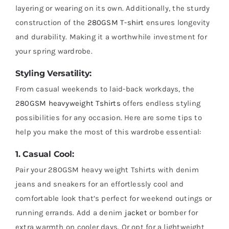
layering or wearing on its own. Additionally, the sturdy
construction of the
280GSM T-shirt
ensures longevity
and durability. Making it a worthwhile investment for
your spring wardrobe.
Styling Versatility:
From casual weekends to laid-back workdays, the
280GSM heavyweight Tshirts
offers endless styling
possibilities for any occasion. Here are some tips to
help you make the most of this wardrobe essential:
1. Casual Cool:
Pair your 280GSM heavy weight Tshirts with denim
jeans and sneakers for an effortlessly cool and
comfortable look that’s perfect for weekend outings or
running errands. Add a denim
jacket
or bomber for
extra warmth on cooler days. Or opt for a lightweight