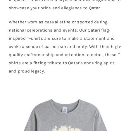
showcase your pride and allegiance to Qatar.
Whether worn as casual attire or sported during
national celebrations and events. Our Qatari flag-
inspired T-shirts are sure to make a statement and
evoke a sense of patriotism and unity. With their high-
quality craftsmanship and attention to detail, these T-
shirts are a fitting tribute to Qatar’s enduring spirit
and proud legacy.