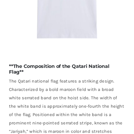
**The Composition of the Qatari National
Flag**
The Qatari national flag features a striking design.
Characterized by a bold maroon field with a broad
white serrated band on the hoist side. The width of
the white band is approximately one-fourth the height
of the flag. Positioned within the white band is a
prominent nine-pointed serrated stripe, known as the
“Jariyah,” which is maroon in color and stretches