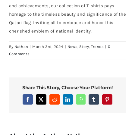
and achievements, our collection of T-shirts pays
homage to the timeless beauty and significance of the
Qatari flag. Inviting all to embrace and honor this
cherished emblem of national identity.
By
Nathan
|
March 3rd, 2024
|
News
,
Story
,
Trends
|
0
Comments
Share This Story, Choose Your Platform!
Facebook
X
Reddit
LinkedIn
WhatsApp
Tumblr
Pinterest