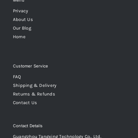
Menu
Privacy
About Us
Our Blog
Home
Customer Service
FAQ
Shipping & Delivery
Returns & Refunds
Contact Us
Contact Details
Guangzhou Tangxing Technology Co., Ltd.