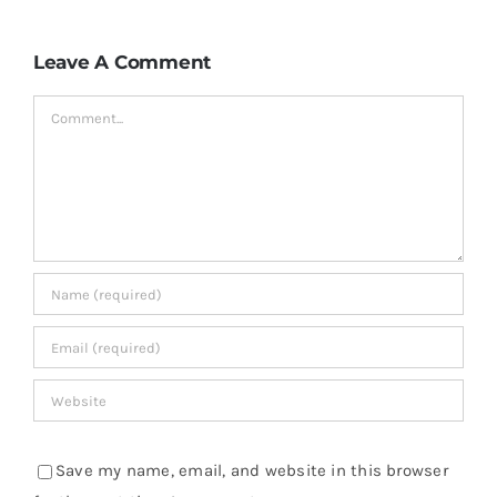
Leave A Comment
Comment
Save my name, email, and website in this browser