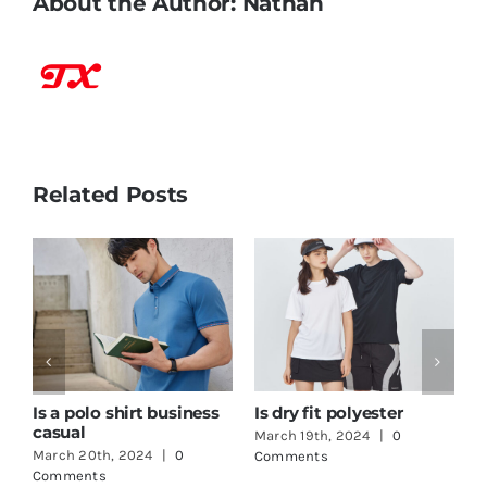
About the Author:
Nathan
Related Posts
How to print logo on t-
One Stop Shop
shirt
Clothing
March 18th, 2024
|
0
June 3rd, 2024
|
0
Comments
Comments