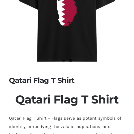
Contact
Qatari Flag T Shirt
Qatari Flag T Shirt
Qatari Flag T Shirt – Flags serve as potent symbols of
identity, embodying the values, aspirations, and