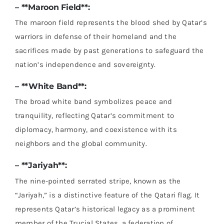
– **Maroon Field**:
The maroon field represents the blood shed by Qatar’s
warriors in defense of their homeland and the
sacrifices made by past generations to safeguard the
nation’s independence and sovereignty.
– **White Band**:
The broad white band symbolizes peace and
tranquility, reflecting Qatar’s commitment to
diplomacy, harmony, and coexistence with its
neighbors and the global community.
– **Jariyah**:
The nine-pointed serrated stripe, known as the
“Jariyah,” is a distinctive feature of the Qatari flag. It
represents Qatar’s historical legacy as a prominent
member of the Trucial States, a federation of