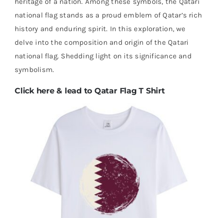
heritage of a nation. Among these symbols, the Qatari
national flag stands as a proud emblem of Qatar’s rich
history and enduring spirit. In this exploration, we
delve into the composition and origin of the Qatari
national flag. Shedding light on its significance and
symbolism.
Click here & lead to Qatar Flag T Shirt