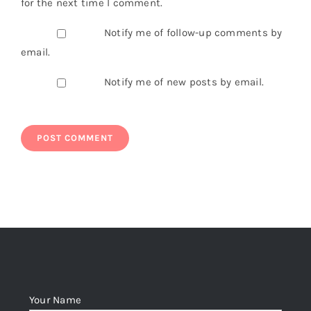
for the next time I comment.
Notify me of follow-up comments by
email.
Notify me of new posts by email.
Your Name