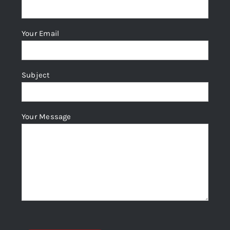
Your Email
Subject
Your Message