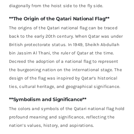
diagonally from the hoist side to the fly side.
**The Origin of the Qatari National Flag**
The origins of the Qatari national flag can be traced
back to the early 20th century. When Qatar was under
British protectorate status. In 1949, Sheikh Abdullah
bin Jassim Al Thani, the ruler of Qatar at the time.
Decreed the adoption of a national flag to represent
the burgeoning nation on the international stage. The
design of the flag was inspired by Qatar’s historical
ties, cultural heritage, and geographical significance.
**Symbolism and Significance**
The colors and symbols of the Qatari national flag hold
profound meaning and significance, reflecting the
nation’s values, history, and aspirations.