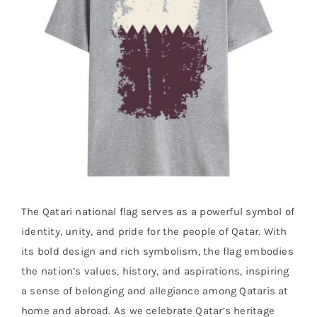
The Qatari national flag serves as a powerful symbol of
identity, unity, and pride for the people of Qatar. With
its bold design and rich symbolism, the flag embodies
the nation’s values, history, and aspirations, inspiring
a sense of belonging and allegiance among Qataris at
home and abroad. As we celebrate Qatar’s heritage