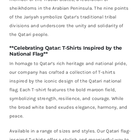
sheikhdoms in the Arabian Peninsula. The nine points
of the Jariyah symbolize Qatar’s traditional tribal
divisions and underscore the unity and solidarity of
the Qatari people.
**Celebrating Qatar: T-Shirts Inspired by the
National Flag**
In homage to Qatar’s rich heritage and national pride,
our company has crafted a collection of T-shirts
inspired by the iconic design of the Qatari national
flag. Each T-shirt features the bold maroon field,
symbolizing strength, resilience, and courage. While
the broad white band exudes elegance, harmony, and
peace.
Available in a range of sizes and styles. Our Qatari flag-
inspired T-shirts offer a stylish and meaningful way to