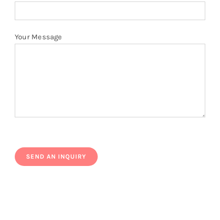
Your Message