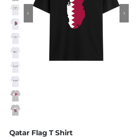
Contact
Qatar Flag T Shirt