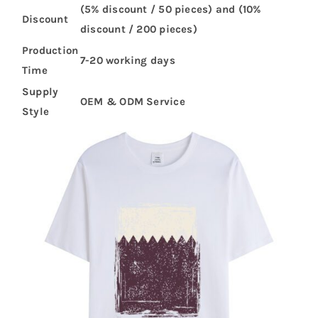
(5% discount / 50 pieces) and (10%
Discount
discount / 200 pieces)
Production
7-20 working days
Time
Supply
OEM & ODM Service
Style