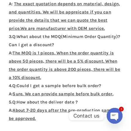
Name
*
Email
*
Save my name, email, and website in this
browser for the next time I comment.
3
Contact us
Open
chaty