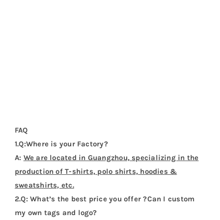
There are no reviews yet.
Be the first to review “Qatar Flag T Shirt”
Your email address will not be published.
Required
fields are marked
*
1 of 5
2 of 5
3 of 5
4 of 5
5 of 5
stars
stars
stars
stars
stars
Your review
*