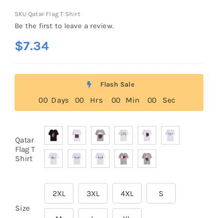
SKU
Qatar Flag T Shirt
Be the first to leave a review.
$
7.34
Flash Sale
0
0
Days
0
0
Hrs
0
0
Min
0
0
Sec
Qatar

Flag T
Shirt
2XL
3XL
4XL
S

Size