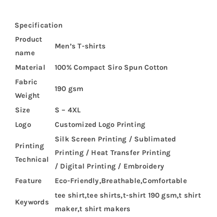
Specification
Product
Men’s T-shirts
name
Material
100% Compact Siro Spun Cotton
Fabric
190 gsm
Weight
Size
S – 4XL
Logo
Customized Logo Printing
Silk Screen Printing / Sublimated
Printing
Printing / Heat Transfer Printing
Technical
/ Digital Printing / Embroidery
Feature
Eco-Friendly,Breathable,Comfortable
tee shirt,tee shirts,t-shirt 190 gsm,t shirt
Keywords
maker,t shirt makers