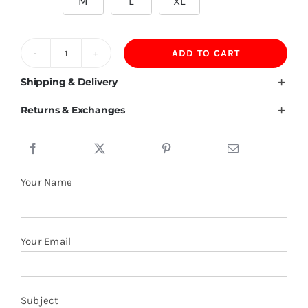
M
L
XL
ADD TO CART
Qatar
Flag
Shipping & Delivery
T
Returns & Exchanges
Shirt
quantity
Your Name
Your Email
Subject