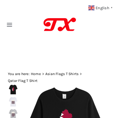
Skip
English
▼
to
content
Toggle
Navigation
Home
Products
You are here:
Fabric Type
Home
Asian Flags T Shirts
Qatar Flag T Shirt
Fabric Weight
Our Blog