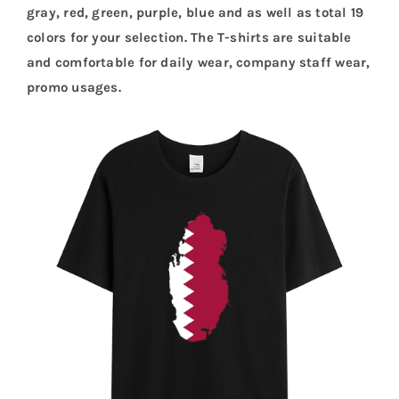
gray, red, green, purple, blue and as well as total 19
colors for your selection. The T-shirts are suitable
and comfortable for daily wear, company staff wear,
promo usages.