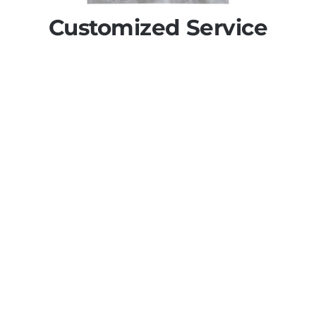
Customized Service