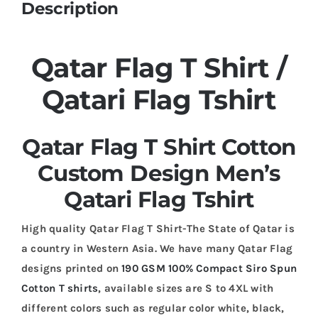
Description
Qatar Flag T Shirt /
Qatari Flag Tshirt
Qatar Flag T Shirt Cotton
Custom Design Men’s
Qatari Flag Tshirt
High quality Qatar Flag T Shirt-The State of Qatar is
a country in Western Asia. We have many Qatar Flag
designs printed on
190 GSM 100% Compact Siro Spun
Cotton T shirts
, available sizes are S to 4XL with
different colors such as regular color white, black,