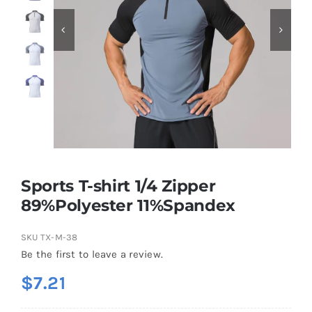
Contact
Sports T-shirt 1/4 Zipper
89%Polyester 11%Spandex
SKU
TX-M-38
Be the first to leave a review.
$
7.21