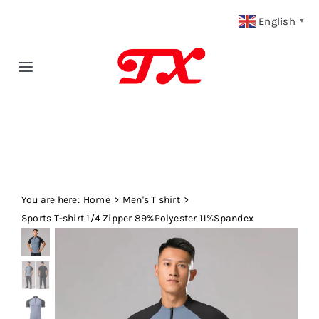
Skip
English
▼
to
content
Toggle
Navigation
Home
Products
You are here:
Fabric Type
Home
Men's T shirt
Sports T-shirt 1/4 Zipper 89%Polyester 11%Spandex
Fabric Weight
Our Blog