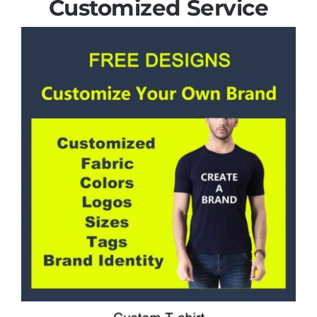
Customized Service