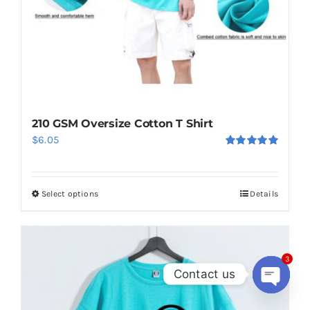
210 GSM Oversize Cotton T Shirt
$
6.05
Rated
5.00
out of 5
Select options
Details
This
product
has
multiple
3
Contact us
variants.
The
Open
chaty