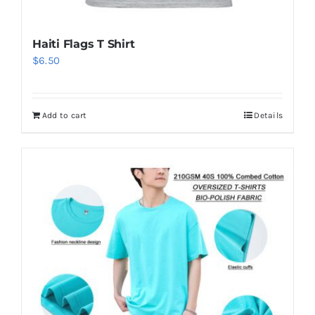
Haiti Flags T Shirt
$
6.50
Add to cart
Details