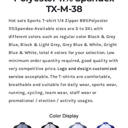
TX-M-38
Hot sale Sports T-shirt 1/4 Zipper 89%Polyester
11%Spandex-Available sizes are S to 3XL with
different colors such as regular color Black & Grey
Blue, Black & Light Grey, Grey Blue & White, Gright
Blue & White, total 4 colors for your selection. Low
minimum order quantity required, good quality with
very competitive price.
Logo and design customized
service
acceptable. The T-shirts are comfortable,
breathable and suitable for daily wear, sports wear,
running, cycling, team wear, staff wear or
promotional / election / activity usages.