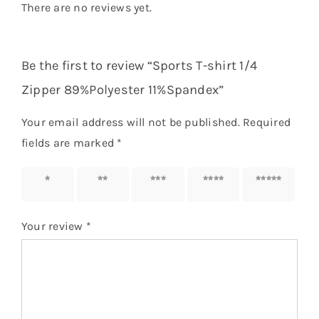
There are no reviews yet.
Be the first to review “Sports T-shirt 1/4
Zipper 89%Polyester 11%Spandex”
Your email address will not be published.
Required
fields are marked
*
1 of 5
2 of 5
3 of 5
4 of 5
5 of 5
stars
stars
stars
stars
stars
Your review
*