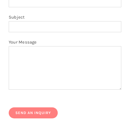
Subject
Your Message