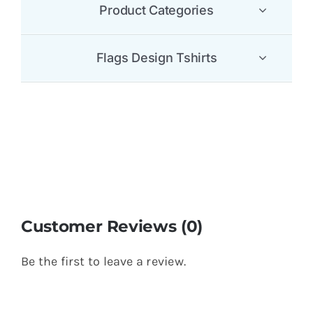
Product Categories
Flags Design Tshirts
Customer Reviews (0)
Be the first to leave a review.