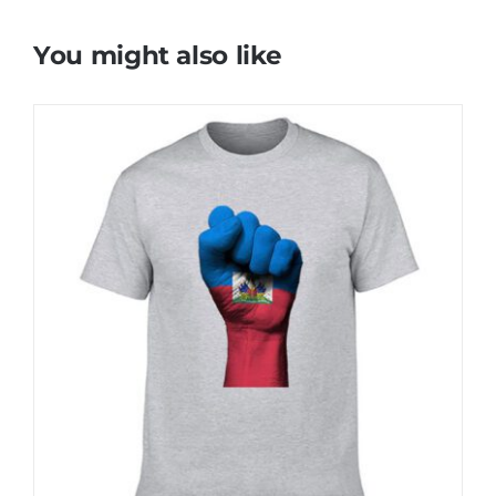
You might also like