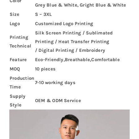
Color
Grey Blue & White, Gright Blue & White
Size
S – 3XL
Logo
Customized Logo Printing
Silk Screen Printing / Sublimated
Printing
Printing / Heat Transfer Printing
Technical
/ Digital Printing / Embroidery
Feature
Eco-Friendly,Breathable,Comfortable
MOQ
10 pieces
Production
7-10 working days
Time
Supply
OEM & ODM Service
Style