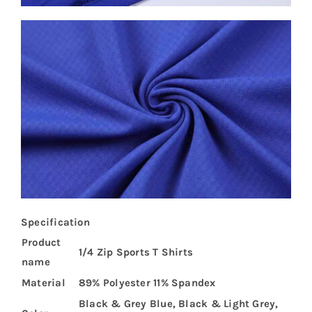
Specification
Product
1/4 Zip Sports T Shirts
name
Material
89% Polyester 11% Spandex
Black & Grey Blue, Black & Light Grey,