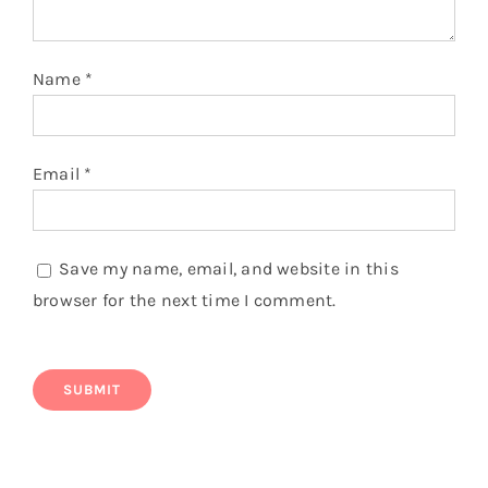
Name
*
Email
*
Save my name, email, and website in this
browser for the next time I comment.