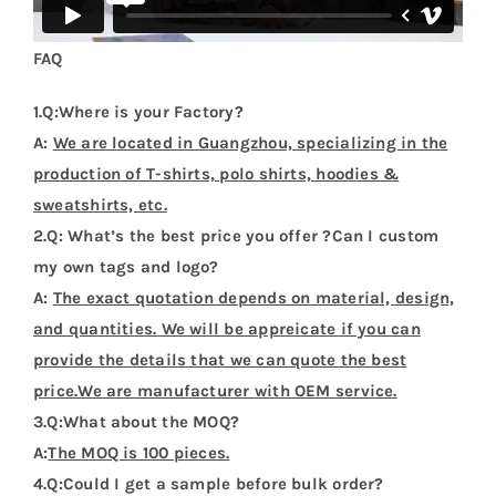
FAQ
1.Q:Where is your Factory?
A:
We are located in Guangzhou, specializing in the
production of T-shirts, polo shirts, hoodies &
sweatshirts, etc.
2.Q: What’s the best price you offer ?Can I custom
my own tags and logo?
A:
The exact quotation depends on material, design,
and quantities. We will be appreicate if you can
provide the details that we can quote the best
price.We are manufacturer with OEM service.
3.Q:What about the MOQ?
A:
The MOQ is 100 pieces.
4.Q:Could I get a sample before bulk order?