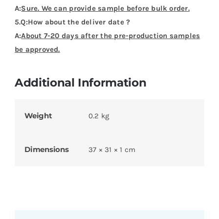
A:
Sure. We can provide sample before bulk order.
5.Q:How about the deliver date ?
A:
About 7-20 days after the pre-production samples
be approved.
Additional Information
Weight
0.2 kg
Dimensions
37 × 31 × 1 cm