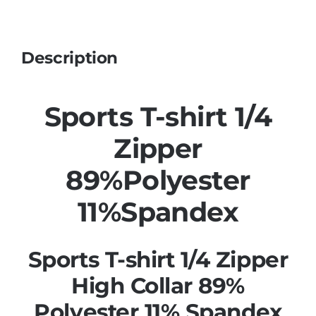
Description
Sports T-shirt 1/4
Zipper
89%Polyester
11%Spandex
Sports T-shirt 1/4 Zipper
High Collar 89%
Polyester 11% Spandex