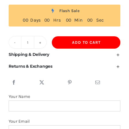
Flash Sale
0
0
Days
0
0
Hrs
0
0
Min
0
0
Sec
ADD TO CART
Sports
T-
Shipping & Delivery
shirt
Returns & Exchanges
1/4
Zipper
89%Polyester
11%Spandex
Your Name
quantity
Your Email