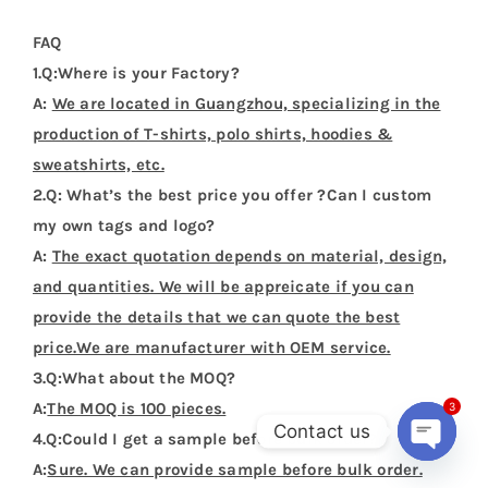
FAQ
1.Q:Where is your Factory?
A:
We are located in Guangzhou, specializing in the
production of T-shirts, polo shirts, hoodies &
sweatshirts, etc.
2.Q: What’s the best price you offer ?Can I custom
my own tags and logo?
A:
The exact quotation depends on material, design,
and quantities. We will be appreicate if you can
provide the details that we can quote the best
price.We are manufacturer with OEM service.
3.Q:What about the MOQ?
A:
The MOQ is 100 pieces.
3
Contact us
4.Q:Could I get a sample before bulk order?
A:
Sure. We can provide sample before bulk order.
Open
chaty