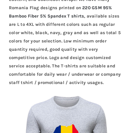
Romania Flag designs printed on
220 GSM 95%
Bamboo Fiber 5% Spandex T shirts
, available sizes
are L to 4XL with different colors such as regular
color white, black, navy, gray and as well as total 5
colors for your selection. Low minimum order
quantity required, good quality with very
competitive price. Logo and design customized
service acceptable. The T-shirts are suitable and
comfortable for daily wear / underwear or company
staff tshirt / promotional / activity usages.