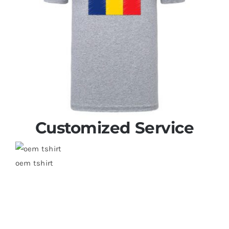
Customized Service
oem tshirt