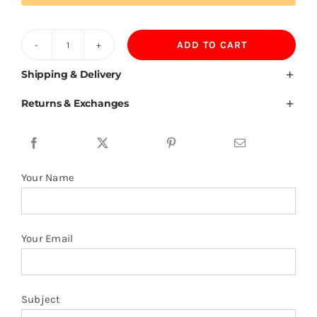
ADD TO CART
Romanian
Flag
Shipping & Delivery
T
Returns & Exchanges
Shirt
quantity
Your Name
Your Email
Subject