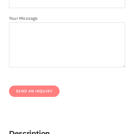
Your Message
Description