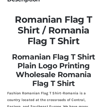
Romanian Flag T
Shirt / Romania
Flag T Shirt
Romanian Flag T Shirt
Plain Logo Printing
Wholesale Romania
Flag T Shirt
Fashion Romanian Flag T Shirt-Romania is a
country located at the crossroads of Central,
Eastern, and Southeast Europe. We have many