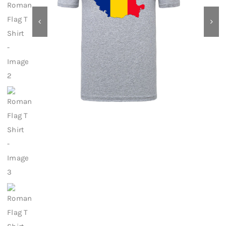
Contact