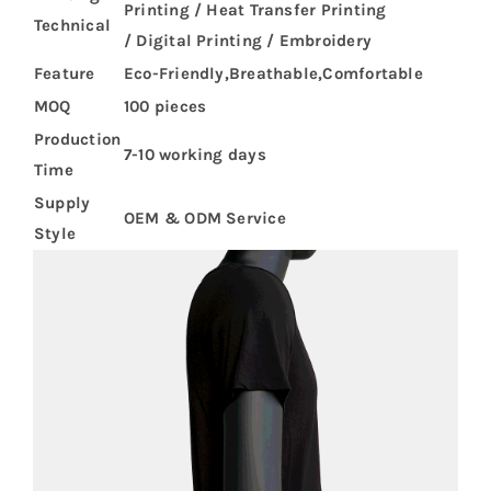
Printing / Heat Transfer Printing
Technical
/ Digital Printing / Embroidery
Feature
Eco-Friendly,Breathable,Comfortable
MOQ
100 pieces
Production
7-10 working days
Time
Supply
OEM & ODM Service
Style