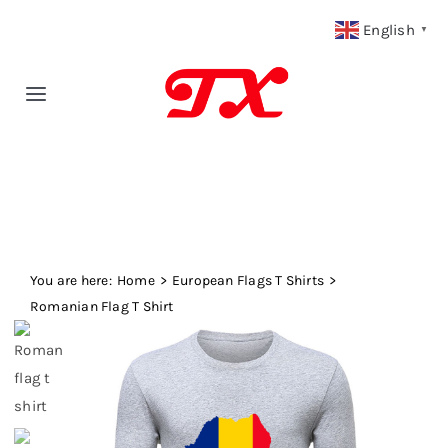
Skip
English
▼
to
content
Toggle
Navigation
Home
Products
You are here:
Fabric Type
Home
European Flags T Shirts
Romanian Flag T Shirt
Fabric Weight
Our Blog