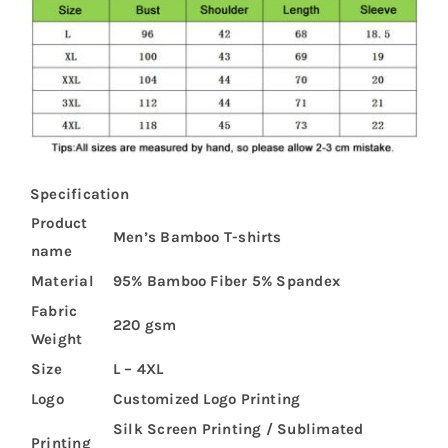
Specification
Product
Men’s Bamboo T-shirts
name
Material
95% Bamboo Fiber 5% Spandex
Fabric
220 gsm
Weight
Size
L – 4XL
Logo
Customized Logo Printing
Silk Screen Printing / Sublimated
Printing