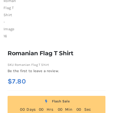
Romanian Flag T Shirt
SKU
Romanian Flag T Shirt
Be the first to leave a review.
$
7.80
Flash Sale
0
0
Days
0
0
Hrs
0
0
Min
0
0
Sec