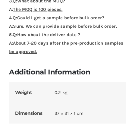
3.Q:What about the MOQ?
A:
The MOQ is 100 pieces.
4.Q:Could I get a sample before bulk order?
A:
Sure. We can provide sample before bulk order.
5.Q:How about the deliver date ?
A:
About 7-20 days after the pre-production samples
be approved.
Additional Information
Weight
0.2 kg
Dimensions
37 × 31 × 1 cm