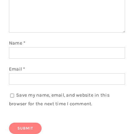
Name
*
Email
*
Save my name, email, and website in this
browser for the next time I comment.