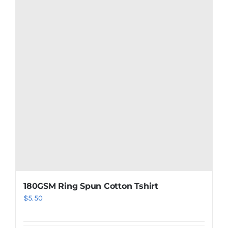
180GSM Ring Spun Cotton Tshirt
$
5.50