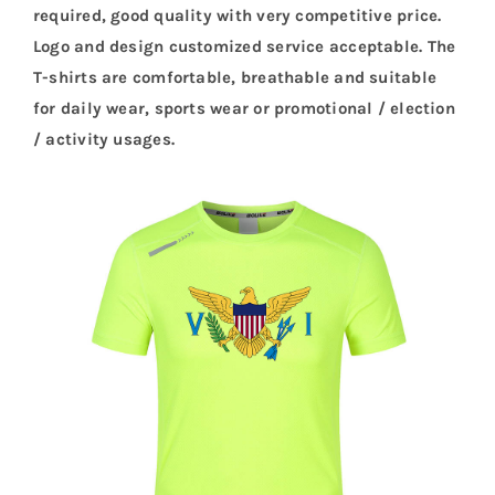
required, good quality with very competitive price.
Logo and design customized service acceptable. The
T-shirts are comfortable, breathable and suitable
for daily wear, sports wear or promotional / election
/ activity usages.