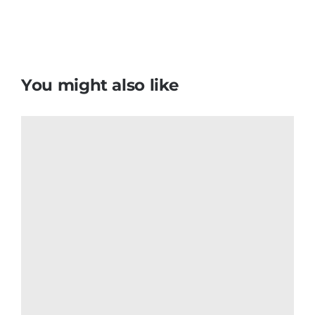
You might also like