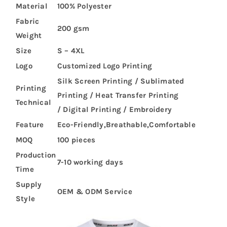
Material
100% Polyester
Fabric
200 gsm
Weight
Size
S – 4XL
Logo
Customized Logo Printing
Silk Screen Printing / Sublimated
Printing
Printing / Heat Transfer Printing
Technical
/ Digital Printing / Embroidery
Feature
Eco-Friendly,Breathable,Comfortable
MOQ
100 pieces
Production
7-10 working days
Time
Supply
OEM & ODM Service
Style