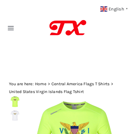
Skip
English
▼
to
content
Toggle
Navigation
Home
Products
You are here:
Fabric Type
Home
Central America Flags T Shirts
United States Virgin Islands Flag Tshirt
Fabric Weight
Our Blog