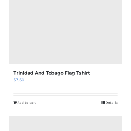
be
chosen
on
the
product
page
Trinidad And Tobago Flag Tshirt
$
7.50
Add to cart
Details