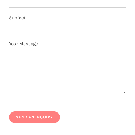
Subject
Your Message