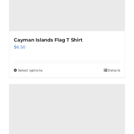
Cayman Islands Flag T Shirt
$
6.50
Select options
Details
This
product
has
multiple
variants.
The
options
may