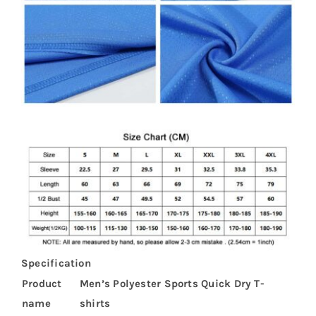
Specification
Product
Men’s Polyester Sports Quick Dry T-
name
shirts