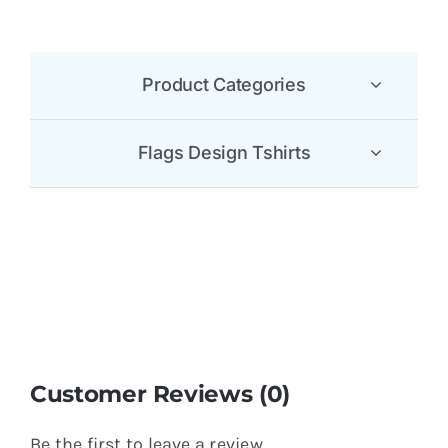
Product Categories
Flags Design Tshirts
Customer Reviews (0)
Be the first to leave a review.