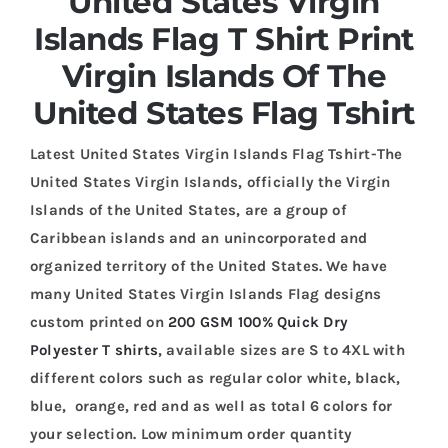
United States Virgin
Islands Flag T Shirt Print
Virgin Islands Of The
United States Flag Tshirt
Latest United States Virgin Islands Flag Tshirt-The
United States Virgin Islands, officially the Virgin
Islands of the United States, are a group of
Caribbean islands and an unincorporated and
organized territory of the United States. We have
many United States Virgin Islands Flag designs
custom printed on
200 GSM 100% Quick Dry
Polyester T shirts
, available sizes are S to 4XL with
different colors such as regular color white, black,
blue, orange, red and as well as total 6 colors for
your selection. Low minimum order quantity