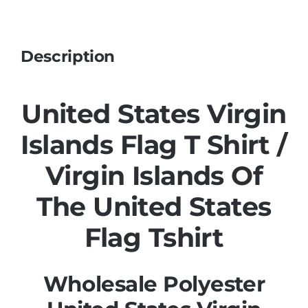
Description
United States Virgin
Islands Flag T Shirt /
Virgin Islands Of
The United States
Flag Tshirt
Wholesale Polyester