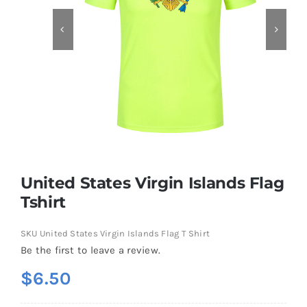
Contact
United States Virgin Islands Flag
Tshirt
SKU
United States Virgin Islands Flag T Shirt
Be the first to leave a review.
$
6.50