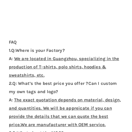
FAQ
1.Q:Where is your Factory?
A:
We are located in Guangzhou, specializing in the
production of T-shirts, polo shirts, hoodies &
sweatshirts, etc.
2.Q: What’s the best price you offer ?Can I custom
my own tags and logo?
A:
The exact quotation depends on material, design,
and quantities. We will be appreicate if you can
provide the details that we can quote the best
price.We are manufacturer with OEM service.