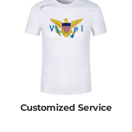
Customized Service