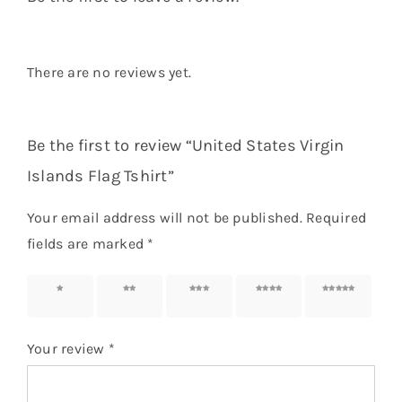
There are no reviews yet.
Be the first to review “United States Virgin
Islands Flag Tshirt”
Your email address will not be published.
Required
fields are marked
*
1 of 5
2 of 5
3 of 5
4 of 5
5 of 5
stars
stars
stars
stars
stars
Your review
*