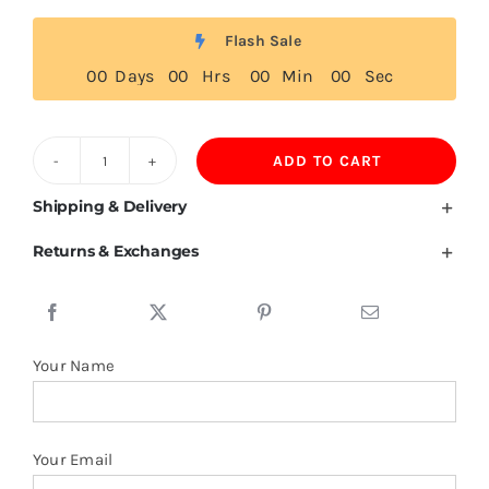
Flash Sale
0
0
Days
0
0
Hrs
0
0
Min
0
0
Sec
ADD TO CART
United
States
Shipping & Delivery
Virgin
Returns & Exchanges
Islands
Flag
Tshirt
quantity
Your Name
Your Email