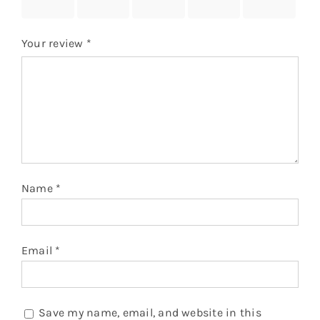
stars
stars
stars
stars
stars
Your review
*
Name
*
Email
*
Save my name, email, and website in this