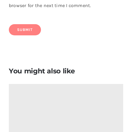
browser for the next time I comment.
You might also like