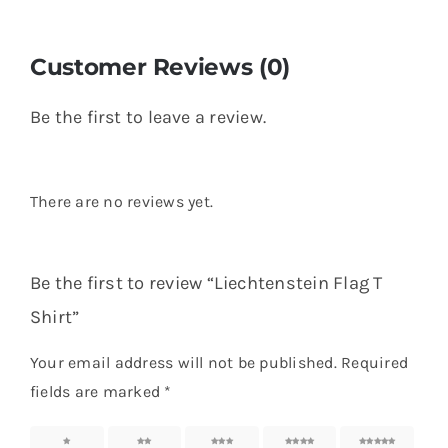
Customer Reviews (0)
Be the first to leave a review.
There are no reviews yet.
Be the first to review “Liechtenstein Flag T
Shirt”
Your email address will not be published.
Required
fields are marked
*
1 of 5
2 of 5
3 of 5
4 of 5
5 of 5