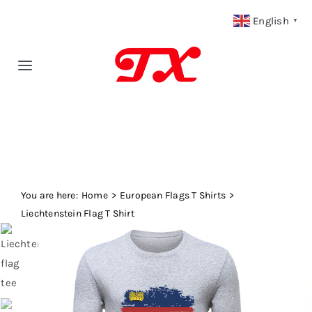
Skip
English
▼
to
content
Toggle
Navigation
Home
Products
You are here:
Fabric Type
Home
European Flags T Shirts
Liechtenstein Flag T Shirt
Fabric Weight
Our Blog