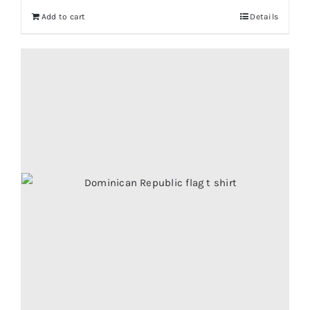
Add to cart
Details