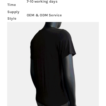
7-10 working days
Time
Supply
OEM & ODM Service
Style