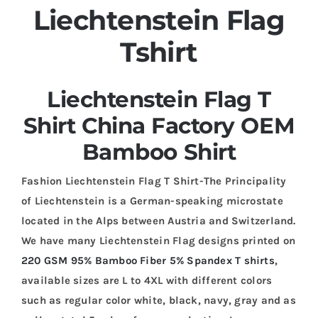
Liechtenstein Flag
Tshirt
Liechtenstein Flag T
Shirt China Factory OEM
Bamboo Shirt
Fashion Liechtenstein Flag T Shirt-The Principality
of Liechtenstein is a German-speaking microstate
located in the Alps between Austria and Switzerland.
We have many Liechtenstein Flag designs printed on
220 GSM 95% Bamboo Fiber 5% Spandex T shirts
,
available sizes are L to 4XL with different colors
such as regular color white, black, navy, gray and as