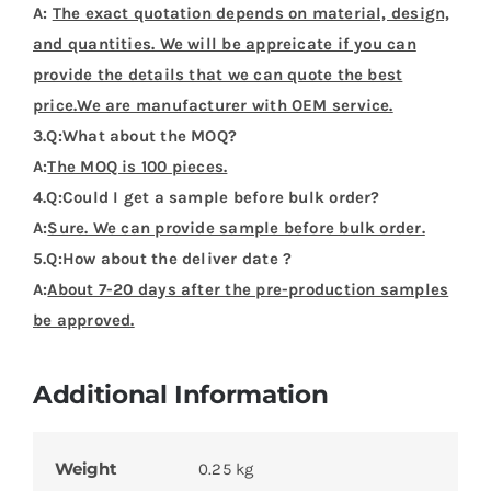
A:
The exact quotation depends on material, design,
and quantities. We will be appreicate if you can
provide the details that we can quote the best
price.We are manufacturer with OEM service.
3.Q:What about the MOQ?
A:
The MOQ is 100 pieces.
4.Q:Could I get a sample before bulk order?
A:
Sure. We can provide sample before bulk order.
5.Q:How about the deliver date ?
A:
About 7-20 days after the pre-production samples
be approved.
Additional Information
Weight
0.25 kg