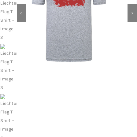
Contact