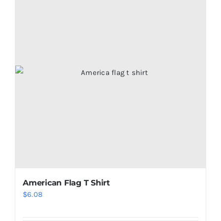
American Flag T Shirt
$
6.08