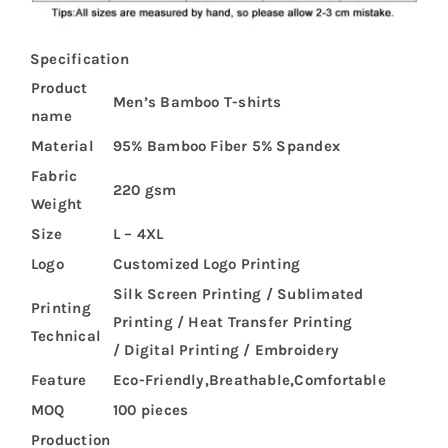
Specification
Product
Men’s Bamboo T-shirts
name
Material
95% Bamboo Fiber 5% Spandex
Fabric
220 gsm
Weight
Size
L – 4XL
Logo
Customized Logo Printing
Silk Screen Printing / Sublimated
Printing
Printing / Heat Transfer Printing
Technical
/ Digital Printing / Embroidery
Feature
Eco-Friendly,Breathable,Comfortable
MOQ
100 pieces
Production