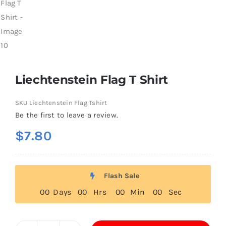
Liechtenstein Flag T Shirt
SKU
Liechtenstein Flag Tshirt
Be the first to leave a review.
$
7.80
Flash Sale
0
0
Days
0
0
Hrs
0
0
Min
0
0
Sec