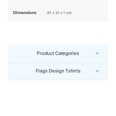
Dimensions
37 × 31 × 1 cm
Product Categories
Flags Design Tshirts