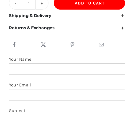
ADD TO CART
Liechtenstein
Flag
Shipping & Delivery
T
Returns & Exchanges
Shirt
quantity
Your Name
Your Email
Subject