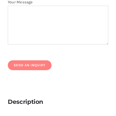
Your Message
Description