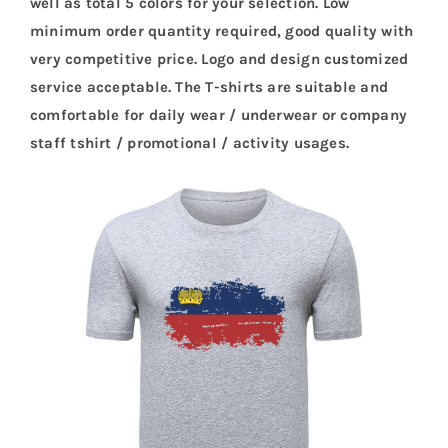
well as total 5 colors for your selection. Low
minimum order quantity required, good quality with
very competitive price. Logo and design customized
service acceptable. The T-shirts are suitable and
comfortable for daily wear / underwear or company
staff tshirt / promotional / activity usages.