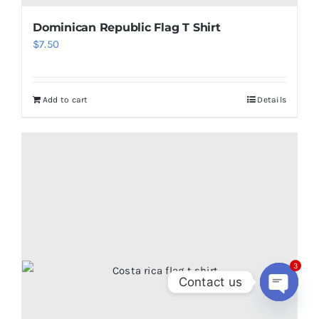
Dominican Republic Flag T Shirt
$
7.50
Add to cart
Details
3
Contact us
Open
chaty