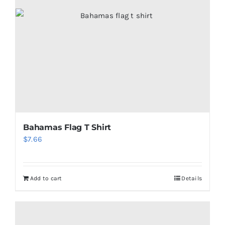
Bahamas Flag T Shirt
$
7.66
Add to cart
Details