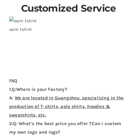
Customized Service
oem tshirt
FAQ
1.Q:Where is your Factory?
A:
We are located in Guangzhou, specializing in the
production of T-shirts, polo shirts, hoodies &
sweatshirts, etc.
2.Q: What’s the best price you offer ?Can I custom
my own tags and logo?