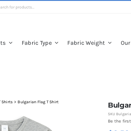
ts
Fabric Type
Fabric Weight
Our
 Shirts
Bulgarian Flag T Shirt
Bulgar
SKU
Bulgaria
Be the first