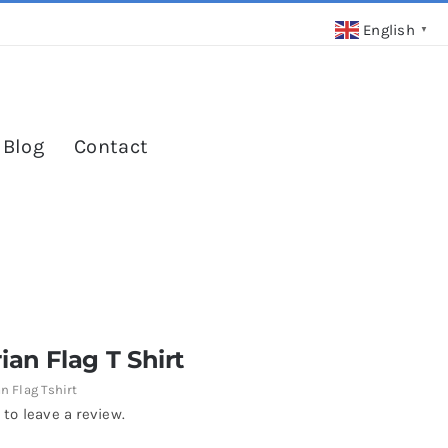
English
▼
 Blog
Contact
ian Flag T Shirt
n Flag Tshirt
 to leave a review.