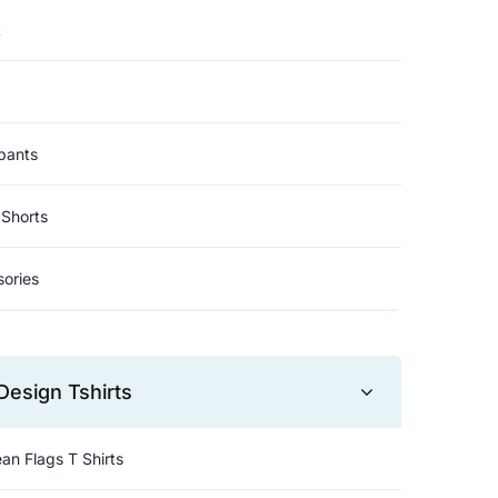
t
pants
Shorts
ories
Design Tshirts
an Flags T Shirts