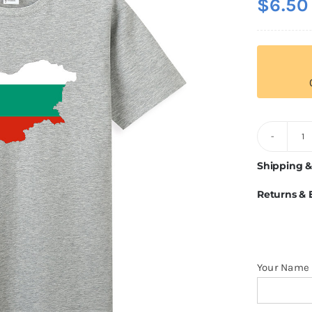
$
6.50
B
Fl
Shipping &
T
Returns &
Sh
q
Your Name