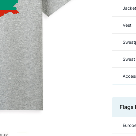
Jacke
Vest
Sweat
Sweat 
Access
Flags 
Europe