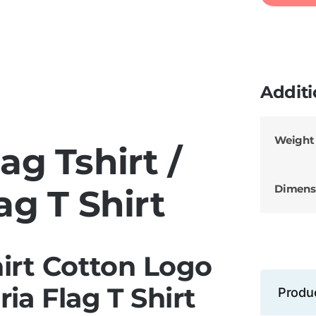
Additi
Weight
ag Tshirt /
Dimens
ag T Shirt
hirt Cotton Logo
ia Flag T Shirt
Produ