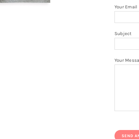
Your Email
Subject
Your Mess