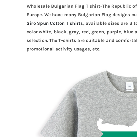
Wholesale Bulgarian Flag T shirt-The Republic of
Europe. We have many Bulgarian Flag designs c
Siro Spun Cotton T shirts
, available sizes are S 
color white, black, gray, red, green, purple, blue 
selection. The T-shirts are suitable and comforta
promotional activity usages, etc.