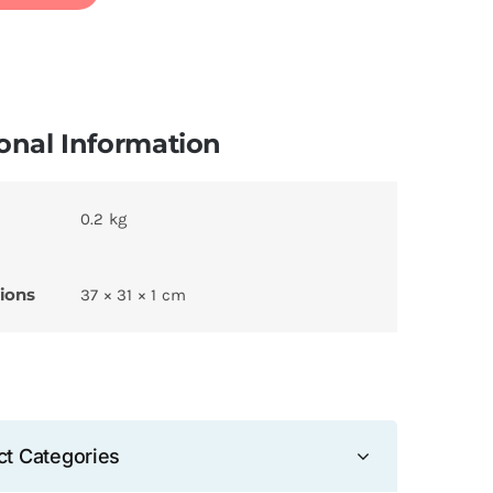
onal Information
0.2 kg
ions
37 × 31 × 1 cm
ct Categories