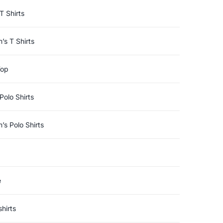
T Shirts
s T Shirts
Top
Polo Shirts
s Polo Shirts
e
hirts