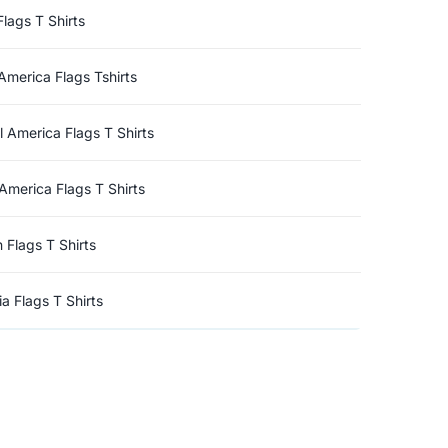
Flags T Shirts
America Flags Tshirts
l America Flags T Shirts
America Flags T Shirts
n Flags T Shirts
a Flags T Shirts