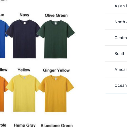
Asian 
North 
Centra
South 
Africa
Oceani