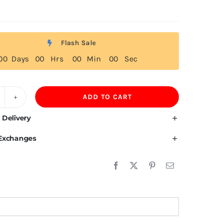
Flash Sale
0
0
Days
0
0
Hrs
0
0
Min
0
0
Sec
ADD TO CART
ulgarian
ag
 Delivery
 Exchanges
irt
uantity