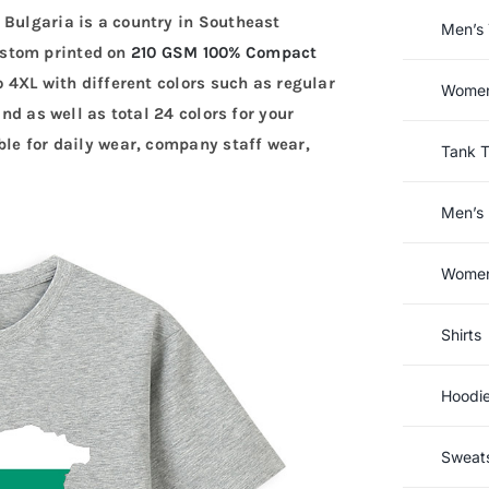
 Bulgaria is a country in Southeast
Men’s 
ustom printed on
210 GSM 100% Compact
to 4XL with different colors such as regular
Women’
and as well as total 24 colors for your
ble for daily wear, company staff wear,
Tank 
Men’s 
Women’
Shirts
Hoodi
Sweats