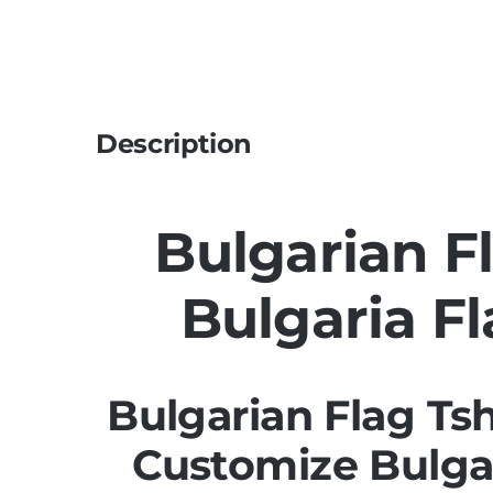
Description
Bulgarian Fl
Bulgaria Fl
Bulgarian Flag Ts
Customize Bulgar