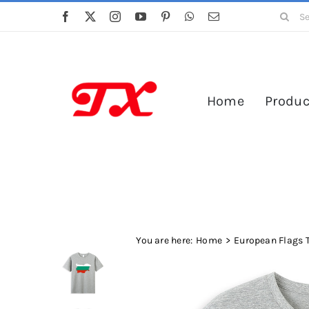
Skip
Search
to
for:
content
Home
Produc
You are here:
Home
European Flags T