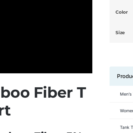
Color
Size
Produ
oo Fiber T
Men’s 
rt
Women’
Tank 