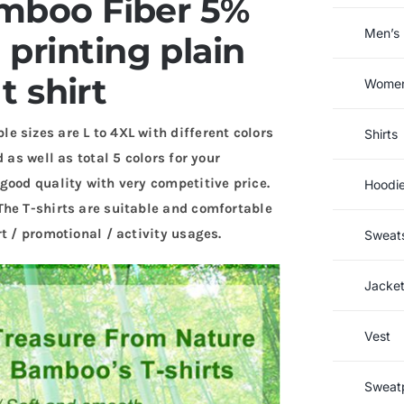
mboo Fiber 5%
Men’s 
printing plain
 shirt
Women’
le sizes are L to 4XL with different colors
Shirts
 as well as total 5 colors for your
good quality with very competitive price.
Hoodi
The T-shirts are suitable and comfortable
t / promotional / activity usages.
Sweats
Jacke
Vest
Sweat