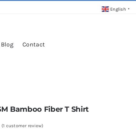
English
▼
 Blog
Contact
SM Bamboo Fiber T Shirt
(
1
customer review)