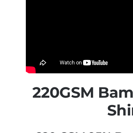
220GSM Bamb
Shi