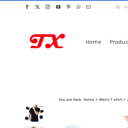
Skip
Search
to
for:
content
Home
Produc
You are here:
Home
Men's T shirt