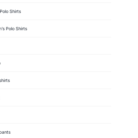
Polo Shirts
s Polo Shirts
e
hirts
t
pants