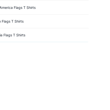
America Flags T Shirts
n Flags T Shirts
a Flags T Shirts