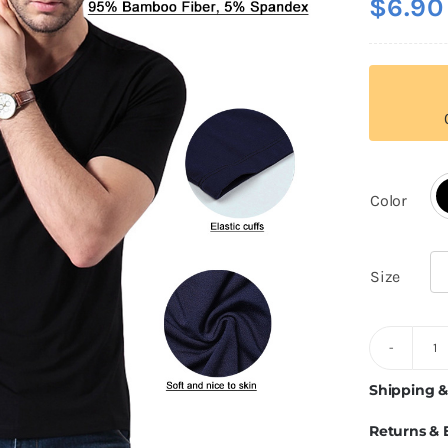
$
6.90
out of 5
based on
customer
rating
Color

Size

2
G
Shipping &
B
Returns &
Fi