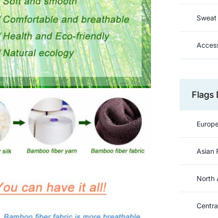
Sweat 
Access
Flags 
Europe
Asian 
North 
Centra