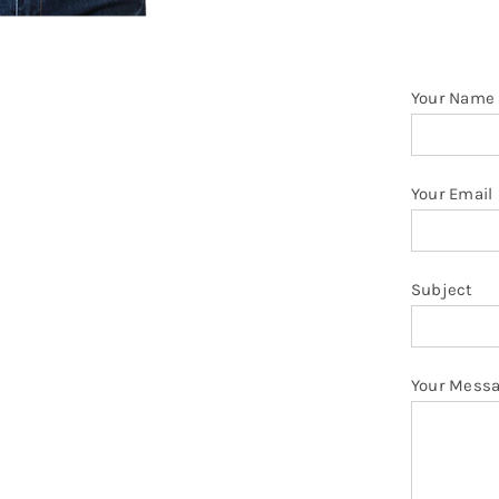
T
Sh
q
Your Name
Your Email
Subject
Your Mess