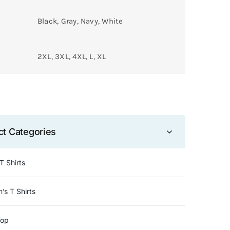
Black, Gray, Navy, White
2XL, 3XL, 4XL, L, XL
ct Categories
T Shirts
s T Shirts
Top