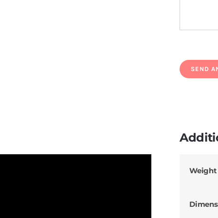
Additi
Weight
Dimens