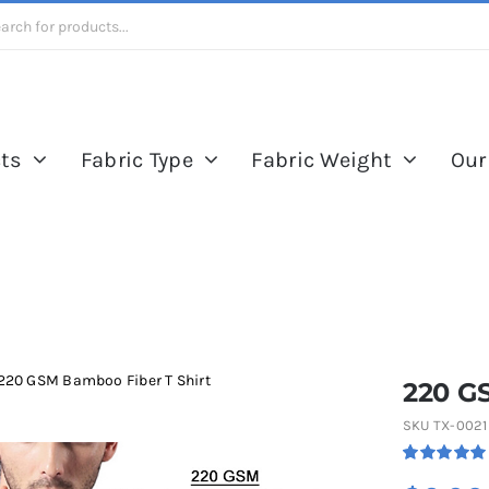
ts
Fabric Type
Fabric Weight
Our
220 GSM Bamboo Fiber T Shirt
220 G
SKU
TX-0021
Rated
1
5.00