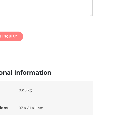
onal Information
0.25 kg
ions
37 × 31 × 1 cm