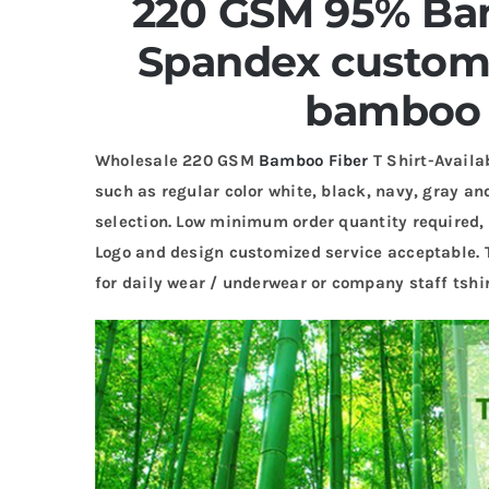
220 GSM 95% Ba
Spandex custom 
bamboo t
Wholesale 220 GSM
Bamboo Fiber
T Shirt-Availab
such as regular color white, black, navy, gray and
selection. Low minimum order quantity required, 
Logo and design customized service acceptable. 
for daily wear / underwear or company staff tshir