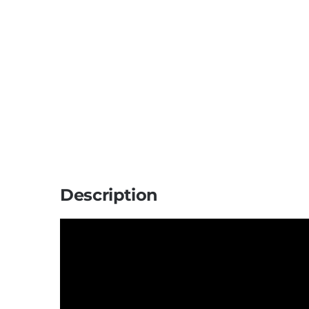
Description