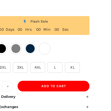
Flash Sale
0
0
Days
0
0
Hrs
0
0
Min
0
0
Sec
2XL
3XL
4XL
L
XL
ADD TO CART
20
SM
 Delivery
amboo
 Exchanges
ber