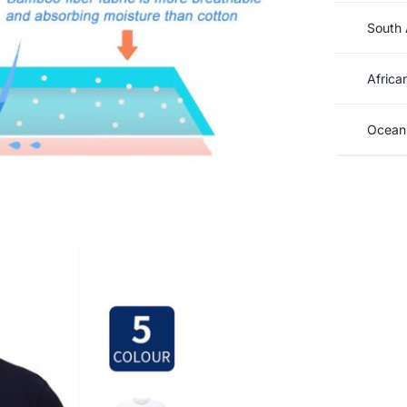
South 
Africa
Oceani