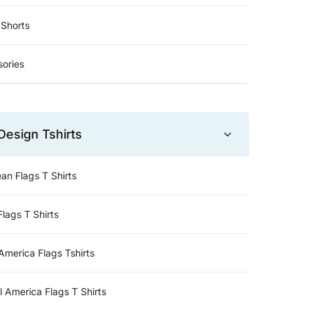
Shorts
ories
Design Tshirts
an Flags T Shirts
Flags T Shirts
America Flags Tshirts
l America Flags T Shirts