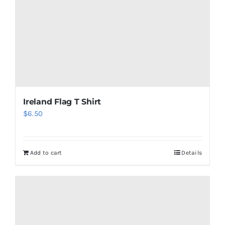
Ireland Flag T Shirt
$
6.50
Add to cart
Details