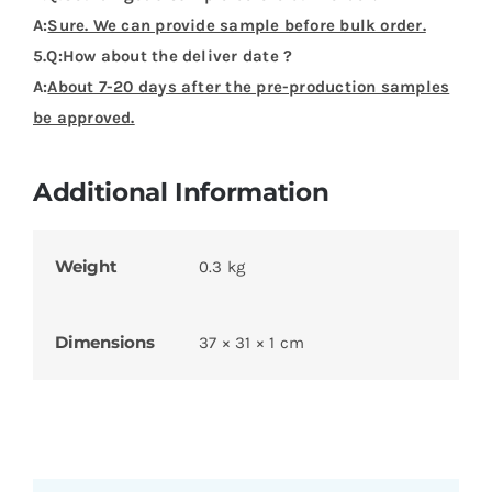
A:
Sure. We can provide sample before bulk order.
5.Q:How about the deliver date ?
A:
About 7-20 days after the pre-production samples
be approved.
Additional Information
Weight
0.3 kg
Dimensions
37 × 31 × 1 cm