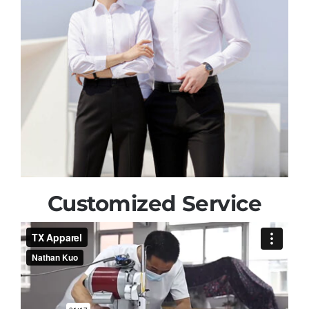
Customized Service