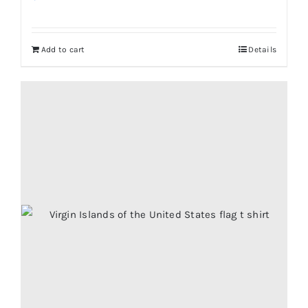
Add to cart
Details