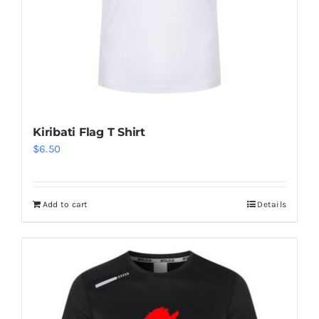
Kiribati Flag T Shirt
$
6.50
Add to cart
Details