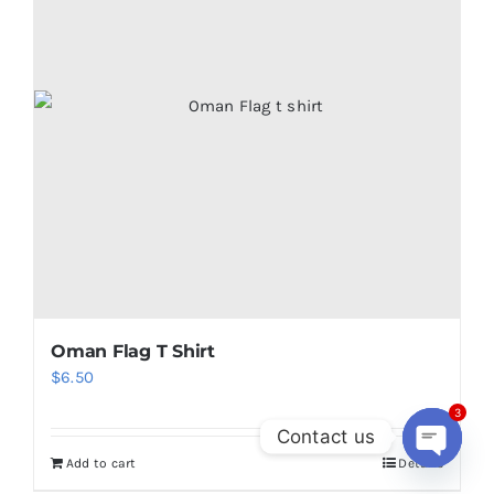
Oman Flag T Shirt
$
6.50
3
Contact us
Add to cart
Details
Open
chaty