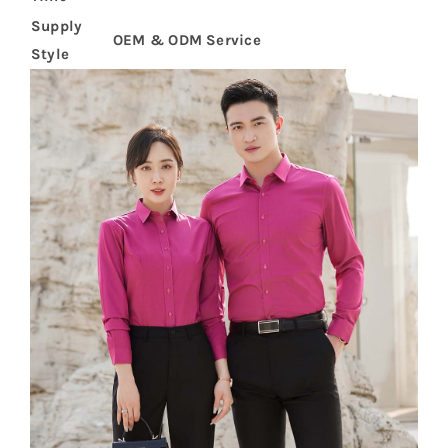
Supply
OEM & ODM Service
Style