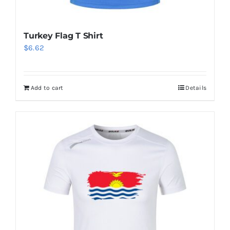
Turkey Flag T Shirt
$
6.62
Add to cart
Details