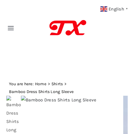
Skip
English
▼
to
content
Toggle
Navigation
Home
Products
You are here:
Fabric Type
Home
Shirts
Bamboo Dress Shirts Long Sleeve
Fabric Weight
Our Blog