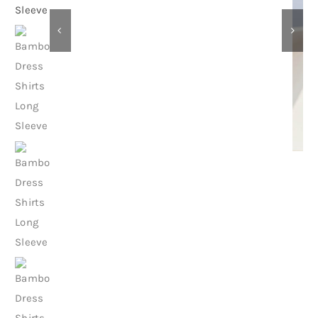
Contact