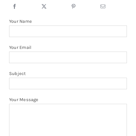
Sleeve
quantity
Your Name
Your Email
Subject
Your Message