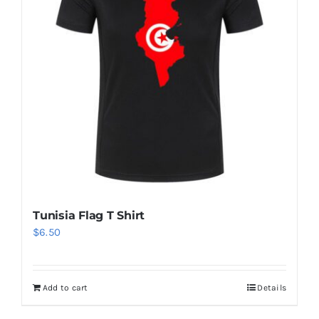
Tunisia Flag T Shirt
$
6.50
Add to cart
Details