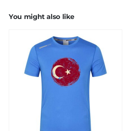
You might also like