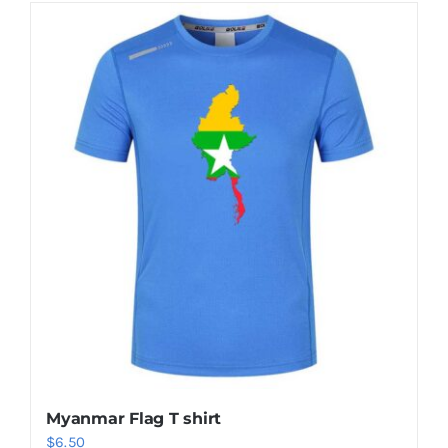
Myanmar Flag T shirt
$
6.50