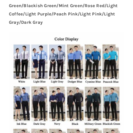
Green/Blackish Green/Mint Green/Rose Red/Light
Coffee/Light Purple/Peach Pink/Light Pink/Light
Gray/Dark Gray