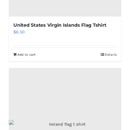
United States Virgin Islands Flag Tshirt
$
6.50
Add to cart
Details