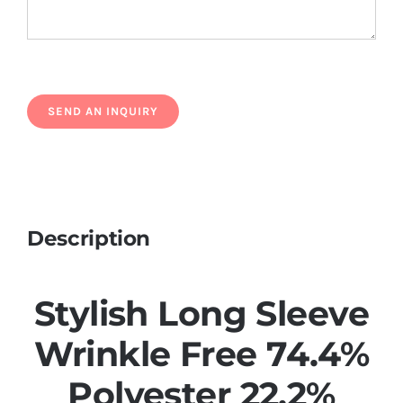
Description
Stylish Long Sleeve
Wrinkle Free 74.4%
Polyester 22.2%