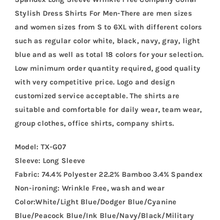
Stylish Dress Shirts For Men-There are men sizes
and women sizes from S to 6XL with different colors
such as regular color white, black, navy, gray, light
blue and as well as total 18 colors for your selection.
Low minimum order quantity required, good quality
with very competitive price. Logo and design
customized service acceptable. The shirts are
suitable and comfortable for daily wear, team wear,
group clothes, office shirts, company shirts.
Model: TX-G07
Sleeve: Long Sleeve
Fabric: 74.4% Polyester 22.2% Bamboo 3.4% Spandex
Non-ironing: Wrinkle Free, wash and wear
Color:White/Light Blue/Dodger Blue/Cyanine
Blue/Peacock Blue/Ink Blue/Navy/Black/Military