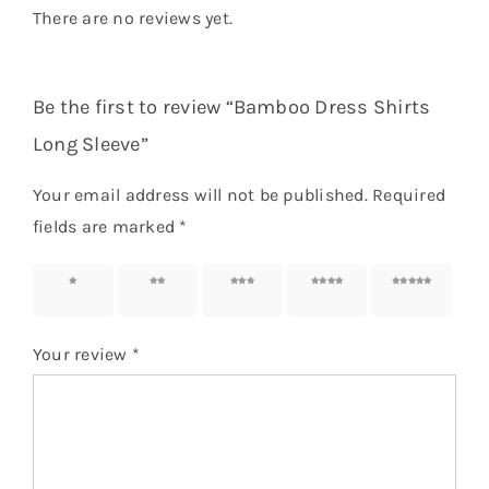
There are no reviews yet.
Be the first to review “Bamboo Dress Shirts
Long Sleeve”
Your email address will not be published.
Required
fields are marked
*
1 of 5
2 of 5
3 of 5
4 of 5
5 of 5
stars
stars
stars
stars
stars
Your review
*