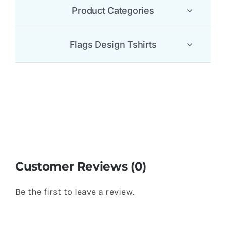
Product Categories
Flags Design Tshirts
Customer Reviews (0)
Be the first to leave a review.