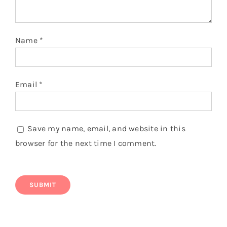
Name
*
Email
*
Save my name, email, and website in this
browser for the next time I comment.