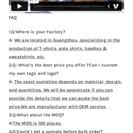
FAQ
1.Q:Where is your Factory?
A:
We are located in Guangzhou, specializing in the
production of T-shirts, polo shirts, hoodies &
sweatshirts, etc.
2.Q: What’s the best price you offer ?Can I custom
my own tags and logo?
A:
The exact quotation depends on material, design,
and quantities. We will be appreicate if you can
provide the details that we can quote the best
price.We are manufacturer with OEM service.
3.Q:What about the MOQ?
A:
The MOQ is 100 pieces.
4.Q:Could I get a sample before bulk order?