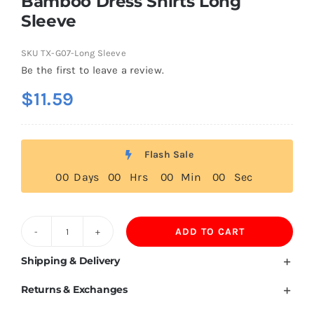
Bamboo Dress Shirts Long
Sleeve
SKU
TX-G07-Long Sleeve
Be the first to leave a review.
$
11.59
Flash Sale
0
0
Days
0
0
Hrs
0
0
Min
0
0
Sec
ADD TO CART
Bamboo
Dress
Shipping & Delivery
Shirts
Returns & Exchanges
Long