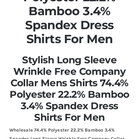
Bamboo 3.4%
Spandex Dress
Shirts For Men
Stylish Long Sleeve
Wrinkle Free Company
Collar Mens Shirts 74.4%
Polyester 22.2% Bamboo
3.4% Spandex Dress
Shirts For Men
Wholesale 74.4% Polyester 22.2% Bamboo 3.4%
Spandex Long Sleeve Wrinkle Free Company Collar