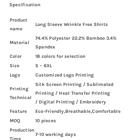
Specification
Product
Long Sleeve Wrinkle Free Shirts
name
74.4% Polyester 22.2% Bamboo 3.4%
Material
Spandex
Color
18 colors for selection
Size
S – 6XL
Logo
Customized Logo Printing
Silk Screen Printing / Sublimated
Printing
Printing / Heat Transfer Printing
Technical
/ Digital Printing / Embroidery
Feature
Eco-Friendly,Breathable,Comfortable
MOQ
10 pieces
Production
7-10 working days
Time