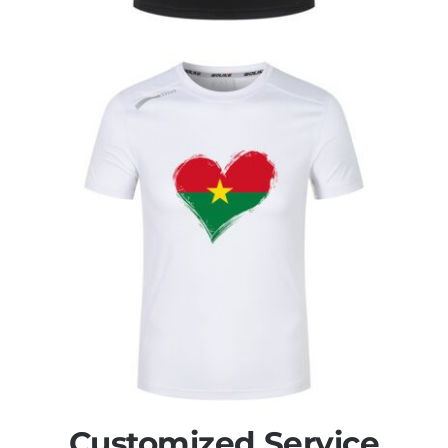
Customized Service