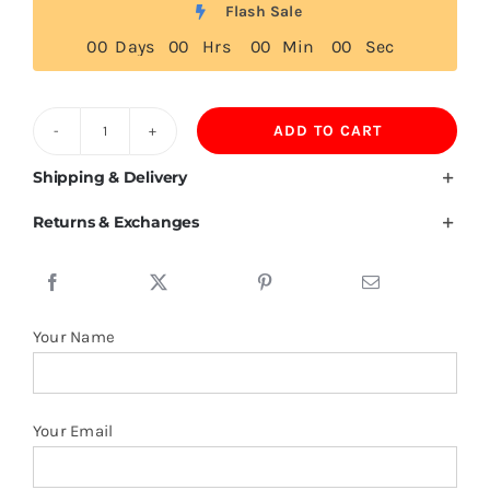
Flash Sale
0
0
Days
0
0
Hrs
0
0
Min
0
0
Sec
ADD TO CART
Burkina
Faso
Shipping & Delivery
Flag
Returns & Exchanges
Tshirt
quantity
Your Name
Your Email