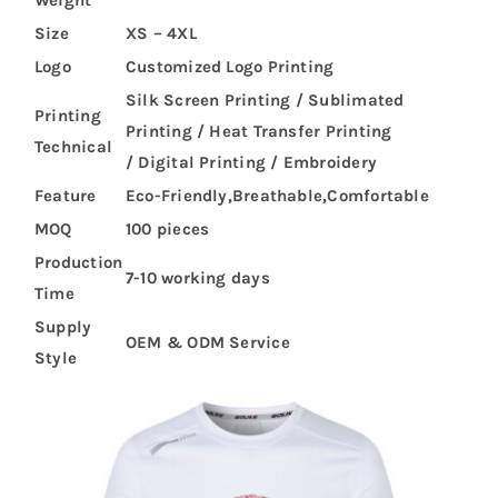
Size
XS – 4XL
Logo
Customized Logo Printing
Silk Screen Printing / Sublimated
Printing
Printing / Heat Transfer Printing
Technical
/ Digital Printing / Embroidery
Feature
Eco-Friendly,Breathable,Comfortable
MOQ
100 pieces
Production
7-10 working days
Time
Supply
OEM & ODM Service
Style