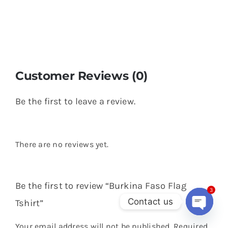
Customer Reviews (0)
Be the first to leave a review.
There are no reviews yet.
Be the first to review “Burkina Faso Flag
3
Contact us
Tshirt”
Open
Your email address will not be published.
Required
chaty