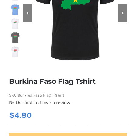
Contact
Burkina Faso Flag Tshirt
SKU
Burkina Faso Flag T Shirt
Be the first to leave a review.
$
4.80