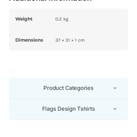
Weight
0.2 kg
Dimensions
37 × 31 × 1 cm
Product Categories
Flags Design Tshirts