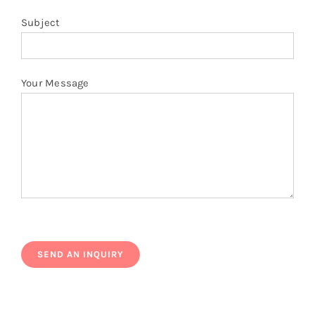
Subject
Your Message