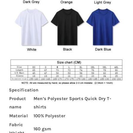
Specification
Product
Men’s Polyester Sports Quick Dry T-
name
shirts
Material
100% Polyester
Fabric
160 gsm
Weight