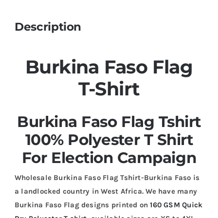
Description
Burkina Faso Flag
T-Shirt
Burkina Faso Flag Tshirt
100% Polyester T Shirt
For Election Campaign
Wholesale Burkina Faso Flag Tshirt-Burkina Faso is
a landlocked country in West Africa. We have many
Burkina Faso Flag designs printed on
160 GSM Quick