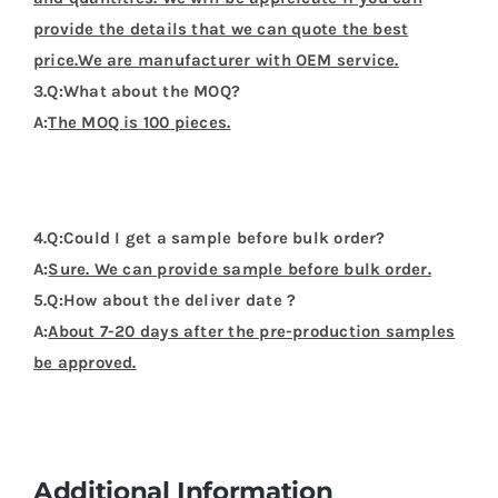
provide the details that we can quote the best
price.We are manufacturer with OEM service.
3.Q:What about the MOQ?
A:
The MOQ is 100 pieces.
4.Q:Could I get a sample before bulk order?
A:
Sure. We can provide sample before bulk order.
5.Q:How about the deliver date ?
A:
About 7-20 days after the pre-production samples
be approved.
Additional Information