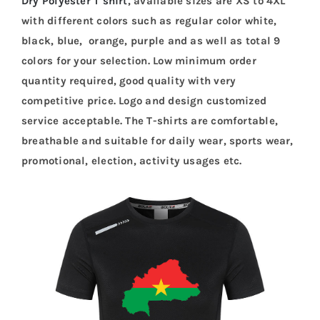
Dry Polyester T shirt
, available sizes are XS to 4XL
with different colors such as regular color white,
black, blue, orange, purple and as well as total 9
colors for your selection. Low minimum order
quantity required, good quality with very
competitive price. Logo and design customized
service acceptable. The T-shirts are comfortable,
breathable and suitable for daily wear, sports wear,
promotional, election, activity usages etc.