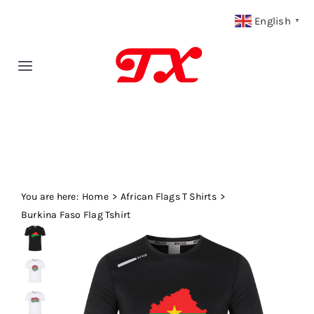
Skip
English
▼
to
content
Toggle
Navigation
Home
Products
You are here:
Fabric Type
Home
African Flags T Shirts
Burkina Faso Flag Tshirt
Fabric Weight
Our Blog