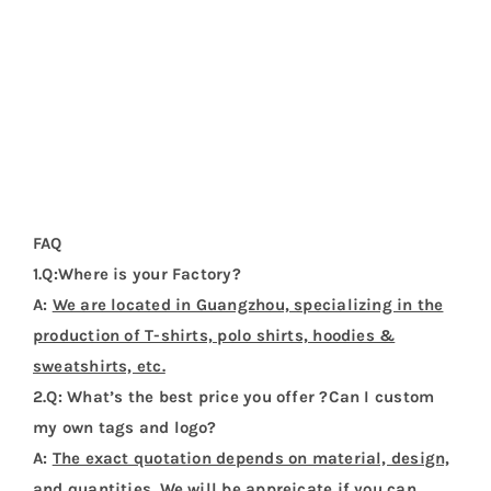
FAQ
1.Q:Where is your Factory?
A:
We are located in Guangzhou, specializing in the
production of T-shirts, polo shirts, hoodies &
sweatshirts, etc.
2.Q: What’s the best price you offer ?Can I custom
my own tags and logo?
A:
The exact quotation depends on material, design,
and quantities. We will be appreicate if you can