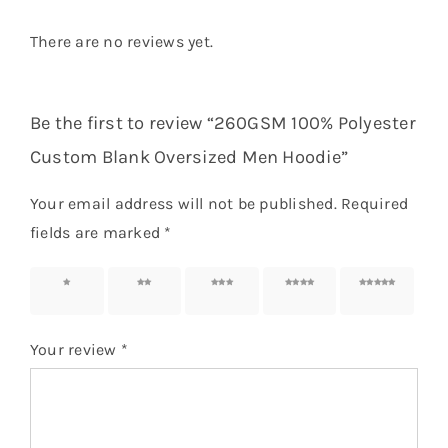
There are no reviews yet.
Be the first to review “260GSM 100% Polyester
Custom Blank Oversized Men Hoodie”
Your email address will not be published.
Required
fields are marked
*
1 of 5
2 of 5
3 of 5
4 of 5
5 of 5
stars
stars
stars
stars
stars
Your review
*