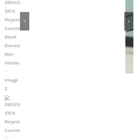
Contact