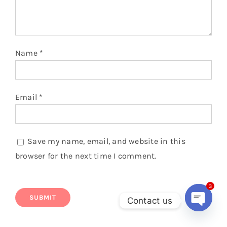
Name
*
Email
*
Save my name, email, and website in this
browser for the next time I comment.
3
Contact us
Open
chaty