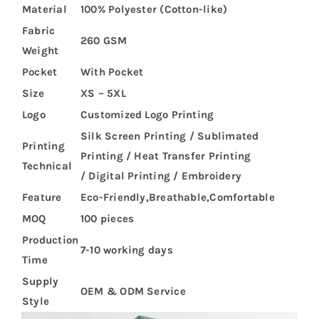
Material
100% Polyester (Cotton-like)
Fabric
260 GSM
Weight
Pocket
With Pocket
Size
XS – 5XL
Logo
Customized Logo Printing
Silk Screen Printing / Sublimated
Printing
Printing / Heat Transfer Printing
Technical
/ Digital Printing / Embroidery
Feature
Eco-Friendly,Breathable,Comfortable
MOQ
100 pieces
Production
7-10 working days
Time
Supply
OEM & ODM Service
Style