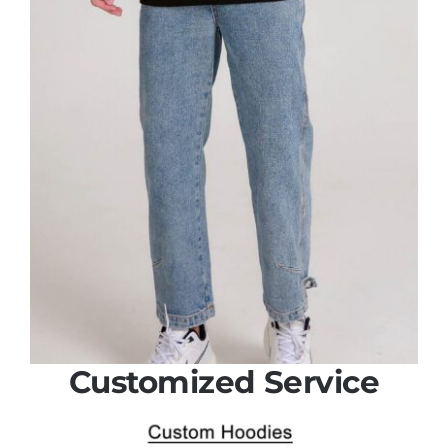
Customized Service