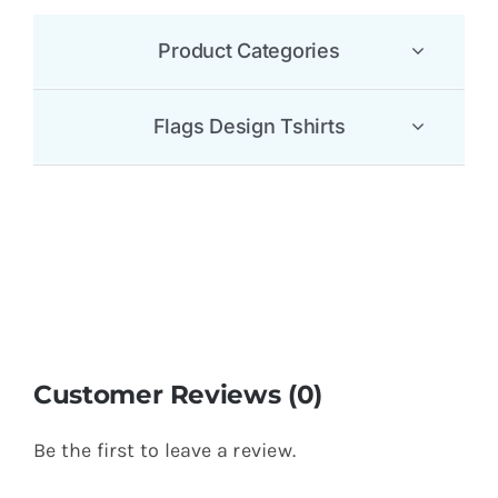
Product Categories
Flags Design Tshirts
Customer Reviews (0)
Be the first to leave a review.