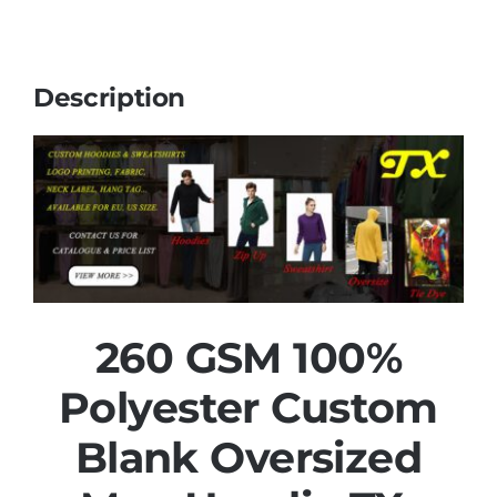
Description
260 GSM 100%
Polyester Custom
Blank Oversized