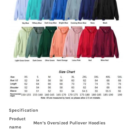
Specification
Product
Men’s Oversized Pullover Hoodies
name