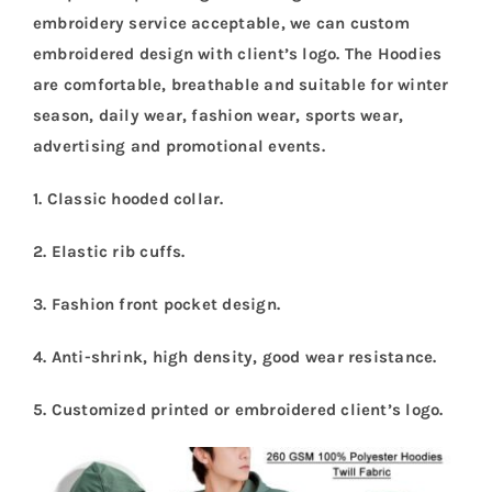
embroidery service acceptable, we can custom
embroidered design with client’s logo. The Hoodies
are comfortable, breathable and suitable for winter
season, daily wear, fashion wear, sports wear,
advertising and promotional events.
1. Classic hooded collar.
2. Elastic rib cuffs.
3. Fashion front pocket design.
4. Anti-shrink, high density, good wear resistance.
5.
Customized printed or embroidered client’s logo.