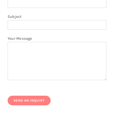
Subject
Your Message