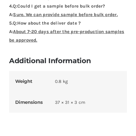
4.Q:Could I get a sample before bulk order?
A:
Sure. We can provide sample before bulk order.
5.Q:How about the deliver date ?
A:
About 7-20 days after the pre-production samples
be approved.
Additional Information
Weight
0.8 kg
Dimensions
37 × 31 × 3 cm