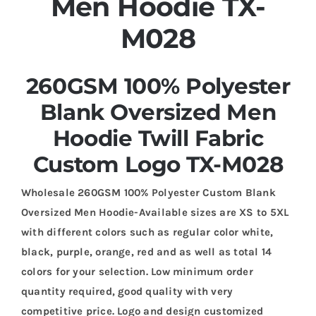
Men Hoodie TX-
M028
260GSM 100% Polyester
Blank Oversized Men
Hoodie Twill Fabric
Custom Logo TX-M028
Wholesale 260GSM 100% Polyester Custom Blank
Oversized Men Hoodie-Available sizes are XS to 5XL
with different colors such as regular color white,
black, purple, orange, red and as well as total 14
colors for your selection. Low minimum order
quantity required, good quality with very
competitive price. Logo and design customized