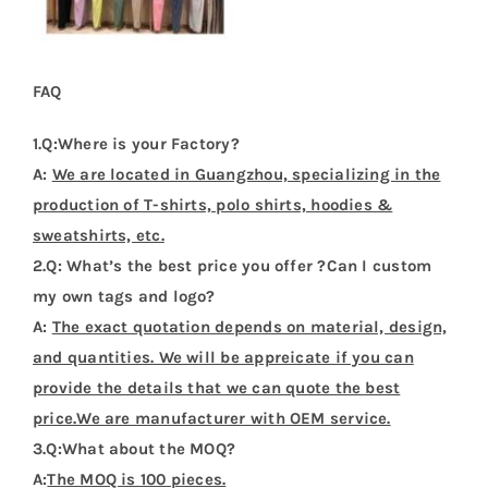
FAQ
1.Q:Where is your Factory?
A:
We are located in Guangzhou, specializing in the
production of T-shirts, polo shirts, hoodies &
sweatshirts, etc.
2.Q: What’s the best price you offer ?Can I custom
my own tags and logo?
A:
The exact quotation depends on material, design,
and quantities. We will be appreicate if you can
provide the details that we can quote the best
price.We are manufacturer with OEM service.
3.Q:What about the MOQ?
A:
The MOQ is 100 pieces.