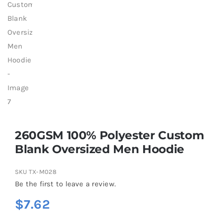
260GSM 100% Polyester Custom
Blank Oversized Men Hoodie
SKU
TX-M028
Be the first to leave a review.
$
7.62