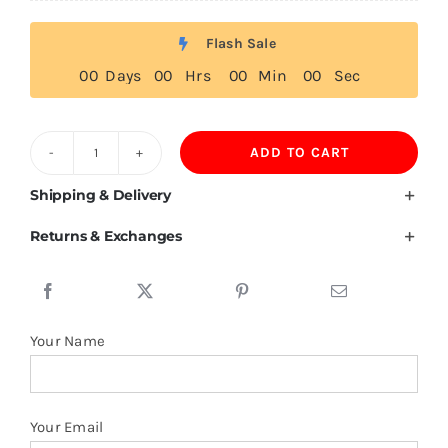
Flash Sale
0
0
Days
0
0
Hrs
0
0
Min
0
0
Sec
ADD TO CART
260GSM
100%
Shipping & Delivery
Polyester
Returns & Exchanges
Custom
Blank
Oversized
Men
Your Name
Hoodie
quantity
Your Email