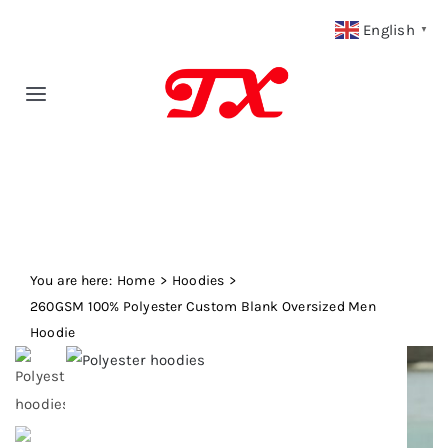
Skip
English
▼
to
content
Toggle
Navigation
Home
Products
You are here:
Fabric Type
Home
Hoodies
260GSM 100% Polyester Custom Blank Oversized Men
Hoodie
Fabric Weight
Our Blog