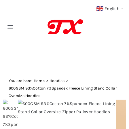
Skip
English
▼
to
content
Toggle
Navigation
Home
Products
You are here:
Fabric Type
Home
Hoodies
600GSM 93%Cotton 7%Spandex Fleece Lining Stand Collar
Oversize Hoodies
Fabric Weight
Our Blog