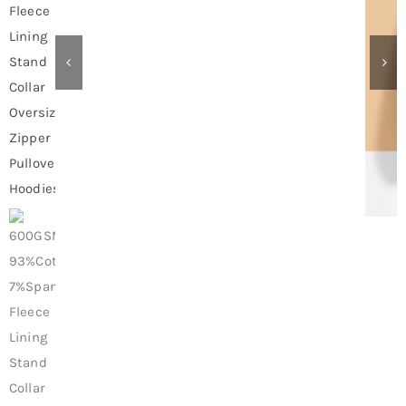
Contact