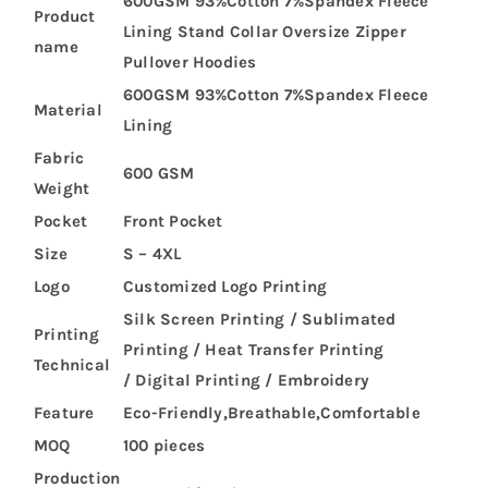
600GSM 93%Cotton 7%Spandex Fleece
Product
Lining Stand Collar Oversize Zipper
name
Pullover Hoodies
600GSM 93%Cotton 7%Spandex Fleece
Material
Lining
Fabric
600 GSM
Weight
Pocket
Front Pocket
Size
S – 4XL
Logo
Customized Logo Printing
Silk Screen Printing / Sublimated
Printing
Printing / Heat Transfer Printing
Technical
/ Digital Printing / Embroidery
Feature
Eco-Friendly,Breathable,Comfortable
MOQ
100 pieces
Production