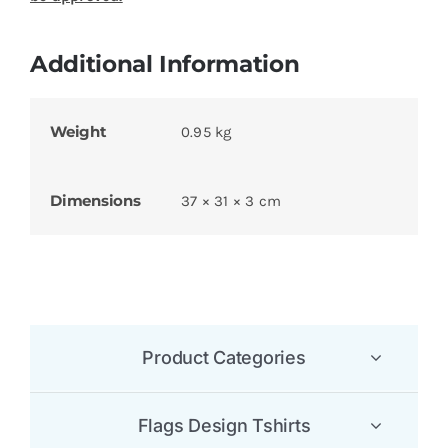
Additional Information
Weight
0.95 kg
Dimensions
37 × 31 × 3 cm
Product Categories
Flags Design Tshirts