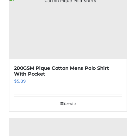
200GSM Pique Cotton Mens Polo Shirt
With Pocket
$
5.89
Details