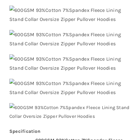
Specification