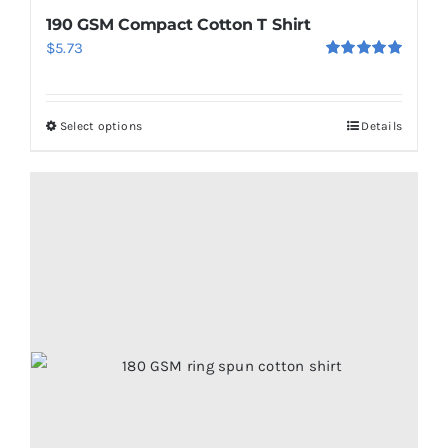
190 GSM Compact Cotton T Shirt
$
5.73
Rated
5.00
out of 5
Select options
Details
This
product
has
multiple
variants.
The
options
may
be
chosen
on
the