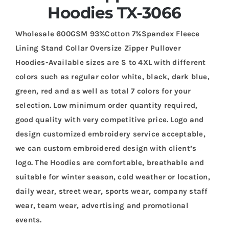
Hoodies TX-3066
Wholesale 600GSM 93%Cotton 7%Spandex Fleece
Lining Stand Collar Oversize Zipper Pullover
Hoodies-Available sizes are S to 4XL with different
colors such as regular color white, black, dark blue,
green, red and as well as total 7 colors for your
selection. Low minimum order quantity required,
good quality with very competitive price. Logo and
design customized embroidery service acceptable,
we can custom embroidered design with client’s
logo. The Hoodies are comfortable, breathable and
suitable for winter season, cold weather or location,
daily wear, street wear, sports wear, company staff
wear, team wear, advertising and promotional
events.