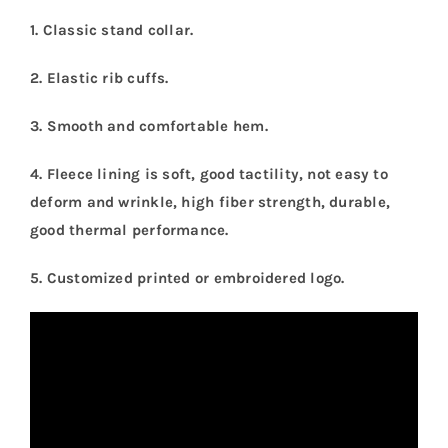
1. Classic stand collar.
2. Elastic rib cuffs.
3. Smooth and comfortable hem.
4. Fleece lining is soft, good tactility, not easy to
deform and wrinkle, high fiber strength, durable,
good thermal performance.
5.
Customized printed or embroidered logo.