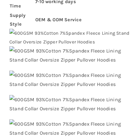
7-10 working days
Time
Supply
OEM & ODM Service
Style