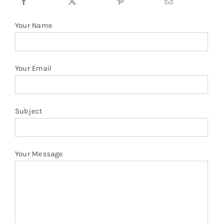
Stand
Collar
Your Name
Oversize
Hoodies
quantity
Your Email
Subject
Your Message