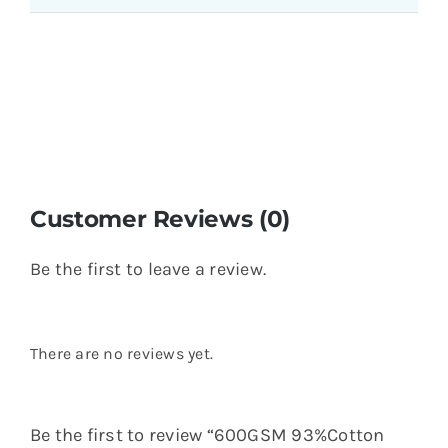
Customer Reviews (0)
Be the first to leave a review.
There are no reviews yet.
Be the first to review “600GSM 93%Cotton