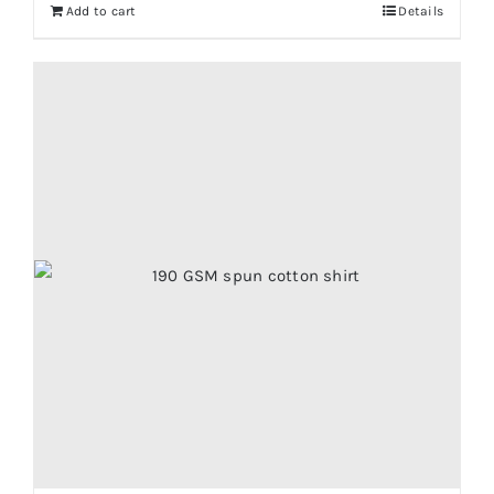
Add to cart
Details