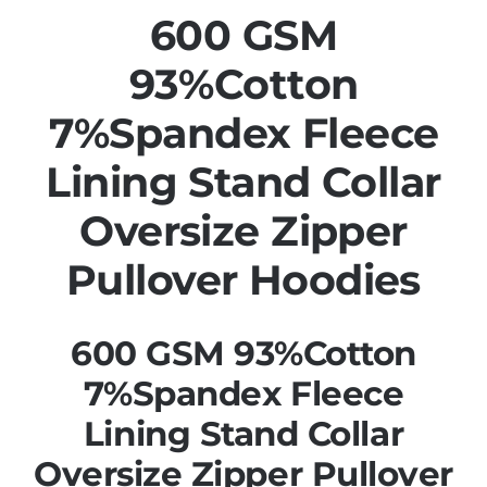
600 GSM
93%Cotton
7%Spandex Fleece
Lining Stand Collar
Oversize Zipper
Pullover Hoodies
600 GSM 93%Cotton
7%Spandex Fleece
Lining Stand Collar
Oversize Zipper Pullover