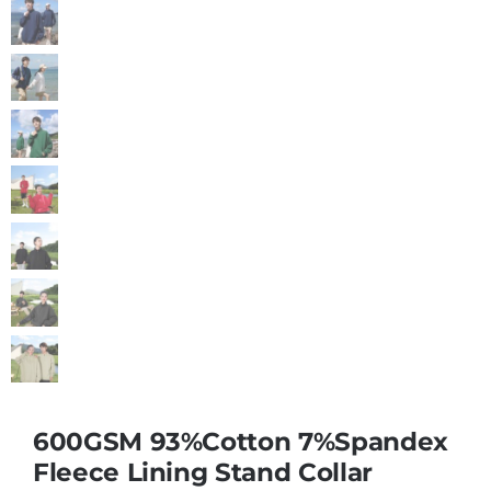
600GSM 93%Cotton 7%Spandex
Fleece Lining Stand Collar