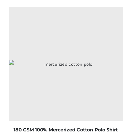
180 GSM 100% Mercerized Cotton Polo Shirt