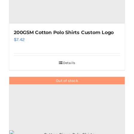
page
200GSM Cotton Polo Shirts Custom Logo
$
7.42
Details
Out of stock