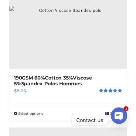
be
chosen
on
the
product
page
190GSM 60%Cotton 35%Viscose
5%Spandex Polos Hommes
$
8.06
Rated
5.00
out of 5
Select options
Details
3
This
Contact us
product
Open
has
chaty