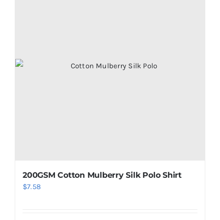
200GSM Cotton Mulberry Silk Polo Shirt
$
7.58