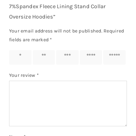
7%Spandex Fleece Lining Stand Collar
Oversize Hoodies”
Your email address will not be published.
Required
fields are marked
*
1 of 5
2 of 5
3 of 5
4 of 5
5 of 5
stars
stars
stars
stars
stars
Your review
*