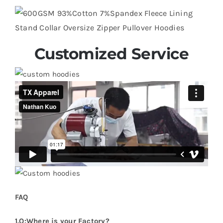
Customized Service
FAQ
1.Q:Where is your Factory?