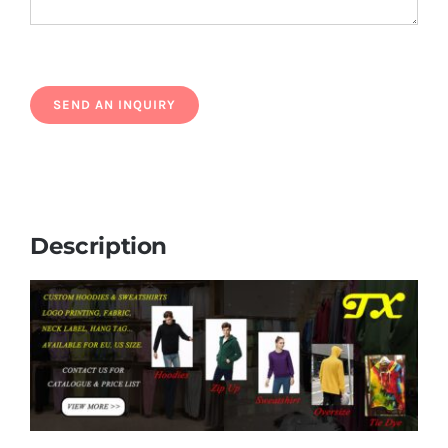
Description