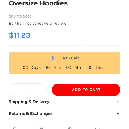
Oversize Hoodies
SKU
TX-3066
Be the first to leave a review.
$
11.23
Flash Sale
0
0
Days
0
0
Hrs
0
0
Min
0
0
Sec
ADD TO CART
600GSM
93%Cotton
Shipping & Delivery
7%Spandex
Returns & Exchanges
Fleece
Lining