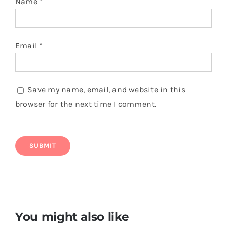
Name
*
Email
*
Save my name, email, and website in this
browser for the next time I comment.
You might also like