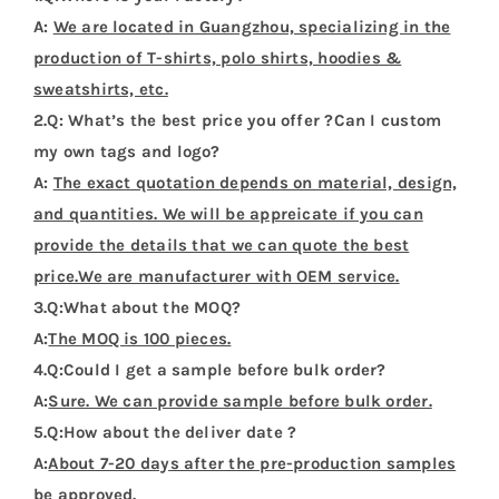
A:
We are located in Guangzhou, specializing in the
production of T-shirts, polo shirts, hoodies &
sweatshirts, etc.
2.Q: What’s the best price you offer ?Can I custom
my own tags and logo?
A:
The exact quotation depends on material, design,
and quantities. We will be appreicate if you can
provide the details that we can quote the best
price.We are manufacturer with OEM service.
3.Q:What about the MOQ?
A:
The MOQ is 100 pieces.
4.Q:Could I get a sample before bulk order?
A:
Sure. We can provide sample before bulk order.
5.Q:How about the deliver date ?
A:
About 7-20 days after the pre-production samples
be approved.