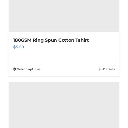
product
page
180GSM Ring Spun Cotton Tshirt
$
5.50
Select options
Details
This
product
has
multiple
variants.
The
options
may