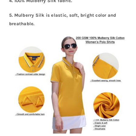
4. 100% Mulberry Silk fabric.
5. Mulberry Silk is elastic, soft, bright color and
breathable.