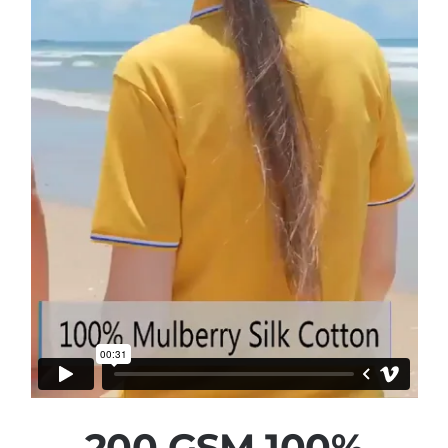
200 GSM 100%