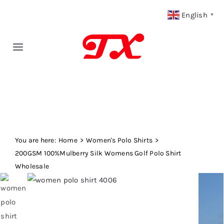
Skip
English
▼
to
content
Toggle
Navigation
Home
Products
You are here:
Fabric Type
Home
Women's Polo Shirts
200GSM 100%Mulberry Silk Womens Golf Polo Shirt
Wholesale
Fabric Weight
Our Blog