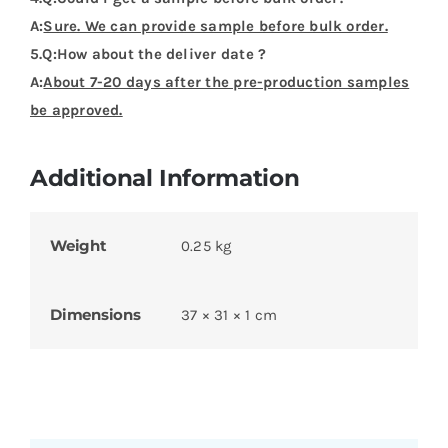
A:
Sure. We can provide sample before bulk order.
5.Q:How about the deliver date ?
A:
About 7-20 days after the pre-production samples
be approved.
Additional Information
Weight
0.25 kg
Dimensions
37 × 31 × 1 cm