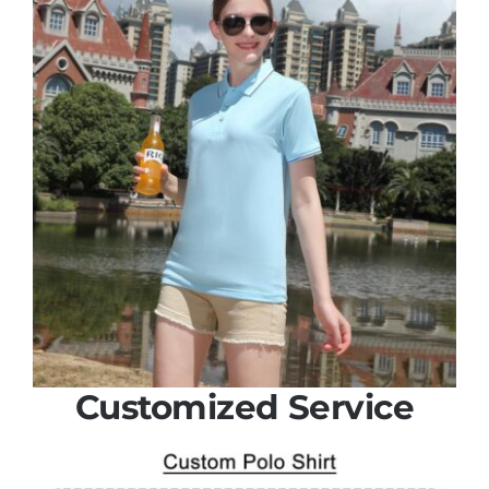
Customized Service