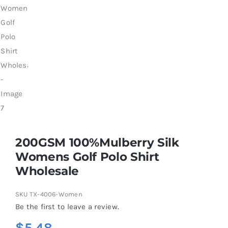
200GSM 100%Mulberry Silk
Womens Golf Polo Shirt
Wholesale
SKU
TX-4006-Women
Be the first to leave a review.
$
5.48