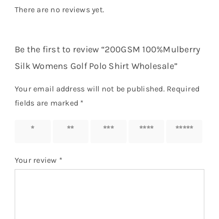
There are no reviews yet.
Be the first to review “200GSM 100%Mulberry
Silk Womens Golf Polo Shirt Wholesale”
Your email address will not be published.
Required
fields are marked
*
1 of 5
2 of 5
3 of 5
4 of 5
5 of 5
stars
stars
stars
stars
stars
Your review
*