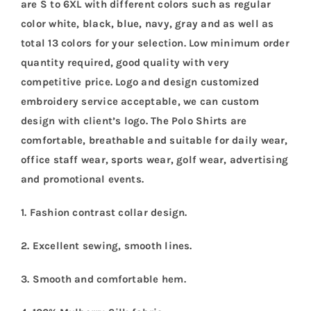
are S to 6XL with different colors such as regular
color white, black, blue, navy, gray and as well as
total 13 colors for your selection. Low minimum order
quantity required, good quality with very
competitive price. Logo and design customized
embroidery service acceptable, we can custom
design with client’s logo. The Polo Shirts are
comfortable, breathable and suitable for daily wear,
office staff wear, sports wear, golf wear, advertising
and promotional events.
1. Fashion contrast collar design.
2. Excellent sewing, smooth lines.
3. Smooth and comfortable hem.