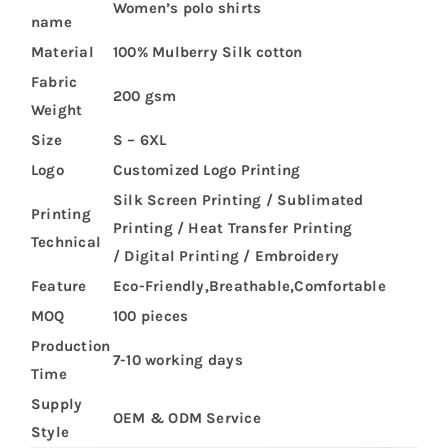
Women’s polo shirts
name
Material
100% Mulberry Silk cotton
Fabric
200 gsm
Weight
Size
S – 6XL
Logo
Customized Logo Printing
Silk Screen Printing / Sublimated
Printing
Printing / Heat Transfer Printing
Technical
/ Digital Printing / Embroidery
Feature
Eco-Friendly,Breathable,Comfortable
MOQ
100 pieces
Production
7-10 working days
Time
Supply
OEM & ODM Service
Style