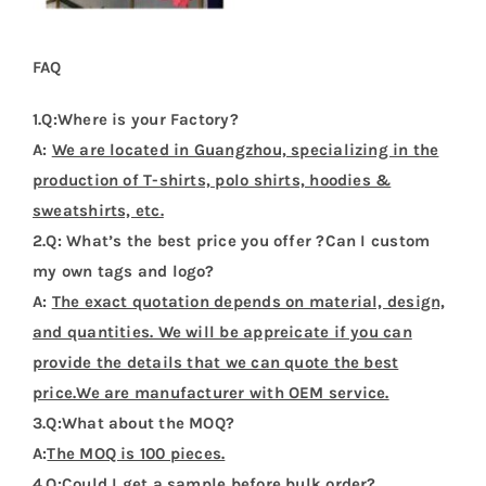
FAQ
1.Q:Where is your Factory?
A:
We are located in Guangzhou, specializing in the
production of T-shirts, polo shirts, hoodies &
sweatshirts, etc.
2.Q: What’s the best price you offer ?Can I custom
my own tags and logo?
A:
The exact quotation depends on material, design,
and quantities. We will be appreicate if you can
provide the details that we can quote the best
price.We are manufacturer with OEM service.
3.Q:What about the MOQ?
A:
The MOQ is 100 pieces.
4.Q:Could I get a sample before bulk order?