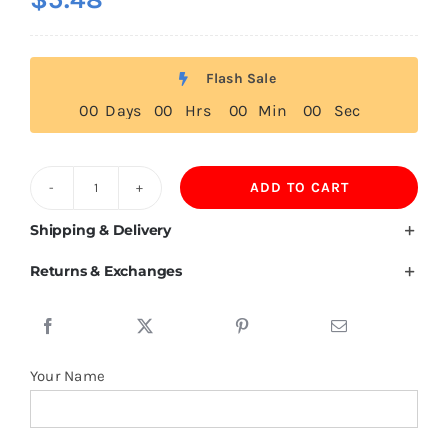
Flash Sale
0
0
Days
0
0
Hrs
0
0
Min
0
0
Sec
ADD TO CART
200GSM
100%Mulberry
Shipping & Delivery
Silk
Returns & Exchanges
Womens
Golf
Polo
Shirt
Your Name
Wholesale
quantity