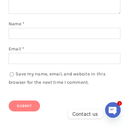
Name
*
Email
*
Save my name, email, and website in this
browser for the next time I comment.
3
Contact us
Open
chaty