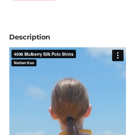
Description