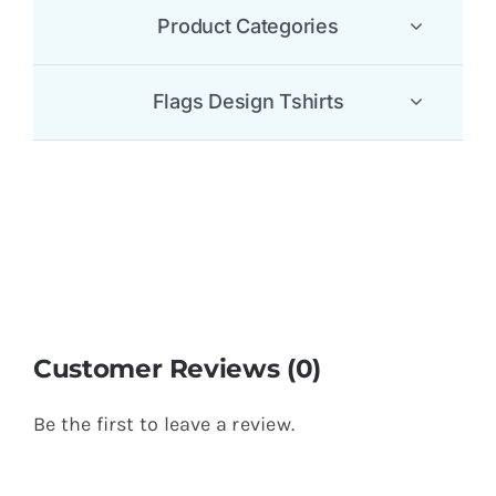
Product Categories
Flags Design Tshirts
Customer Reviews (0)
Be the first to leave a review.