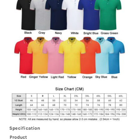
Specification
Product