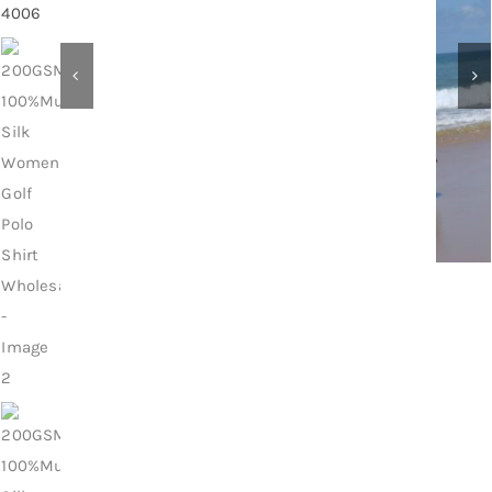
Contact