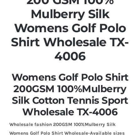
Mulberry Silk
Womens Golf Polo
Shirt Wholesale TX-
4006
Womens Golf Polo Shirt
200GSM 100%Mulberry
Silk Cotton Tennis Sport
Wholesale TX-4006
Wholesale fashion 200GSM 100%Mulberry Silk
Womens Golf Polo Shirt Wholesale-Available sizes