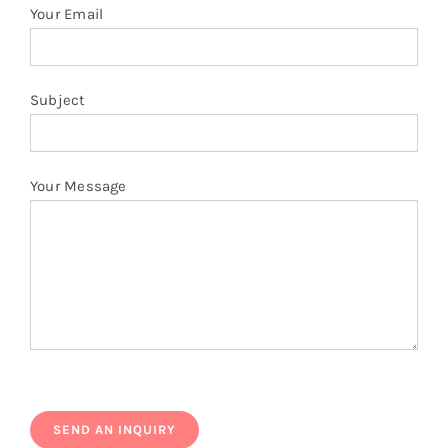
Your Email
Subject
Your Message