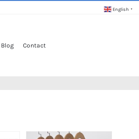
English
▼
 Blog
Contact