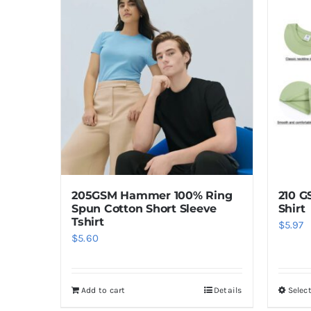
205GSM Hammer 100% Ring
210 G
Spun Cotton Short Sleeve
Shirt
Tshirt
$
5.97
$
5.60
Add to cart
Details
Selec