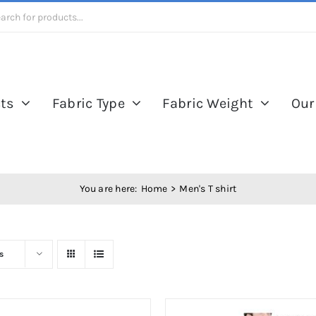
ts
Fabric Type
Fabric Weight
Our
You are here:
Home
Men's T shirt
s