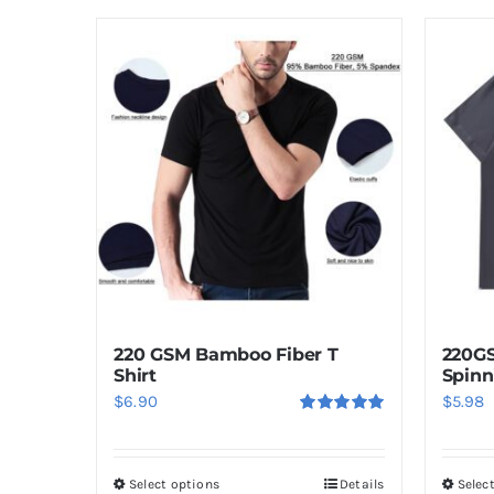
220 GSM Bamboo Fiber T
220G
Shirt
Spinn
$
6.90
$
5.98
Rated
5.00
out of 5
Select options
Details
Selec
This