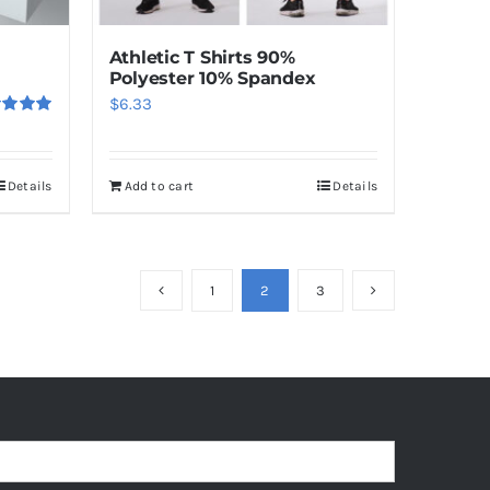
the
product
Athletic T Shirts 90%
page
Polyester 10% Spandex
$
6.33
ed
5.00
f 5
Details
Add to cart
Details
1
2
3