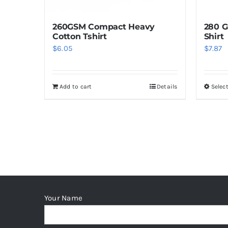
the
product
260GSM Compact Heavy
280 G
page
Cotton Tshirt
Shirt
$
6.05
$
7.87
Add to cart
Details
Selec
Your Name