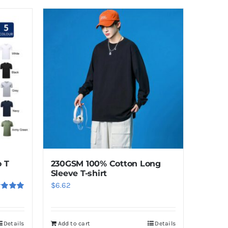
 T
230GSM 100% Cotton Long
Sleeve T-shirt
$
6.62
ed
5.00
f 5
Details
Add to cart
Details