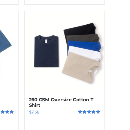
260 GSM Oversize Cotton T
Shirt
$
7.58
ed
5.00
Rated
5.00
f 5
out of 5