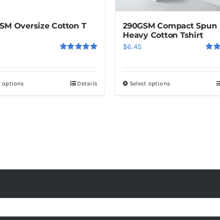
the
product
SM Oversize Cotton T
290GSM Compact Spun
page
Heavy Cotton Tshirt
$
6.45
Rated
5.00
Rat
out of 5
out o
t options
Details
Select options
This
This
product
product
has
has
multiple
multiple
variants.
variants.
The
The
options
options
may
may
be
be
chosen
chosen