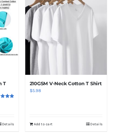
n T
210GSM V-Neck Cotton T Shirt
$
5.98
ed
5.00
f 5
Details
Add to cart
Details