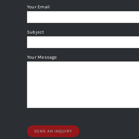
Your Email
Subject
Your Message