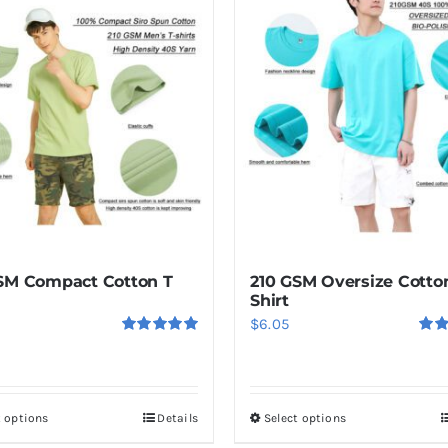
SM Compact Cotton T
210 GSM Oversize Cotto
Shirt
$
6.05
Rated
5.00
Rat
out of 5
out o
t options
Details
Select options
This
This