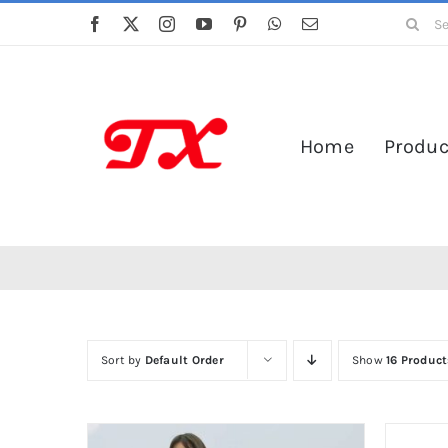
Skip
Search
to
for:
content
Home
Produc
Sort by
Default Order
Show
16 Product