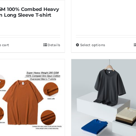
SM 100% Combed Heavy
n Long Sleeve T-shirt
o cart
Details
Select options
This
product
has
multiple
variants.
The
options
may
be
chosen
on