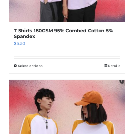
T Shirts 180GSM 95% Combed Cotton 5%
Spandex
$
5.50
Select options
Details
This
product
has
multiple
variants.
The
options
may