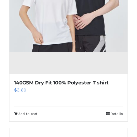
140GSM Dry Fit 100% Polyester T shirt
$
3.60
Add to cart
Details