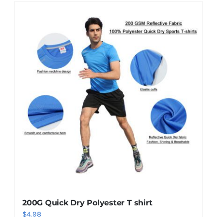
200G Quick Dry Polyester T shirt
$
4.98