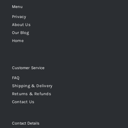
Menu
Privacy
About Us
Our Blog
Home
Customer Service
FAQ
Shipping & Delivery
Returns & Refunds
Contact Us
Contact Details