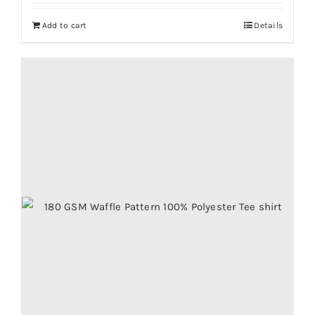
Add to cart
Details