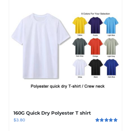
160G Quick Dry Polyester T shirt
$
3.80
Rated
5.00
out of 5