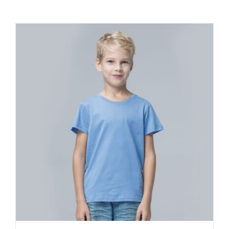
Contact