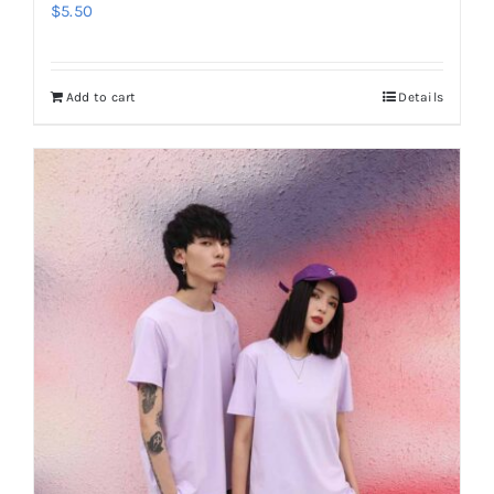
$
5.50
Add to cart
Details