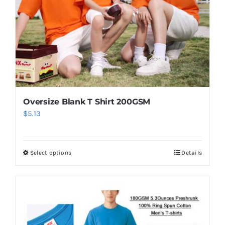
Oversize Blank T Shirt 200GSM
$
5.13
Select options
Details
This
product
has
multiple
variants.