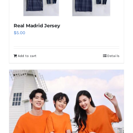
Real Madrid Jersey
$
5.00
Add to cart
Details