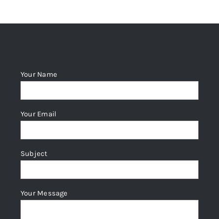
The
options
may
be
chosen
Your Name
on
the
product
Your Email
page
Subject
Your Message