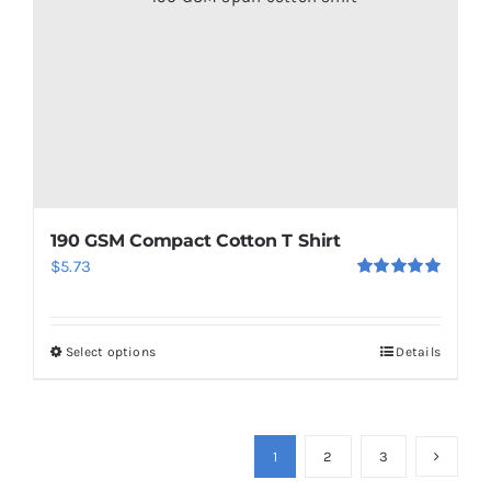
chosen
on
the
product
page
190 GSM Compact Cotton T Shirt
$
5.73
Rated
5.00
out of 5
Select options
Details
This
product
has
multiple
1
2
3
variants.