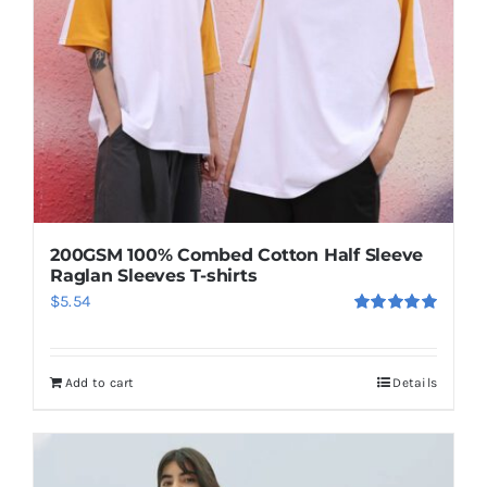
be
chosen
on
the
product
page
200GSM 100% Combed Cotton Half Sleeve
Raglan Sleeves T-shirts
$
5.54
Rated
5.00
out of 5
Add to cart
Details