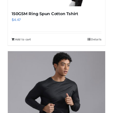
150GSM Ring Spun Cotton Tshirt
$
4.47
Add to cart
Details