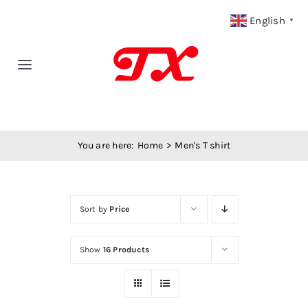
Skip
English
▼
to
content
Toggle
Navigation
Home
You are here:
Home
Men's T shirt
Products
Fabric Type
Sort by
Price
Fabric Weight
Show
16 Products
Our Blog