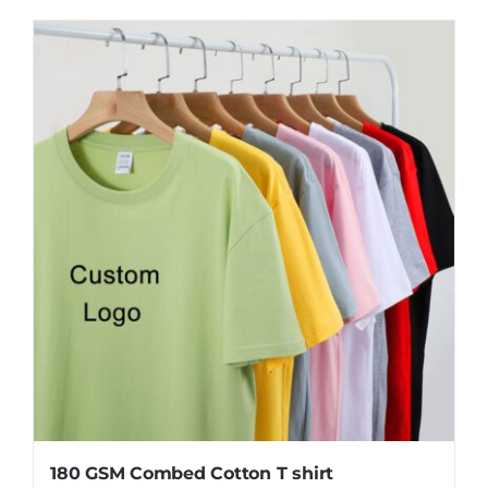
product
has
multiple
variants.
The
options
may
be
chosen
on
the
product
page
180 GSM Combed Cotton T shirt