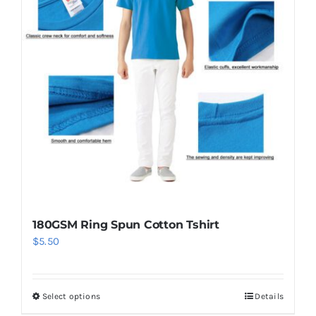
The
options
may
be
chosen
on
the
product
page
180GSM Ring Spun Cotton Tshirt
$
5.50
Select options
Details
This