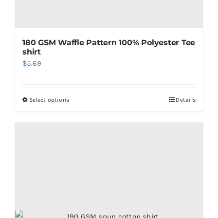
180 GSM Waffle Pattern 100% Polyester Tee
shirt
$
5.69
Select options
Details
This
product
has
multiple
variants.
The
options
may
be