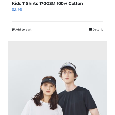
Kids T Shirts 170GSM 100% Cotton
$
2.95
Add to cart
Details