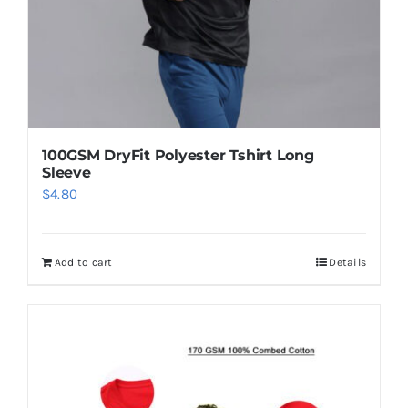
100GSM DryFit Polyester Tshirt Long
Sleeve
$
4.80
Add to cart
Details