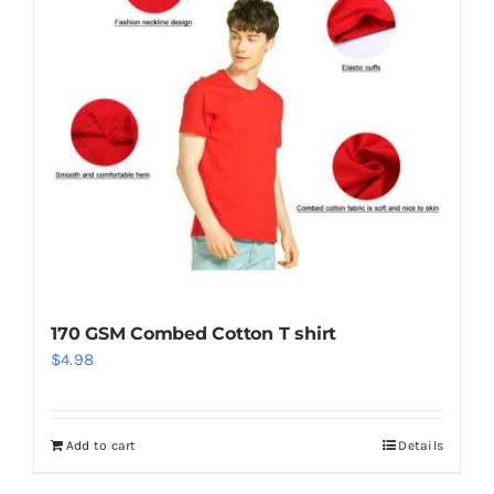
170 GSM Combed Cotton T shirt
$
4.98
Add to cart
Details