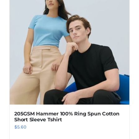
205GSM Hammer 100% Ring Spun Cotton
Short Sleeve Tshirt
$
5.60