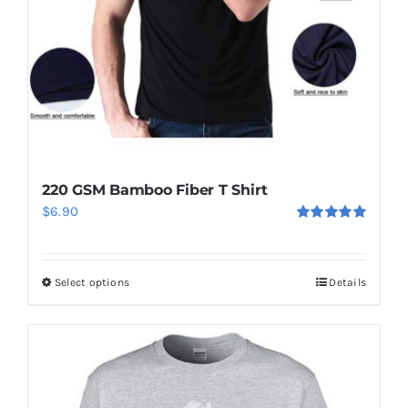
chosen
on
the
product
page
220 GSM Bamboo Fiber T Shirt
$
6.90
Rated
5.00
out of 5
Select options
Details
This
product
has
multiple
variants.