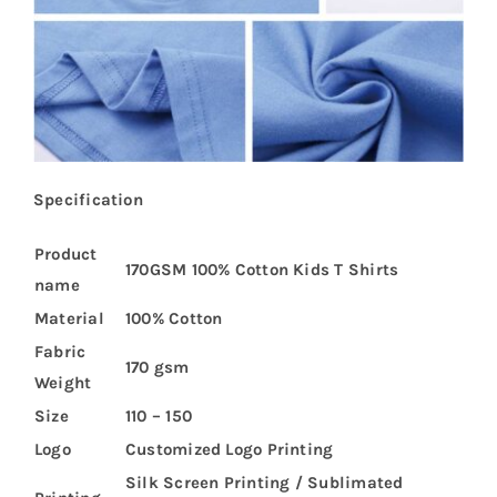
Specification
Product
170GSM 100% Cotton Kids T Shirts
name
Material
100% Cotton
Fabric
170 gsm
Weight
Size
110 – 150
Logo
Customized Logo Printing
Silk Screen Printing / Sublimated