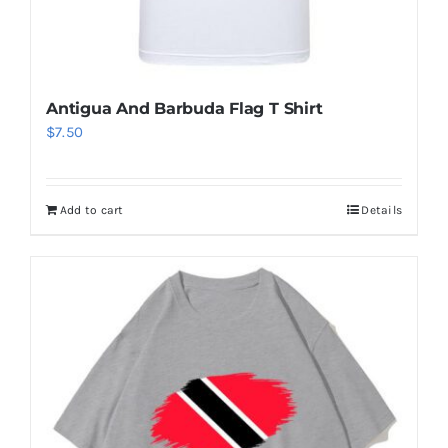
Antigua And Barbuda Flag T Shirt
$
7.50
Add to cart
Details