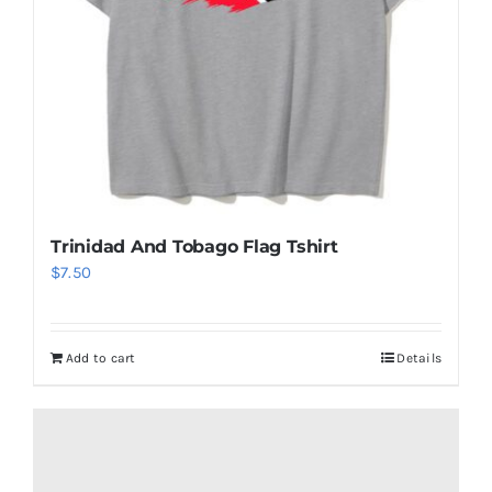
Trinidad And Tobago Flag Tshirt
$
7.50
Add to cart
Details