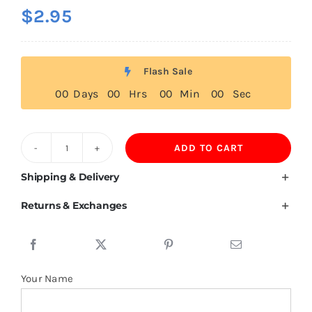
$
2.95
Flash Sale
0
0
Days
0
0
Hrs
0
0
Min
0
0
Sec
ADD TO CART
Kids
T
Shipping & Delivery
Shirts
Returns & Exchanges
170GSM
100%
Cotton
quantity
Your Name