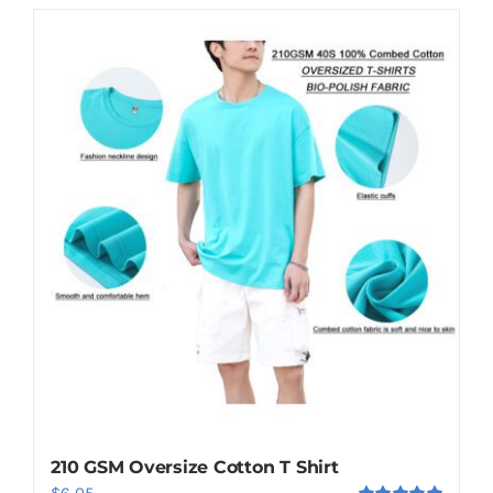
210 GSM Oversize Cotton T Shirt