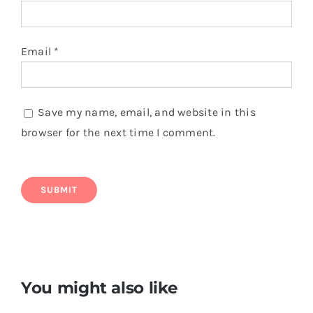
Email
*
Save my name, email, and website in this
browser for the next time I comment.
You might also like