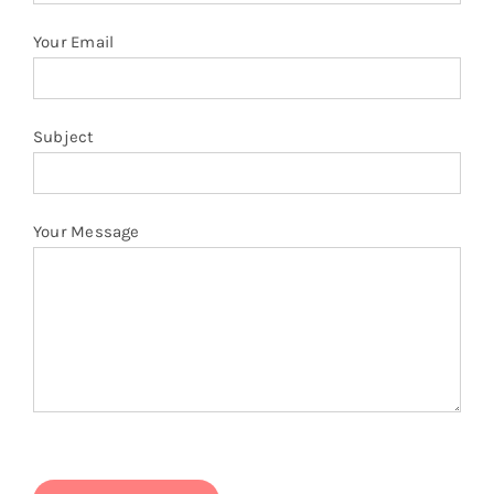
Your Email
Subject
Your Message