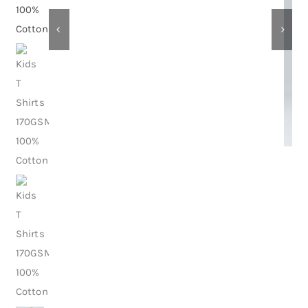
Contact