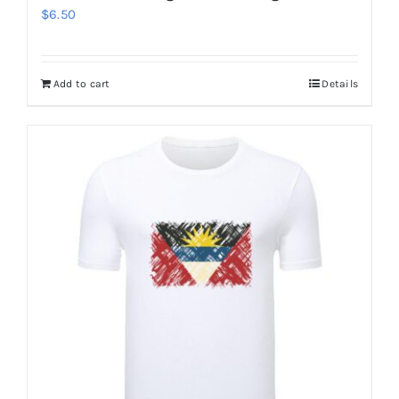
$
6.50
Add to cart
Details