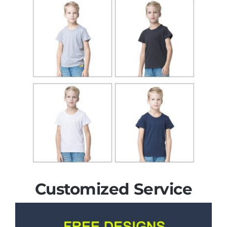
Customized Service