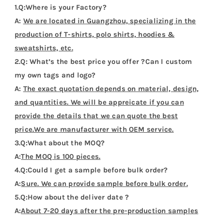
1.Q:Where is your Factory?
A:
We are located in Guangzhou, specializing in the
production of T-shirts, polo shirts, hoodies &
sweatshirts, etc.
2.Q: What’s the best price you offer ?Can I custom
my own tags and logo?
A:
The exact quotation depends on material, design,
and quantities. We will be appreicate if you can
provide the details that we can quote the best
price.We are manufacturer with OEM service.
3.Q:What about the MOQ?
A:
The MOQ is 100 pieces.
4.Q:Could I get a sample before bulk order?
A:
Sure. We can provide sample before bulk order.
5.Q:How about the deliver date ?
A:
About 7-20 days after the pre-production samples