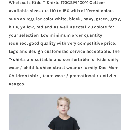
Wholesale Kids T Shirts 170GSM 100% Cotton-
Available sizes are 110 to 150 with different colors
such as regular color white, black, navy, green, gray,
blue, yellow, red and as well as total 23 colors for
your selection. Low minimum order quantity
required, good quality with very competitive price.
Logo and design customized service acceptable. The
T-shirts
are suitable and comfortable for kids daily
wear / child fashion street wear or family Dad Mom
Children tshirt, team wear / promotional / activity
usages.