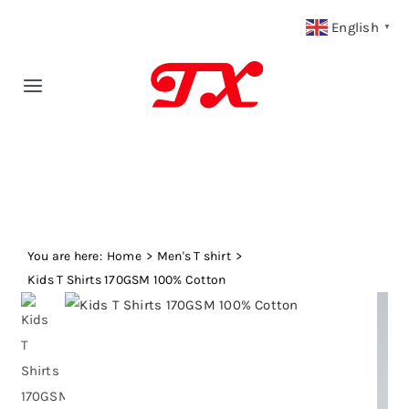
Skip
English
▼
to
content
Toggle
Navigation
Home
Products
You are here:
Fabric Type
Home
Men's T shirt
Kids T Shirts 170GSM 100% Cotton
Fabric Weight
Our Blog