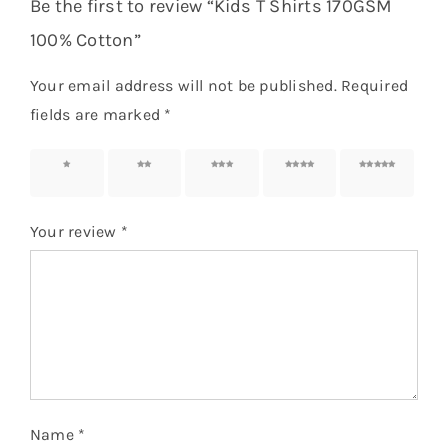
Be the first to review “Kids T Shirts 170GSM
100% Cotton”
Your email address will not be published.
Required
fields are marked
*
1 of 5
2 of 5
3 of 5
4 of 5
5 of 5
stars
stars
stars
stars
stars
Your review
*
Name
*