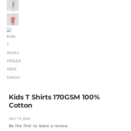
Kids T Shirts 170GSM 100%
Cotton
SKU
TX-B09
Be the first to leave a review.