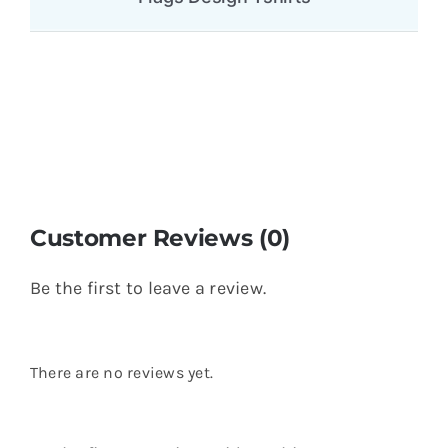
Customer Reviews (0)
Be the first to leave a review.
There are no reviews yet.