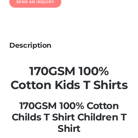
Description
170GSM 100%
Cotton Kids T Shirts
170GSM 100% Cotton
Childs T Shirt Children T
Shirt