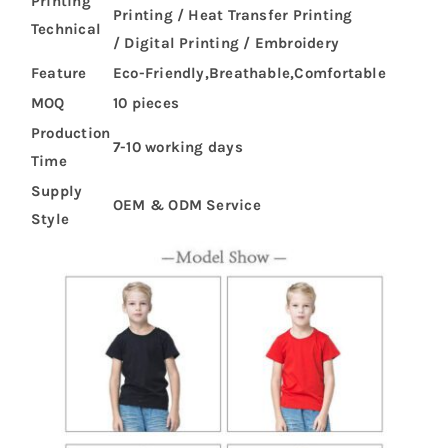
Printing
Printing / Heat Transfer Printing
Technical
/ Digital Printing / Embroidery
Feature
Eco-Friendly,Breathable,Comfortable
MOQ
10 pieces
Production
7-10 working days
Time
Supply
OEM & ODM Service
Style