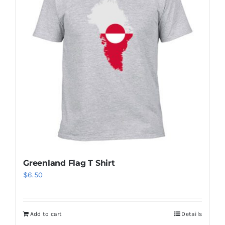
The
options
may
be
chosen
on
the
product
page
Greenland Flag T Shirt
$
6.50
Add to cart
Details