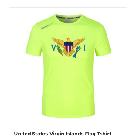
United States Virgin Islands Flag Tshirt