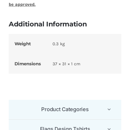
be approved.
Additional Information
Weight
0.3 kg
Dimensions
37 × 31 × 1 cm
Product Categories
Flags Design Tshirts