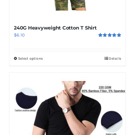
240G Heavyweight Cotton T Shirt
$
6.10
Rated
5.00
out of 5
Select options
Details
This
product
has
multiple
variants.
The
options
may
be