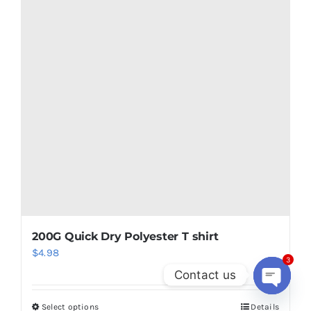
200G Quick Dry Polyester T shirt
$
4.98
3
Contact us
Open
Select options
Details
chaty
This