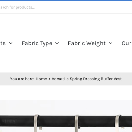
ts
Fabric Type
Fabric Weight
Our
You are here:
Home
Versatile Spring Dressing Buffer Vest