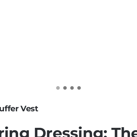
uffer Vest
pring Dressing: Th