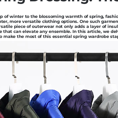
sp of winter to the blossoming warmth of spring, fashi
hter, more versatile clothing options. One such garme
rsatile piece of outerwear not only adds a layer of insu
 that can elevate any ensemble. In this article, we de
s to make the most of this essential spring wardrobe sta