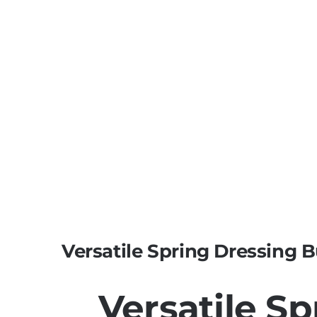
Versatile Spring Dressing B
Versatile S