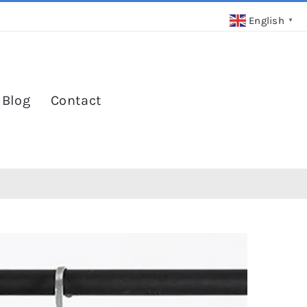
English
▼
 Blog
Contact