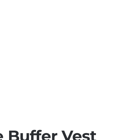
e
Buffer Vest