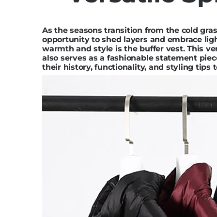
As the seasons transition from the cold gra
opportunity to shed layers and embrace lig
warmth and style is the buffer vest. This ve
also serves as a fashionable statement piece
their history, functionality, and styling tip