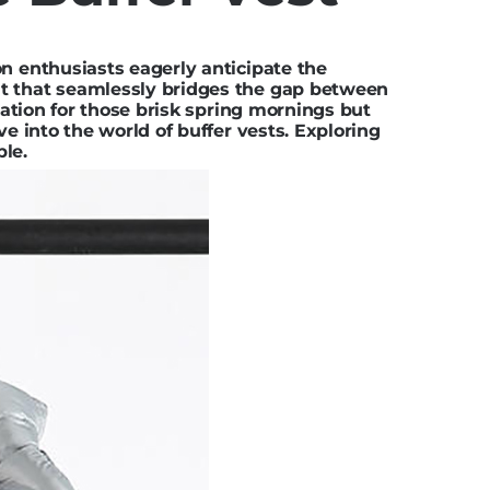
on enthusiasts eagerly anticipate the
nt that seamlessly bridges the gap between
lation for those brisk spring mornings but
lve into
the world of buffer vests
. Exploring
ple.