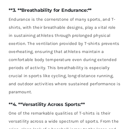
**3. **Breathability for Endurance:**
Endurance is the cornerstone of many sports, and T-
shirts, with their breathable designs, play a vital role
in sustaining athletes through prolonged physical
exertion. The ventilation provided by T-shirts prevents
overheating, ensuring that athletes maintain a
comfortable body temperature even during extended
periods of activity. This breathability is especially
crucial in sports like cycling, long-distance running,
and outdoor activities where sustained performance is
paramount.
**4. **Versatility Across Sports:**
One of the remarkable qualities of T-shirts is their
versatility across a wide spectrum of sports. From the