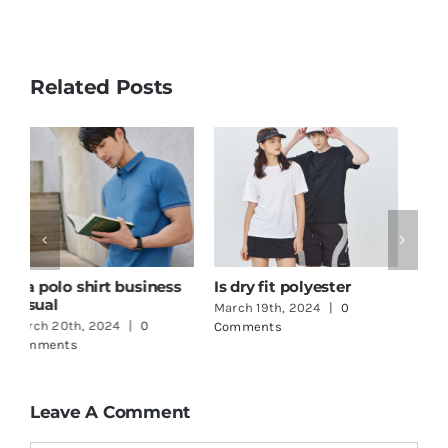
Related Posts
How to print logo on t-
One Stop Shop
G
shirt
Clothing
T
March 18th, 2024
|
0
June 3rd, 2024
|
0
M
Comments
Comments
C
Leave A Comment