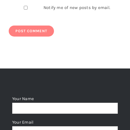
Notify me of new posts by email.
Your Name
Your Email