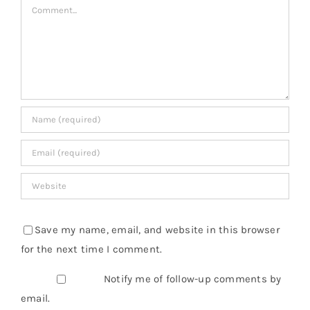
Comment
Save my name, email, and website in this browser
for the next time I comment.
Notify me of follow-up comments by
email.