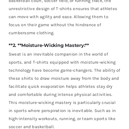
basketball court, soccer field, or running track, the
unrestrictive design of T-shirts ensures that athletes
can move with agility and ease. Allowing them to
focus on their game without the hindrance of
cumbersome clothing.
**2. **Moisture-Wicking Mastery:**
Sweat is an inevitable companion in the world of
sports, and T-shirts equipped with moisture-wicking
technology have become game-changers. The ability of
these shirts to draw moisture away from the body and
facilitate quick evaporation helps athletes stay dry
and comfortable during intense physical activities.
This moisture-wicking mastery is particularly crucial
in sports where perspiration is inevitable. Such as in
high-intensity workouts, running, or team sports like
soccer and basketball.