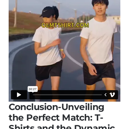
Conclusion-Unveiling
the Perfect Match: T-
Shirts and the Dynamic