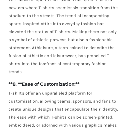
new era where T-shirts seamlessly transition from the
stadium to the streets. The trend of incorporating
sports-inspired attire into everyday fashion has
elevated the status of T-shirts. Making them not only
a symbol of athletic prowess but also a fashionable
statement. Athleisure, a term coined to describe the
fusion of athletic and leisurewear, has propelled T-
shirts into the forefront of contemporary fashion
trends.
**8. **Ease of Customization:**
T-shirts offer an unparalleled platform for
customization, allowing teams, sponsors, and fans to
create unique designs that encapsulate their identity.
The ease with which T-shirts can be screen-printed,
embroidered, or adorned with various graphics makes