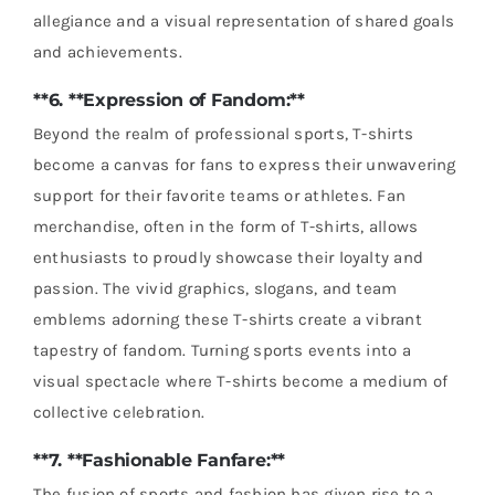
allegiance and a visual representation of shared goals
and achievements.
**6. **Expression of Fandom:**
Beyond the realm of professional sports, T-shirts
become a canvas for fans to express their unwavering
support for their favorite teams or athletes. Fan
merchandise, often in the form of T-shirts, allows
enthusiasts to proudly showcase their loyalty and
passion. The vivid graphics, slogans, and team
emblems adorning these T-shirts create a vibrant
tapestry of fandom. Turning sports events into a
visual spectacle where T-shirts become a medium of
collective celebration.
**7. **Fashionable Fanfare:**
The fusion of sports and fashion has given rise to a