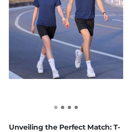
Contact
Unveiling the Perfect Match: T-