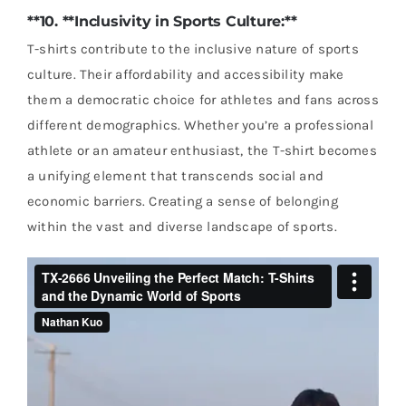
**10. **Inclusivity in Sports Culture:**
T-shirts contribute to the inclusive nature of sports
culture. Their affordability and accessibility make
them a democratic choice for athletes and fans across
different demographics. Whether you’re a professional
athlete or an amateur enthusiast, the T-shirt becomes
a unifying element that transcends social and
economic barriers. Creating a sense of belonging
within the vast and diverse landscape of sports.