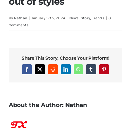
out of styles
By
Nathan
|
January 12th, 2024
|
News
,
Story
,
Trends
|
0
Comments
Share This Story, Choose Your Platform!
Facebook
X
Reddit
LinkedIn
WhatsApp
Tumblr
Pinterest
About the Author:
Nathan