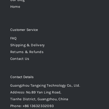
Home
Customer Service
FAQ
Shipping & Delivery
Returns & Refunds
Contact Us
Contact Details
Guangzhou Tangxing Technology Co., Ltd.
Address: No.89 Yan Ling Road,
Tianhe District, Guangzhou, China
Phone: +86 13632332093