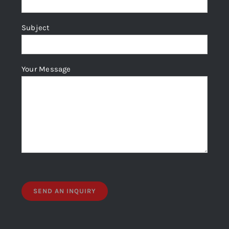
Subject
Your Message