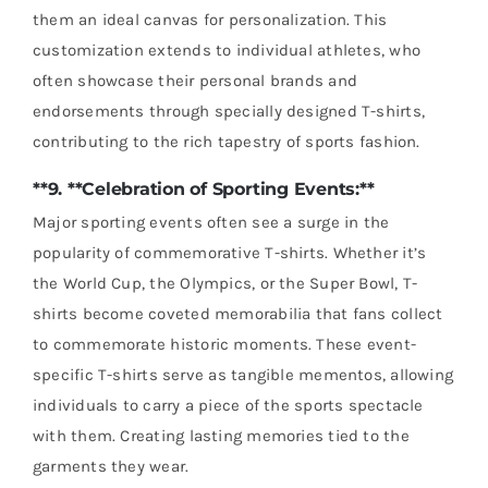
them an ideal canvas for personalization. This
customization extends to individual athletes, who
often showcase their personal brands and
endorsements through specially designed T-shirts,
contributing to the rich tapestry of sports fashion.
**9. **Celebration of Sporting Events:**
Major sporting events often see a surge in the
popularity of commemorative T-shirts. Whether it’s
the World Cup, the Olympics, or the Super Bowl, T-
shirts become coveted memorabilia that fans collect
to commemorate historic moments. These event-
specific T-shirts serve as tangible mementos, allowing
individuals to carry a piece of the sports spectacle
with them. Creating lasting memories tied to the
garments they wear.