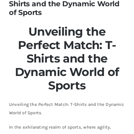
Shirts and the Dynamic World
of Sports
Unveiling the
Perfect Match: T-
Shirts and the
Dynamic World of
Sports
Unveiling the Perfect Match: T-Shirts and the Dynamic
World of Sports.
In the exhilarating realm of sports, where agility,