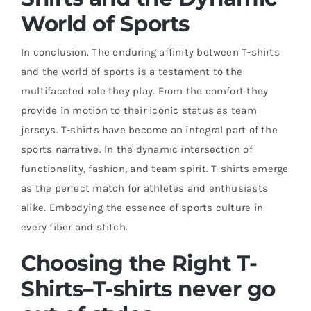
World of Sports
In conclusion. The enduring affinity between T-shirts
and the world of sports is a testament to the
multifaceted role they play. From the comfort they
provide in motion to their iconic status as team
jerseys. T-shirts have become an integral part of the
sports narrative. In the dynamic intersection of
functionality, fashion, and team spirit. T-shirts emerge
as the perfect match for athletes and enthusiasts
alike. Embodying the essence of sports culture in
every fiber and stitch.
Choosing the Right T-
Shirts
–
T-shirts never go