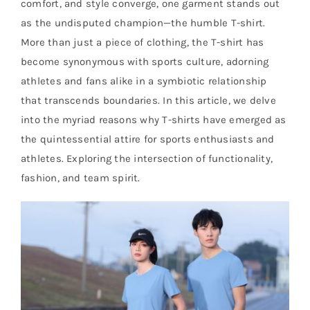
comfort, and style converge, one garment stands out
as the undisputed champion—the humble T-shirt.
More than just a piece of clothing, the T-shirt has
become synonymous with sports culture, adorning
athletes and fans alike in a symbiotic relationship
that transcends boundaries. In this article, we delve
into the myriad reasons why T-shirts have emerged as
the quintessential attire for sports enthusiasts and
athletes. Exploring the intersection of functionality,
fashion, and team spirit.