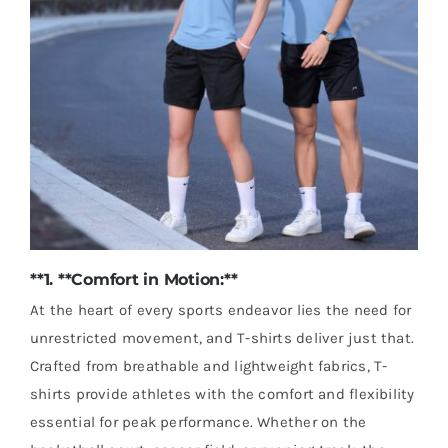
**1. **Comfort in Motion:**
At the heart of every sports endeavor lies the need for
unrestricted movement, and T-shirts deliver just that.
Crafted from breathable and lightweight fabrics, T-
shirts provide athletes with the comfort and flexibility
essential for peak performance. Whether on the