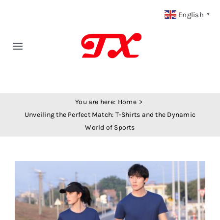
Skip
English
▼
to
content
Toggle
Navigation
Home
You are here:
Home
Products
Unveiling the Perfect Match: T-Shirts and the Dynamic
World of Sports
Fabric Type
View
Fabric Weight
Larger
Image
Our Blog