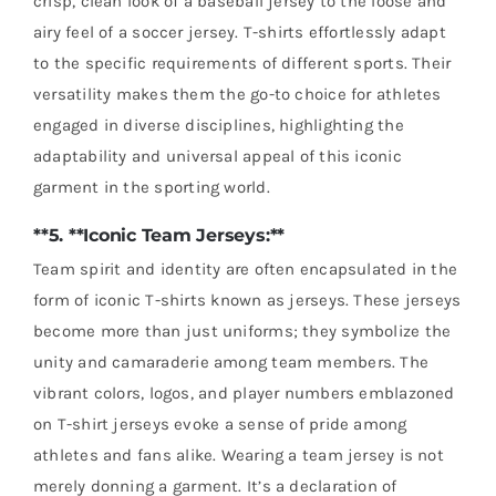
crisp, clean look of a baseball jersey to the loose and
airy feel of a soccer jersey. T-shirts effortlessly adapt
to the specific requirements of different sports. Their
versatility makes them the go-to choice for athletes
engaged in diverse disciplines, highlighting the
adaptability and universal appeal of this iconic
garment in the sporting world.
**5. **Iconic Team Jerseys:**
Team spirit and identity are often encapsulated in the
form of iconic T-shirts known as jerseys. These jerseys
become more than just uniforms; they symbolize the
unity and camaraderie among team members. The
vibrant colors, logos, and player numbers emblazoned
on T-shirt jerseys evoke a sense of pride among
athletes and fans alike. Wearing a team jersey is not
merely donning a garment. It’s a declaration of