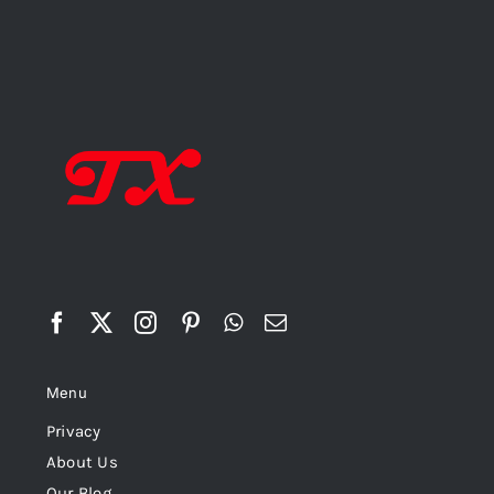
Menu
Privacy
About Us
Our Blog