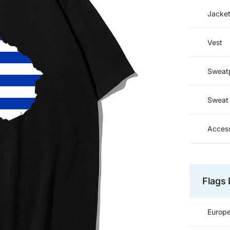
Jacke
Vest
Sweat
Sweat 
Access
Flags 
Europe