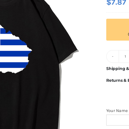
$
7.87
U
Fl
Shipping &
T
Returns &
Sh
q
Your Name