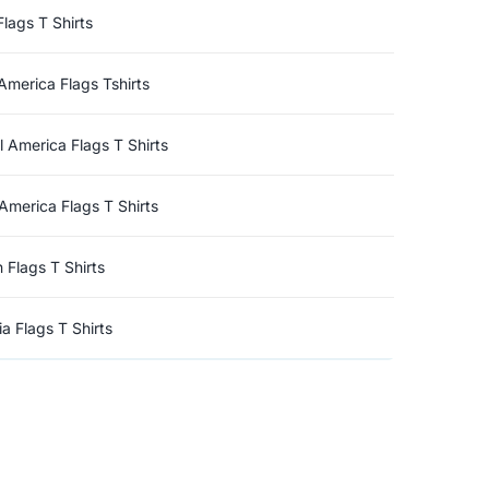
Flags T Shirts
America Flags Tshirts
l America Flags T Shirts
America Flags T Shirts
n Flags T Shirts
a Flags T Shirts