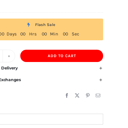
Flash Sale
0
0
Days
0
0
Hrs
0
0
Min
0
0
Sec
ADD TO CART
ruguay
ag
 Delivery
 Exchanges
irt
uantity