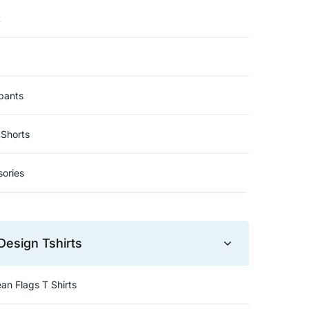
t
pants
Shorts
ories
Design Tshirts
an Flags T Shirts