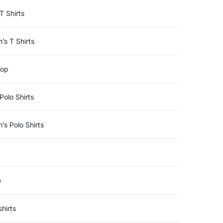
T Shirts
s T Shirts
Top
Polo Shirts
s Polo Shirts
e
hirts