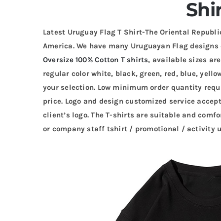
Shi
Latest Uruguay Flag T Shirt-The Oriental Republi
America. We have many Uruguayan Flag designs
Oversize 100% Cotton T shirts
, available sizes ar
regular color white, black, green, red, blue, yello
your selection. Low minimum order quantity requi
price. Logo and design customized service accep
client’s logo. The T-shirts are suitable and comfo
or company staff tshirt / promotional / activity 