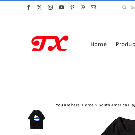
Skip
Search
to
for:
content
Home
Produc
You are here:
Home
South America Flag