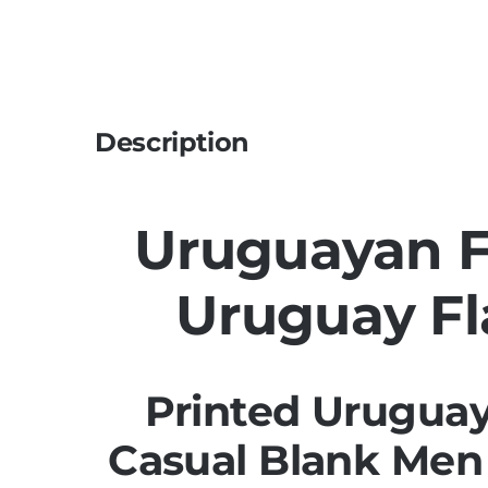
Description
Uruguayan Fl
Uruguay Fl
Printed Uruguay
Casual Blank Men