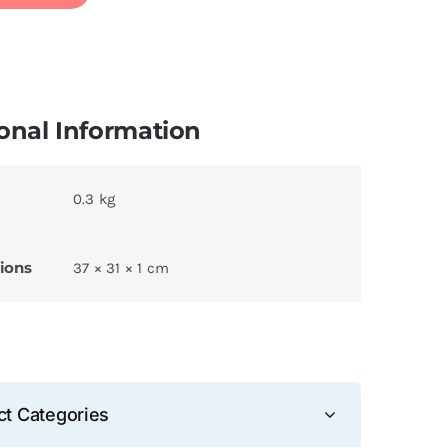
onal Information
0.3 kg
ions
37 × 31 × 1 cm
ct Categories