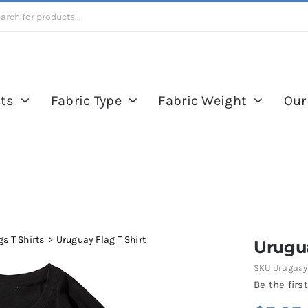
ts
Fabric Type
Fabric Weight
Our
s T Shirts
Uruguay Flag T Shirt
Urugua
SKU
Uruguay 
Be the first