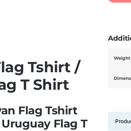
Additi
Weight
ag Tshirt /
Dimens
ag T Shirt
an Flag Tshirt
 Uruguay Flag T
Produ