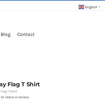
English
▼
 Blog
Contact
y Flag T Shirt
Flag T Shirt
 to leave a review.