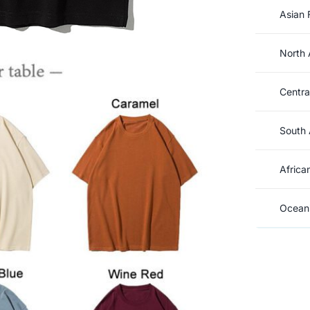
Asian 
North 
Centra
South 
Africa
Oceani