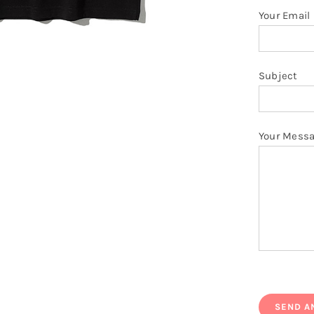
Your Email
Subject
Your Mess