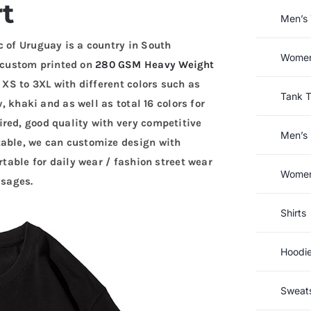
rt
Men’s 
c of Uruguay is a country in South
Women’
 custom printed on
280 GSM Heavy Weight
e XS to 3XL with different colors such as
Tank 
w, khaki and as well as total 16 colors for
red, good quality with very competitive
Men’s 
table, we can customize design with
rtable for daily wear / fashion street wear
Women’
usages.
Shirts
Hoodi
Sweats