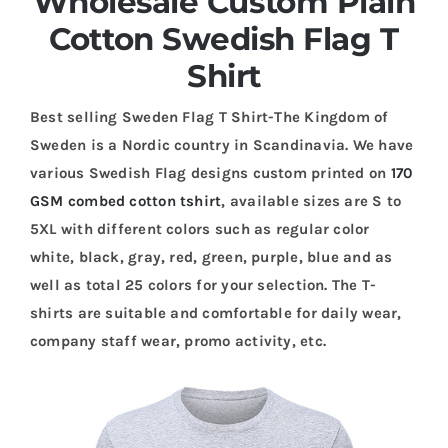
Wholesale Custom Plain
Cotton Swedish Flag T
Shirt
Best selling Sweden Flag T Shirt-The Kingdom of
Sweden is a Nordic country in Scandinavia. We have
various Swedish Flag designs custom printed on
170
GSM combed cotton tshirt
, available sizes are S to
5XL with different colors such as regular color
white, black, gray, red, green, purple, blue and as
well as total 25 colors for your selection. The T-
shirts are suitable and comfortable for daily wear,
company staff wear, promo activity, etc.