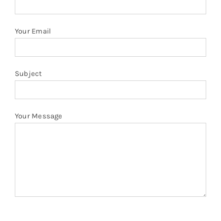
Your Email
Subject
Your Message