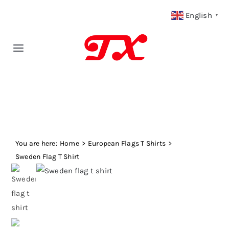
Skip
English
▼
to
content
Toggle
Navigation
Home
Products
You are here:
Fabric Type
Home
European Flags T Shirts
Sweden Flag T Shirt
Fabric Weight
Our Blog