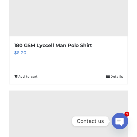
180 GSM Lyocell Man Polo Shirt
$
6.20
Add to cart
Details
3
Contact us
Open
chaty