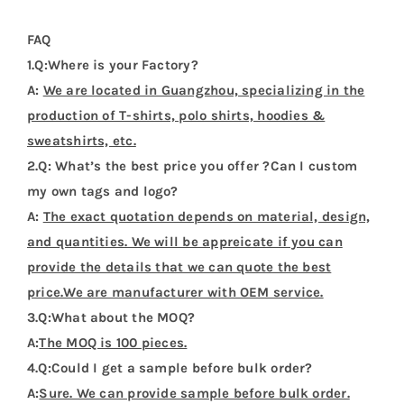
FAQ
1.Q:Where is your Factory?
A:
We are located in Guangzhou, specializing in the
production of T-shirts, polo shirts, hoodies &
sweatshirts, etc.
2.Q: What’s the best price you offer ?Can I custom
my own tags and logo?
A:
The exact quotation depends on material, design,
and quantities. We will be appreicate if you can
provide the details that we can quote the best
price.We are manufacturer with OEM service.
3.Q:What about the MOQ?
A:
The MOQ is 100 pieces.
4.Q:Could I get a sample before bulk order?
A:
Sure. We can provide sample before bulk order.