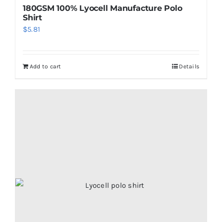
180GSM 100% Lyocell Manufacture Polo
Shirt
$
5.81
Add to cart
Details