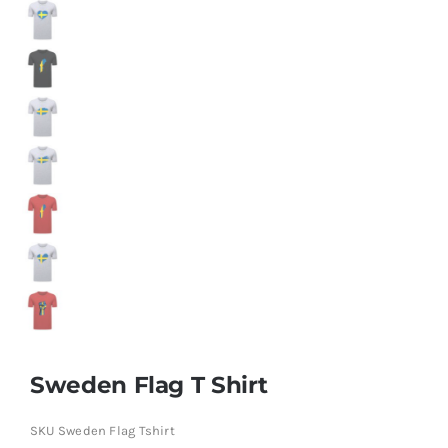
Sweden Flag T Shirt
SKU
Sweden Flag Tshirt