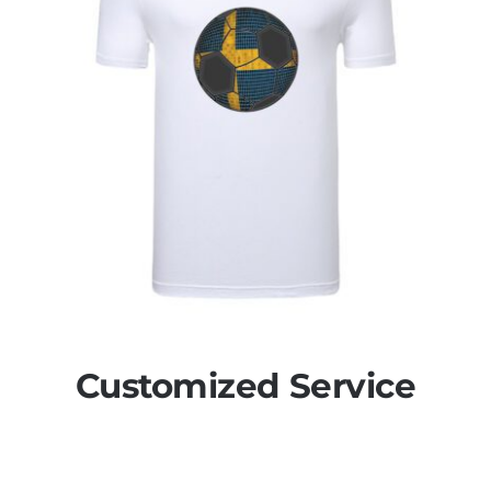
Customized Service