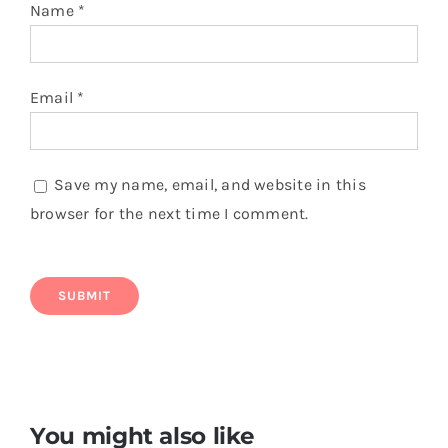
Name
*
Email
*
Save my name, email, and website in this
browser for the next time I comment.
You might also like