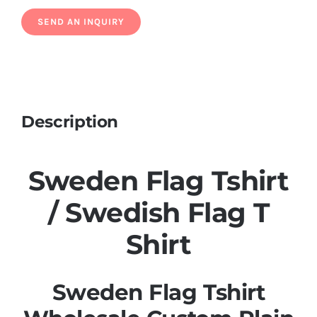
Description
Sweden Flag Tshirt
/ Swedish Flag T
Shirt
Sweden Flag Tshirt