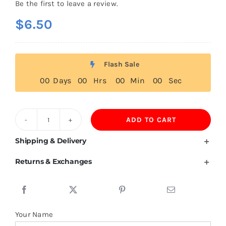
Be the first to leave a review.
$
6.50
Flash Sale
0
0
Days
0
0
Hrs
0
0
Min
0
0
Sec
ADD TO CART
Sweden
Flag
Shipping & Delivery
T
Returns & Exchanges
Shirt
quantity
Your Name