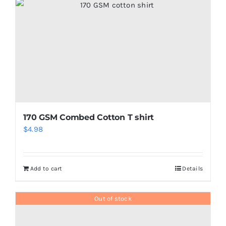
170 GSM Combed Cotton T shirt
$
4.98
Add to cart
Details
Out of stock