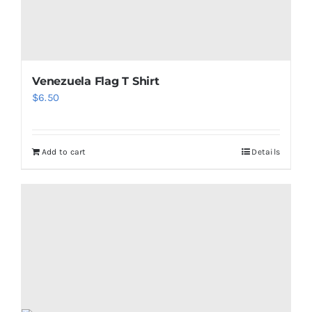
page
Venezuela Flag T Shirt
$
6.50
Add to cart
Details