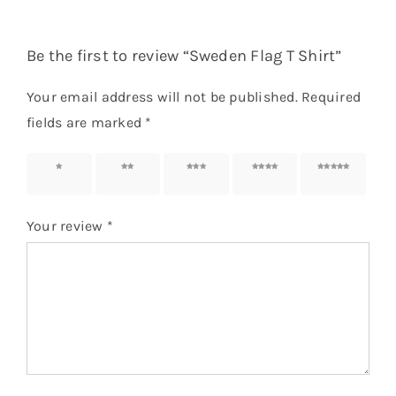
Be the first to review “Sweden Flag T Shirt”
Your email address will not be published.
Required
fields are marked
*
1 of 5
2 of 5
3 of 5
4 of 5
5 of 5
stars
stars
stars
stars
stars
Your review
*