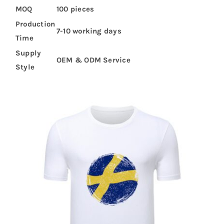
MOQ
100 pieces
Production
7-10 working days
Time
Supply
OEM & ODM Service
Style