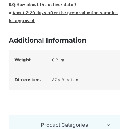
5.Q:How about the deliver date ?
A:
About 7-20 days after the pre-production samples
be approved.
Additional Information
Weight
0.2 kg
Dimensions
37 × 31 × 1 cm
Product Categories