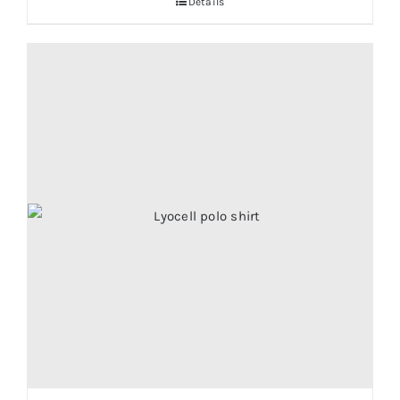
Details