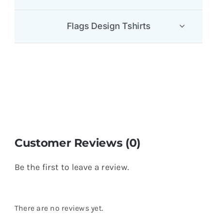
Flags Design Tshirts
Customer Reviews (0)
Be the first to leave a review.
There are no reviews yet.