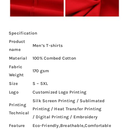
Specification
Product
Men’s T-shirts
name
Material
100% Combed Cotton
Fabric
170 gsm
Weight
Size
S – 5XL
Logo
Customized Logo Printing
Silk Screen Printing / Sublimated
Printing
Printing / Heat Transfer Printing
Technical
/ Digital Printing / Embroidery
Feature
Eco-Friendly,Breathable,Comfortable