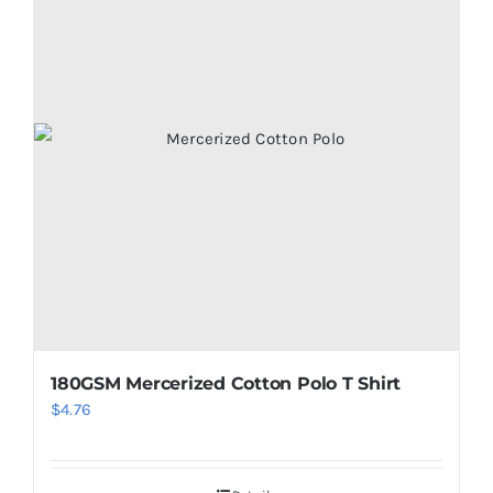
180GSM Mercerized Cotton Polo T Shirt
$
4.76