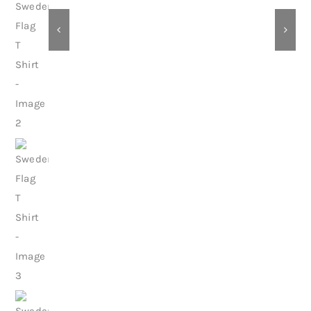
Contact