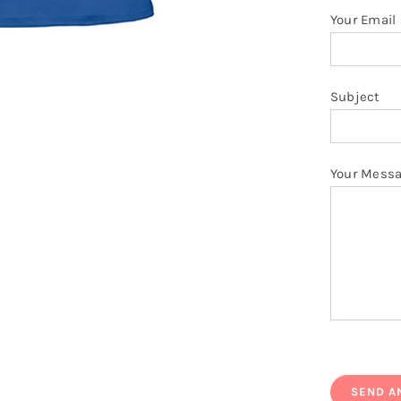
Your Email
Subject
Your Mess