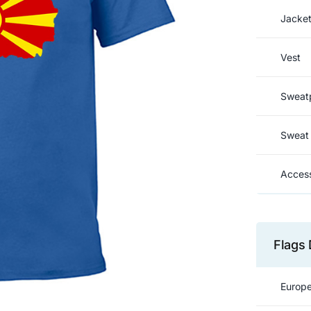
Jacke
Vest
Sweat
Sweat 
Access
Flags 
Europe