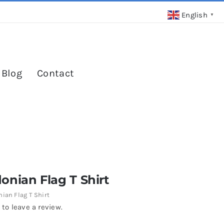
English
▼
 Blog
Contact
nian Flag T Shirt
ian Flag T Shirt
 to leave a review.