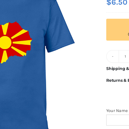
$
6.50
M
Fl
Shipping &
T
Returns &
Sh
q
Your Name