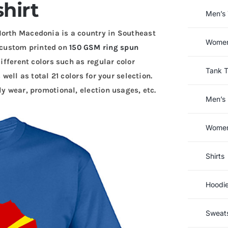
shirt
Men’s 
North Macedonia is a country in Southeast
Women’
custom printed on
150 GSM ring spun
different colors such as regular color
Tank 
 well as total 21 colors for your selection.
ly wear, promotional, election usages, etc.
Men’s 
Women’
Shirts
Hoodi
Sweats