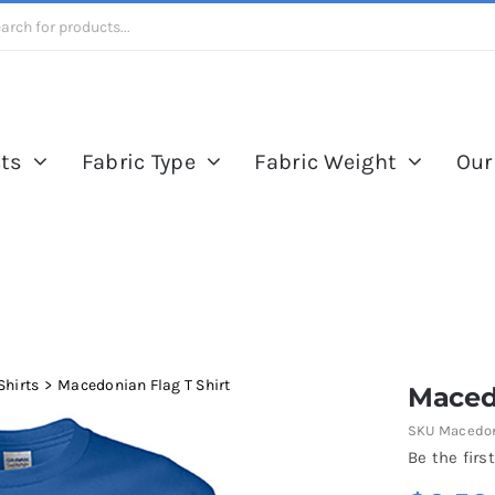
ts
Fabric Type
Fabric Weight
Our
Shirts
Macedonian Flag T Shirt
Macedo
SKU
Macedon
Be the first