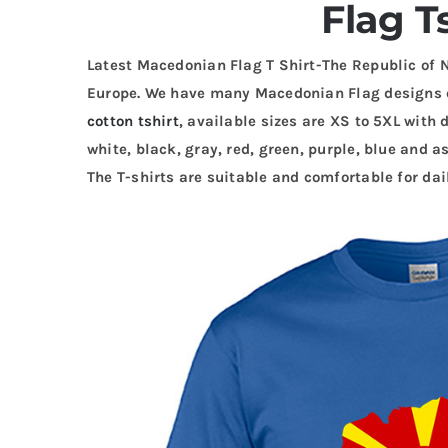
Flag T
Latest Macedonian Flag T Shirt-The Republic of 
Europe. We have many Macedonian Flag designs 
cotton tshirt
, available sizes are XS to 5XL with 
white, black, gray, red, green, purple, blue and as
The T-shirts are suitable and comfortable for dai