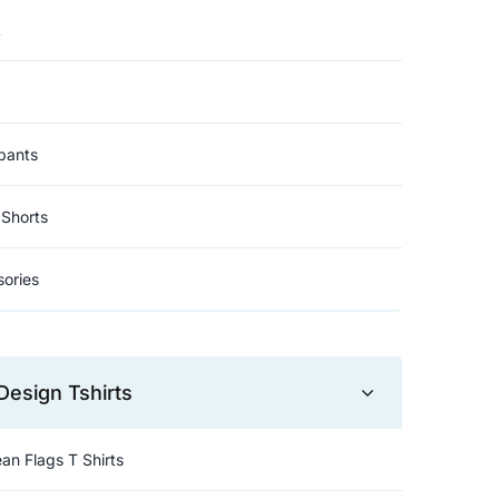
t
pants
Shorts
ories
Design Tshirts
an Flags T Shirts