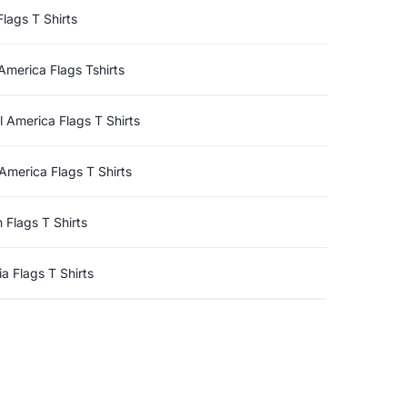
Flags T Shirts
America Flags Tshirts
l America Flags T Shirts
America Flags T Shirts
n Flags T Shirts
a Flags T Shirts