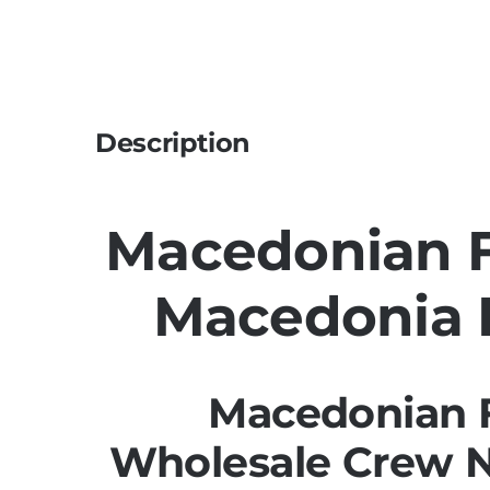
Description
Macedonian Fl
Macedonia F
Macedonian F
Wholesale Crew 