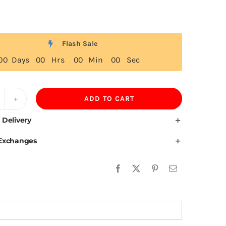
Flash Sale
0
0
Days
0
0
Hrs
0
0
Min
0
0
Sec
ADD TO CART
acedonian
ag
 Delivery
 Exchanges
irt
uantity