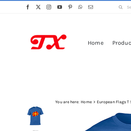
Skip
Search
to
for:
content
Home
Produc
You are here:
Home
European Flags T 