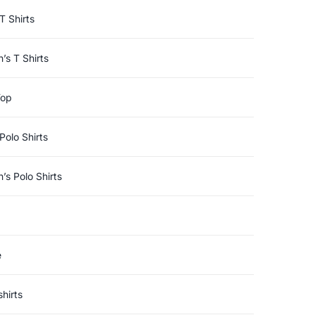
T Shirts
s T Shirts
Top
Polo Shirts
s Polo Shirts
e
hirts