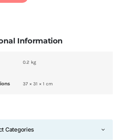
onal Information
0.2 kg
ions
37 × 31 × 1 cm
ct Categories