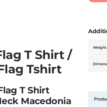
Additi
Weight
ag T Shirt /
Dimens
lag Tshirt
lag T Shirt
Neck Macedonia
Produ