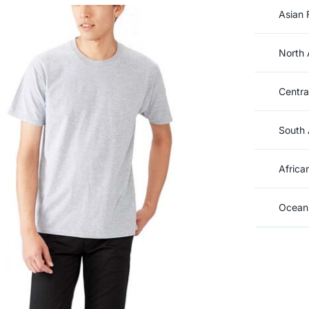
Asian 
North 
Centra
South 
Africa
Oceani