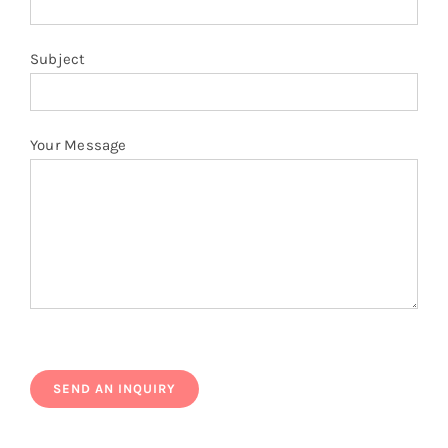
Subject
Your Message