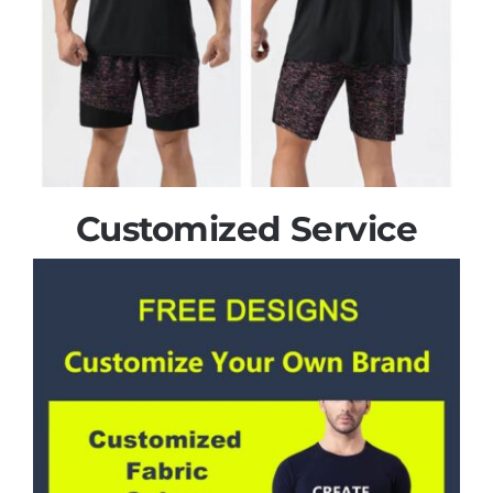
Customized Service