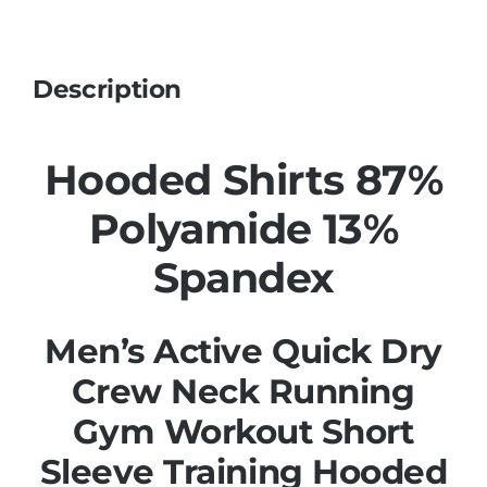
Description
Hooded Shirts 87%
Polyamide 13%
Spandex
Men’s Active Quick Dry
Crew Neck Running
Gym Workout Short
Sleeve Training Hooded