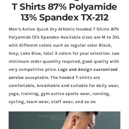
T Shirts 87% Polyamide
13% Spandex TX-212
Men’s Active Quick Dry Athletic Hooded T Shirts 87%
Polyamide 13% Spandex-Available sizes are M to 3XL
with different colors such as regular color Black,
Grey, Lake Blue, total 3 colors for your selection. Low
minimum order quantity required, good quality with
very competitive price.
Logo and design customized
service
acceptable. The hooded T-shirts are
comfortable, breathable and suitable for daily wear,
yoga, training, gym active sports wear, running,
cycling, team wear, staff wear, and so on.