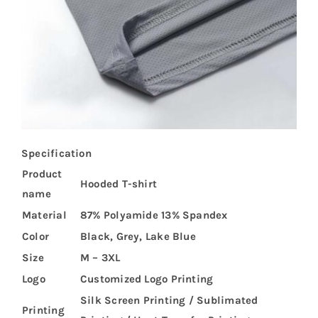
Specification
Product
Hooded T-shirt
name
Material
87% Polyamide 13% Spandex
Color
Black, Grey, Lake Blue
Size
M – 3XL
Logo
Customized Logo Printing
Silk Screen Printing / Sublimated
Printing