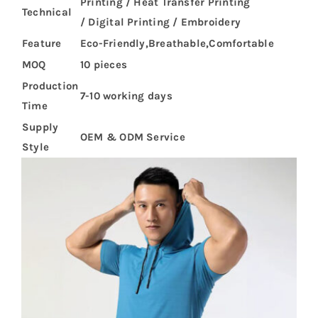
Printing / Heat Transfer Printing
Technical
/ Digital Printing / Embroidery
Feature
Eco-Friendly,Breathable,Comfortable
MOQ
10 pieces
Production
7-10 working days
Time
Supply
OEM & ODM Service
Style