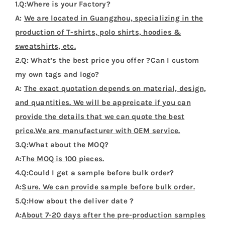
1.Q:Where is your Factory?
A:
We are located in Guangzhou, specializing in the
production of T-shirts, polo shirts, hoodies &
sweatshirts, etc.
2.Q: What’s the best price you offer ?Can I custom
my own tags and logo?
A:
The exact quotation depends on material, design,
and quantities. We will be appreicate if you can
provide the details that we can quote the best
price.We are manufacturer with OEM service.
3.Q:What about the MOQ?
A:
The MOQ is 100 pieces.
4.Q:Could I get a sample before bulk order?
A:
Sure. We can provide sample before bulk order.
5.Q:How about the deliver date ?
A:
About 7-20 days after the pre-production samples