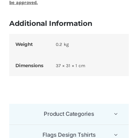
be approved.
Additional Information
Weight
0.2 kg
Dimensions
37 × 31 × 1 cm
Product Categories
Flags Design Tshirts