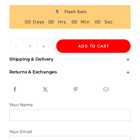
Flash Sale
0
0
Days
0
0
Hrs
0
0
Min
0
0
Sec
ADD TO CART
Hooded
Shirts
Shipping & Delivery
87%
Returns & Exchanges
Polyamide
13%
Spandex
quantity
Your Name
Your Email