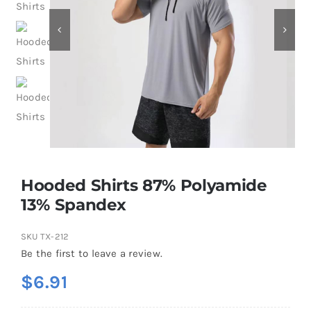
Contact
Hooded Shirts 87% Polyamide
13% Spandex
SKU
TX-212
Be the first to leave a review.
$
6.91