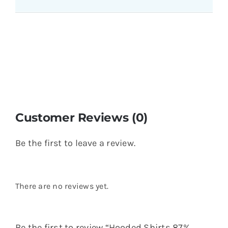
Customer Reviews (0)
Be the first to leave a review.
There are no reviews yet.
Be the first to review “Hooded Shirts 87%