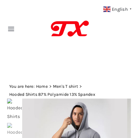
Skip
English
▼
to
content
Toggle
Navigation
Home
Products
You are here:
Fabric Type
Home
Men's T shirt
Hooded Shirts 87% Polyamide 13% Spandex
Fabric Weight
Our Blog