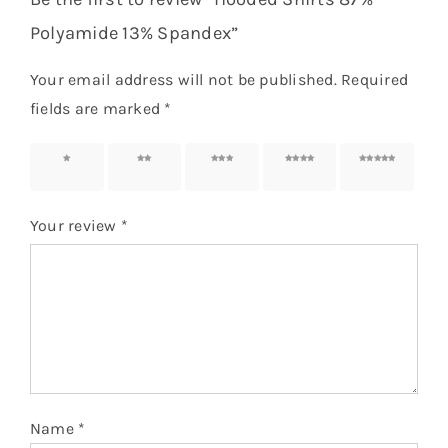
Polyamide 13% Spandex”
Your email address will not be published.
Required
fields are marked
*
1 of 5
2 of 5
3 of 5
4 of 5
5 of 5
stars
stars
stars
stars
stars
Your review
*
Name
*