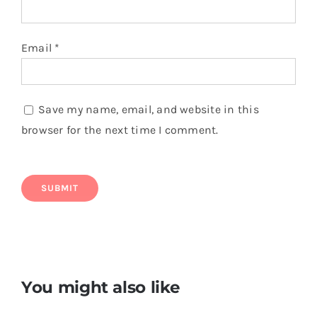
Email
*
Save my name, email, and website in this
browser for the next time I comment.
You might also like