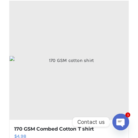
3
Contact us
170 GSM Combed Cotton T shirt
Open
$
4.98
chaty