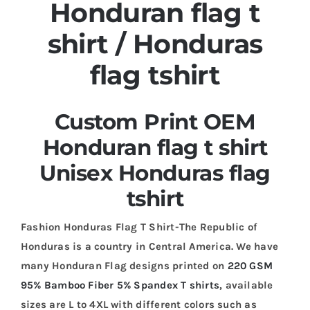
Honduran flag t
shirt / Honduras
flag tshirt
Custom Print OEM
Honduran flag t shirt
Unisex Honduras flag
tshirt
Fashion Honduras Flag T Shirt-The Republic of
Honduras is a country in Central America. We have
many Honduran Flag designs printed on
220 GSM
95% Bamboo Fiber 5% Spandex T shirts
, available
sizes are L to 4XL with different colors such as