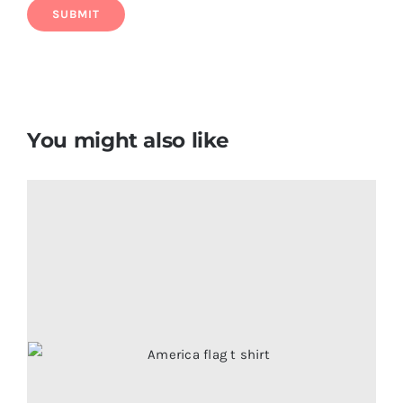
You might also like