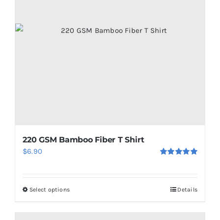
220 GSM Bamboo Fiber T Shirt
$
6.90
Rated
5.00
out of 5
Select options
Details
This
product
has