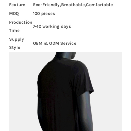
Feature
Eco-Friendly,Breathable,Comfortable
MOQ
100 pieces
Production
7-10 working days
Time
Supply
OEM & ODM Service
Style