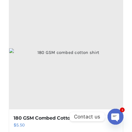
multiple
variants.
The
options
may
be
chosen
on
the
product
page
3
Contact us
180 GSM Combed Cotton T shirt
Open
$
5.50
chaty