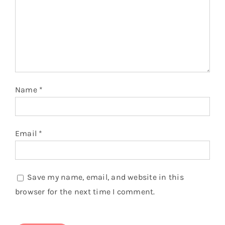
Name
*
Email
*
Save my name, email, and website in this
browser for the next time I comment.