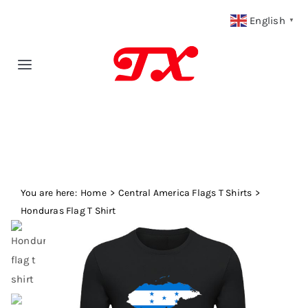
Skip
English
▼
to
content
Toggle
Navigation
Home
Products
You are here:
Fabric Type
Home
Central America Flags T Shirts
Honduras Flag T Shirt
Fabric Weight
Our Blog