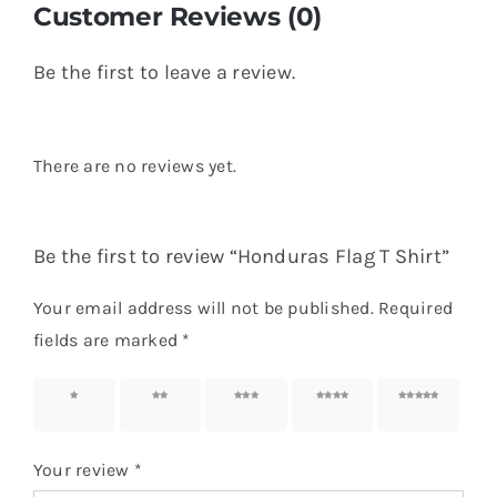
Customer Reviews (0)
Be the first to leave a review.
There are no reviews yet.
Be the first to review “Honduras Flag T Shirt”
Your email address will not be published.
Required
fields are marked
*
1 of 5
2 of 5
3 of 5
4 of 5
5 of 5
stars
stars
stars
stars
stars
Your review
*