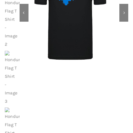
Contact