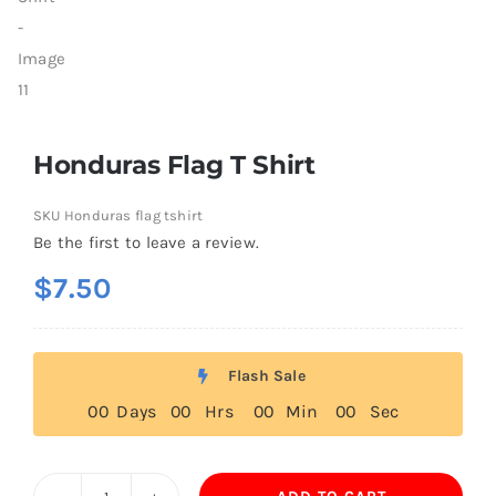
Honduras Flag T Shirt
SKU
Honduras flag tshirt
Be the first to leave a review.
$
7.50
Flash Sale
0
0
Days
0
0
Hrs
0
0
Min
0
0
Sec