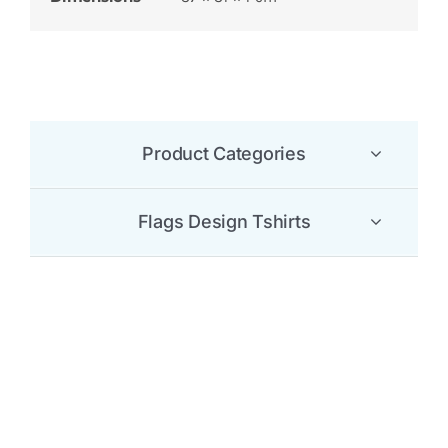
Product Categories
Flags Design Tshirts