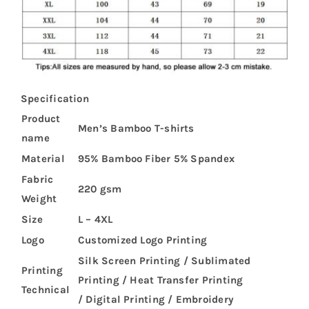
Specification
Product
Men’s Bamboo T-shirts
name
Material
95% Bamboo Fiber 5% Spandex
Fabric
220 gsm
Weight
Size
L – 4XL
Logo
Customized Logo Printing
Silk Screen Printing / Sublimated
Printing
Printing / Heat Transfer Printing
Technical
/ Digital Printing / Embroidery