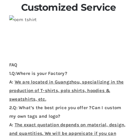
Customized Service
FAQ
1.Q:Where is your Factory?
A:
We are located in Guangzhou, specializing in the
production of T-shirts, polo shirts, hoodies &
sweatshirts, etc.
2.Q: What’s the best price you offer ?Can I custom
my own tags and logo?
A:
The exact quotation depends on material, design,
and quantities. We will be appreicate if you can