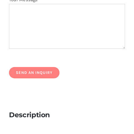
Description