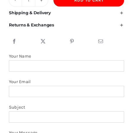
ADD TO CART
Honduras
Flag
Shipping & Delivery
T
Returns & Exchanges
Shirt
quantity
Your Name
Your Email
Subject
Your Message