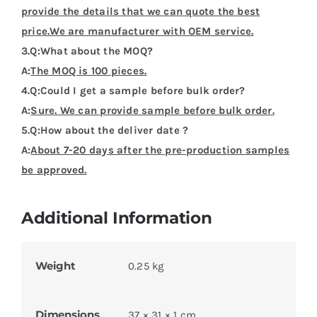
provide the details that we can quote the best
price.We are manufacturer with OEM service.
3.Q:What about the MOQ?
A:
The MOQ is 100 pieces.
4.Q:Could I get a sample before bulk order?
A:
Sure. We can provide sample before bulk order.
5.Q:How about the deliver date ?
A:
About 7-20 days after the pre-production samples
be approved.
Additional Information
Weight
0.25 kg
Dimensions
37 × 31 × 1 cm