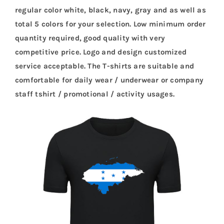
regular color white, black, navy, gray and as well as
total 5 colors for your selection. Low minimum order
quantity required, good quality with very
competitive price. Logo and design customized
service acceptable. The T-shirts are suitable and
comfortable for daily wear / underwear or company
staff tshirt / promotional / activity usages.