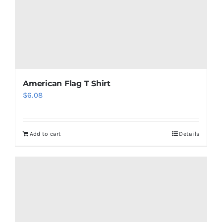
American Flag T Shirt
$
6.08
Add to cart
Details