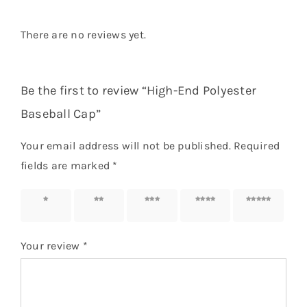
There are no reviews yet.
Be the first to review “High-End Polyester
Baseball Cap”
Your email address will not be published.
Required
fields are marked
*
1 of 5
2 of 5
3 of 5
4 of 5
5 of 5
stars
stars
stars
stars
stars
Your review
*