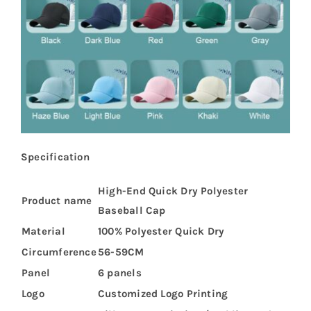
Specification
High-End Quick Dry Polyester
Product name
Baseball Cap
Material
100% Polyester Quick Dry
Circumference
56-59CM
Panel
6 panels
Logo
Customized Logo Printing