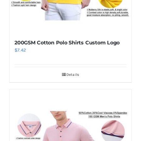
200GSM Cotton Polo Shirts Custom Logo
$
7.42
Details