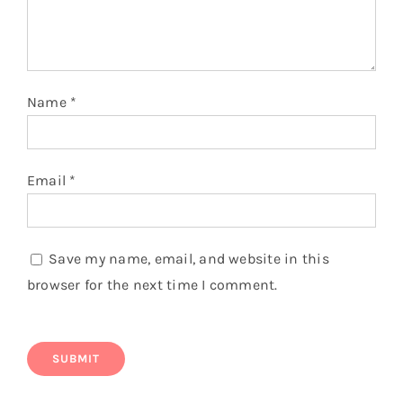
Name
*
Email
*
Save my name, email, and website in this
browser for the next time I comment.