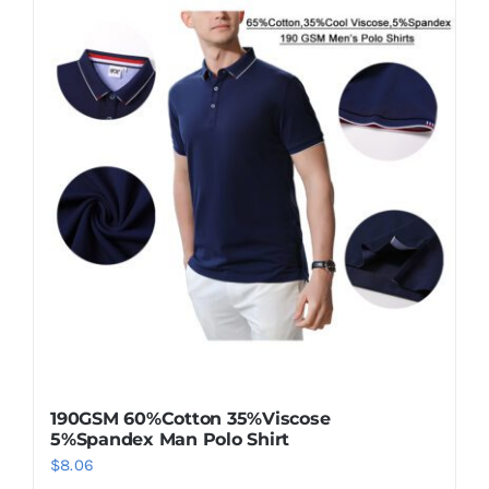
190GSM 60%Cotton 35%Viscose
5%Spandex Man Polo Shirt
$
8.06