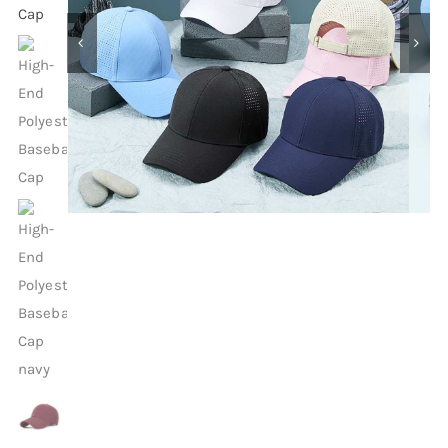
Contact