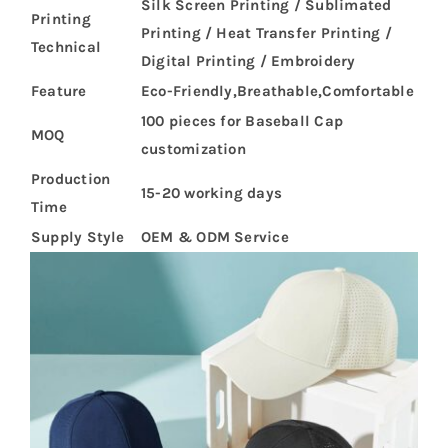
Silk Screen Printing / Sublimated
Printing
Printing / Heat Transfer Printing /
Technical
Digital Printing / Embroidery
Feature
Eco-Friendly,Breathable,Comfortable
100 pieces for Baseball Cap
MOQ
customization
Production
15-20 working days
Time
Supply Style
OEM & ODM Service