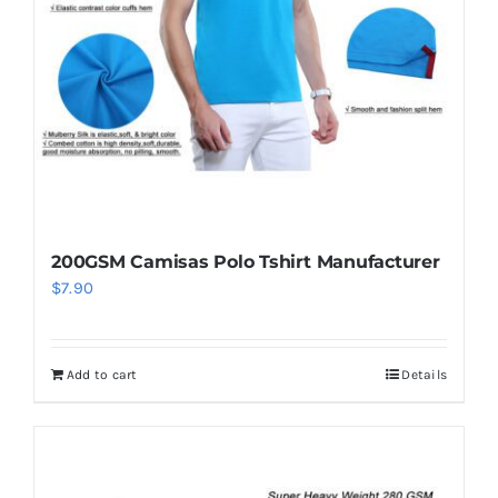
be
chosen
on
the
product
page
200GSM Camisas Polo Tshirt Manufacturer
$
7.90
Add to cart
Details