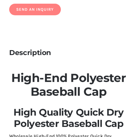
Description
High-End Polyester
Baseball Cap
High Quality Quick Dry
Polyester Baseball Cap
Wholesale High-End 100% Polyester Quick Dry