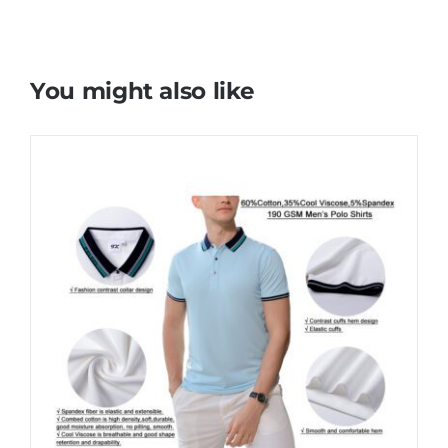
You might also like