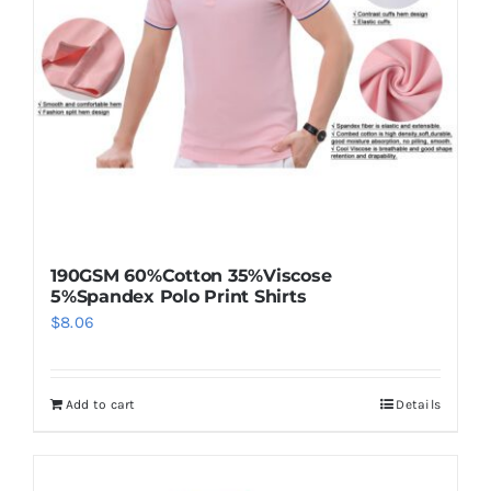
190GSM 60%Cotton 35%Viscose
5%Spandex Polo Print Shirts
$
8.06
Add to cart
Details