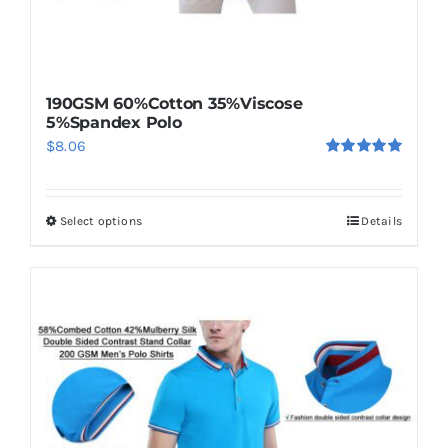
190GSM 60%Cotton 35%Viscose
5%Spandex Polo
$
8.06
Rated
5.00
out of 5
Select options
Details
This
product
has
multiple
variants.
The
options
may