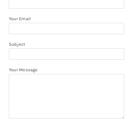
Your Email
Subject
Your Message