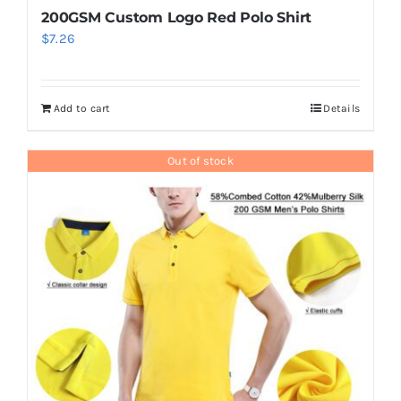
200GSM Custom Logo Red Polo Shirt
$
7.26
Add to cart
Details
Out of stock