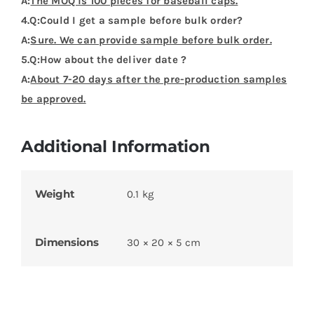
A:
The MOQ is 100 pieces for baseball caps.
4.Q:Could I get a sample before bulk order?
A:
Sure. We can provide sample before bulk order.
5.Q:How about the deliver date ?
A:
About 7-20 days after the pre-production samples
be approved.
Additional Information
Weight
0.1 kg
Dimensions
30 × 20 × 5 cm