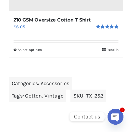
210 GSM Oversize Cotton T Shirt
$
6.05
Rated
5.00
out of 5
Select options
Details
This
product
has
multiple
Categories:
Accessories
variants.
The
Tags:
Cotton
,
Vintage
SKU:
TX-252
options
may
3
Contact us
be
chosen
Open
chaty