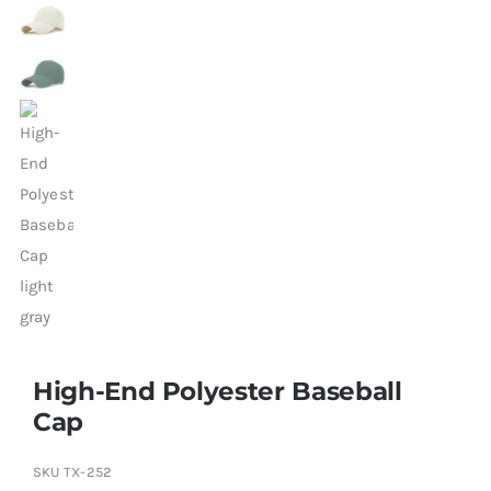
High-End Polyester Baseball
Cap
SKU
TX-252