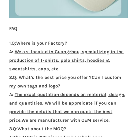
FAQ
1.Q:Where is your Factory?
A:
We are located in Guangzhou, specializing in the
production of T-shirts, polo shirts, hoodies &
sweatshirts, caps, etc.
2.Q: What’s the best price you offer ?Can I custom
my own tags and logo?
A:
The exact quotation depends on material, design,
and quantities. We will be appreicate if you can
provide the details that we can quote the best
price.We are manufacturer with OEM service.
3.Q:What about the MOQ?