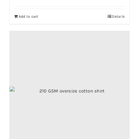
Add to cart
Details