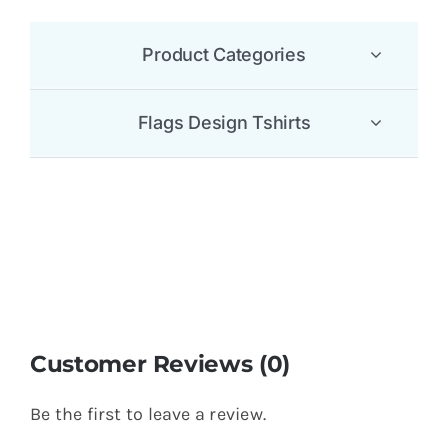
Product Categories
Flags Design Tshirts
Customer Reviews (0)
Be the first to leave a review.