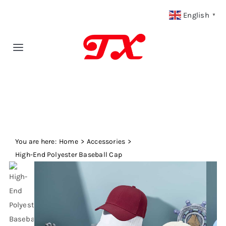
Skip
English
▼
to
content
Toggle
Navigation
Home
Products
You are here:
Fabric Type
Home
Accessories
High-End Polyester Baseball Cap
Fabric Weight
Our Blog