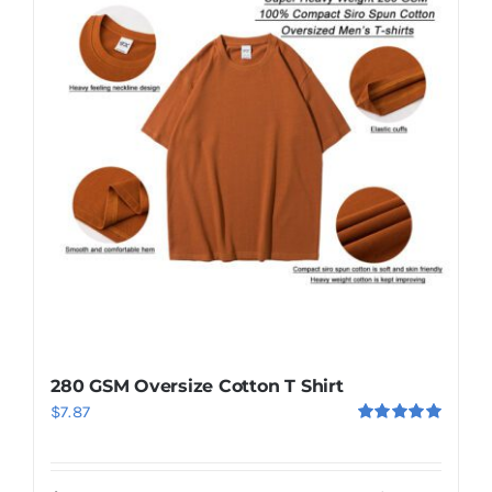
280 GSM Oversize Cotton T Shirt
$
7.87
Rated
5.00
out of 5