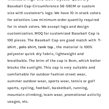
Baseball Cap-Circumference 56-59CM or custom
size with customer’s logo. We have 10 in stock colors
for selection. Low minimum order quantity required
for in stock colors. We accept logo and design
customization. MOQ for customized Baseball Cap is
100 pieces. The Baseball Cap are good match with
T-
shirt
,
polo shirt
,
tank top
, the material is 100%
polyester quick dry fabric, lightweight and
breathable. The brim of the cap is 8cm, which better
blocks the sunlight. This cap is very suitable and
comfortable for outdoor fashion street wear,
summer outdoor wear, sports wear, tennis or golf
sports, cycling, football, basketball, running,
mountain climbing, team wear, promotional activity
usages, etc.