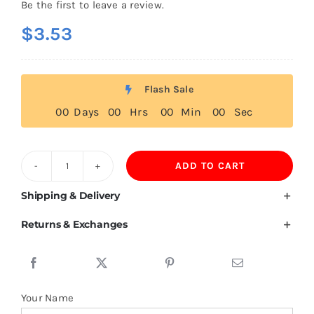
Be the first to leave a review.
$
3.53
Flash Sale
0
0
Days
0
0
Hrs
0
0
Min
0
0
Sec
ADD TO CART
High-
End
Shipping & Delivery
Polyester
Returns & Exchanges
Baseball
Cap
quantity
Your Name