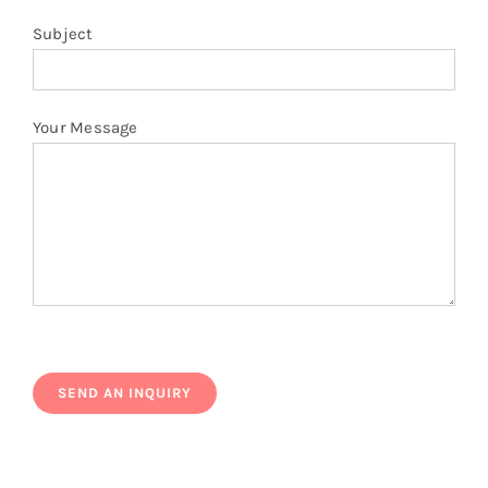
Subject
Your Message