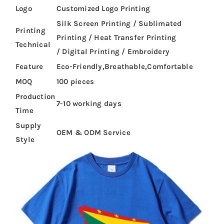
Logo
Customized Logo Printing
Silk Screen Printing / Sublimated
Printing
Printing / Heat Transfer Printing
Technical
/ Digital Printing / Embroidery
Feature
Eco-Friendly,Breathable,Comfortable
MOQ
100 pieces
Production
7-10 working days
Time
Supply
OEM & ODM Service
Style