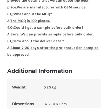
Product Categories
Flags Design Tshirts
Customer Reviews (0)