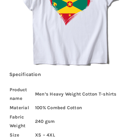
Specification
Product
Men’s Heavy Weight Cotton T-shirts
name
Material
100% Combed Cotton
Fabric
240 gsm
Weight
Size
XS – 4XL