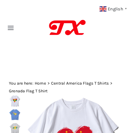
Skip
English
▼
to
content
Toggle
Navigation
Home
Products
You are here:
Fabric Type
Home
Central America Flags T Shirts
Grenada Flag T Shirt
Fabric Weight
Our Blog