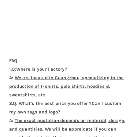
price.We are manufacturer with OEM service.
3.Q:What about the MOQ?
A:
The MOQ is 100 pieces.
4.Q:Could I get a sample before bulk order?
A:
Sure. We can provide sample before bulk order.
5.Q:How about the deliver date ?
A:
About 7-20 days after the pre-production samples
be approved.
Additional Information
Weight
0.25 kg
Dimensions
37 × 31 × 1 cm