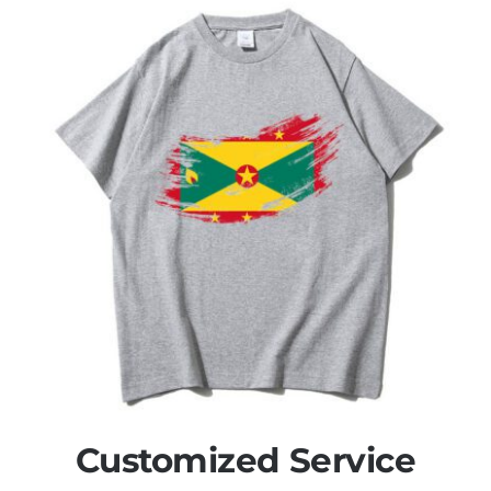
Customized Service