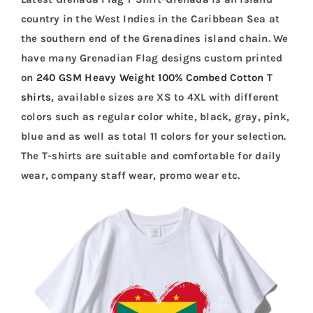
country in the West Indies in the Caribbean Sea at
the southern end of the Grenadines island chain. We
have many Grenadian Flag designs custom printed
on
240 GSM Heavy Weight 100% Combed Cotton T
shirts
, available sizes are XS to 4XL with different
colors such as regular color white, black, gray, pink,
blue and as well as total 11 colors for your selection.
The T-shirts are suitable and comfortable for daily
wear, company staff wear, promo wear etc.