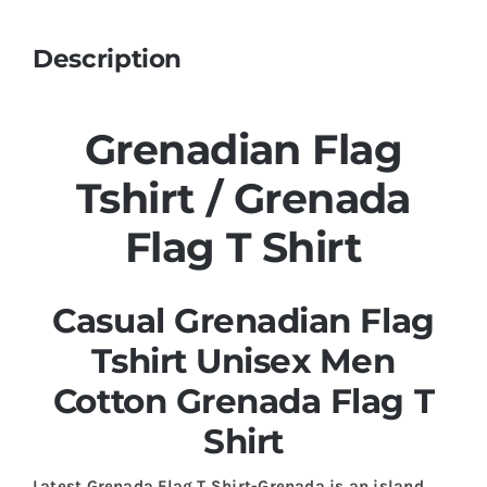
Description
Grenadian Flag
Tshirt / Grenada
Flag T Shirt
Casual Grenadian Flag
Tshirt Unisex Men
Cotton Grenada Flag T
Shirt
Latest Grenada Flag T Shirt-Grenada is an island