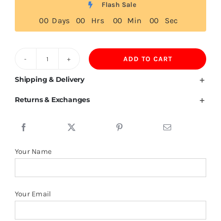
Flash Sale
0
0
Days
0
0
Hrs
0
0
Min
0
0
Sec
ADD TO CART
Grenada
Flag
Shipping & Delivery
T
Returns & Exchanges
Shirt
quantity
Your Name
Your Email