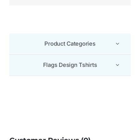
Be the first to leave a review.
There are no reviews yet.
Be the first to review “Grenada Flag T Shirt”
Your email address will not be published.
Required
fields are marked
*
1 of 5
2 of 5
3 of 5
4 of 5
5 of 5
stars
stars
stars
stars
stars
Your review
*