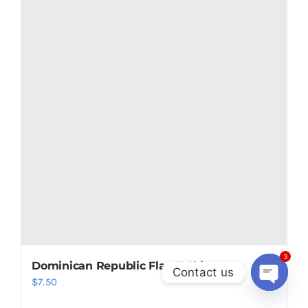
Add to cart
Details
3
Contact us
Open
chaty