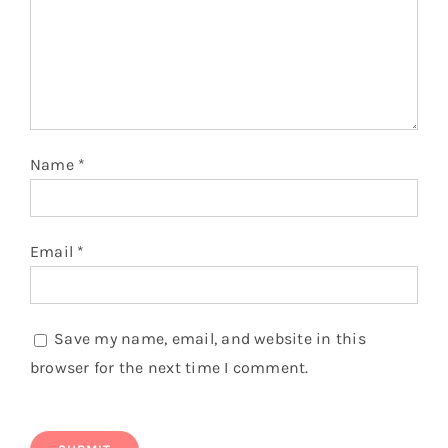
You might also like