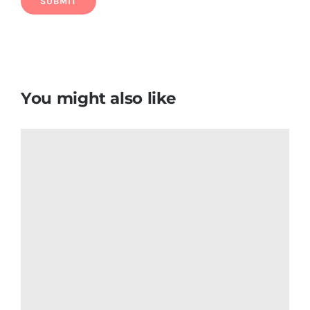
Puerto Rico Flag T Shirt
$
7.66
Add to cart
Details