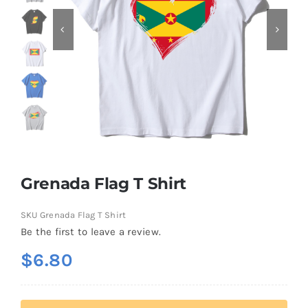
Contact
Grenada Flag T Shirt
SKU
Grenada Flag T Shirt
Be the first to leave a review.
$
6.80