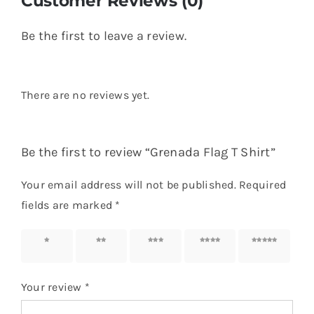
Name
*
Email
*
Save my name, email, and website in this
browser for the next time I comment.