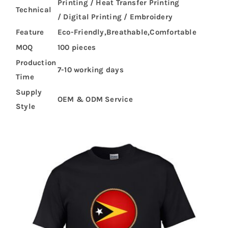
Printing / Heat Transfer Printing
Technical
/ Digital Printing / Embroidery
Feature
Eco-Friendly,Breathable,Comfortable
MOQ
100 pieces
Production
7-10 working days
Time
Supply
OEM & ODM Service
Style