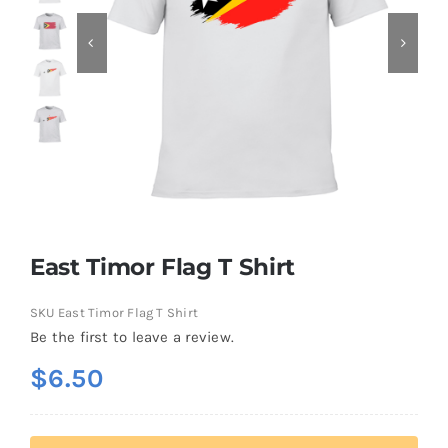
Contact
East Timor Flag T Shirt
SKU
East Timor Flag T Shirt
Be the first to leave a review.
$
6.50