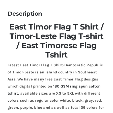
Description
East Timor Flag T Shirt /
Timor-Leste Flag T-shirt
/ East Timorese Flag
Tshirt
Latest East Timor Flag T Shirt-Democratic Republic
of Timor-Leste is an island country in Southeast
Asia. We have many free East Timor Flag designs
which digital printed on
180 GSM ring spun cotton
tshirt
, available sizes are XS to 5XL with different
colors such as regular color white, black, gray, red,
green, purple, blue and as well as total 36 colors for