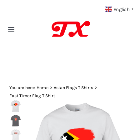
Skip
English
▼
to
content
Toggle
Navigation
Home
Products
You are here:
Fabric Type
Home
Asian Flags T Shirts
East Timor Flag T Shirt
Fabric Weight
Our Blog