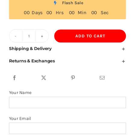
Flash Sale
0
0
Days
0
0
Hrs
0
0
Min
0
0
Sec
ADD TO CART
East
Timor
Shipping & Delivery
Flag
Returns & Exchanges
T
Shirt
quantity
Your Name
Your Email