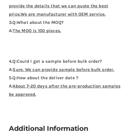
provide the details that we can quote the best
price.We are manufacturer with OEM service.
3.Q:What about the MOQ?
A:
The MOQ is 100 pieces.
4.Q:Could I get a sample before bulk order?
A:
Sure. We can provide sample before bulk order.
5.Q:How about the deliver date ?
A:
About 7-20 days after the pre-production samples
be approved.
Additional Information