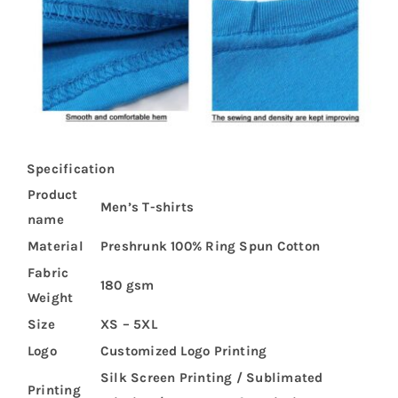
Specification
Product
Men’s T-shirts
name
Material
Preshrunk 100% Ring Spun Cotton
Fabric
180 gsm
Weight
Size
XS – 5XL
Logo
Customized Logo Printing
Silk Screen Printing / Sublimated
Printing