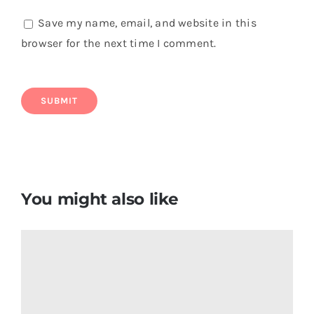
Save my name, email, and website in this
browser for the next time I comment.
You might also like