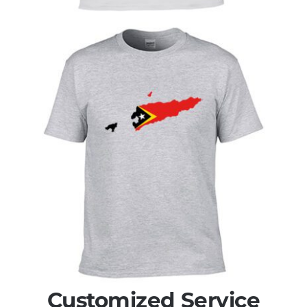
Customized Service