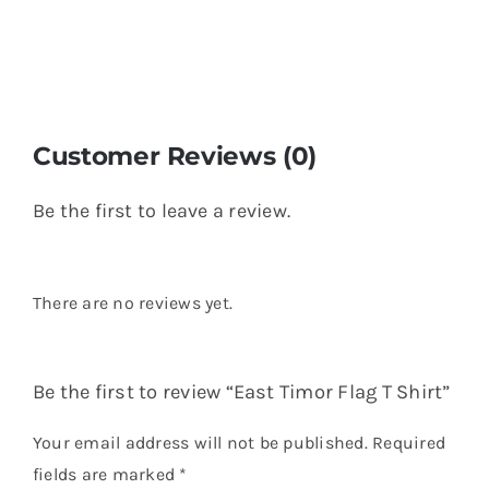
Customer Reviews (0)
Be the first to leave a review.
There are no reviews yet.
Be the first to review “East Timor Flag T Shirt”
Your email address will not be published.
Required
fields are marked
*