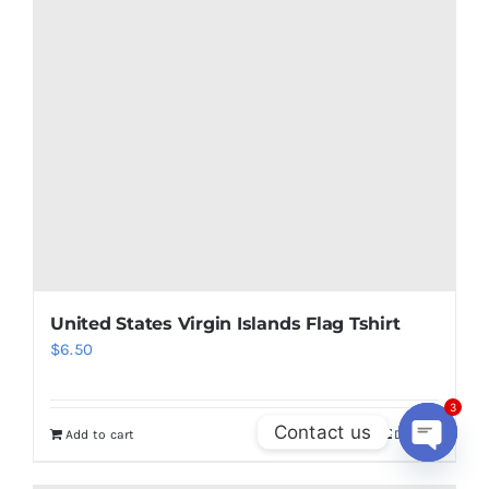
United States Virgin Islands Flag Tshirt
$
6.50
3
Contact us
Add to cart
Details
Open
chaty