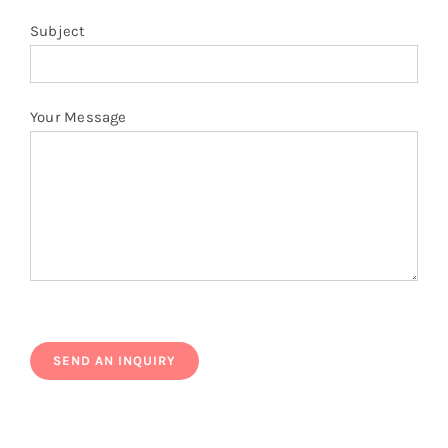
Subject
Your Message