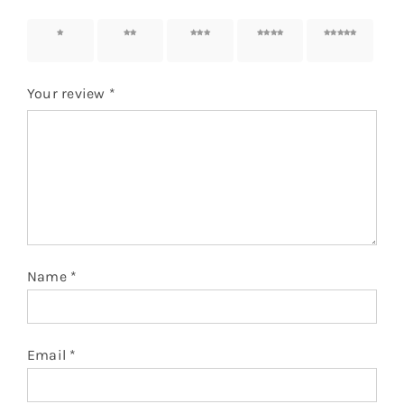
1 of 5
2 of 5
3 of 5
4 of 5
5 of 5
stars
stars
stars
stars
stars
Your review
*
Name
*
Email
*