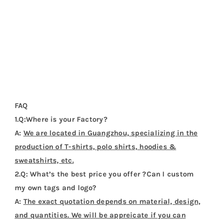
FAQ
1.Q:Where is your Factory?
A:
We are located in Guangzhou, specializing in the
production of T-shirts, polo shirts, hoodies &
sweatshirts, etc.
2.Q: What’s the best price you offer ?Can I custom
my own tags and logo?
A:
The exact quotation depends on material, design,
and quantities. We will be appreicate if you can