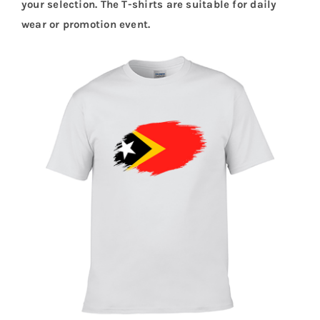
your selection. The T-shirts are suitable for daily
wear or promotion event.