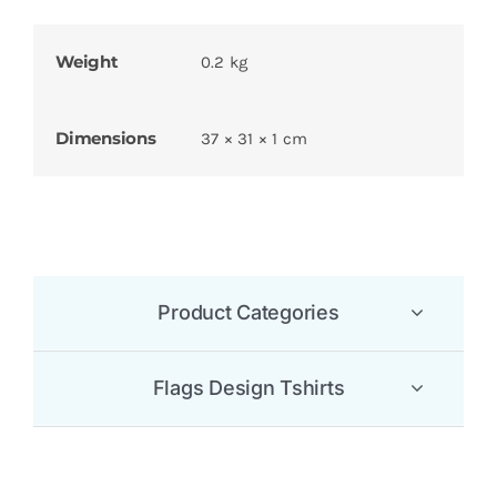
Weight
0.2 kg
Dimensions
37 × 31 × 1 cm
Product Categories
Flags Design Tshirts