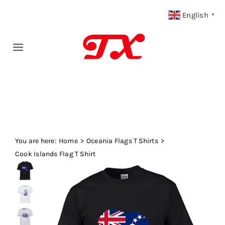
Skip
English
▼
to
content
Toggle
Navigation
Home
Products
You are here:
Fabric Type
Home
Oceania Flags T Shirts
Cook Islands Flag T Shirt
Fabric Weight
Our Blog