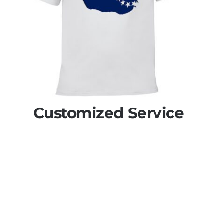
Customized Service