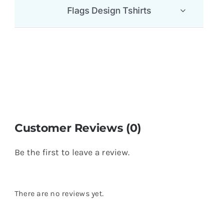
Flags Design Tshirts
Customer Reviews (0)
Be the first to leave a review.
There are no reviews yet.