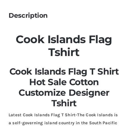
Description
Cook Islands Flag
Tshirt
Cook Islands Flag T Shirt
Hot Sale Cotton
Customize Designer
Tshirt
Latest Cook Islands Flag T Shirt-The Cook Islands is
a self-governing island country in the South Pacific