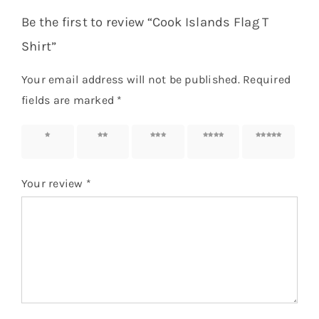
Be the first to review “Cook Islands Flag T
Shirt”
Your email address will not be published.
Required
fields are marked
*
1 of 5
2 of 5
3 of 5
4 of 5
5 of 5
stars
stars
stars
stars
stars
Your review
*