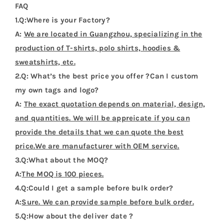
FAQ
1.Q:Where is your Factory?
A:
We are located in Guangzhou, specializing in the
production of T-shirts, polo shirts, hoodies &
sweatshirts, etc.
2.Q: What’s the best price you offer ?Can I custom
my own tags and logo?
A:
The exact quotation depends on material, design,
and quantities. We will be appreicate if you can
provide the details that we can quote the best
price.We are manufacturer with OEM service.
3.Q:What about the MOQ?
A:
The MOQ is 100 pieces.
4.Q:Could I get a sample before bulk order?
A:
Sure. We can provide sample before bulk order.
5.Q:How about the deliver date ?