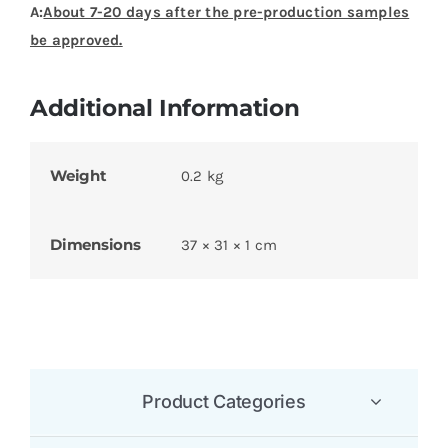
A:
About 7-20 days after the pre-production samples
be approved.
Additional Information
Weight
0.2 kg
Dimensions
37 × 31 × 1 cm
Product Categories