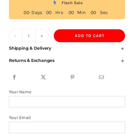
Flash Sale
0
0
Days
0
0
Hrs
0
0
Min
0
0
Sec
ADD TO CART
Cook
Islands
Shipping & Delivery
Flag
Returns & Exchanges
T
Shirt
quantity
Your Name
Your Email