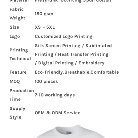
Material
Preshrunk 100% Ring Spun Cotton
Fabric
180 gsm
Weight
Size
XS – 5XL
Logo
Customized Logo Printing
Silk Screen Printing / Sublimated
Printing
Printing / Heat Transfer Printing
Technical
/ Digital Printing / Embroidery
Feature
Eco-Friendly,Breathable,Comfortable
MOQ
100 pieces
Production
7-10 working days
Time
Supply
OEM & ODM Service
Style