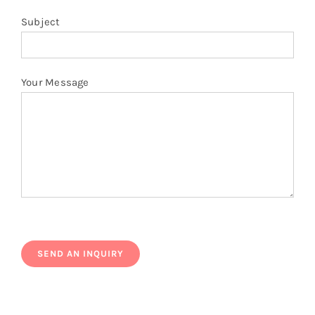
Subject
Your Message