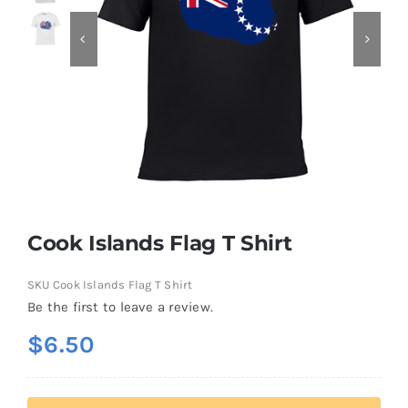
Contact
Cook Islands Flag T Shirt
SKU
Cook Islands Flag T Shirt
Be the first to leave a review.
$
6.50