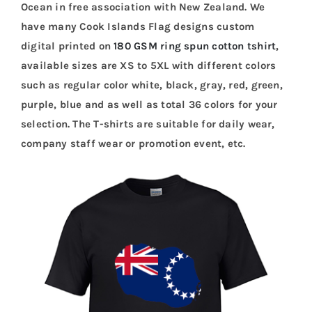
Ocean in free association with New Zealand. We
have many Cook Islands Flag designs custom
digital printed on
180 GSM ring spun cotton tshirt
,
available sizes are XS to 5XL with different colors
such as regular color white, black, gray, red, green,
purple, blue and as well as total 36 colors for your
selection. The T-shirts are suitable for daily wear,
company staff wear or promotion event, etc.