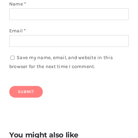
Name
*
Email
*
Save my name, email, and website in this
browser for the next time I comment.
You might also like