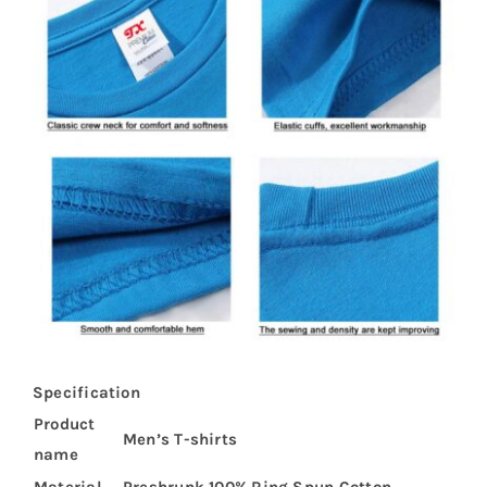
Specification
Product
Men’s T-shirts
name