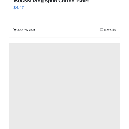
150GSM Ring Spun Cotton Tshirt
$
4.47
Add to cart
Details