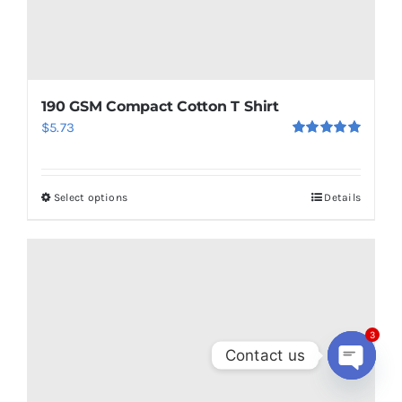
190 GSM Compact Cotton T Shirt
$
5.73
Rated
5.00
out of 5
Select options
Details
This
product
has
multiple
variants.
The
3
options
Contact us
may
Open
chaty
be