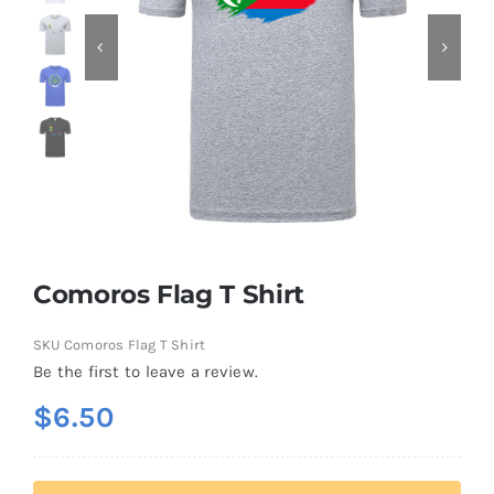
Contact
Comoros Flag T Shirt
SKU
Comoros Flag T Shirt
Be the first to leave a review.
$
6.50