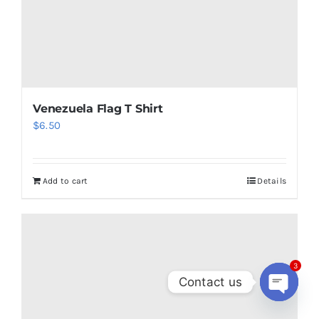
Canada Flag T Shirt
3
$
6.62
Contact us
Open
chaty
Add to cart
Details