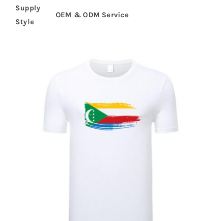
Supply
OEM & ODM Service
Style