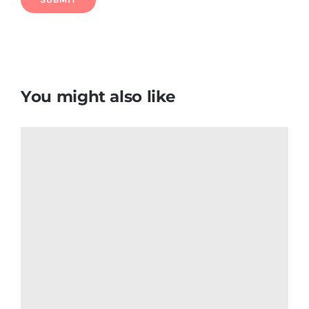
Venezuela Flag T Shirt
$
6.50
Add to cart
Details