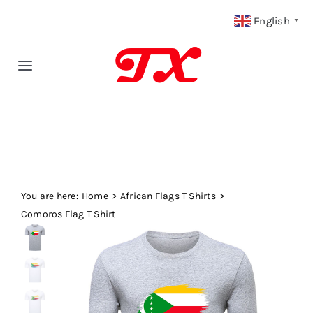
Skip
English
▼
to
content
Toggle
Navigation
Home
Products
You are here:
Fabric Type
Home
African Flags T Shirts
Comoros Flag T Shirt
Fabric Weight
Our Blog