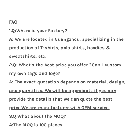
3.Q:What about the MOQ?
A:
The MOQ is 100 pieces.
4.Q:Could I get a sample before bulk order?
A:
Sure. We can provide sample before bulk order.
5.Q:How about the deliver date ?
A:
About 7-20 days after the pre-production samples
be approved.
Additional Information
Weight
0.2 kg