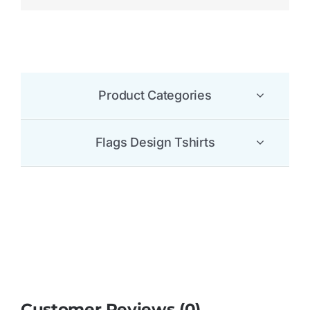
Customer Reviews (0)
Be the first to leave a review.
There are no reviews yet.
Be the first to review “Comoros Flag T Shirt”
Your email address will not be published.
Required
fields are marked
*
1 of 5
2 of 5
3 of 5
4 of 5
5 of 5
stars
stars
stars
stars
stars