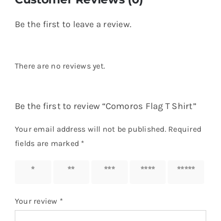
Your review
*
Name
*
Email
*
Save my name, email, and website in this
browser for the next time I comment.