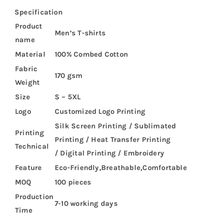
Specification
Product
Men’s T-shirts
name
Material
100% Combed Cotton
Fabric
170 gsm
Weight
Size
S – 5XL
Logo
Customized Logo Printing
Silk Screen Printing / Sublimated
Printing
Printing / Heat Transfer Printing
Technical
/ Digital Printing / Embroidery
Feature
Eco-Friendly,Breathable,Comfortable
MOQ
100 pieces
Production
7-10 working days
Time