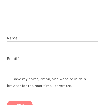
You might also like