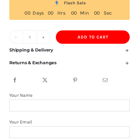
Flash Sale
0
0
Days
0
0
Hrs
0
0
Min
0
0
Sec
ADD TO CART
Comoros
Flag
Shipping & Delivery
T
Returns & Exchanges
Shirt
quantity
Your Name
Your Email