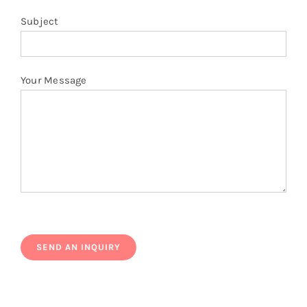
Subject
Your Message