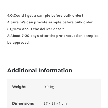
Dimensions
37 × 31 × 1 cm
Product Categories
Flags Design Tshirts