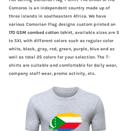
Comoros is an independent country made up of
three islands in southeastern Africa. We have
various Comorian Flag designs custom printed on
170 GSM combed cotton tshirt
, available sizes are S
to 5XL with different colors such as regular color
white, black, gray, red, green, purple, blue and as
well as total 25 colors for your selection. The T-
shirts are suitable and comfortable for daily wear,
company staff wear, promo activity, etc.