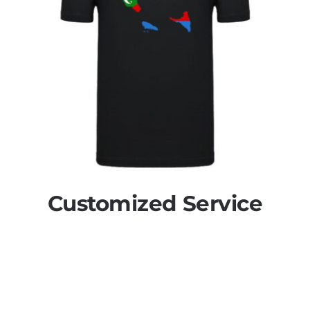
Customized Service