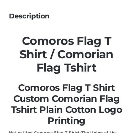
Description
Comoros Flag T
Shirt / Comorian
Flag Tshirt
Comoros Flag T Shirt
Custom Comorian Flag
Tshirt Plain Cotton Logo
Printing
Hot selling Comoros Flag T Shirt-The Union of the